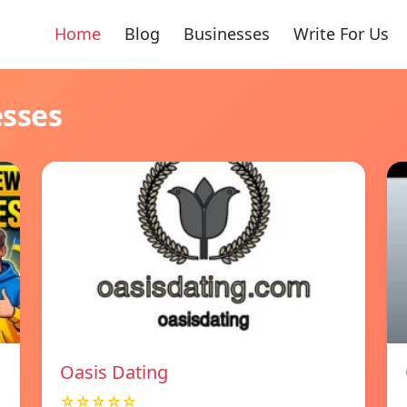
Home
Blog
Businesses
Write For Us
esses
Oasis Dating
☆☆☆☆☆