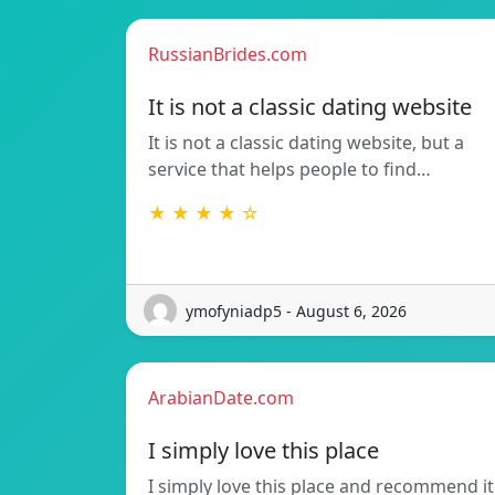
RussianBrides.com
It is not a classic dating website
It is not a classic dating website, but a
service that helps people to find…
★ ★ ★ ★ ☆
ymofyniadp5 - August 6, 2026
ArabianDate.com
I simply love this place
I simply love this place and recommend it