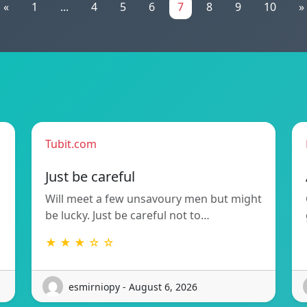
«
1
...
4
5
6
7
8
9
10
»
Tubit.com
Just be careful
Will meet a few unsavoury men but might
be lucky. Just be careful not to…
★ ★ ★ ☆ ☆
esmirniopy - August 6, 2026