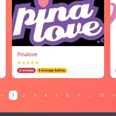
Pinalove
☆☆☆☆☆
0 reviews
0 Average Rating
«
1
2
3
4
5
6
7
...
27
»