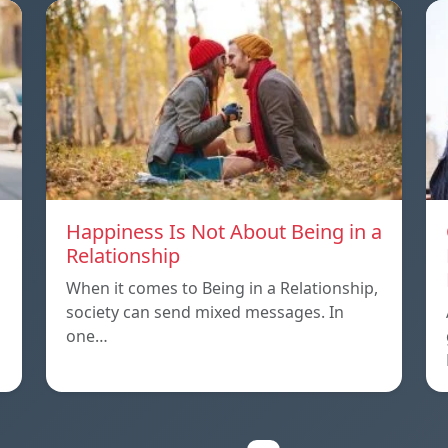
Happiness Is Not About Being in a
Relationship
When it comes to Being in a Relationship,
society can send mixed messages. In
one…