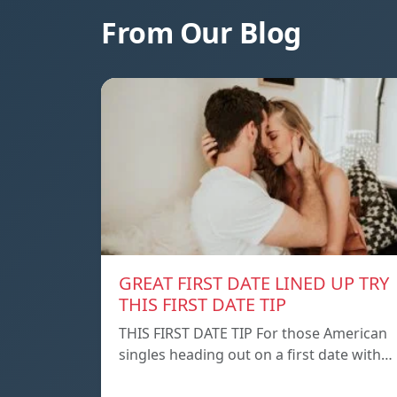
From Our Blog
GREAT FIRST DATE LINED UP TRY
THIS FIRST DATE TIP
THIS FIRST DATE TIP For those American
singles heading out on a first date with…