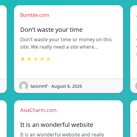
Bumble.com
Don’t waste your time
Don’t waste your time or money on this
site. We really need a site where…
★ ☆ ☆ ☆ ☆
taisinmf - August 6, 2026
AsiaCharm.com
It is an wonderful website
It is an wonderful website and really