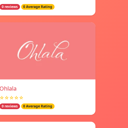
0 reviews
0 Average Rating
Ohlala
☆☆☆☆☆
0 reviews
0 Average Rating