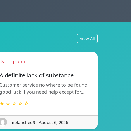
View All
Dating.com
A definite lack of substance
Customer service no where to be found,
good luck if you need help except for…
★ ☆ ☆ ☆ ☆
jmplancheq9 - August 6, 2026