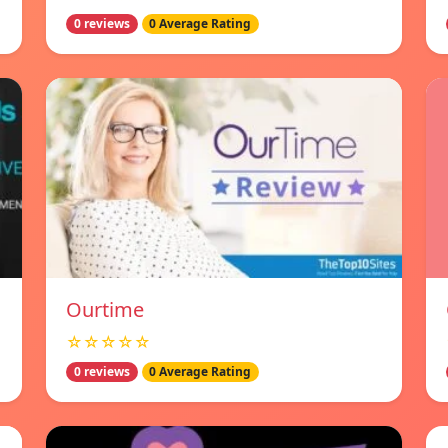
0 reviews
0 Average Rating
Ourtime
☆☆☆☆☆
0 reviews
0 Average Rating