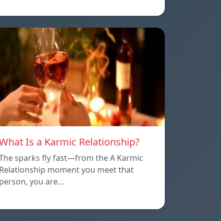
What Is a Karmic Relationship?
The sparks fly fast—from the A Karmic
Relationship moment you meet that
person, you are…