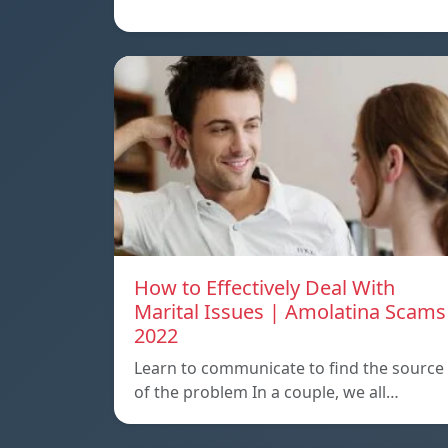
How to Effectively Deal With
Marital Issues | Amolatina Scams
2022
Learn to communicate to find the source
of the problem In a couple, we all…