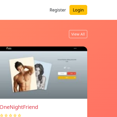
Register
Login
View All
OneNightFriend
☆☆☆☆☆