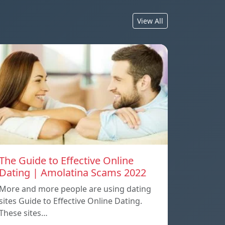
View All
The Guide to Effective Online
Dating | Amolatina Scams 2022
More and more people are using dating
sites Guide to Effective Online Dating.
These sites…