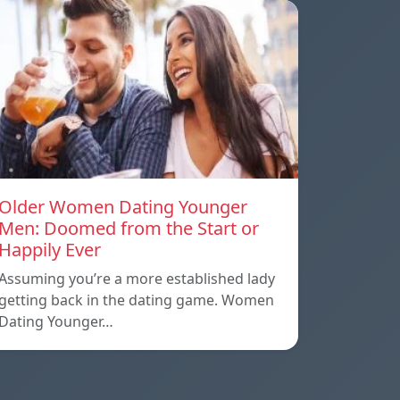
Older Women Dating Younger
Men: Doomed from the Start or
Happily Ever
Assuming you’re a more established lady
getting back in the dating game. Women
Dating Younger…