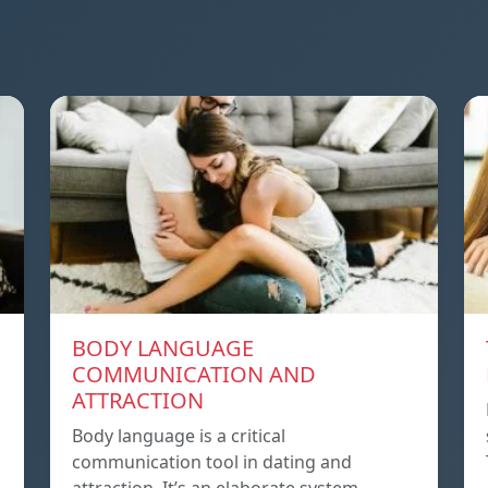
BODY LANGUAGE
COMMUNICATION AND
ATTRACTION
Body language is a critical
communication tool in dating and