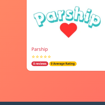
Parship
☆☆☆☆☆
0 reviews
0 Average Rating