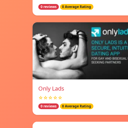
0 reviews
0 Average Rating
Only Lads
☆☆☆☆☆
0 reviews
0 Average Rating