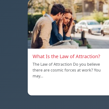
What Is the Law of Attraction?
The Law of Attraction Do you believe
there are cosmic forces at work? You
may…