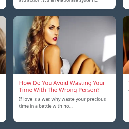
attraction. It’s an elaborate system…
How Do You Avoid Wasting Your
Time With The Wrong Person?
If love is a war, why waste your precious
time in a battle with no…