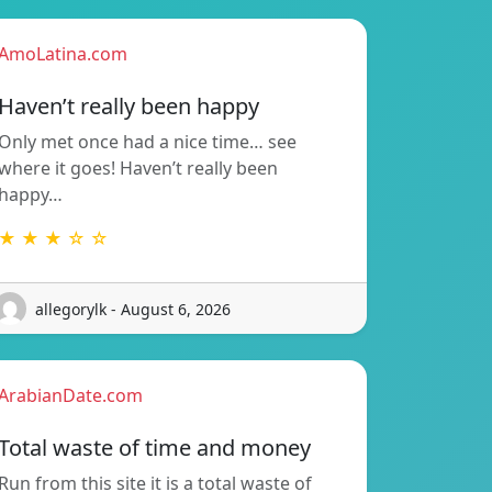
AmoLatina.com
Haven’t really been happy
Only met once had a nice time… see
where it goes! Haven’t really been
happy…
★ ★ ★ ☆ ☆
allegorylk - August 6, 2026
ArabianDate.com
Total waste of time and money
Run from this site it is a total waste of