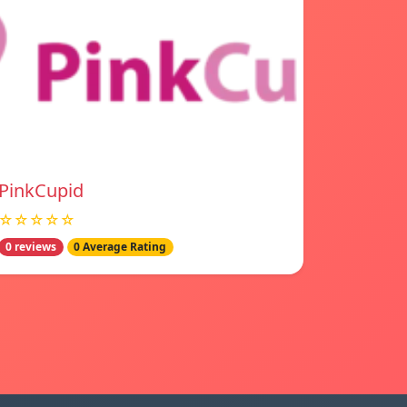
PinkCupid
☆☆☆☆☆
0 reviews
0 Average Rating