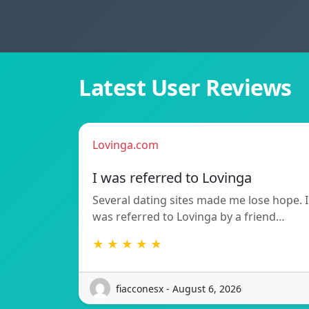
Latest User Reviews
Lovinga.com
I was referred to Lovinga
Several dating sites made me lose hope. I
was referred to Lovinga by a friend…
★ ★ ★ ★ ★
fiacconesx - August 6, 2026