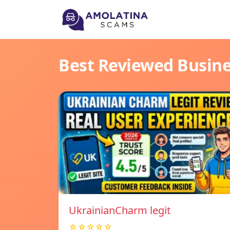
Best Reviewed Busin
UkrainianCharm legit
☆☆☆☆☆