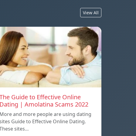
View All
The Guide to Effective Online
Dating | Amolatina Scams 2022
More and more people are using dating
sites Guide to Effective Online Dating.
These sites…