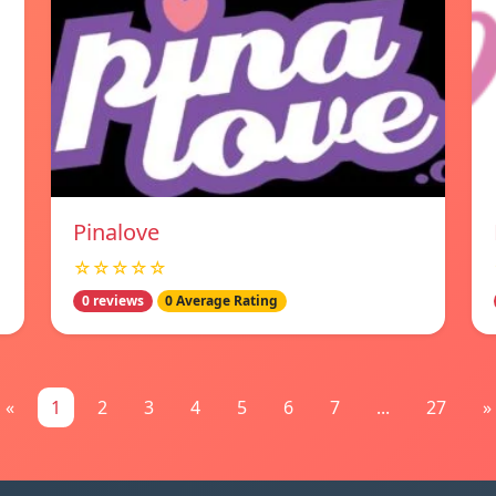
Pinalove
☆☆☆☆☆
0 reviews
0 Average Rating
«
1
2
3
4
5
6
7
...
27
»