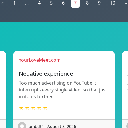
«
1
...
4
5
6
7
8
9
10
»
YourLoveMeet.com
Negative experience
Too much advertising on YouTube it
interrupts every single video, so that just
irritates further…
★ ☆ ☆ ☆ ☆
pmbdt4 - August 8, 2026