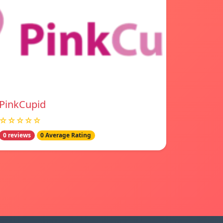
PinkCupid
☆☆☆☆☆
0 reviews
0 Average Rating