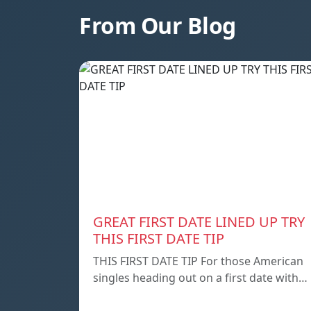
From Our Blog
GREAT FIRST DATE LINED UP TRY
THIS FIRST DATE TIP
THIS FIRST DATE TIP For those American
singles heading out on a first date with…