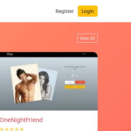
Register
Login
View All
OneNightFriend
☆☆☆☆☆