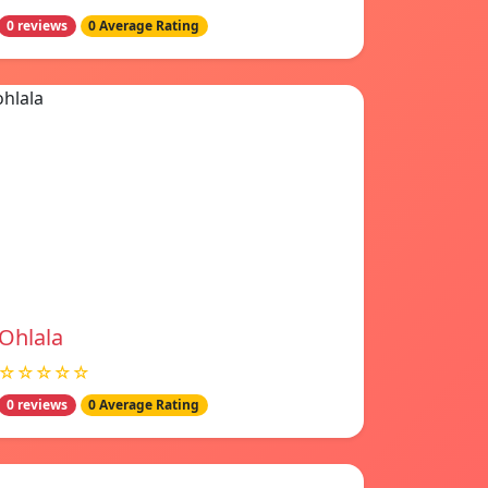
0 reviews
0 Average Rating
Ohlala
☆☆☆☆☆
0 reviews
0 Average Rating