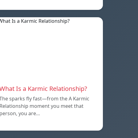
What Is a Karmic Relationship?
The sparks fly fast—from the A Karmic
Relationship moment you meet that
person, you are…