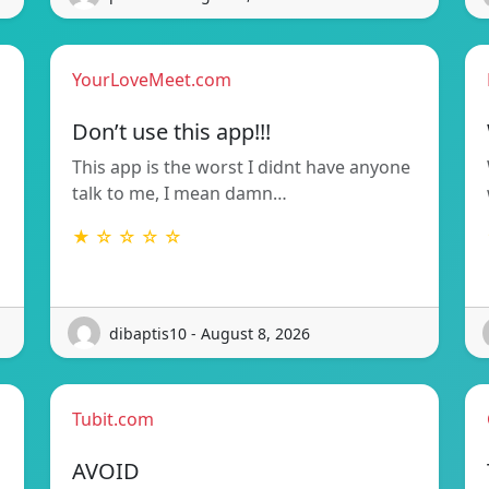
YourLoveMeet.com
Don’t use this app!!!
This app is the worst I didnt have anyone
talk to me, I mean damn…
★ ☆ ☆ ☆ ☆
dibaptis10 - August 8, 2026
Tubit.com
AVOID