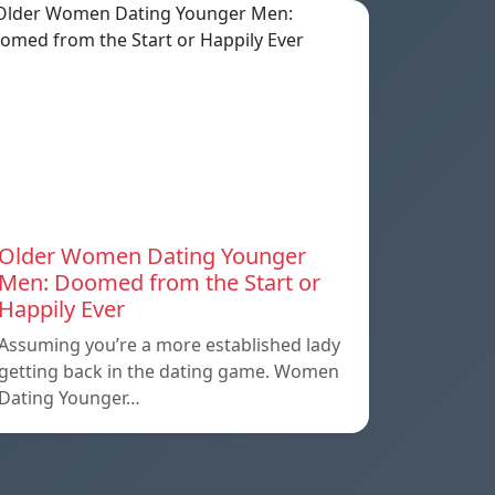
Older Women Dating Younger
Men: Doomed from the Start or
Happily Ever
Assuming you’re a more established lady
getting back in the dating game. Women
Dating Younger…