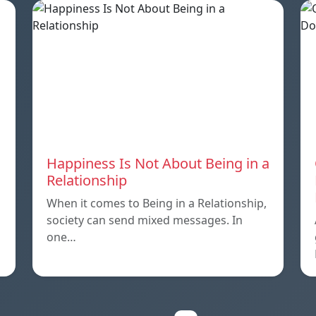
Happiness Is Not About Being in a
Relationship
When it comes to Being in a Relationship,
society can send mixed messages. In
one…