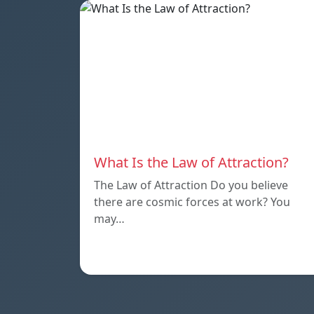
What Is the Law of Attraction?
The Law of Attraction Do you believe
there are cosmic forces at work? You
may…