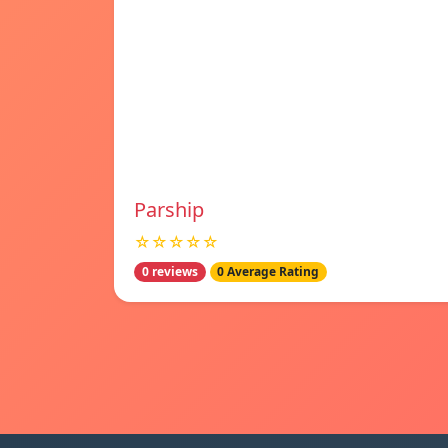
Parship
☆☆☆☆☆
0 reviews
0 Average Rating