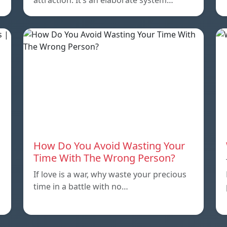
attraction. It’s an elaborate system…
How Do You Avoid Wasting Your
Time With The Wrong Person?
If love is a war, why waste your precious
time in a battle with no…