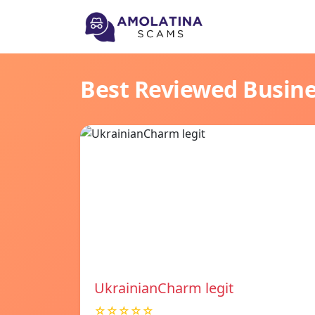
Best Reviewed Busin
UkrainianCharm legit
☆☆☆☆☆