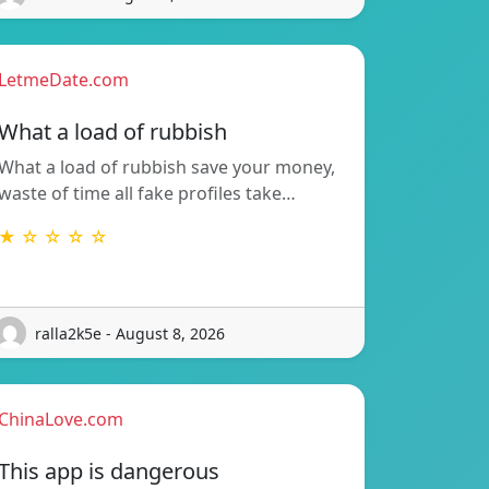
LetmeDate.com
What a load of rubbish
What a load of rubbish save your money,
waste of time all fake profiles take…
★ ☆ ☆ ☆ ☆
ralla2k5e - August 8, 2026
ChinaLove.com
This app is dangerous