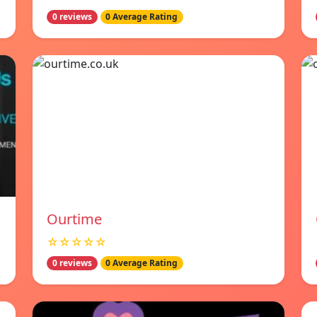
0 reviews
0 Average Rating
Ourtime
☆☆☆☆☆
0 reviews
0 Average Rating