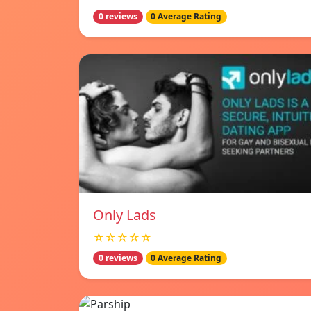
0 reviews
0 Average Rating
Only Lads
☆☆☆☆☆
0 reviews
0 Average Rating