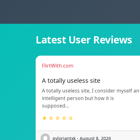
Latest User Reviews
FlirtWith.com
A totally useless site
A totally useless site, I consider myself an
intelligent person but how it is
supposed…
★ ☆ ☆ ☆ ☆
pyloriantxk - August 8, 2026