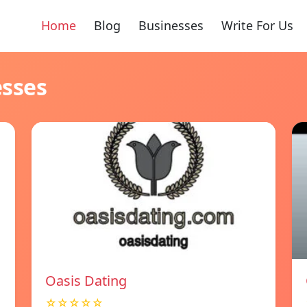
Home
Blog
Businesses
Write For Us
esses
Oasis Dating
☆☆☆☆☆