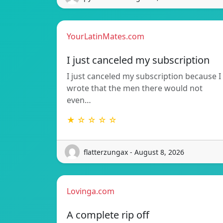
YourLatinMates.com
I just canceled my subscription
I just canceled my subscription because I
wrote that the men there would not
even…
★ ☆ ☆ ☆ ☆
flatterzungax - August 8, 2026
Lovinga.com
A complete rip off