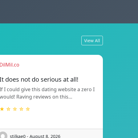
View All
DilMil.co
It does not do serious at all!
If I could give this dating website a zero I
would! Raving reviews on this…
★ ☆ ☆ ☆ ☆
stilkae0 - August 8, 2026