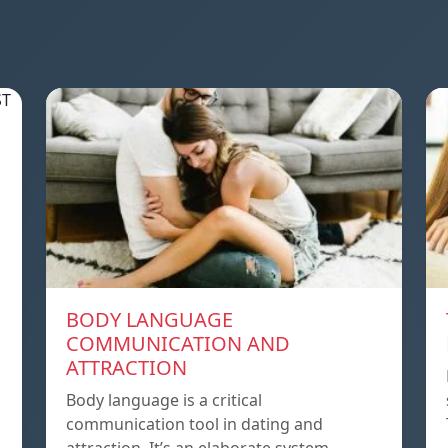
BODY LANGUAGE
COMMUNICATION AND
ATTRACTION
Body language is a critical
communication tool in dating and