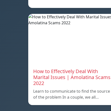
How to Effectively Deal With
Marital Issues | Amolatina Scams
2022
Learn to communicate to find the source
of the problem In a couple, we all…