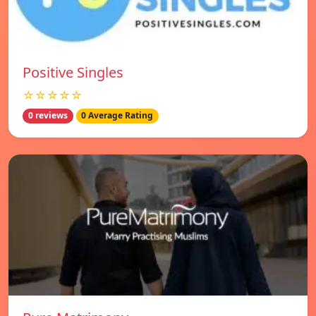
Positive Singles
☆☆☆☆☆
0 reviews
0 Average Rating