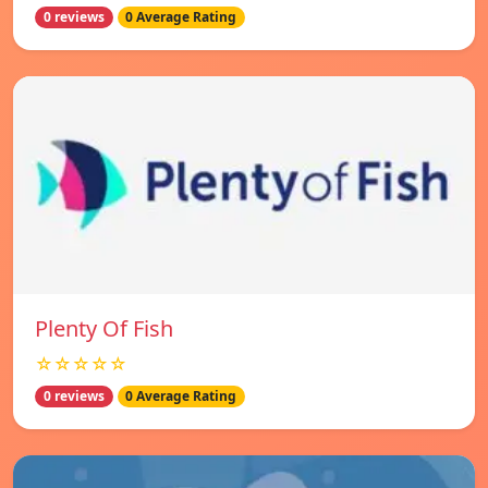
0 reviews
0 Average Rating
Plenty Of Fish
☆☆☆☆☆
0 reviews
0 Average Rating