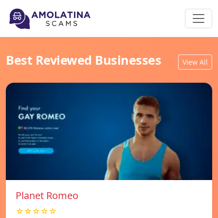
Best Reviewed Businesses
View All
Planet Romeo
☆☆☆☆☆