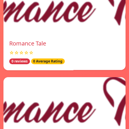
Romance Tale
☆☆☆☆☆
0 reviews
0 Average Rating