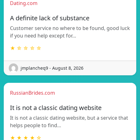
Dating.com
A definite lack of substance
Customer service no where to be found, good luck
if you need help except for…
★ ☆ ☆ ☆ ☆
jmplancheq9 - August 8, 2026
RussianBrides.com
It is not a classic dating website
It is not a classic dating website, but a service that
helps people to find…
★ ★ ★ ★ ☆