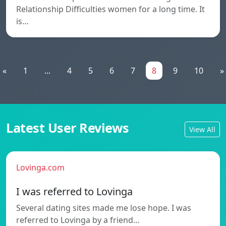
Relationship Difficulties women for a long time. It
is…
«
1
...
4
5
6
7
8
9
10
»
Latest User Reviews
View All
Lovinga.com
I was referred to Lovinga
Several dating sites made me lose hope. I was
referred to Lovinga by a friend…