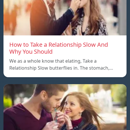
How to Take a Relationship Slow And
Why You Should
We as a whole know that elating, Take a
Relationship Slow butterflies in. The stomach,…