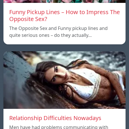
Funny Pickup Lines – How to Impress The
Opposite Sex?
The Opposite Sex and Funny pickup lines and
quite serious ones – do they actually…
Relationship Difficulties Nowadays
Men have had problems communicating with