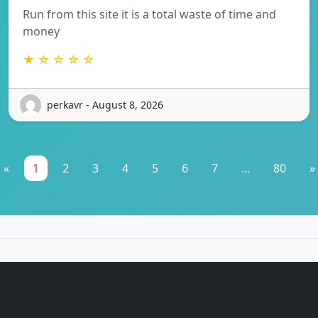
Run from this site it is a total waste of time and
money
★ ☆ ☆ ☆ ☆
perkavr - August 8, 2026
«
1
2
3
4
5
6
7
...
80
»