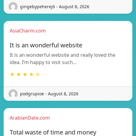
gingebypeherej6 - August 8, 2026
AsiaCharm.com
It is an wonderful website
It is an wonderful website and really loved the
idea. I’m happy to visit such…
★ ★ ★ ★ ☆
podgrupioe - August 8, 2026
ArabianDate.com
Total waste of time and money