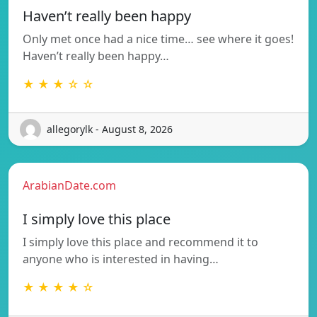
Haven’t really been happy
Only met once had a nice time… see where it goes!
Haven’t really been happy…
★ ★ ★ ☆ ☆
allegorylk - August 8, 2026
ArabianDate.com
I simply love this place
I simply love this place and recommend it to
anyone who is interested in having…
★ ★ ★ ★ ☆