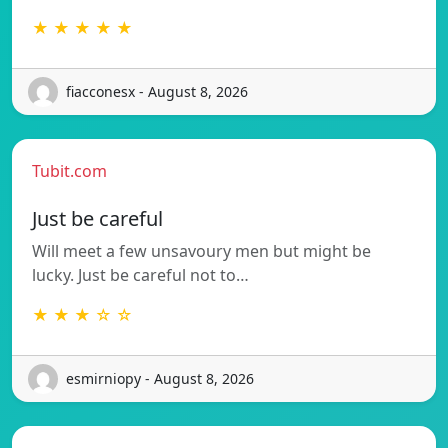
★ ★ ★ ★ ★
fiacconesx - August 8, 2026
Tubit.com
Just be careful
Will meet a few unsavoury men but might be
lucky. Just be careful not to…
★ ★ ★ ☆ ☆
esmirniopy - August 8, 2026