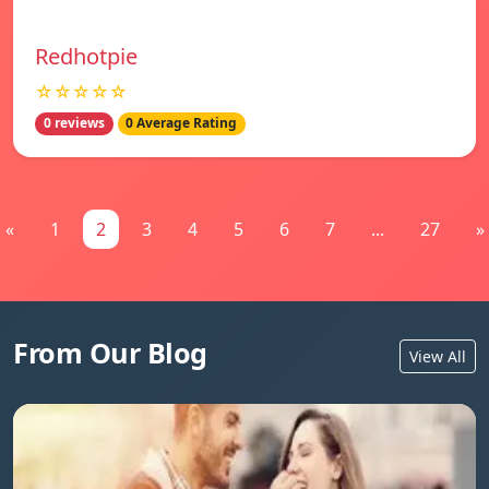
Redhotpie
☆☆☆☆☆
0 reviews
0 Average Rating
«
1
2
3
4
5
6
7
...
27
»
From Our Blog
View All