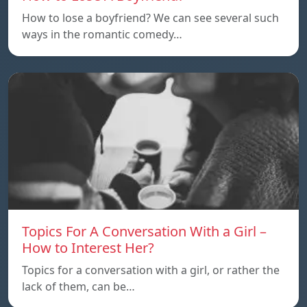
How to lose a boyfriend? We can see several such
ways in the romantic comedy…
Topics For A Conversation With a Girl –
How to Interest Her?
Topics for a conversation with a girl, or rather the
lack of them, can be…