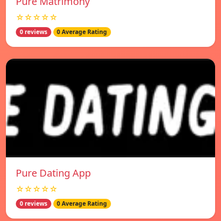
Pure Matrimony
☆☆☆☆☆
0 reviews
0 Average Rating
Pure Dating App
☆☆☆☆☆
0 reviews
0 Average Rating