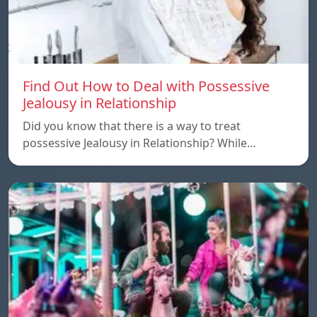
Find Out How to Deal with Possessive
Jealousy in Relationship
Did you know that there is a way to treat
possessive Jealousy in Relationship? While…