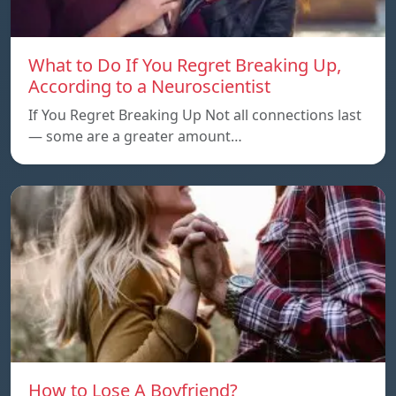
What to Do If You Regret Breaking Up,
According to a Neuroscientist
If You Regret Breaking Up Not all connections last
— some are a greater amount…
How to Lose A Boyfriend?