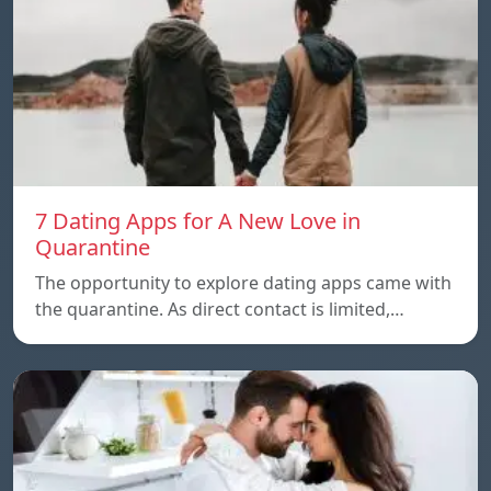
7 Dating Apps for A New Love in
Quarantine
The opportunity to explore dating apps came with
the quarantine. As direct contact is limited,…