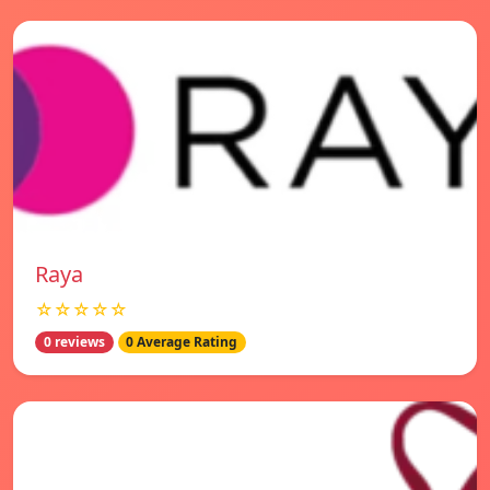
Raya
☆☆☆☆☆
0 reviews
0 Average Rating