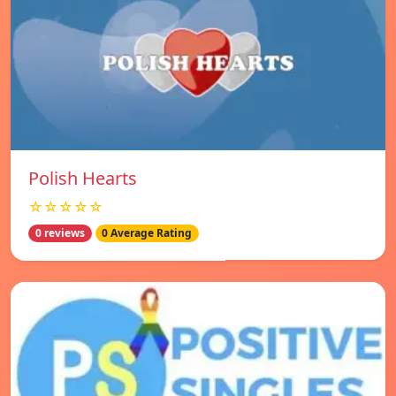
Polish Hearts
☆☆☆☆☆
0 reviews
0 Average Rating