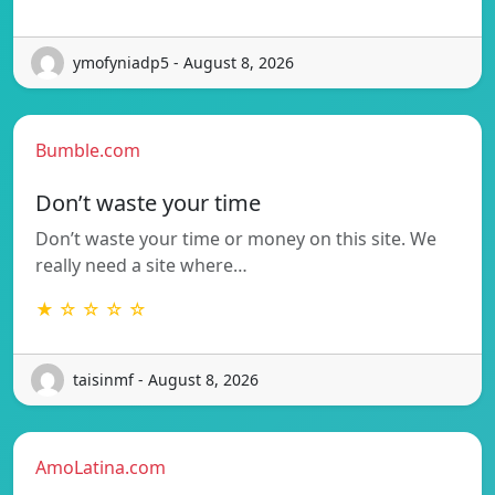
ymofyniadp5 - August 8, 2026
Bumble.com
Don’t waste your time
Don’t waste your time or money on this site. We
really need a site where…
★ ☆ ☆ ☆ ☆
taisinmf - August 8, 2026
AmoLatina.com