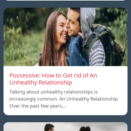
Possessive: How to Get rid of An
Unhealthy Relationship
Talking about unhealthy relationships is
increasingly common. An Unhealthy Relationship
Over the past few years,…