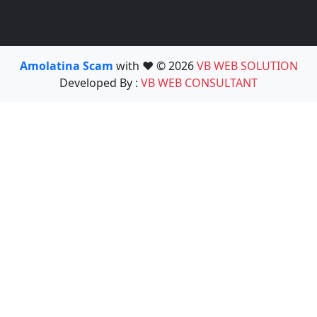
Amolatina Scam
with ❤️ © 2026
VB WEB SOLUTION
Developed By :
VB WEB CONSULTANT