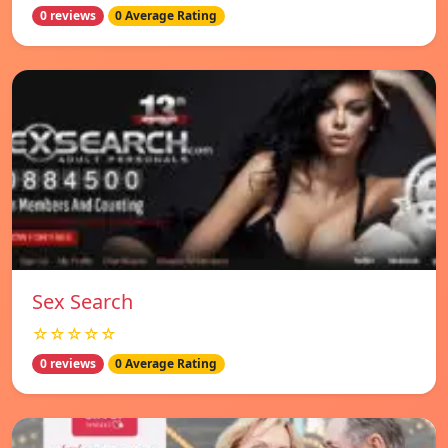
0 reviews
0 Average Rating
Sex Search
☆☆☆☆☆
0 reviews
0 Average Rating