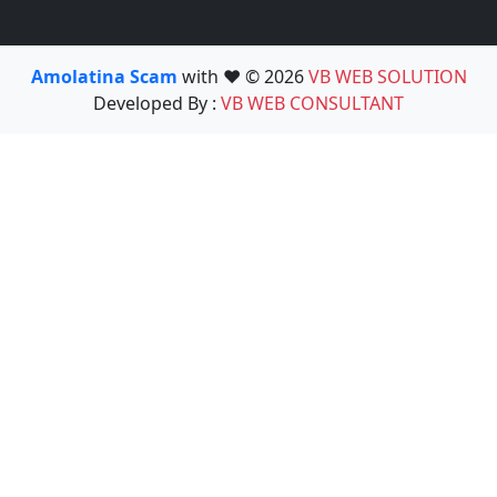
Amolatina Scam
with ❤️ © 2026
VB WEB SOLUTION
Developed By :
VB WEB CONSULTANT