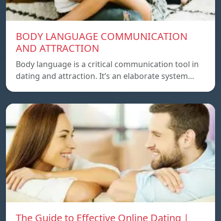
BODY LANGUAGE COMMUNICATION
AND ATTRACTION
Body language is a critical communication tool in
dating and attraction. It’s an elaborate system…
The Guide to Effective Online Dating |