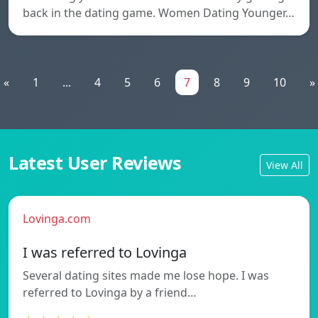
back in the dating game. Women Dating Younger…
«
1
...
4
5
6
7
8
9
10
»
Latest User Reviews
View All
Lovinga.com
I was referred to Lovinga
Several dating sites made me lose hope. I was
referred to Lovinga by a friend…