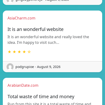
AsiaCharm.com
It is an wonderful website
It is an wonderful website and really loved the
idea. I’m happy to visit such…
★ ★ ★ ★ ☆
podgrupioe - August 9, 2026
ArabianDate.com
Total waste of time and money
Run from this site it is a total waste of time and