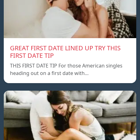
GREAT FIRST DATE LINED UP TRY THIS
FIRST DATE TIP
THIS FIRST DATE TIP For those American singles
heading out on a first date with…