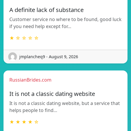
A definite lack of substance
Customer service no where to be found, good luck
if you need help except for…
★ ☆ ☆ ☆ ☆
jmplancheq9 - August 9, 2026
RussianBrides.com
It is not a classic dating website
It is not a classic dating website, but a service that
helps people to find…
★ ★ ★ ★ ☆