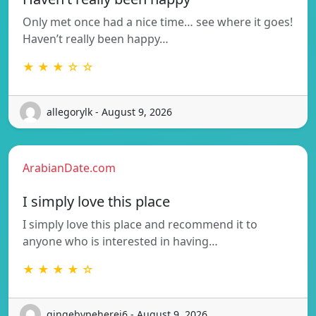
Only met once had a nice time… see where it goes!
Haven’t really been happy…
★ ★ ★ ☆ ☆
allegorylk - August 9, 2026
ArabianDate.com
I simply love this place
I simply love this place and recommend it to
anyone who is interested in having…
★ ★ ★ ★ ☆
gingebypeherej6 - August 9, 2026