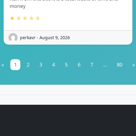
money
★ ☆ ☆ ☆ ☆
perkavr - August 9, 2026
«
1
2
3
4
5
6
7
...
80
»