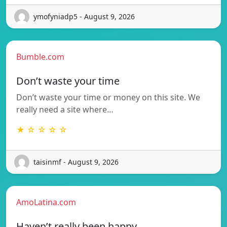
ymofyniadp5 - August 9, 2026
Bumble.com
Don’t waste your time
Don’t waste your time or money on this site. We
really need a site where…
★ ☆ ☆ ☆ ☆
taisinmf - August 9, 2026
AmoLatina.com
Haven’t really been happy