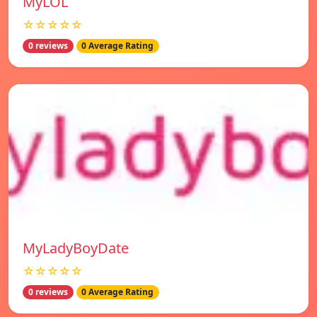
MyLOL
☆☆☆☆☆
0 reviews
0 Average Rating
MyLadyBoyDate
☆☆☆☆☆
0 reviews
0 Average Rating