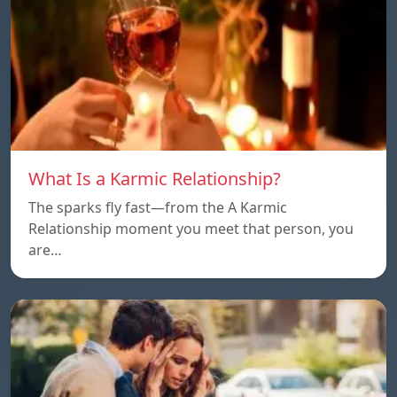
What Is a Karmic Relationship?
The sparks fly fast—from the A Karmic
Relationship moment you meet that person, you
are…