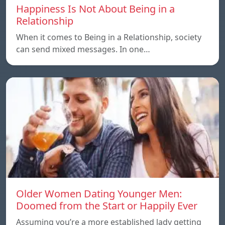
Happiness Is Not About Being in a
Relationship
When it comes to Being in a Relationship, society
can send mixed messages. In one…
Older Women Dating Younger Men:
Doomed from the Start or Happily Ever
Assuming you’re a more established lady getting