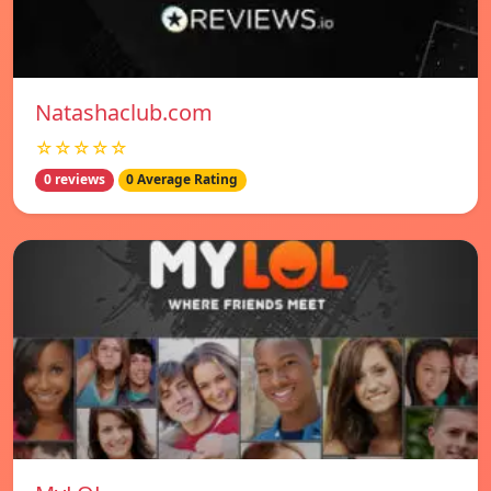
Natashaclub.com
☆☆☆☆☆
0 reviews
0 Average Rating