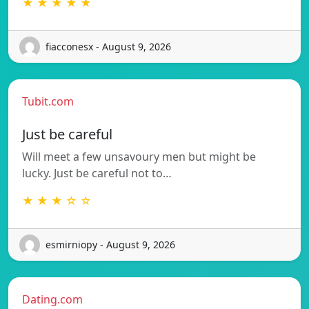
★ ★ ★ ★ ★
fiacconesx - August 9, 2026
Tubit.com
Just be careful
Will meet a few unsavoury men but might be
lucky. Just be careful not to…
★ ★ ★ ☆ ☆
esmirniopy - August 9, 2026
Dating.com