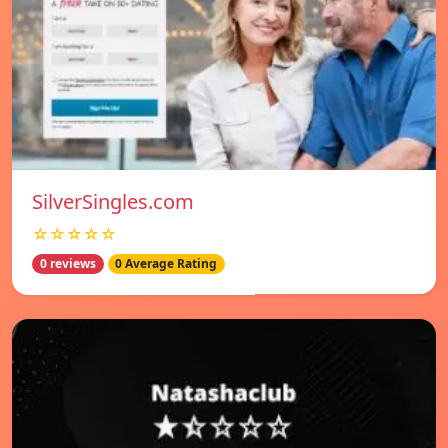
SilverSingles.com
☆☆☆☆☆
0 reviews
0 Average Rating