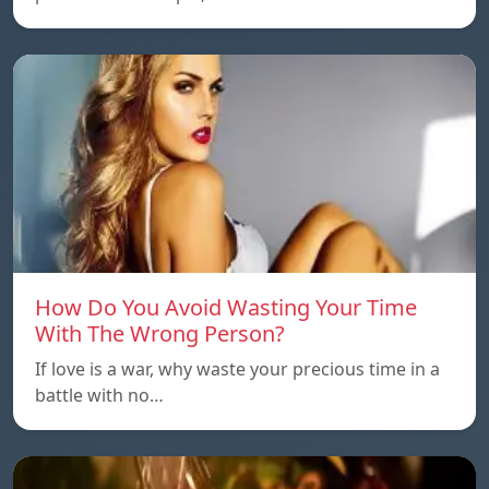
How Do You Avoid Wasting Your Time
With The Wrong Person?
If love is a war, why waste your precious time in a
battle with no…