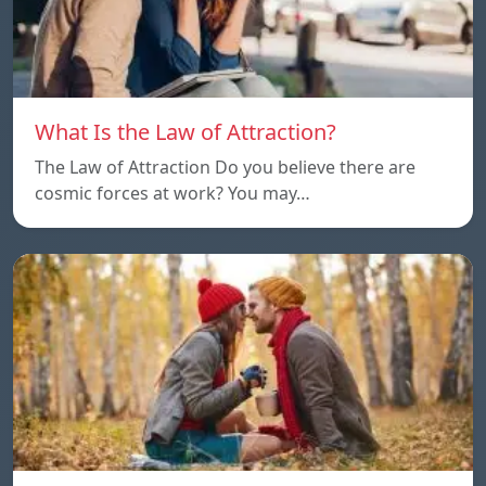
What Is the Law of Attraction?
The Law of Attraction Do you believe there are
cosmic forces at work? You may…