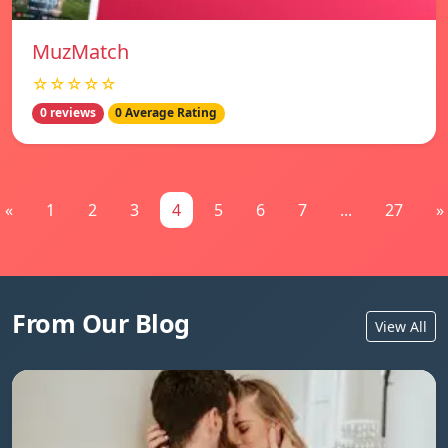
MuzMatch
☆☆☆☆☆
0 reviews
0 Average Rating
«
1
2
3
4
5
6
7
...
27
»
From Our Blog
View All