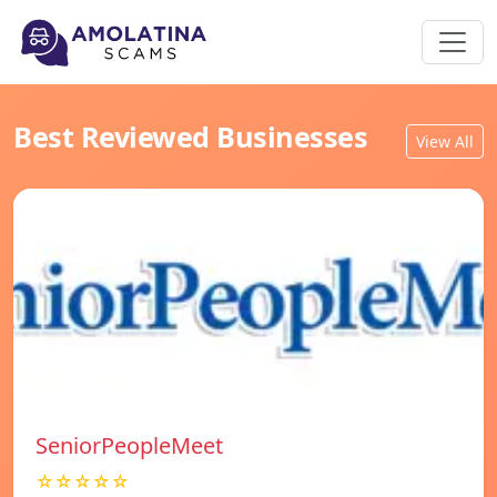
Best Reviewed Businesses
View All
SeniorPeopleMeet
☆☆☆☆☆