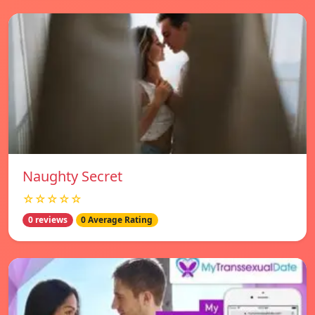
Naughty Secret
☆☆☆☆☆
0 reviews
0 Average Rating