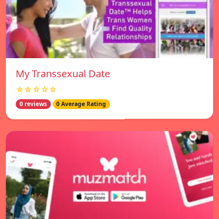
My Transsexual Date
☆☆☆☆☆
0 reviews
0 Average Rating