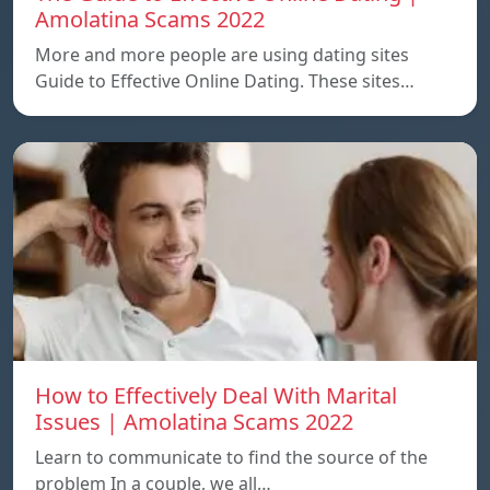
Amolatina Scams 2022
More and more people are using dating sites
Guide to Effective Online Dating. These sites…
How to Effectively Deal With Marital
Issues | Amolatina Scams 2022
Learn to communicate to find the source of the
problem In a couple, we all…