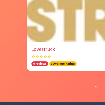
Lovestruck
☆☆☆☆☆
0 reviews
0 Average Rating
«