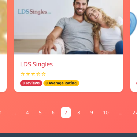
LDS Singles
☆☆☆☆☆
0 reviews
0 Average Rating
1
...
4
5
6
7
8
9
10
...
2