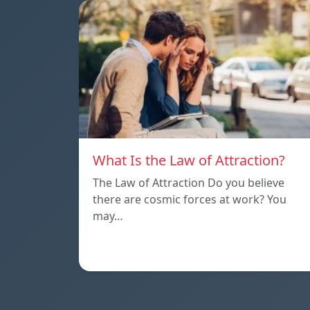
What Is the Law of Attraction?
The Law of Attraction Do you believe
there are cosmic forces at work? You
may…