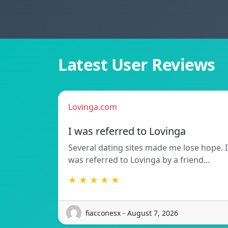
Latest User Reviews
Lovinga.com
I was referred to Lovinga
Several dating sites made me lose hope. I
was referred to Lovinga by a friend…
★ ★ ★ ★ ★
fiacconesx - August 7, 2026