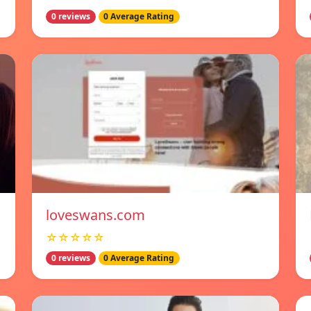
0 reviews
0 Average Rating
loveswans.com
☆☆☆☆☆
0 reviews
0 Average Rating