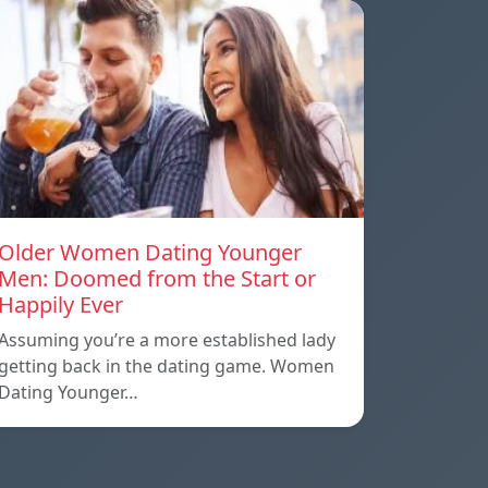
Older Women Dating Younger
Men: Doomed from the Start or
Happily Ever
Assuming you’re a more established lady
getting back in the dating game. Women
Dating Younger…