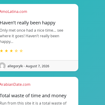
AmoLatina.com
Haven’t really been happy
Only met once had a nice time… see
where it goes! Haven’t really been
happy…
★ ★ ★ ☆ ☆
allegorylk - August 7, 2026
ArabianDate.com
Total waste of time and money
Run from this site it is a total waste of