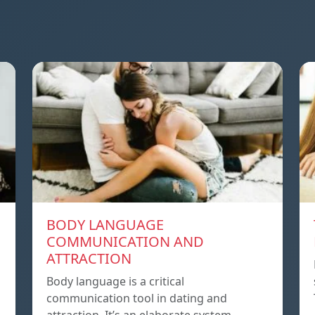
BODY LANGUAGE
COMMUNICATION AND
ATTRACTION
Body language is a critical
communication tool in dating and