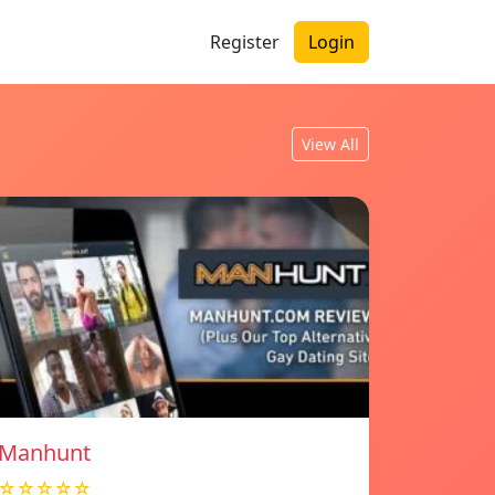
Register
Login
View All
Manhunt
☆☆☆☆☆