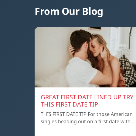
From Our Blog
GREAT FIRST DATE LINED UP TRY
THIS FIRST DATE TIP
THIS FIRST DATE TIP For those American
singles heading out on a first date with…