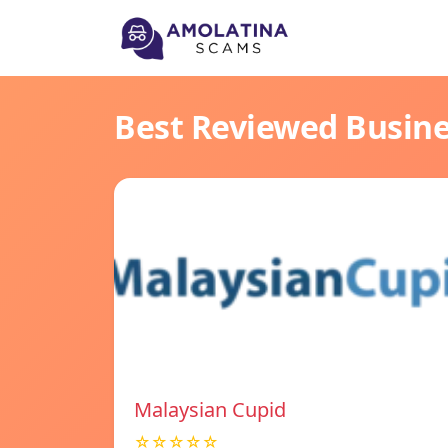
Best Reviewed Busin
Malaysian Cupid
☆☆☆☆☆