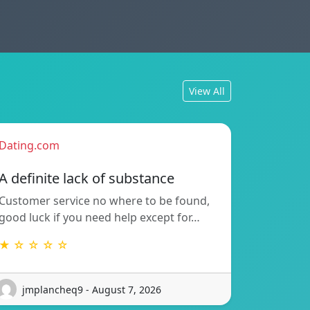
View All
Dating.com
A definite lack of substance
Customer service no where to be found,
good luck if you need help except for…
★ ☆ ☆ ☆ ☆
jmplancheq9 - August 7, 2026