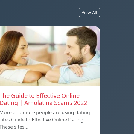
View All
The Guide to Effective Online
Dating | Amolatina Scams 2022
More and more people are using dating
sites Guide to Effective Online Dating.
These sites…