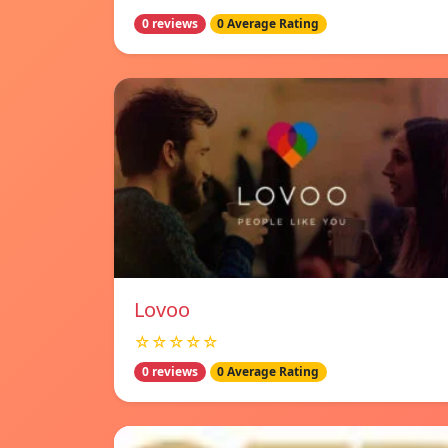
0 reviews
0 Average Rating
Lovoo
☆☆☆☆☆
0 reviews
0 Average Rating