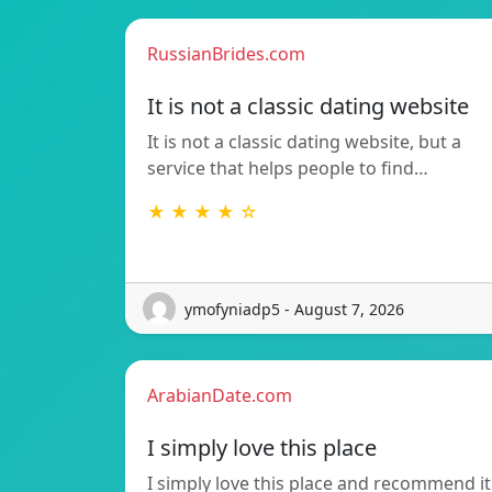
RussianBrides.com
It is not a classic dating website
It is not a classic dating website, but a
service that helps people to find…
★ ★ ★ ★ ☆
ymofyniadp5 - August 7, 2026
ArabianDate.com
I simply love this place
I simply love this place and recommend it