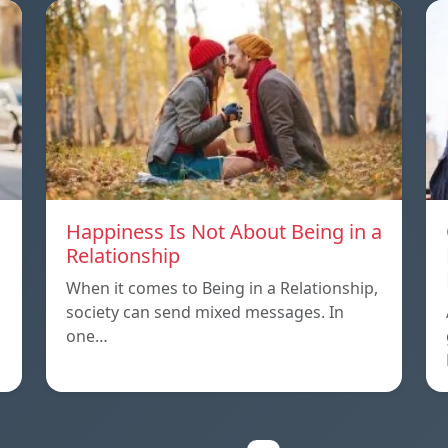
Happiness Is Not About Being in a
Relationship
When it comes to Being in a Relationship,
society can send mixed messages. In
one…