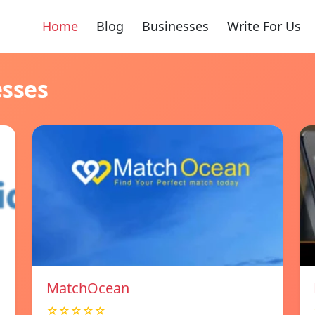
Home
Blog
Businesses
Write For Us
esses
MatchOcean
☆☆☆☆☆