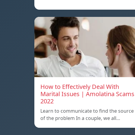
How to Effectively Deal With
Marital Issues | Amolatina Scams
2022
Learn to communicate to find the source
of the problem In a couple, we all…