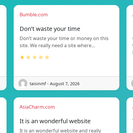
Bumble.com
Don’t waste your time
Don’t waste your time or money on this
site. We really need a site where…
★ ☆ ☆ ☆ ☆
taisinmf - August 7, 2026
AsiaCharm.com
It is an wonderful website
It is an wonderful website and really