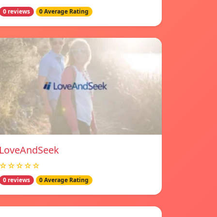
0 reviews
0 Average Rating
LoveAndSeek
☆☆☆☆☆
0 reviews
0 Average Rating