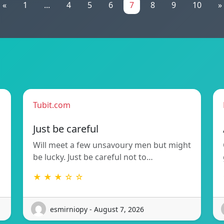
«
1
...
4
5
6
7
8
9
10
»
Tubit.com
Just be careful
Will meet a few unsavoury men but might
be lucky. Just be careful not to…
★ ★ ★ ☆ ☆
esmirniopy - August 7, 2026