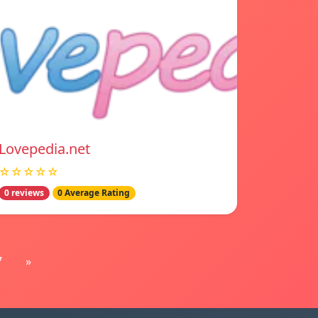
Lovepedia.net
☆☆☆☆☆
0 reviews
0 Average Rating
7
»