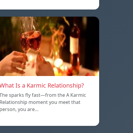
What Is a Karmic Relationship?
The sparks fly fast—from the A Karmic
Relationship moment you meet that
person, you are…