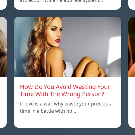
attraction. It’s an elaborate system…
How Do You Avoid Wasting Your
Time With The Wrong Person?
If love is a war, why waste your precious
time in a battle with no…