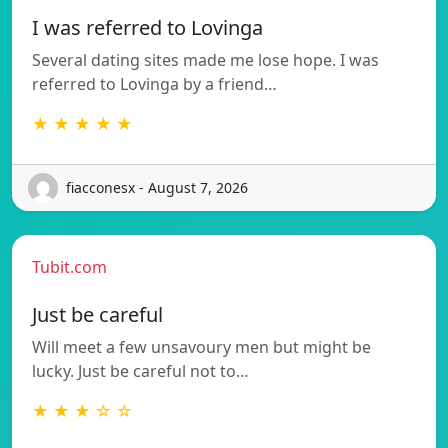
I was referred to Lovinga
Several dating sites made me lose hope. I was
referred to Lovinga by a friend…
★ ★ ★ ★ ★
fiacconesx - August 7, 2026
Tubit.com
Just be careful
Will meet a few unsavoury men but might be
lucky. Just be careful not to…
★ ★ ★ ☆ ☆