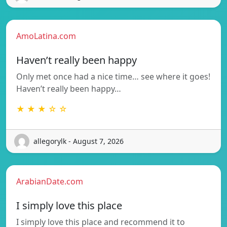
AmoLatina.com
Haven’t really been happy
Only met once had a nice time… see where it goes!
Haven’t really been happy…
★ ★ ★ ☆ ☆
allegorylk - August 7, 2026
ArabianDate.com
I simply love this place
I simply love this place and recommend it to