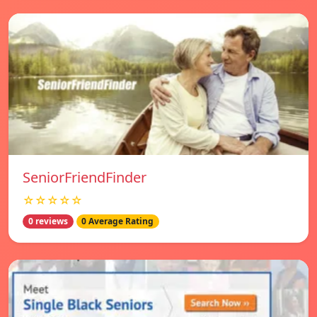
SeniorFriendFinder
☆☆☆☆☆
0 reviews
0 Average Rating