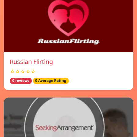
Russian Flirting
☆☆☆☆☆
0 reviews
0 Average Rating