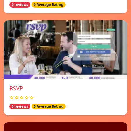
0 reviews
0 Average Rating
RSVP
☆☆☆☆☆
0 reviews
0 Average Rating