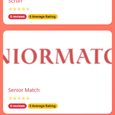
Scruff
☆☆☆☆☆
0 reviews
0 Average Rating
Senior Match
☆☆☆☆☆
0 reviews
0 Average Rating