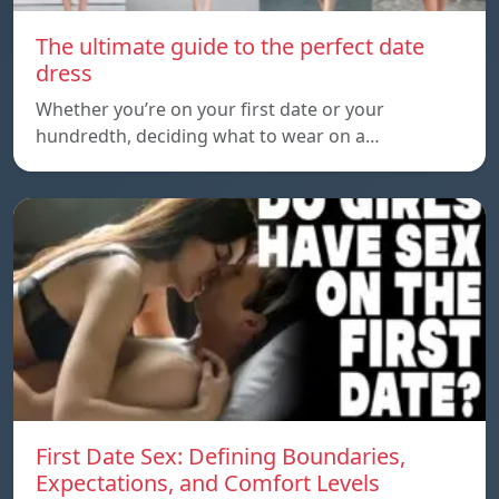
The ultimate guide to the perfect date
dress
Whether you’re on your first date or your
hundredth, deciding what to wear on a…
First Date Sex: Defining Boundaries,
Expectations, and Comfort Levels