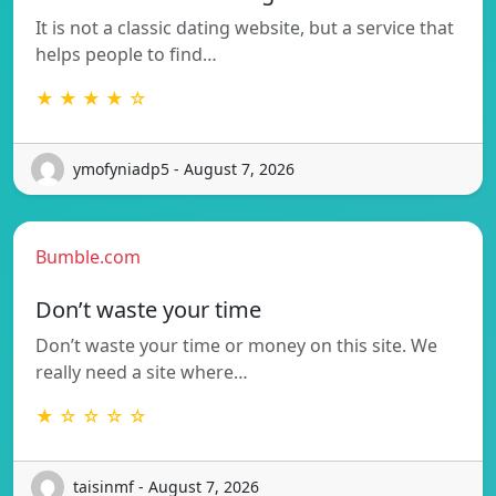
It is not a classic dating website, but a service that
helps people to find…
★ ★ ★ ★ ☆
ymofyniadp5 - August 7, 2026
Bumble.com
Don’t waste your time
Don’t waste your time or money on this site. We
really need a site where…
★ ☆ ☆ ☆ ☆
taisinmf - August 7, 2026