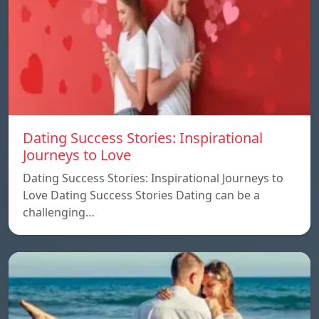
Dating Success Stories: Inspirational
Journeys to Love
Dating Success Stories: Inspirational Journeys to
Love Dating Success Stories Dating can be a
challenging…