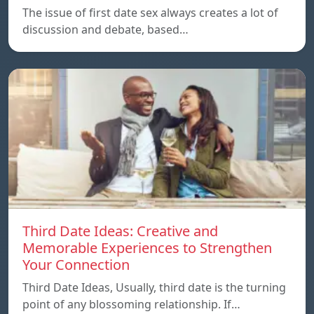
The issue of first date sex always creates a lot of
discussion and debate, based…
Third Date Ideas: Creative and
Memorable Experiences to Strengthen
Your Connection
Third Date Ideas, Usually, third date is the turning
point of any blossoming relationship. If…