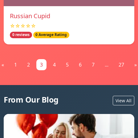
Russian Cupid
☆☆☆☆☆
0 reviews
0 Average Rating
«
1
2
3
4
5
6
7
...
27
»
From Our Blog
View All