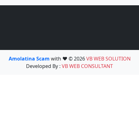
Amolatina Scam
with ❤️ © 2026
VB WEB SOLUTION
Developed By :
VB WEB CONSULTANT