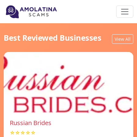
Best Reviewed Businesses
View All
Russian Brides
☆☆☆☆☆