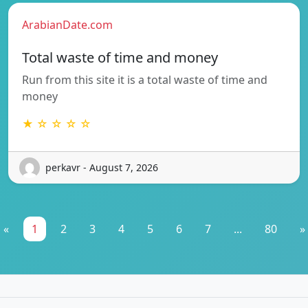
ArabianDate.com
Total waste of time and money
Run from this site it is a total waste of time and
money
★ ☆ ☆ ☆ ☆
perkavr - August 7, 2026
«
1
2
3
4
5
6
7
...
80
»