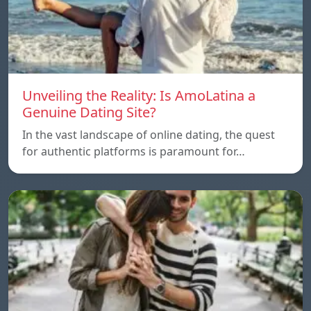
Unveiling the Reality: Is AmoLatina a
Genuine Dating Site?
In the vast landscape of online dating, the quest
for authentic platforms is paramount for…