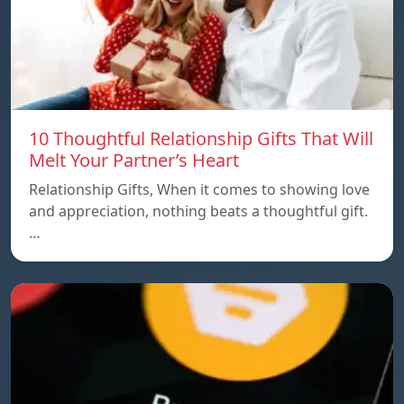
10 Thoughtful Relationship Gifts That Will
Melt Your Partner’s Heart
Relationship Gifts, When it comes to showing love
and appreciation, nothing beats a thoughtful gift.
…