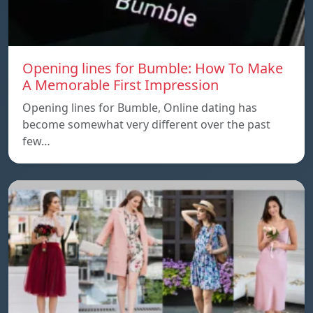
Opening lines for Bumble: How To Make
A Memorable First Impression
Opening lines for Bumble, Online dating has
become somewhat very different over the past
few…