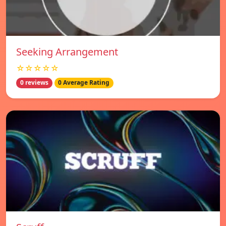
Seeking Arrangement
☆☆☆☆☆
0 reviews
0 Average Rating