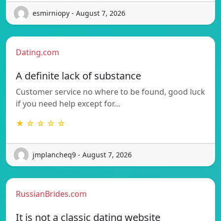
esmirniopy - August 7, 2026
Dating.com
A definite lack of substance
Customer service no where to be found, good luck
if you need help except for…
★ ☆ ☆ ☆ ☆
jmplancheq9 - August 7, 2026
RussianBrides.com
It is not a classic dating website