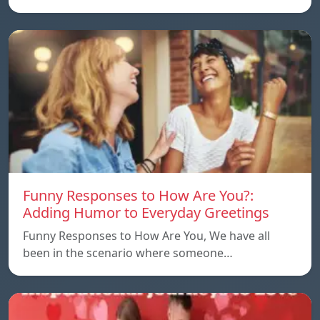
Funny Responses to How Are You?:
Adding Humor to Everyday Greetings
Funny Responses to How Are You, We have all
been in the scenario where someone…