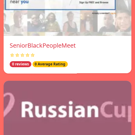
SeniorBlackPeopleMeet
☆☆☆☆☆
0 reviews
0 Average Rating