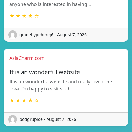
anyone who is interested in having…
★ ★ ★ ★ ☆
gingebypeherej6 - August 7, 2026
AsiaCharm.com
It is an wonderful website
It is an wonderful website and really loved the
idea. I’m happy to visit such…
★ ★ ★ ★ ☆
podgrupioe - August 7, 2026