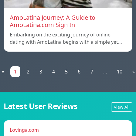
AmoLatina Journey: A Guide to
AmoLatina.com Sign In
Embarking on the exciting journey of online
dating with AmoLatina begins with a simple yet…
«
1
2
3
4
5
6
7
...
10
»
Latest User Reviews
View All
Lovinga.com