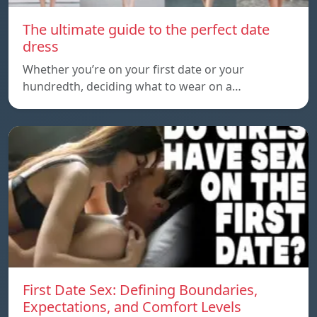
The ultimate guide to the perfect date
dress
Whether you’re on your first date or your
hundredth, deciding what to wear on a…
First Date Sex: Defining Boundaries,
Expectations, and Comfort Levels