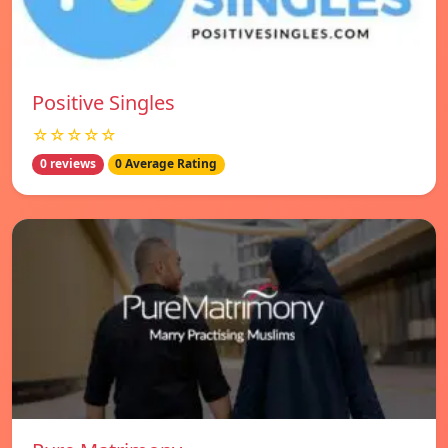
Positive Singles
☆☆☆☆☆
0 reviews
0 Average Rating