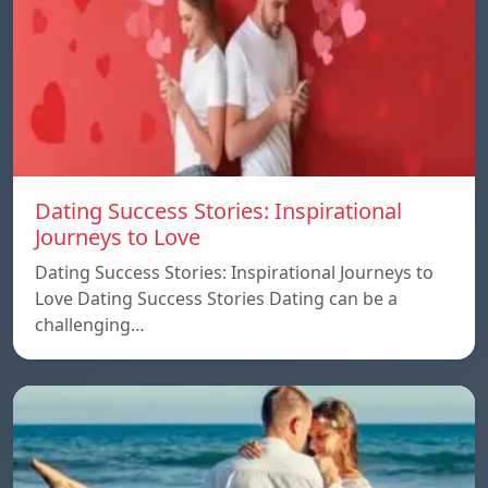
Dating Success Stories: Inspirational
Journeys to Love
Dating Success Stories: Inspirational Journeys to
Love Dating Success Stories Dating can be a
challenging…