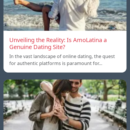
Unveiling the Reality: Is AmoLatina a
Genuine Dating Site?
In the vast landscape of online dating, the quest
for authentic platforms is paramount for…