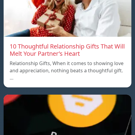
10 Thoughtful Relationship Gifts That Will
Melt Your Partner’s Heart
Relationship Gifts, When it comes to showing love
and appreciation, nothing beats a thoughtful gift.
…