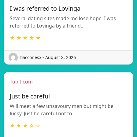
I was referred to Lovinga
Several dating sites made me lose hope. I was
referred to Lovinga by a friend…
★ ★ ★ ★ ★
fiacconesx - August 8, 2026
Tubit.com
Just be careful
Will meet a few unsavoury men but might be
lucky. Just be careful not to…
★ ★ ★ ☆ ☆