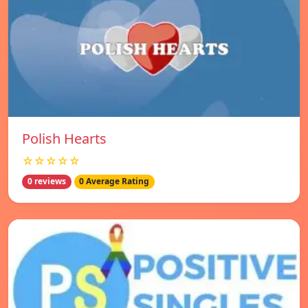
Polish Hearts
☆☆☆☆☆
0 reviews
0 Average Rating