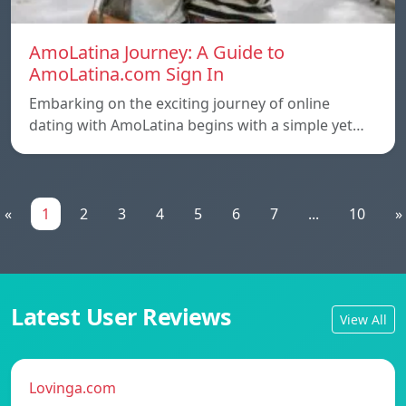
AmoLatina Journey: A Guide to
AmoLatina.com Sign In
Embarking on the exciting journey of online
dating with AmoLatina begins with a simple yet…
«
1
2
3
4
5
6
7
...
10
»
Latest User Reviews
View All
Lovinga.com