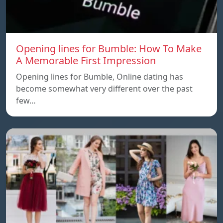
Opening lines for Bumble: How To Make
A Memorable First Impression
Opening lines for Bumble, Online dating has
become somewhat very different over the past
few…