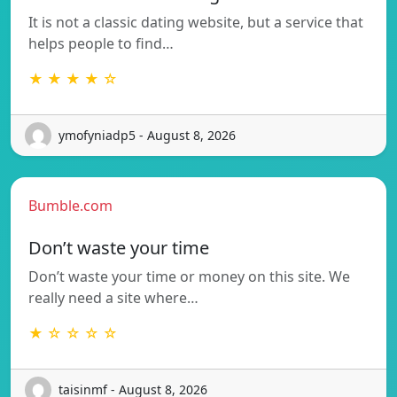
It is not a classic dating website, but a service that
helps people to find…
★ ★ ★ ★ ☆
ymofyniadp5 - August 8, 2026
Bumble.com
Don’t waste your time
Don’t waste your time or money on this site. We
really need a site where…
★ ☆ ☆ ☆ ☆
taisinmf - August 8, 2026