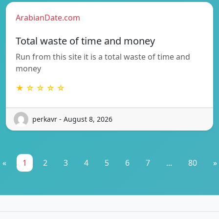
ArabianDate.com
Total waste of time and money
Run from this site it is a total waste of time and
money
★ ☆ ☆ ☆ ☆
perkavr - August 8, 2026
«
1
2
3
4
5
6
7
...
80
»