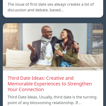
The issue of first date sex always creates a lot of
discussion and debate, based…
Third Date Ideas: Creative and
Memorable Experiences to Strengthen
Your Connection
Third Date Ideas, Usually, third date is the turning
point of any blossoming relationship. If…