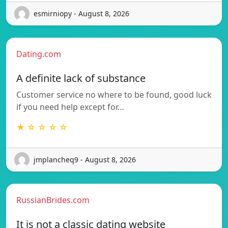
esmirniopy - August 8, 2026
Dating.com
A definite lack of substance
Customer service no where to be found, good luck
if you need help except for…
★ ☆ ☆ ☆ ☆
jmplancheq9 - August 8, 2026
RussianBrides.com
It is not a classic dating website