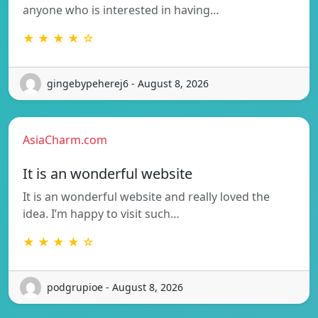
anyone who is interested in having…
★ ★ ★ ★ ☆
gingebypeherej6 - August 8, 2026
AsiaCharm.com
It is an wonderful website
It is an wonderful website and really loved the
idea. I’m happy to visit such…
★ ★ ★ ★ ☆
podgrupioe - August 8, 2026