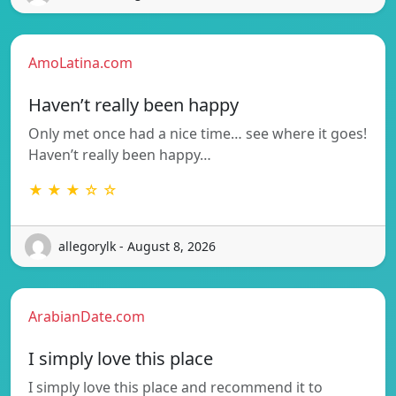
AmoLatina.com
Haven’t really been happy
Only met once had a nice time… see where it goes!
Haven’t really been happy…
★ ★ ★ ☆ ☆
allegorylk - August 8, 2026
ArabianDate.com
I simply love this place
I simply love this place and recommend it to