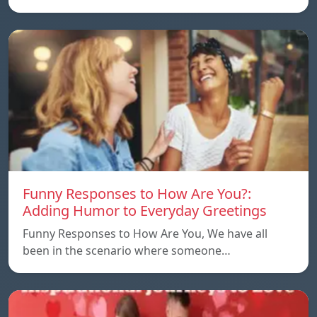
Funny Responses to How Are You?:
Adding Humor to Everyday Greetings
Funny Responses to How Are You, We have all
been in the scenario where someone…