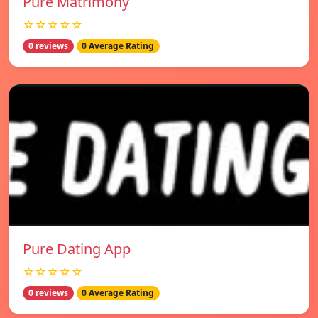
Pure Matrimony
☆☆☆☆☆
0 reviews
0 Average Rating
Pure Dating App
☆☆☆☆☆
0 reviews
0 Average Rating