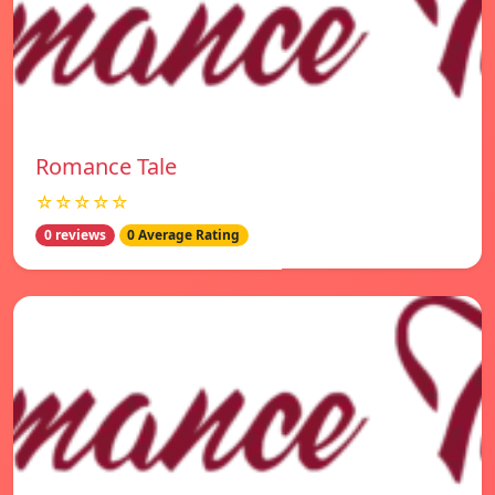
Romance Tale
☆☆☆☆☆
0 reviews
0 Average Rating