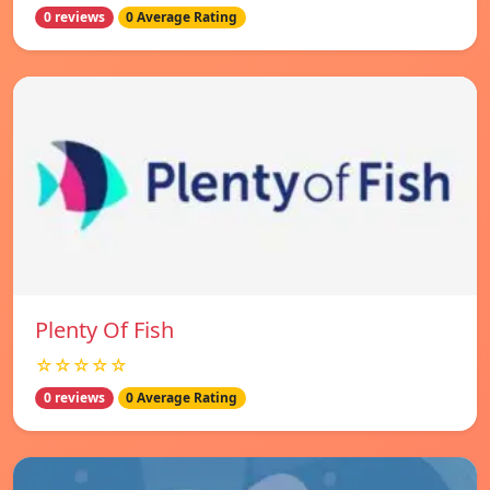
0 reviews
0 Average Rating
Plenty Of Fish
☆☆☆☆☆
0 reviews
0 Average Rating