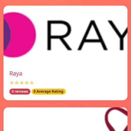
Raya
☆☆☆☆☆
0 reviews
0 Average Rating