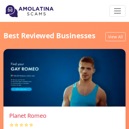
Best Reviewed Businesses
View All
Planet Romeo
☆☆☆☆☆