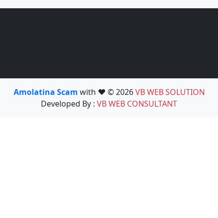
Amolatina Scam
with ❤️ © 2026
VB WEB SOLUTION
Developed By :
VB WEB CONSULTANT