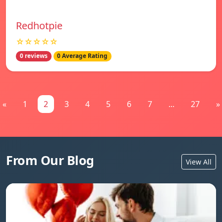
Redhotpie
☆☆☆☆☆
0 reviews
0 Average Rating
«
1
2
3
4
5
6
7
...
27
»
From Our Blog
View All