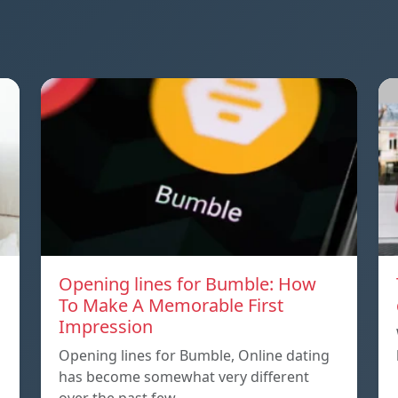
Opening lines for Bumble: How
To Make A Memorable First
Impression
Opening lines for Bumble, Online dating
has become somewhat very different