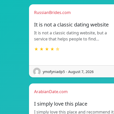
RussianBrides.com
It is not a classic dating website
It is not a classic dating website, but a
service that helps people to find…
★ ★ ★ ★ ☆
ymofyniadp5 - August 7, 2026
ArabianDate.com
I simply love this place
I simply love this place and recommend it