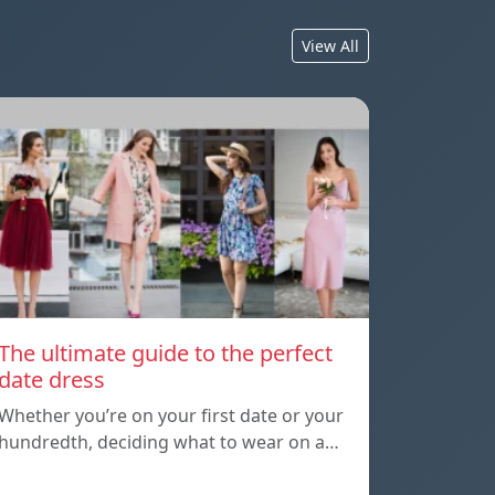
View All
The ultimate guide to the perfect
date dress
Whether you’re on your first date or your
hundredth, deciding what to wear on a…