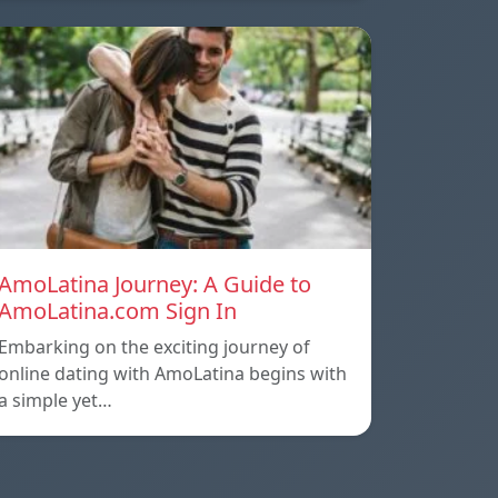
AmoLatina Journey: A Guide to
AmoLatina.com Sign In
Embarking on the exciting journey of
online dating with AmoLatina begins with
a simple yet…