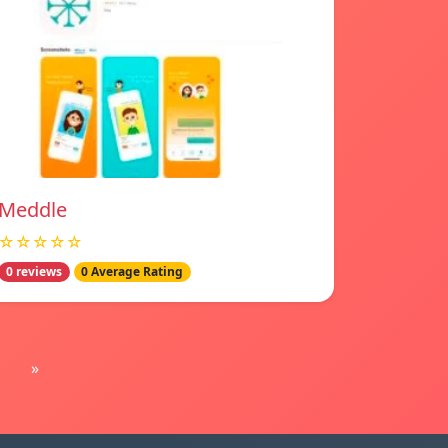
Meddle
☆☆☆☆☆
0 reviews
0 Average Rating
»