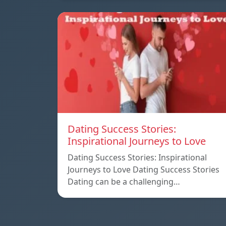
Dating Success Stories:
Inspirational Journeys to Love
Dating Success Stories: Inspirational
Journeys to Love Dating Success Stories
Dating can be a challenging…