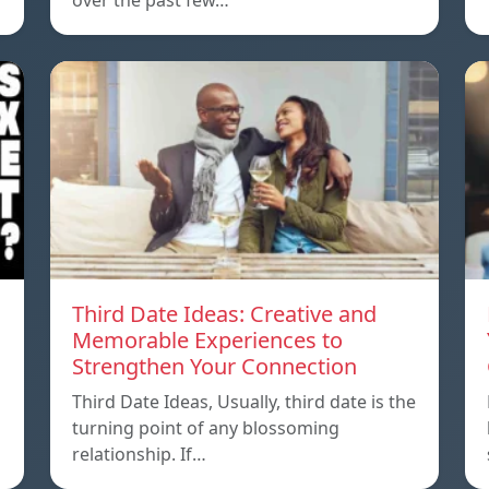
over the past few…
Third Date Ideas: Creative and
Memorable Experiences to
Strengthen Your Connection
Third Date Ideas, Usually, third date is the
turning point of any blossoming
relationship. If…