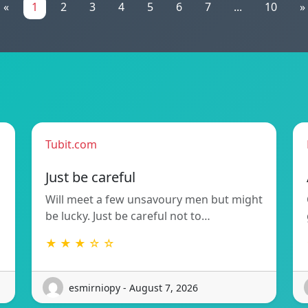
«
1
2
3
4
5
6
7
...
10
»
Tubit.com
Just be careful
Will meet a few unsavoury men but might
be lucky. Just be careful not to…
★ ★ ★ ☆ ☆
esmirniopy - August 7, 2026