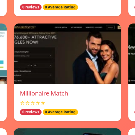
0 reviews
0 Average Rating
Millionaire Match
☆☆☆☆☆
0 reviews
0 Average Rating