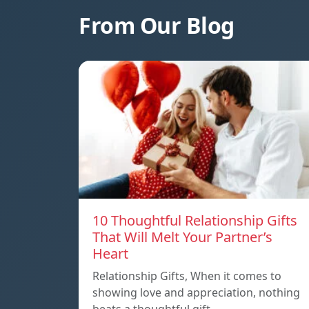
From Our Blog
10 Thoughtful Relationship Gifts
That Will Melt Your Partner’s
Heart
Relationship Gifts, When it comes to
showing love and appreciation, nothing