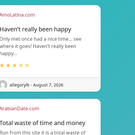
AmoLatina.com
Haven’t really been happy
Only met once had a nice time… see
where it goes! Haven’t really been
happy…
★ ★ ★ ☆ ☆
allegorylk - August 7, 2026
ArabianDate.com
Total waste of time and money
Run from this site it is a total waste of