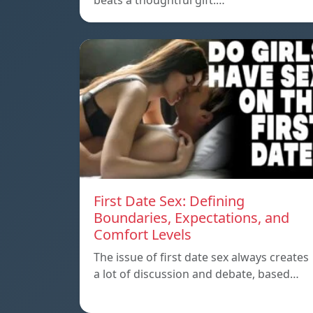
beats a thoughtful gift.…
First Date Sex: Defining
Boundaries, Expectations, and
Comfort Levels
The issue of first date sex always creates
a lot of discussion and debate, based…