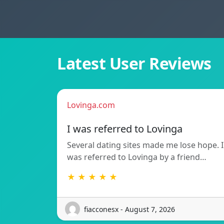
Latest User Reviews
Lovinga.com
I was referred to Lovinga
Several dating sites made me lose hope. I
was referred to Lovinga by a friend…
★ ★ ★ ★ ★
fiacconesx - August 7, 2026