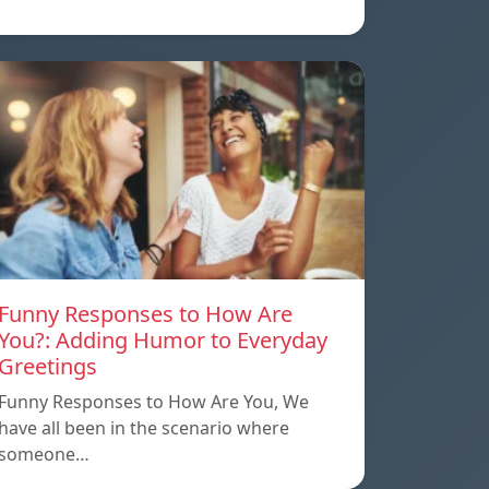
Funny Responses to How Are
You?: Adding Humor to Everyday
Greetings
Funny Responses to How Are You, We
have all been in the scenario where
someone…