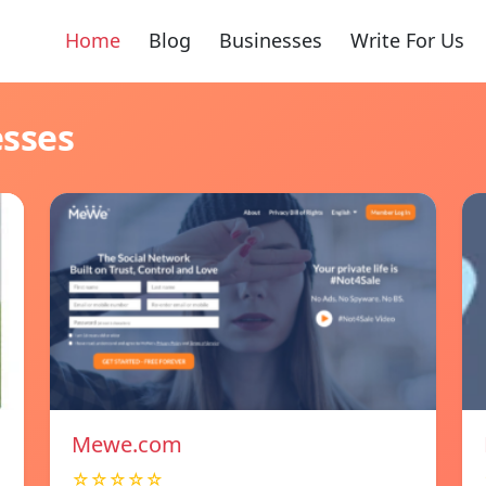
Home
Blog
Businesses
Write For Us
esses
Mewe.com
☆☆☆☆☆