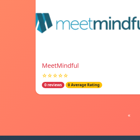
MeetMindful
☆☆☆☆☆
0 reviews
0 Average Rating
«