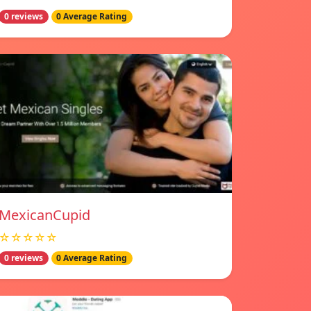
0 reviews
0 Average Rating
MexicanCupid
☆☆☆☆☆
0 reviews
0 Average Rating