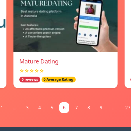
Mature Dating
☆☆☆☆☆
0 reviews
0 Average Rating
1
...
3
4
5
6
7
8
9
...
27