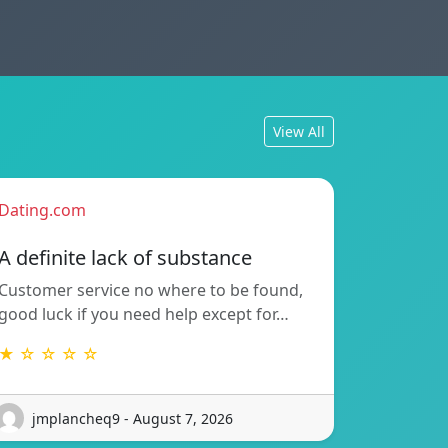
View All
Dating.com
A definite lack of substance
Customer service no where to be found,
good luck if you need help except for…
★ ☆ ☆ ☆ ☆
jmplancheq9 - August 7, 2026