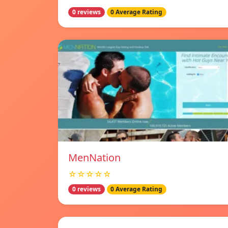
0 reviews
0 Average Rating
MenNation
☆☆☆☆☆
0 reviews
0 Average Rating