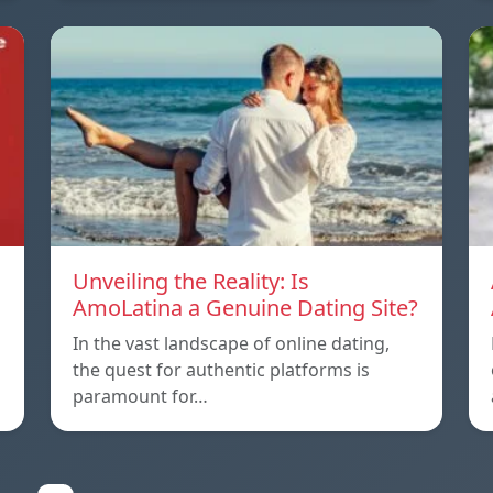
Unveiling the Reality: Is
AmoLatina a Genuine Dating Site?
In the vast landscape of online dating,
the quest for authentic platforms is
paramount for…