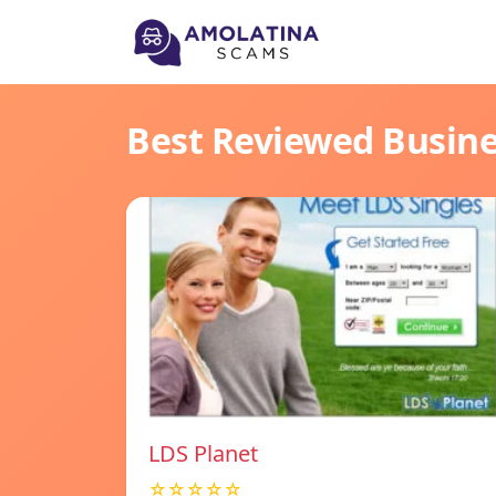
Best Reviewed Busin
LDS Planet
☆☆☆☆☆