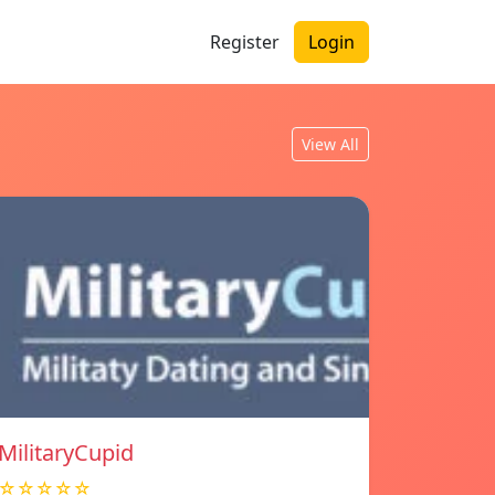
Register
Login
View All
MilitaryCupid
☆☆☆☆☆