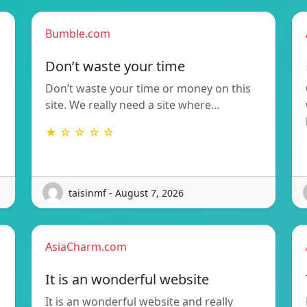
Bumble.com
Don’t waste your time
Don’t waste your time or money on this
site. We really need a site where…
★ ☆ ☆ ☆ ☆
taisinmf - August 7, 2026
AsiaCharm.com
It is an wonderful website
It is an wonderful website and really