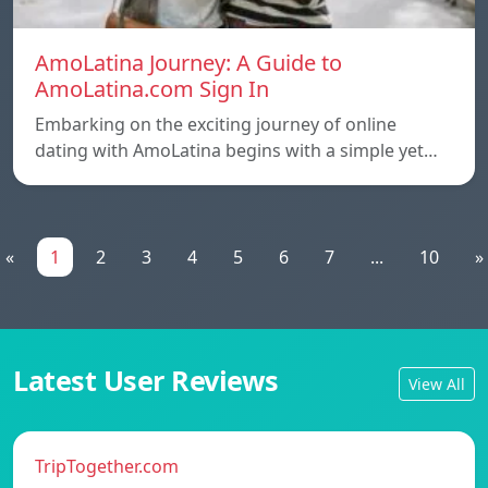
AmoLatina Journey: A Guide to
AmoLatina.com Sign In
Embarking on the exciting journey of online
dating with AmoLatina begins with a simple yet…
«
1
2
3
4
5
6
7
...
10
»
Latest User Reviews
View All
TripTogether.com