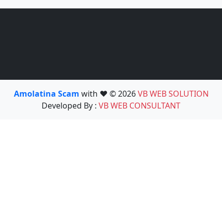
Amolatina Scam
with ❤️ © 2026
VB WEB SOLUTION
Developed By :
VB WEB CONSULTANT