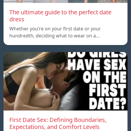
The ultimate guide to the perfect date
dress
Whether you’re on your first date or your
hundredth, deciding what to wear on a…
First Date Sex: Defining Boundaries,
Expectations, and Comfort Levels