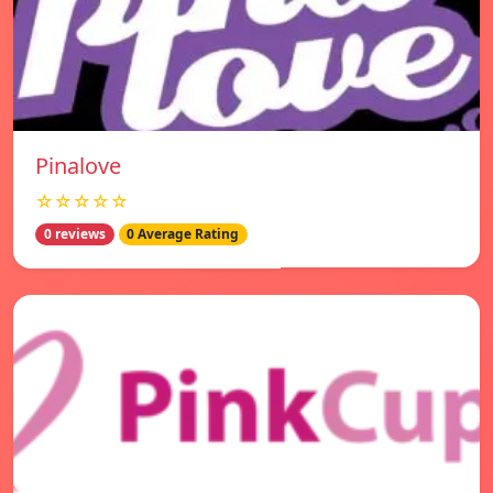
Pinalove
☆☆☆☆☆
0 reviews
0 Average Rating