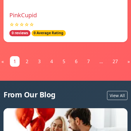
PinkCupid
☆☆☆☆☆
0 reviews
0 Average Rating
«
1
2
3
4
5
6
7
...
27
»
From Our Blog
View All