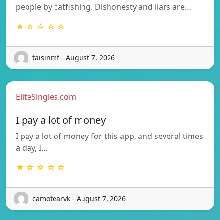
people by catfishing. Dishonesty and liars are…
★ ☆ ☆ ☆ ☆
taisinmf - August 7, 2026
EliteSingles.com
I pay a lot of money
I pay a lot of money for this app, and several times
a day, I…
★ ☆ ☆ ☆ ☆
camotearvk - August 7, 2026