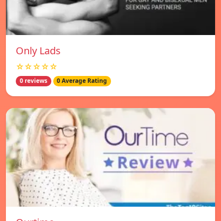
Only Lads
☆☆☆☆☆
0 reviews
0 Average Rating