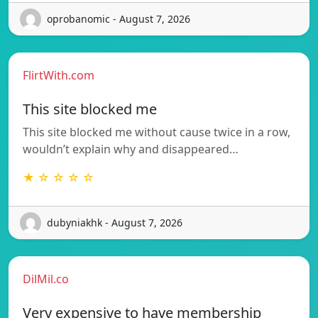
oprobanomic - August 7, 2026
FlirtWith.com
This site blocked me
This site blocked me without cause twice in a row,
wouldn’t explain why and disappeared…
★ ☆ ☆ ☆ ☆
dubyniakhk - August 7, 2026
DilMil.co
Very expensive to have membership