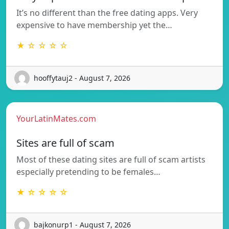
It’s no different than the free dating apps. Very
expensive to have membership yet the…
★ ☆ ☆ ☆ ☆
hooffytauj2 - August 7, 2026
YourLatinMates.com
Sites are full of scam
Most of these dating sites are full of scam artists
especially pretending to be females…
★ ☆ ☆ ☆ ☆
bajkonurp1 - August 7, 2026