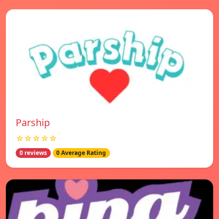
Parship
☆☆☆☆☆
0 reviews
0 Average Rating