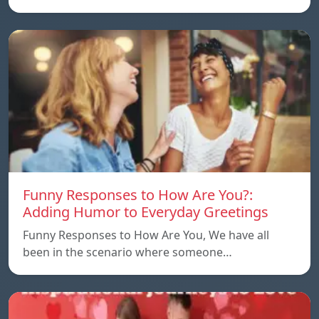
Funny Responses to How Are You?:
Adding Humor to Everyday Greetings
Funny Responses to How Are You, We have all
been in the scenario where someone…