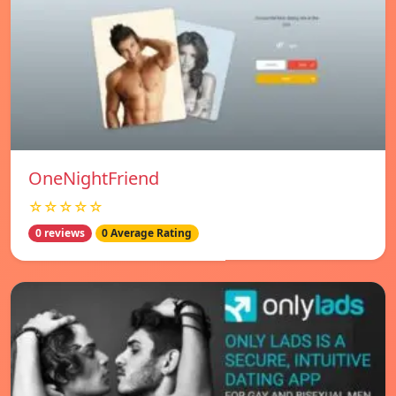
OneNightFriend
☆☆☆☆☆
0 reviews
0 Average Rating