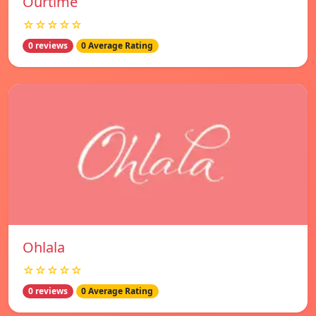
Ourtime
☆☆☆☆☆
0 reviews
0 Average Rating
Ohlala
☆☆☆☆☆
0 reviews
0 Average Rating