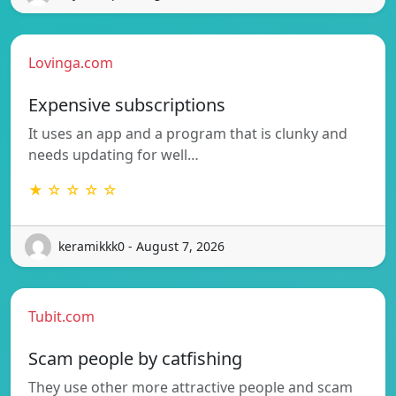
Lovinga.com
Expensive subscriptions
It uses an app and a program that is clunky and
needs updating for well…
★ ☆ ☆ ☆ ☆
keramikkk0 - August 7, 2026
Tubit.com
Scam people by catfishing
They use other more attractive people and scam