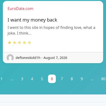
EuroDate.com
I want my money back
I went to this site in hopes of finding love, what a
joke. I think…
★ ☆ ☆ ☆ ☆
deftoneskidd1h - August 7, 2026
1
...
3
4
5
6
7
8
9
...
80