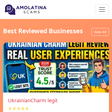
Best Reviewed Businesses
View All
UkrainianCharm legit
☆☆☆☆☆