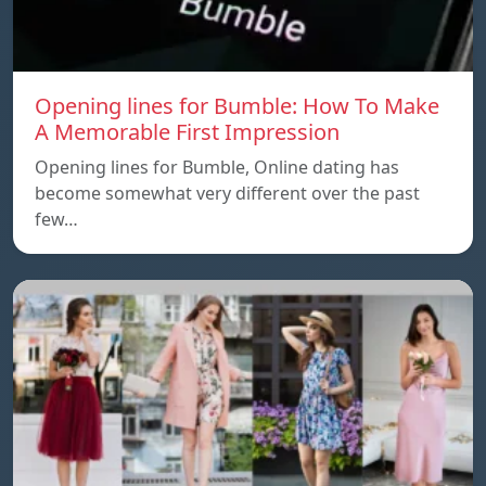
Opening lines for Bumble: How To Make
A Memorable First Impression
Opening lines for Bumble, Online dating has
become somewhat very different over the past
few…