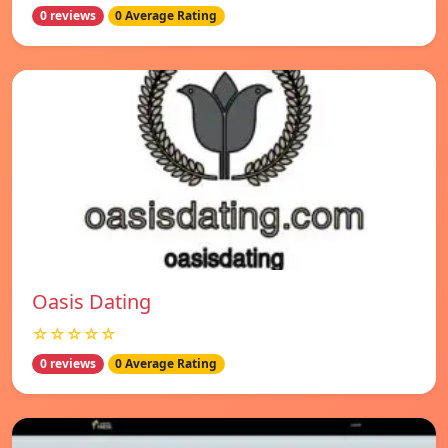
0 reviews
0 Average Rating
Oasis Dating
☆☆☆☆☆
0 reviews
0 Average Rating