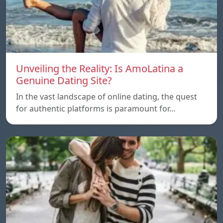
Unveiling the Reality: Is AmoLatina a
Genuine Dating Site?
In the vast landscape of online dating, the quest
for authentic platforms is paramount for…