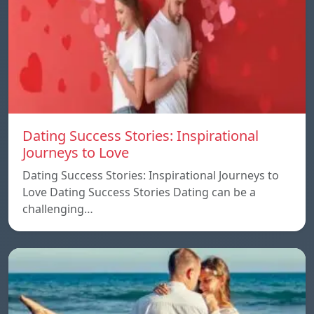
Dating Success Stories: Inspirational
Journeys to Love
Dating Success Stories: Inspirational Journeys to
Love Dating Success Stories Dating can be a
challenging…