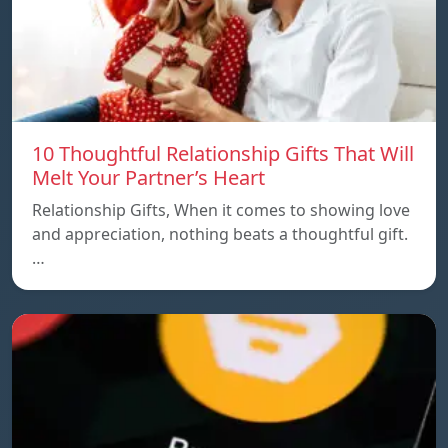
10 Thoughtful Relationship Gifts That Will
Melt Your Partner’s Heart
Relationship Gifts, When it comes to showing love
and appreciation, nothing beats a thoughtful gift.
…