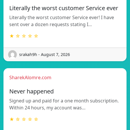
Literally the worst customer Service ever
Literally the worst customer Service ever! I have
sent over a dozen requests stating I…
★ ☆ ☆ ☆ ☆
srakah9h - August 7, 2026
SharekAlomre.com
Never happened
Signed up and paid for a one month subscription.
Within 24 hours, my account was…
★ ☆ ☆ ☆ ☆