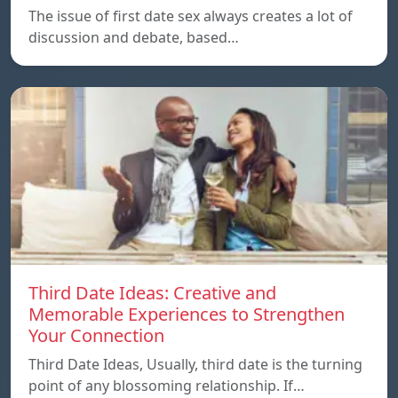
The issue of first date sex always creates a lot of
discussion and debate, based…
Third Date Ideas: Creative and
Memorable Experiences to Strengthen
Your Connection
Third Date Ideas, Usually, third date is the turning
point of any blossoming relationship. If…