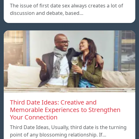
The issue of first date sex always creates a lot of
discussion and debate, based…
Third Date Ideas: Creative and
Memorable Experiences to Strengthen
Your Connection
Third Date Ideas, Usually, third date is the turning
point of any blossoming relationship. If…