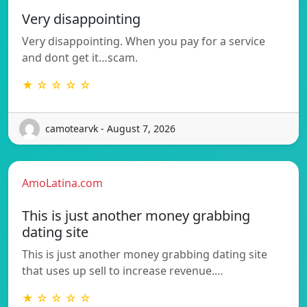
Very disappointing
Very disappointing. When you pay for a service
and dont get it…scam.
★ ☆ ☆ ☆ ☆
camotearvk - August 7, 2026
AmoLatina.com
This is just another money grabbing
dating site
This is just another money grabbing dating site
that uses up sell to increase revenue.…
★ ☆ ☆ ☆ ☆