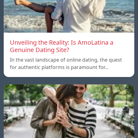
Unveiling the Reality: Is AmoLatina a
Genuine Dating Site?
In the vast landscape of online dating, the quest
for authentic platforms is paramount for…