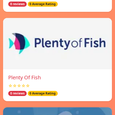
0 reviews
0 Average Rating
Plenty Of Fish
☆☆☆☆☆
0 reviews
0 Average Rating