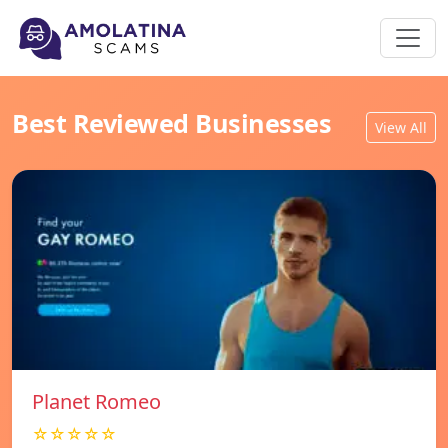
Best Reviewed Businesses
View All
Planet Romeo
☆☆☆☆☆