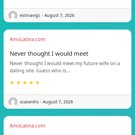
estinavigc - August 7, 2026
AmoLatina.com
Never thought I would meet
Never thought I would meet my future wife on a
dating site. Guess who is…
★ ★ ★ ★ ★
scaionihs - August 7, 2026
AmoLatina.com