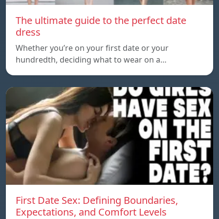
The ultimate guide to the perfect date
dress
Whether you’re on your first date or your
hundredth, deciding what to wear on a…
First Date Sex: Defining Boundaries,
Expectations, and Comfort Levels