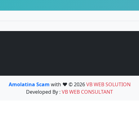
Amolatina Scam
with ❤️ © 2026
VB WEB SOLUTION
Developed By :
VB WEB CONSULTANT