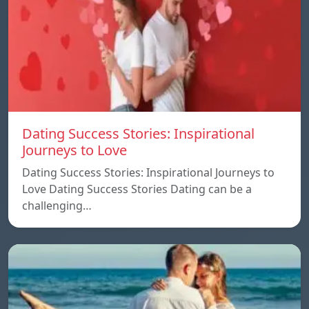
Dating Success Stories: Inspirational
Journeys to Love
Dating Success Stories: Inspirational Journeys to
Love Dating Success Stories Dating can be a
challenging…