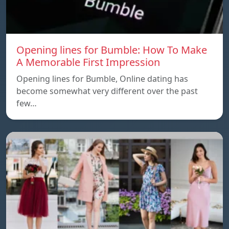
Opening lines for Bumble: How To Make
A Memorable First Impression
Opening lines for Bumble, Online dating has
become somewhat very different over the past
few…