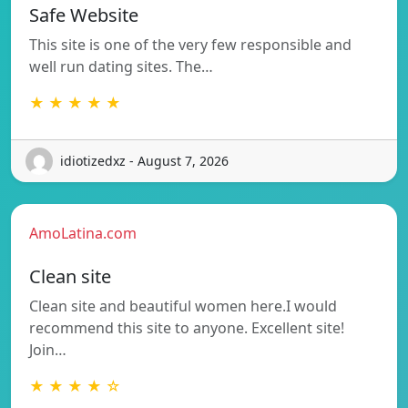
Safe Website
This site is one of the very few responsible and
well run dating sites. The…
★ ★ ★ ★ ★
idiotizedxz - August 7, 2026
AmoLatina.com
Clean site
Clean site and beautiful women here.I would
recommend this site to anyone. Excellent site!
Join…
★ ★ ★ ★ ☆