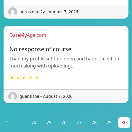
heroizmus2y - August 7, 2026
DateMyAge.com
No response of course
I had my profile set to hidden and hadn’t filled out
much along with uploading…
★ ☆ ☆ ☆ ☆
guantiso8 - August 7, 2026
1
...
74
75
76
77
78
79
80