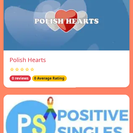
Polish Hearts
☆☆☆☆☆
0 reviews
0 Average Rating