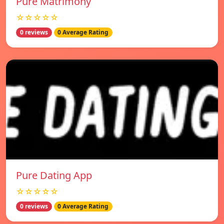
Pure Matrimony
☆☆☆☆☆
0 reviews
0 Average Rating
Pure Dating App
☆☆☆☆☆
0 reviews
0 Average Rating