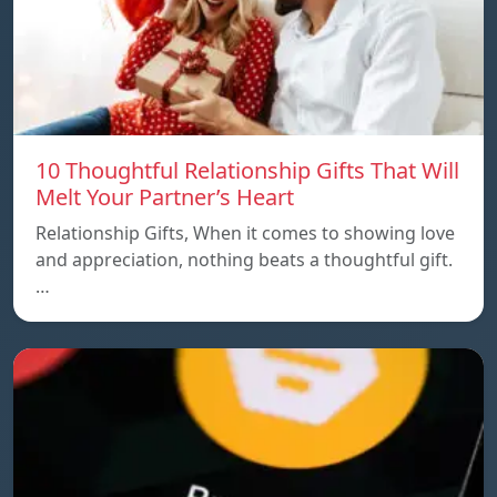
10 Thoughtful Relationship Gifts That Will
Melt Your Partner’s Heart
Relationship Gifts, When it comes to showing love
and appreciation, nothing beats a thoughtful gift.
…