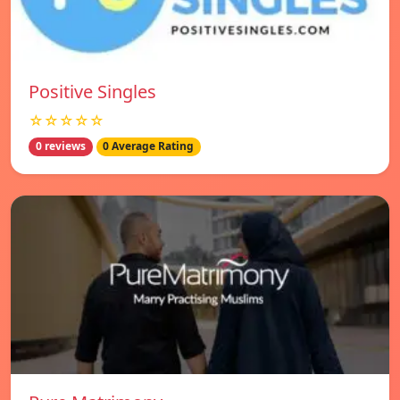
Positive Singles
☆☆☆☆☆
0 reviews
0 Average Rating