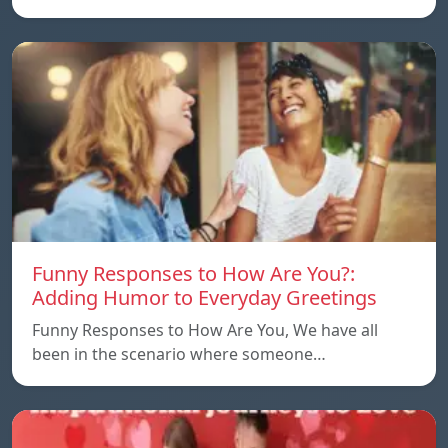
Funny Responses to How Are You?:
Adding Humor to Everyday Greetings
Funny Responses to How Are You, We have all
been in the scenario where someone…