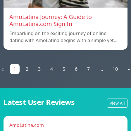
AmoLatina Journey: A Guide to
AmoLatina.com Sign In
Embarking on the exciting journey of online
dating with AmoLatina begins with a simple yet…
«
1
2
3
4
5
6
7
...
10
»
Latest User Reviews
View All
AmoLatina.com