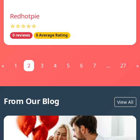
Redhotpie
☆☆☆☆☆
0 reviews
0 Average Rating
«
1
2
3
4
5
6
7
...
27
»
From Our Blog
View All