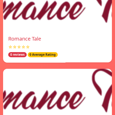
Romance Tale
☆☆☆☆☆
0 reviews
0 Average Rating