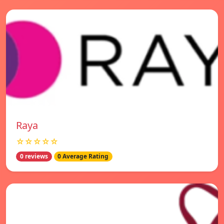
Raya
☆☆☆☆☆
0 reviews
0 Average Rating