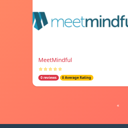
MeetMindful
☆☆☆☆☆
0 reviews
0 Average Rating
«