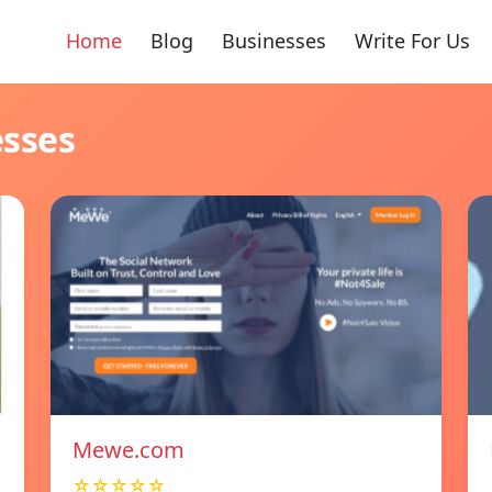
Home
Blog
Businesses
Write For Us
esses
Mewe.com
☆☆☆☆☆