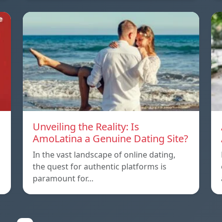
Unveiling the Reality: Is
AmoLatina a Genuine Dating Site?
In the vast landscape of online dating,
the quest for authentic platforms is
paramount for…