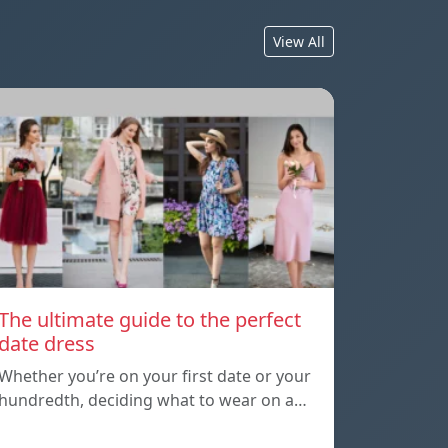
View All
The ultimate guide to the perfect
date dress
Whether you’re on your first date or your
hundredth, deciding what to wear on a…