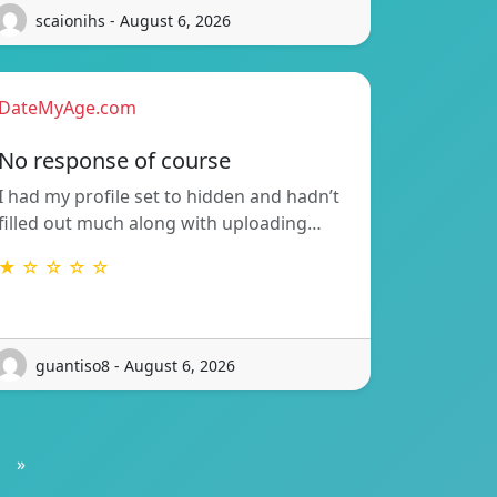
scaionihs - August 6, 2026
DateMyAge.com
No response of course
I had my profile set to hidden and hadn’t
filled out much along with uploading…
★ ☆ ☆ ☆ ☆
guantiso8 - August 6, 2026
»