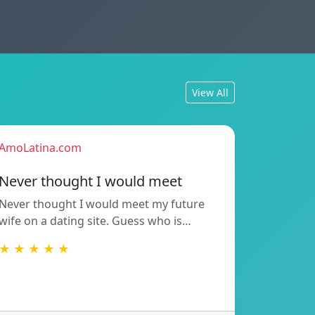
View All
AmoLatina.com
Never thought I would meet
Never thought I would meet my future
wife on a dating site. Guess who is…
★ ★ ★ ★ ★