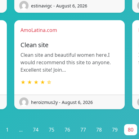
estinavigc - August 6, 2026
AmoLatina.com
Clean site
Clean site and beautiful women here.I
would recommend this site to anyone.
Excellent site! Join…
★ ★ ★ ★ ☆
heroizmus2y - August 6, 2026
1
...
74
75
76
77
78
79
80