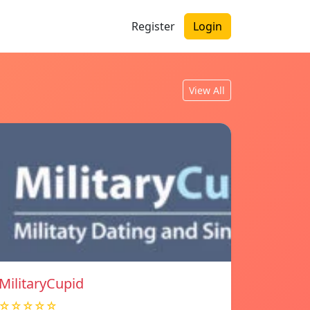
Register
Login
View All
MilitaryCupid
☆☆☆☆☆