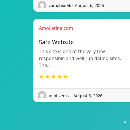
camotearvk - August 6, 2026
AmoLatina.com
Safe Website
This site is one of the very few
responsible and well run dating sites.
The…
★ ★ ★ ★ ★
idiotizedxz - August 6, 2026
«