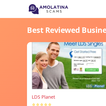
Best Reviewed Busin
LDS Planet
☆☆☆☆☆