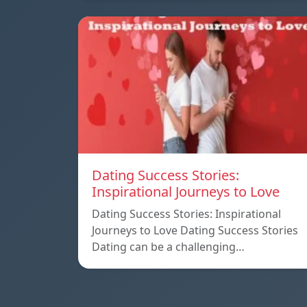
Dating Success Stories:
Inspirational Journeys to Love
Dating Success Stories: Inspirational
Journeys to Love Dating Success Stories
Dating can be a challenging…