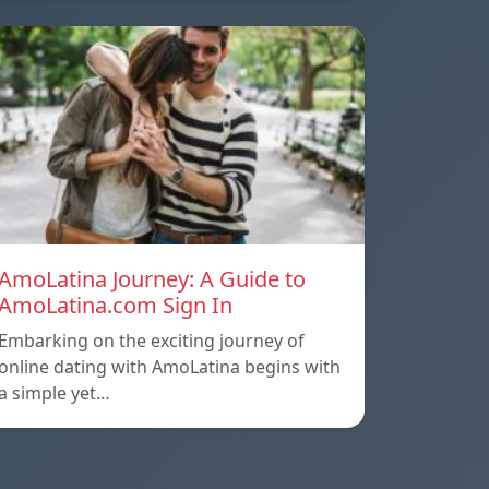
AmoLatina Journey: A Guide to
AmoLatina.com Sign In
Embarking on the exciting journey of
online dating with AmoLatina begins with
a simple yet…