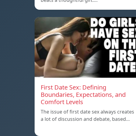
beats a thoughtful gift.…
First Date Sex: Defining
Boundaries, Expectations, and
Comfort Levels
The issue of first date sex always creates
a lot of discussion and debate, based…