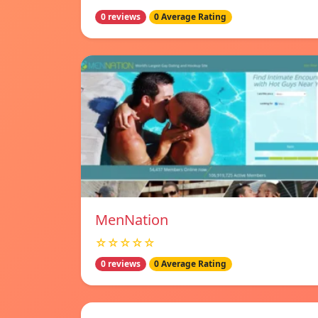
0 reviews
0 Average Rating
MenNation
☆☆☆☆☆
0 reviews
0 Average Rating