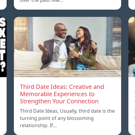
over the past few…
Third Date Ideas: Creative and
Memorable Experiences to
Strengthen Your Connection
Third Date Ideas, Usually, third date is the
turning point of any blossoming
relationship. If…