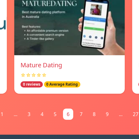
Mature Dating
☆☆☆☆☆
0 reviews
0 Average Rating
1
...
3
4
5
6
7
8
9
...
27