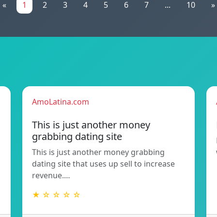
«
1
2
3
4
5
6
7
...
10
»
AmoLatina.com
This is just another money
grabbing dating site
This is just another money grabbing
dating site that uses up sell to increase
revenue.…
★ ☆ ☆ ☆ ☆