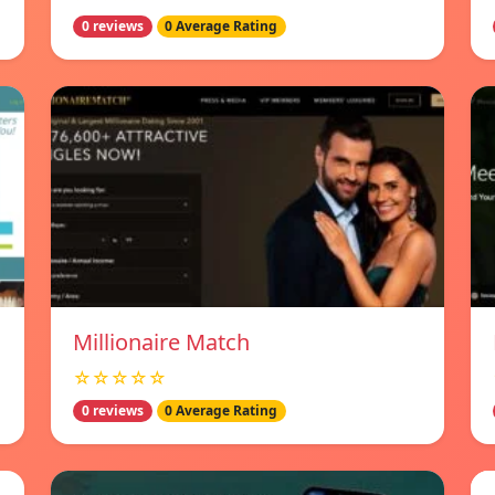
0 reviews
0 Average Rating
Millionaire Match
☆☆☆☆☆
0 reviews
0 Average Rating