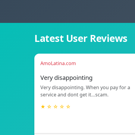
Latest User Reviews
AmoLatina.com
Very disappointing
Very disappointing. When you pay for a
service and dont get it…scam.
★ ☆ ☆ ☆ ☆