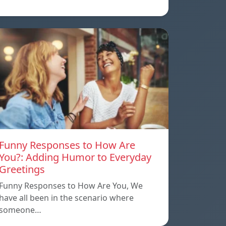
Funny Responses to How Are
You?: Adding Humor to Everyday
Greetings
Funny Responses to How Are You, We
have all been in the scenario where
someone…