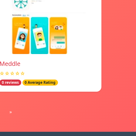
Meddle
☆☆☆☆☆
0 reviews
0 Average Rating
»