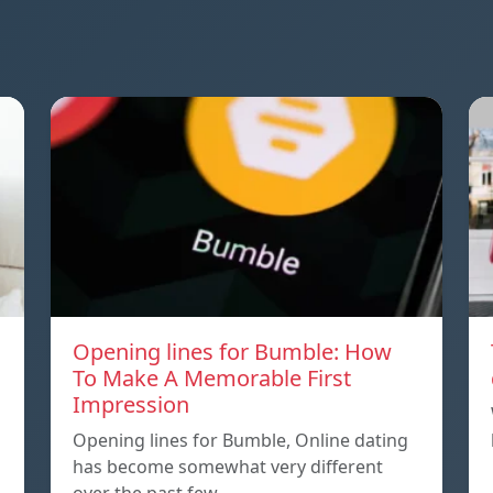
Opening lines for Bumble: How
To Make A Memorable First
Impression
Opening lines for Bumble, Online dating
has become somewhat very different