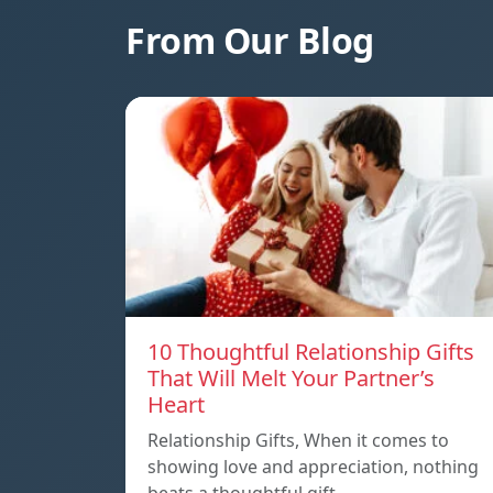
From Our Blog
10 Thoughtful Relationship Gifts
That Will Melt Your Partner’s
Heart
Relationship Gifts, When it comes to
showing love and appreciation, nothing