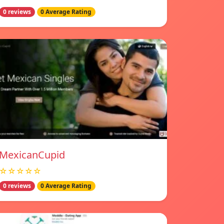
0 reviews
0 Average Rating
MexicanCupid
☆☆☆☆☆
0 reviews
0 Average Rating