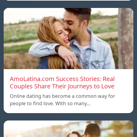
AmoLatina.com Success Stories: Real
Couples Share Their Journeys to Love
Online dating has become a common way for
people to find love. With so many…