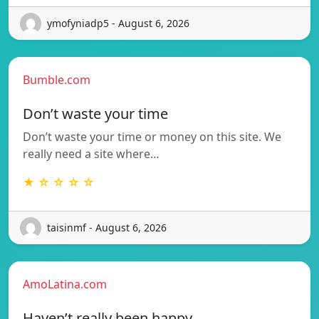
ymofyniadp5 - August 6, 2026
Bumble.com
Don’t waste your time
Don’t waste your time or money on this site. We
really need a site where…
★ ☆ ☆ ☆ ☆
taisinmf - August 6, 2026
AmoLatina.com
Haven’t really been happy