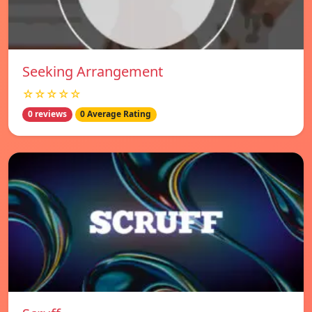
Seeking Arrangement
☆☆☆☆☆
0 reviews
0 Average Rating