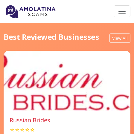
Best Reviewed Businesses
View All
Russian Brides
☆☆☆☆☆