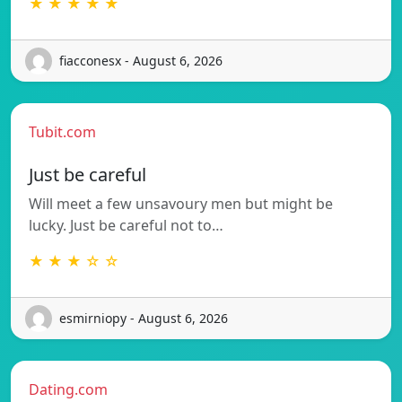
★ ★ ★ ★ ★
fiacconesx - August 6, 2026
Tubit.com
Just be careful
Will meet a few unsavoury men but might be
lucky. Just be careful not to…
★ ★ ★ ☆ ☆
esmirniopy - August 6, 2026
Dating.com