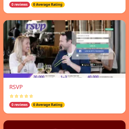
0 reviews
0 Average Rating
RSVP
☆☆☆☆☆
0 reviews
0 Average Rating