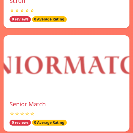
Scruff
☆☆☆☆☆
0 reviews
0 Average Rating
Senior Match
☆☆☆☆☆
0 reviews
0 Average Rating