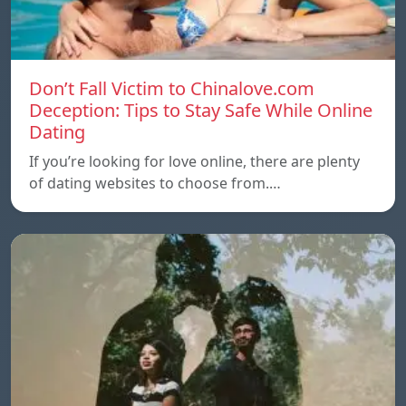
Don’t Fall Victim to Chinalove.com
Deception: Tips to Stay Safe While Online
Dating
If you’re looking for love online, there are plenty
of dating websites to choose from.…