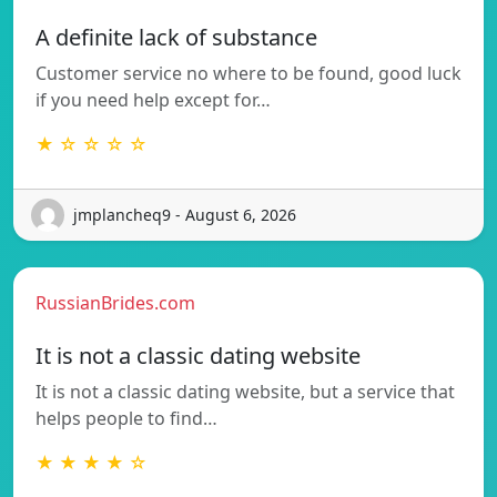
A definite lack of substance
Customer service no where to be found, good luck
if you need help except for…
★ ☆ ☆ ☆ ☆
jmplancheq9 - August 6, 2026
RussianBrides.com
It is not a classic dating website
It is not a classic dating website, but a service that
helps people to find…
★ ★ ★ ★ ☆