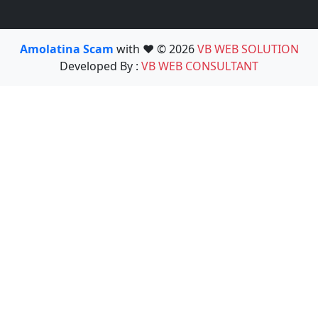
Amolatina Scam
with ❤️ © 2026
VB WEB SOLUTION
Developed By :
VB WEB CONSULTANT