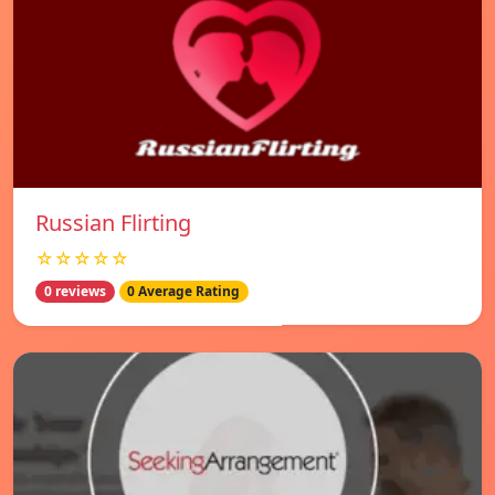
Russian Flirting
☆☆☆☆☆
0 reviews
0 Average Rating