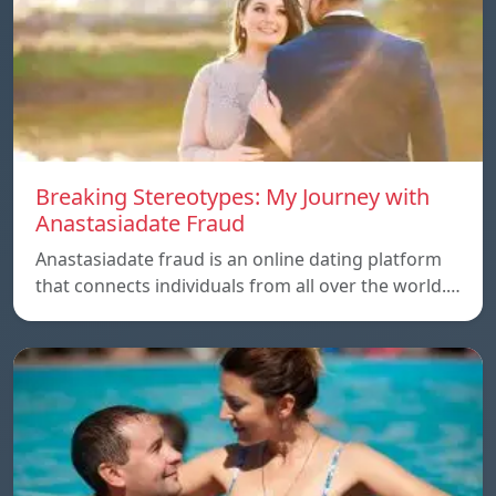
Breaking Stereotypes: My Journey with
Anastasiadate Fraud
Anastasiadate fraud is an online dating platform
that connects individuals from all over the world.…