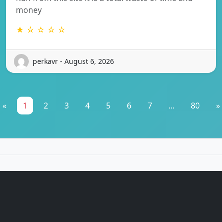
money
★ ☆ ☆ ☆ ☆
perkavr - August 6, 2026
«
1
2
3
4
5
6
7
...
80
»