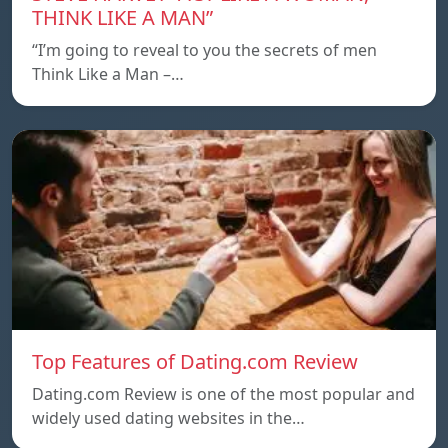
THINK LIKE A MAN”
“I’m going to reveal to you the secrets of men
Think Like a Man –…
Top Features of Dating.com Review
Dating.com Review is one of the most popular and
widely used dating websites in the…