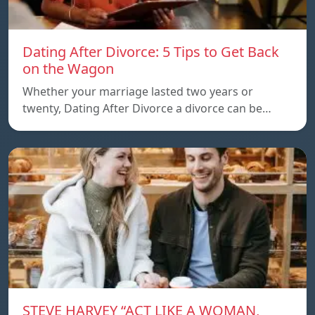
Dating After Divorce: 5 Tips to Get Back
on the Wagon
Whether your marriage lasted two years or
twenty, Dating After Divorce a divorce can be…
STEVE HARVEY “ACT LIKE A WOMAN,