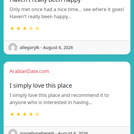
Only met once had a nice time… see where it goes!
Haven’t really been happy…
★ ★ ★ ☆ ☆
allegorylk - August 6, 2026
ArabianDate.com
I simply love this place
I simply love this place and recommend it to
anyone who is interested in having…
★ ★ ★ ★ ☆
gingebypeherej6 - August 6, 2026