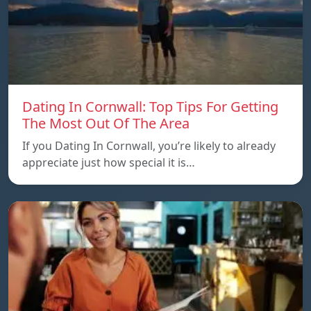
Dating In Cornwall: Top Tips For Getting
The Most Out Of The Area
If you Dating In Cornwall, you’re likely to already
appreciate just how special it is…