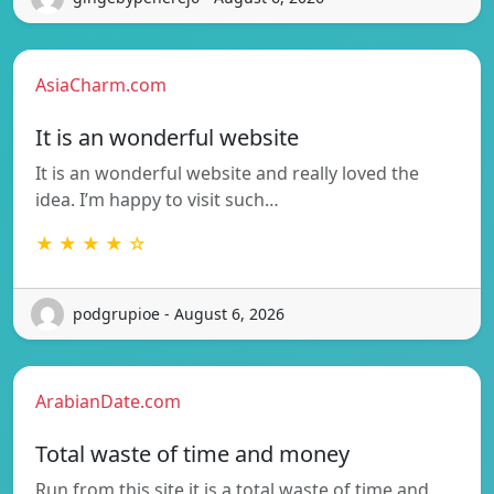
AsiaCharm.com
It is an wonderful website
It is an wonderful website and really loved the
idea. I’m happy to visit such…
★ ★ ★ ★ ☆
podgrupioe - August 6, 2026
ArabianDate.com
Total waste of time and money
Run from this site it is a total waste of time and