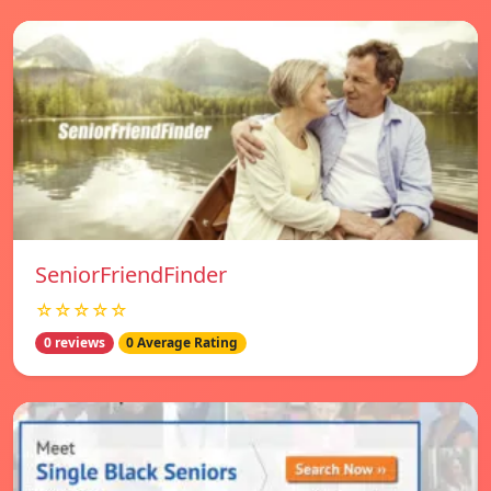
SeniorFriendFinder
☆☆☆☆☆
0 reviews
0 Average Rating