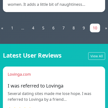
women. It adds a little bit of naughtiness…
«
1
...
4
5
6
7
8
9
10
»
Latest User Reviews
View All
Lovinga.com
I was referred to Lovinga
Several dating sites made me lose hope. I was
referred to Lovinga by a friend…