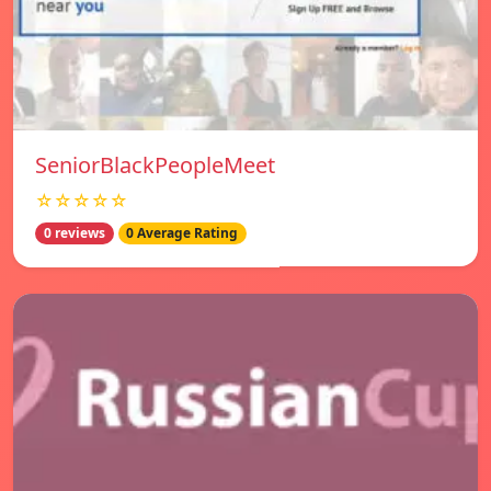
SeniorBlackPeopleMeet
☆☆☆☆☆
0 reviews
0 Average Rating