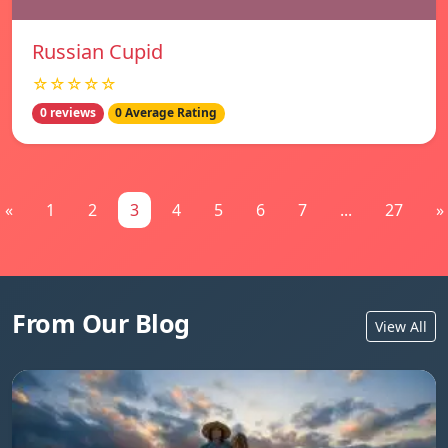
Russian Cupid
☆☆☆☆☆
0 reviews
0 Average Rating
«
1
2
3
4
5
6
7
...
27
»
From Our Blog
View All