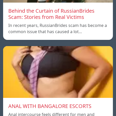
Behind the Curtain of RussianBrides
Scam: Stories from Real Victims
In recent years, RussianBrides scam has become a
common issue that has caused a lot…
ANAL WITH BANGALORE ESCORTS
Anal intercourse feels different for men and