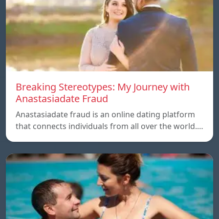
Breaking Stereotypes: My Journey with
Anastasiadate Fraud
Anastasiadate fraud is an online dating platform
that connects individuals from all over the world.…