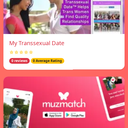
My Transsexual Date
☆☆☆☆☆
0 reviews
0 Average Rating