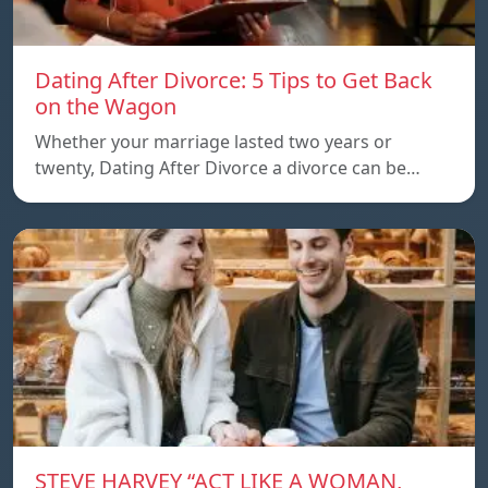
Dating After Divorce: 5 Tips to Get Back
on the Wagon
Whether your marriage lasted two years or
twenty, Dating After Divorce a divorce can be…
STEVE HARVEY “ACT LIKE A WOMAN,