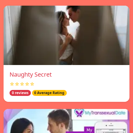
Naughty Secret
☆☆☆☆☆
0 reviews
0 Average Rating