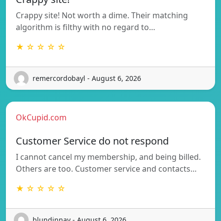
Crappy site! Not worth a dime. Their matching
algorithm is filthy with no regard to…
★ ☆ ☆ ☆ ☆
remercordobayl - August 6, 2026
OkCupid.com
Customer Service do not respond
I cannot cancel my membership, and being billed.
Others are too. Customer service and contacts…
★ ☆ ☆ ☆ ☆
blundinnay - August 6, 2026