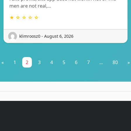
men are not real,…
★ ☆ ☆ ☆ ☆
klimroosz0 - August 6, 2026
«
1
2
3
4
5
6
7
...
80
»