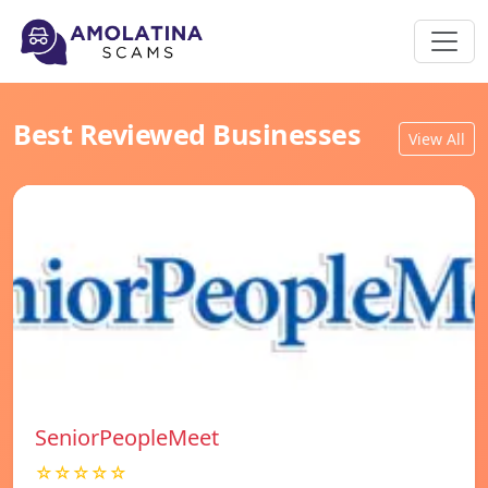
Best Reviewed Businesses
View All
SeniorPeopleMeet
☆☆☆☆☆