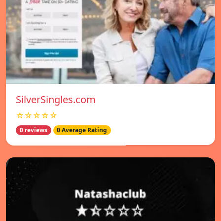
SilverSingles.com
☆☆☆☆☆
0 reviews
0 Average Rating