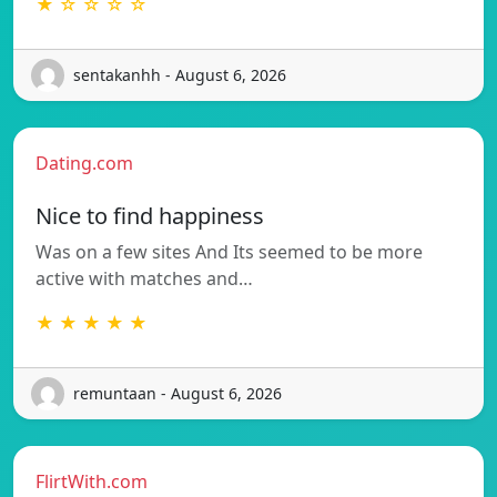
★ ☆ ☆ ☆ ☆
sentakanhh - August 6, 2026
Dating.com
Nice to find happiness
Was on a few sites And Its seemed to be more
active with matches and…
★ ★ ★ ★ ★
remuntaan - August 6, 2026
FlirtWith.com