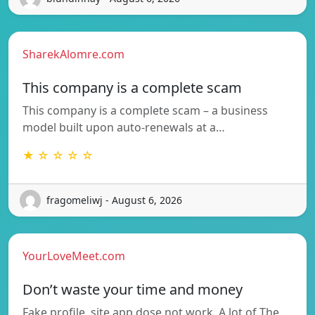
SharekAlomre.com
This company is a complete scam
This company is a complete scam – a business
model built upon auto-renewals at a…
★ ☆ ☆ ☆ ☆
fragomeliwj - August 6, 2026
YourLoveMeet.com
Don’t waste your time and money
Fake profile, site app dose not work. A lot of The