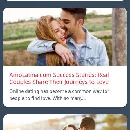
AmoLatina.com Success Stories: Real
Couples Share Their Journeys to Love
Online dating has become a common way for
people to find love. With so many…