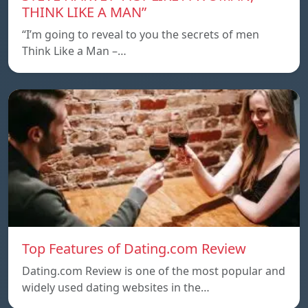
THINK LIKE A MAN”
“I’m going to reveal to you the secrets of men
Think Like a Man –…
Top Features of Dating.com Review
Dating.com Review is one of the most popular and
widely used dating websites in the…