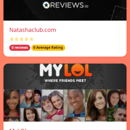
Natashaclub.com
☆☆☆☆☆
0 reviews
0 Average Rating