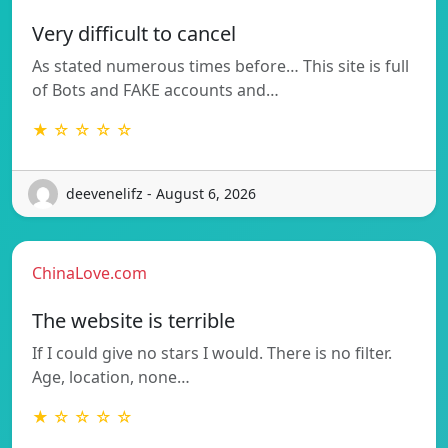
Very difficult to cancel
As stated numerous times before… This site is full
of Bots and FAKE accounts and…
★ ☆ ☆ ☆ ☆
deevenelifz - August 6, 2026
ChinaLove.com
The website is terrible
If I could give no stars I would. There is no filter.
Age, location, none…
★ ☆ ☆ ☆ ☆