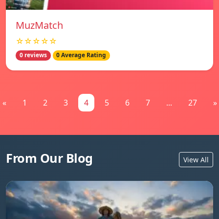
MuzMatch
☆☆☆☆☆
0 reviews
0 Average Rating
«
1
2
3
4
5
6
7
...
27
»
From Our Blog
View All