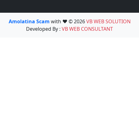
Amolatina Scam
with ❤️ © 2026
VB WEB SOLUTION
Developed By :
VB WEB CONSULTANT