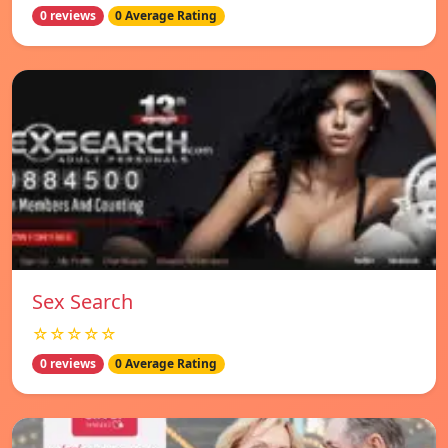
0 reviews
0 Average Rating
Sex Search
☆☆☆☆☆
0 reviews
0 Average Rating