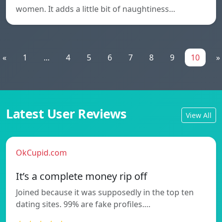
women. It adds a little bit of naughtiness…
«
1
...
4
5
6
7
8
9
10
»
Latest User Reviews
View All
OkCupid.com
It’s a complete money rip off
Joined because it was supposedly in the top ten
dating sites. 99% are fake profiles.…