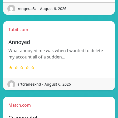
kengeua3z - August 6, 2026
Tubit.com
Annoyed
What annoyed me was when I wanted to delete
my account all of a sudden…
★ ☆ ☆ ☆ ☆
artcraneexhd - August 6, 2026
Match.com
Crappy site!