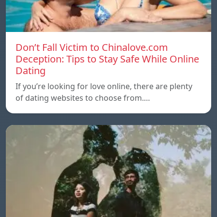
Don’t Fall Victim to Chinalove.com
Deception: Tips to Stay Safe While Online
Dating
If you’re looking for love online, there are plenty
of dating websites to choose from.…