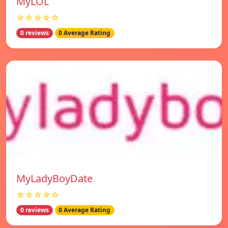
MyLOL
☆☆☆☆☆
0 reviews
0 Average Rating
MyLadyBoyDate
☆☆☆☆☆
0 reviews
0 Average Rating