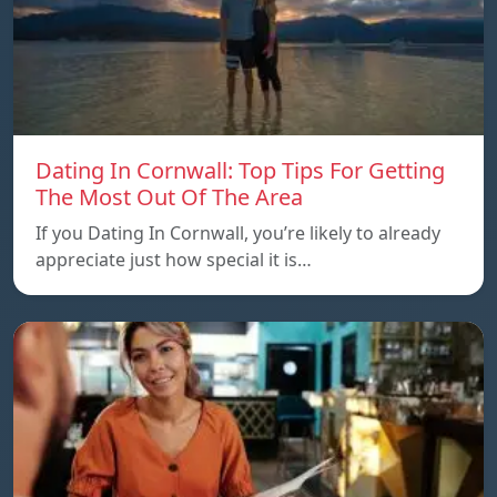
Dating In Cornwall: Top Tips For Getting
The Most Out Of The Area
If you Dating In Cornwall, you’re likely to already
appreciate just how special it is…