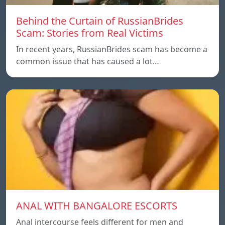
Behind the Curtain of RussianBrides
Scam: Stories from Real Victims
In recent years, RussianBrides scam has become a
common issue that has caused a lot…
ANAL WITH BANGALORE ESCORTS
Anal intercourse feels different for men and