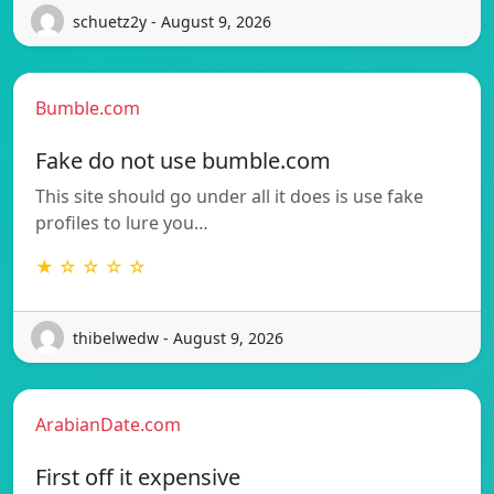
schuetz2y - August 9, 2026
Bumble.com
Fake do not use bumble.com
This site should go under all it does is use fake
profiles to lure you…
★ ☆ ☆ ☆ ☆
thibelwedw - August 9, 2026
ArabianDate.com
First off it expensive