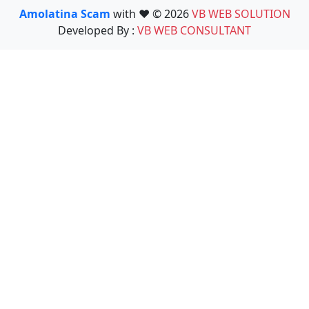
Amolatina Scam
with ❤️ © 2026
VB WEB SOLUTION
Developed By :
VB WEB CONSULTANT