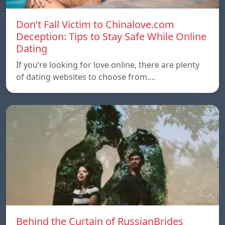
Don’t Fall Victim to Chinalove.com
Deception: Tips to Stay Safe While Online
Dating
If you’re looking for love online, there are plenty
of dating websites to choose from.…
Behind the Curtain of RussianBrides