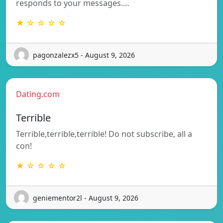
responds to your messages.…
★ ☆ ☆ ☆ ☆
pagonzalezx5 - August 9, 2026
Dating.com
Terrible
Terrible,terrible,terrible! Do not subscribe, all a
con!
★ ☆ ☆ ☆ ☆
geniementor2l - August 9, 2026