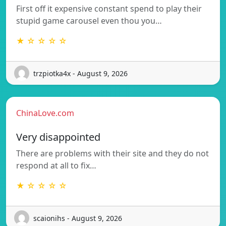
First off it expensive constant spend to play their
stupid game carousel even thou you…
★ ☆ ☆ ☆ ☆
trzpiotka4x - August 9, 2026
ChinaLove.com
Very disappointed
There are problems with their site and they do not
respond at all to fix…
★ ☆ ☆ ☆ ☆
scaionihs - August 9, 2026