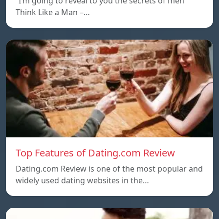
“I’m going to reveal to you the secrets of men
Think Like a Man –…
Top Features of Dating.com Review
Dating.com Review is one of the most popular and
widely used dating websites in the…