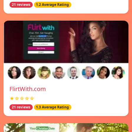
21 reviews
1.2 Average Rating
FlirtWith.com
★☆☆☆☆
21 reviews
1.3 Average Rating