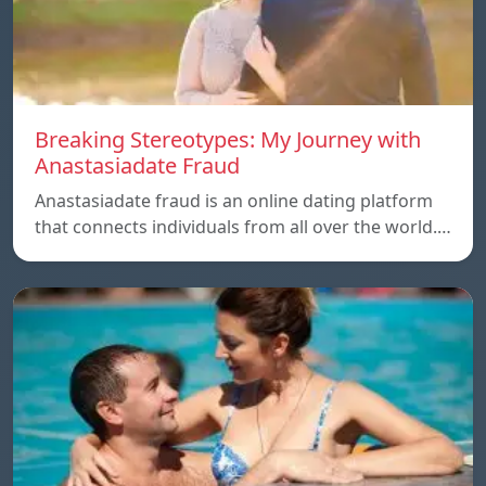
Breaking Stereotypes: My Journey with
Anastasiadate Fraud
Anastasiadate fraud is an online dating platform
that connects individuals from all over the world.…