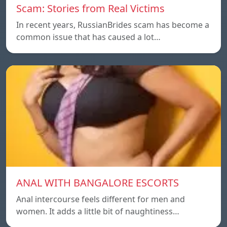
Scam: Stories from Real Victims
In recent years, RussianBrides scam has become a
common issue that has caused a lot…
ANAL WITH BANGALORE ESCORTS
Anal intercourse feels different for men and
women. It adds a little bit of naughtiness…