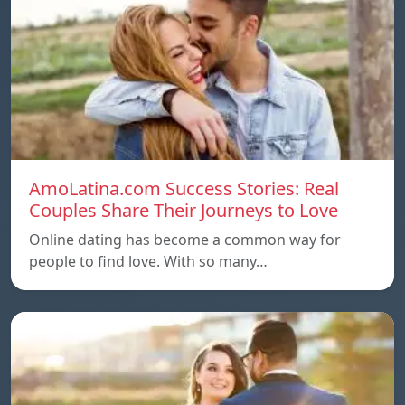
AmoLatina.com Success Stories: Real
Couples Share Their Journeys to Love
Online dating has become a common way for
people to find love. With so many…