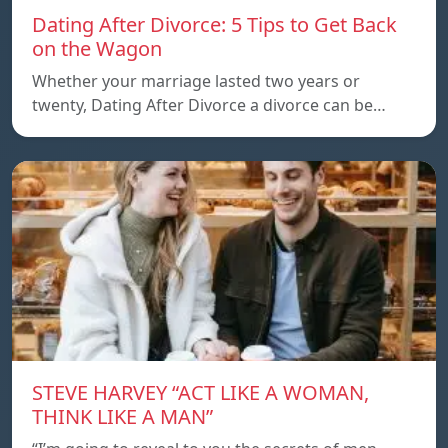
Dating After Divorce: 5 Tips to Get Back
on the Wagon
Whether your marriage lasted two years or
twenty, Dating After Divorce a divorce can be…
STEVE HARVEY “ACT LIKE A WOMAN,
THINK LIKE A MAN”