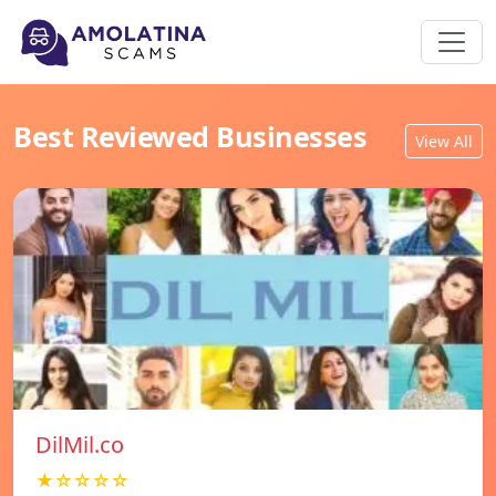
Best Reviewed Businesses
View All
DilMil.co
★☆☆☆☆