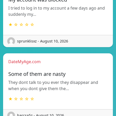
I tried to log in to my account a few days ago and
suddenly my…
★ ☆ ☆ ☆ ☆
sprunklisxz - August 10, 2026
DateMyAge.com
Some of them are nasty
They dont talk to you ever they disappear and
when you dont give them the…
★ ☆ ☆ ☆ ☆
harcsa5z - August 10, 2026