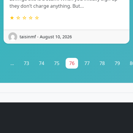
they don’t charge anything. But…
★ ☆ ☆ ☆ ☆
taisinmf - August 10, 2026
1
...
73
74
75
76
77
78
79
8