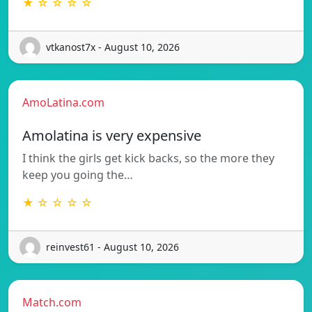
★ ☆ ☆ ☆ ☆
vtkanost7x - August 10, 2026
AmoLatina.com
Amolatina is very expensive
I think the girls get kick backs, so the more they
keep you going the…
★ ☆ ☆ ☆ ☆
reinvest61 - August 10, 2026
Match.com