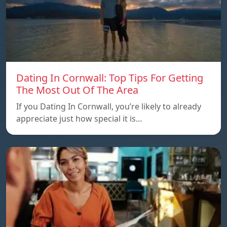
Dating In Cornwall: Top Tips For Getting
The Most Out Of The Area
If you Dating In Cornwall, you’re likely to already
appreciate just how special it is…