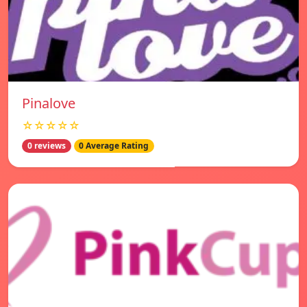
Pinalove
☆☆☆☆☆
0 reviews
0 Average Rating