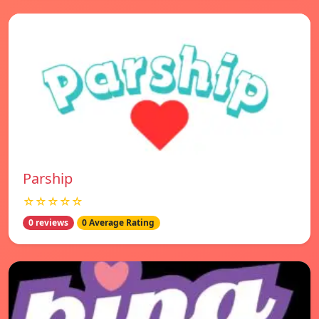
Parship
☆☆☆☆☆
0 reviews
0 Average Rating