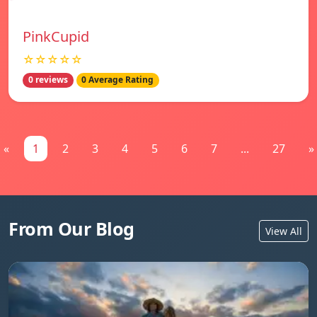
PinkCupid
☆☆☆☆☆
0 reviews
0 Average Rating
«
1
2
3
4
5
6
7
...
27
»
From Our Blog
View All