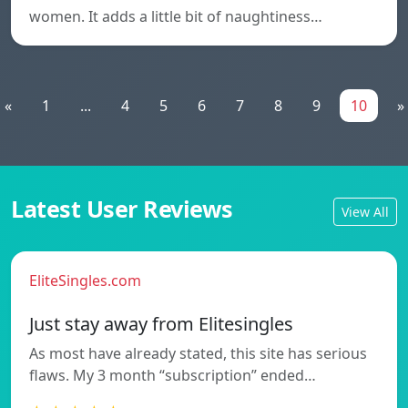
women. It adds a little bit of naughtiness…
«
1
...
4
5
6
7
8
9
10
»
Latest User Reviews
View All
EliteSingles.com
Just stay away from Elitesingles
As most have already stated, this site has serious
flaws. My 3 month “subscription” ended…