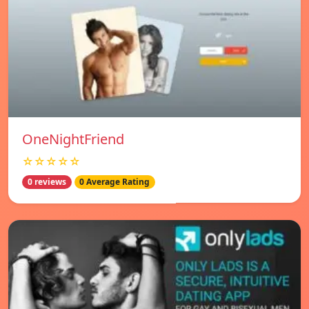
OneNightFriend
☆☆☆☆☆
0 reviews
0 Average Rating