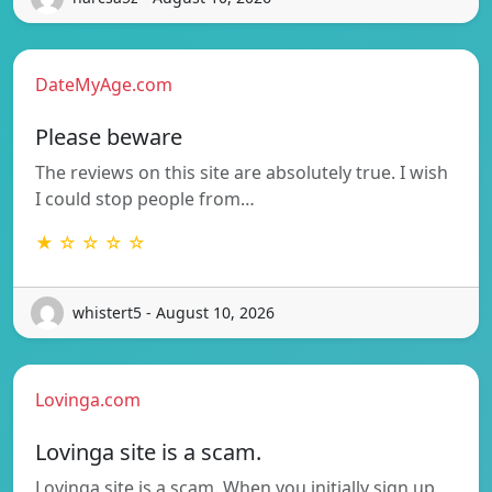
DateMyAge.com
Please beware
The reviews on this site are absolutely true. I wish
I could stop people from…
★ ☆ ☆ ☆ ☆
whistert5 - August 10, 2026
Lovinga.com
Lovinga site is a scam.
Lovinga site is a scam. When you initially sign up