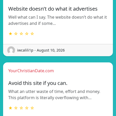
Website doesn’t do what it advertises
Well what can I say. The website doesn’t do what it
advertises and if some…
★ ☆ ☆ ☆ ☆
iwcalili1p - August 10, 2026
YourChristianDate.com
Avoid this site if you can.
What an utter waste of time, effort and money.
This platform is literally overflowing with…
★ ☆ ☆ ☆ ☆