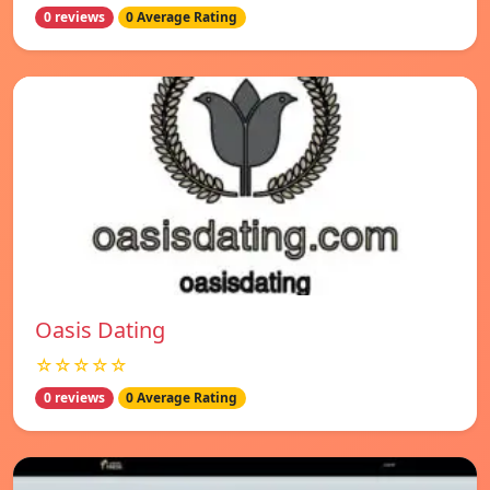
0 reviews
0 Average Rating
Oasis Dating
☆☆☆☆☆
0 reviews
0 Average Rating