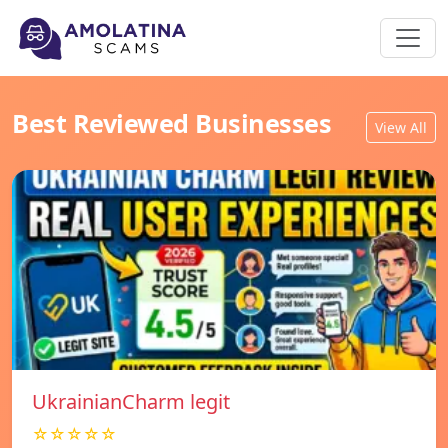
Best Reviewed Businesses
View All
UkrainianCharm legit
☆☆☆☆☆