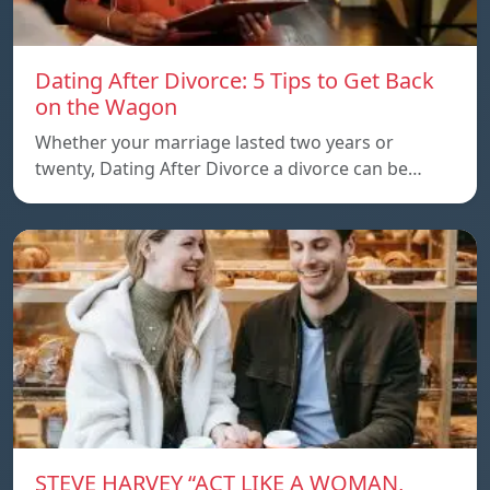
Dating After Divorce: 5 Tips to Get Back
on the Wagon
Whether your marriage lasted two years or
twenty, Dating After Divorce a divorce can be…
STEVE HARVEY “ACT LIKE A WOMAN,