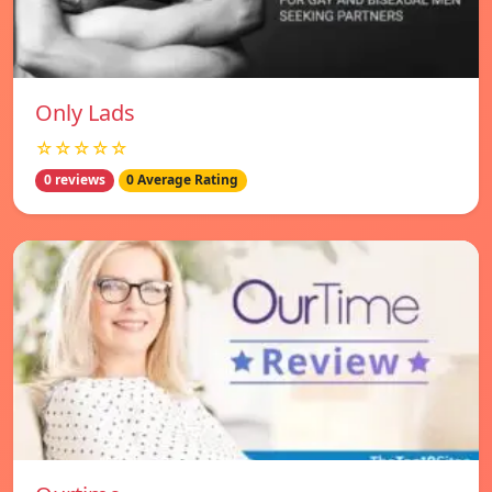
Only Lads
☆☆☆☆☆
0 reviews
0 Average Rating