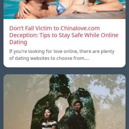
Don’t Fall Victim to Chinalove.com
Deception: Tips to Stay Safe While Online
Dating
If you’re looking for love online, there are plenty
of dating websites to choose from.…