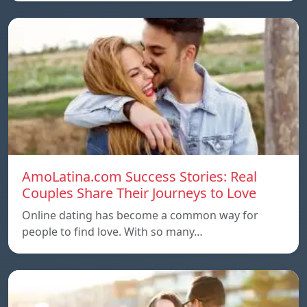
AmoLatina.com Success Stories: Real
Couples Share Their Journeys to Love
Online dating has become a common way for
people to find love. With so many…