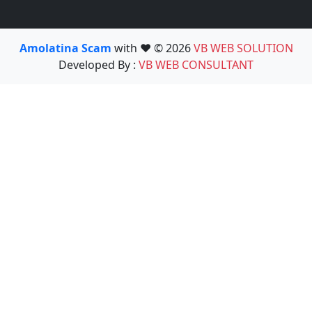
Amolatina Scam
with ❤️ © 2026
VB WEB SOLUTION
Developed By :
VB WEB CONSULTANT