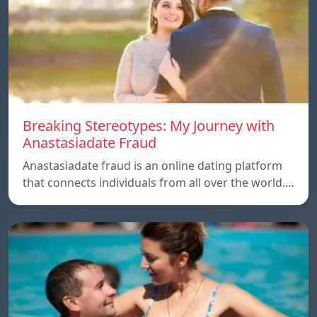
Breaking Stereotypes: My Journey with
Anastasiadate Fraud
Anastasiadate fraud is an online dating platform
that connects individuals from all over the world.…