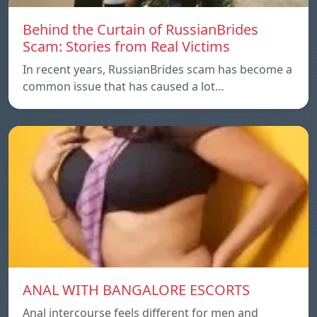
Behind the Curtain of RussianBrides
Scam: Stories from Real Victims
In recent years, RussianBrides scam has become a
common issue that has caused a lot…
ANAL WITH BANGALORE ESCORTS
Anal intercourse feels different for men and