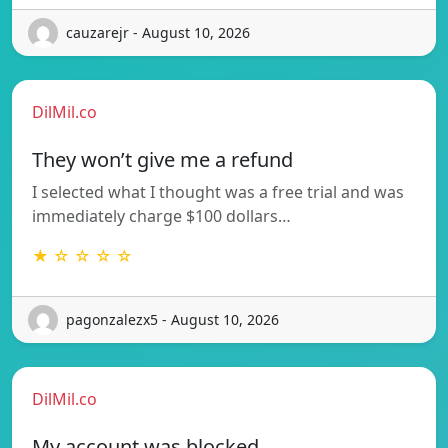
cauzarejr - August 10, 2026
DilMil.co
They won’t give me a refund
I selected what I thought was a free trial and was
immediately charge $100 dollars…
★ ☆ ☆ ☆ ☆
pagonzalezx5 - August 10, 2026
DilMil.co
My account was blocked