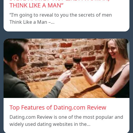
THINK LIKE A MAN”
“I’m going to reveal to you the secrets of men
Think Like a Man –…
Top Features of Dating.com Review
Dating.com Review is one of the most popular and
widely used dating websites in the…