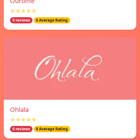
Ourtime
☆☆☆☆☆
0 reviews
0 Average Rating
Ohlala
☆☆☆☆☆
0 reviews
0 Average Rating