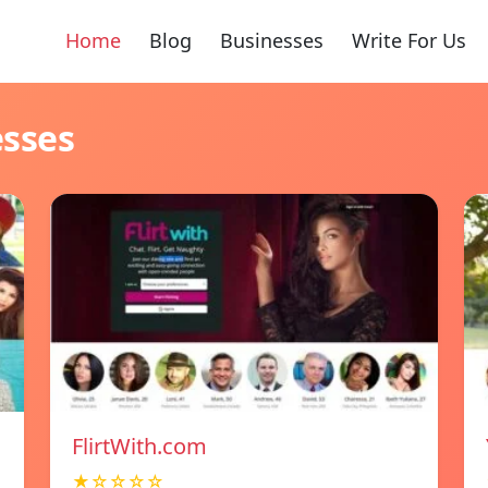
Home
Blog
Businesses
Write For Us
esses
FlirtWith.com
★☆☆☆☆