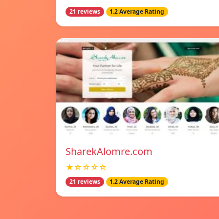
21 reviews
1.2 Average Rating
SharekAlomre.com
★☆☆☆☆
21 reviews
1.2 Average Rating