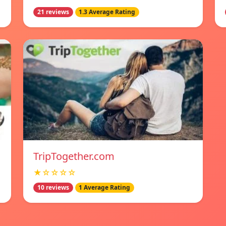
21 reviews
1.3 Average Rating
TripTogether.com
★☆☆☆☆
10 reviews
1 Average Rating