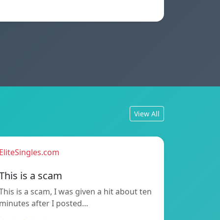
View All
EliteSingles.com
This is a scam
This is a scam, I was given a hit about ten
minutes after I posted…