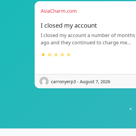
AsiaCharm.com
I closed my account
I closed my account a number of months
ago and they continued to charge me…
★ ☆ ☆ ☆ ☆
carronyerp3 - August 7, 2026
«