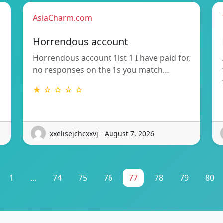
AsiaCharm.com
Horrendous account
Horrendous account 1lst 1 I have paid for,
no responses on the 1s you match…
★ ☆ ☆ ☆ ☆
xxelisejchcxxvj - August 7, 2026
1
...
74
75
76
77
78
79
80