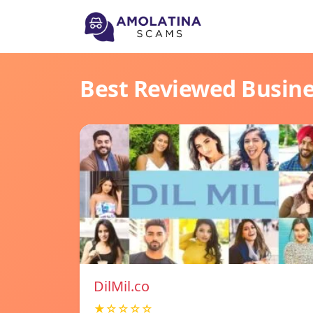
Best Reviewed Busin
DilMil.co
★☆☆☆☆