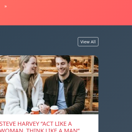
»
View All
STEVE HARVEY “ACT LIKE A
WOMAN, THINK LIKE A MAN”