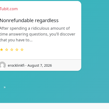
Tubit.com
Nonrefundable regardless
After spending a ridiculous amount of
time answering questions, you’ll discover
that you have to…
★ ☆ ☆ ☆ ☆
erocklinkfi - August 7, 2026
»