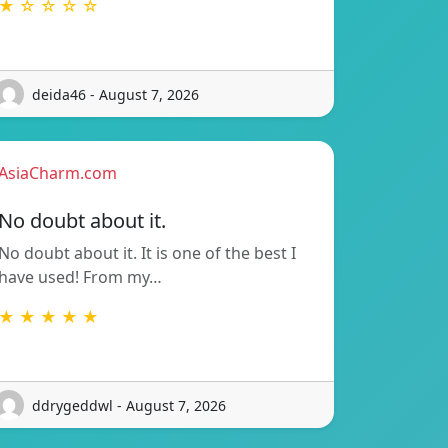
★ ☆ ☆ ☆ ☆
deida46 - August 7, 2026
AsiaCharm.com
No doubt about it.
No doubt about it. It is one of the best I
have used! From my…
★ ★ ★ ★ ★
ddrygeddwl - August 7, 2026