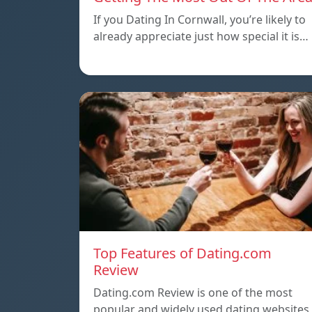
If you Dating In Cornwall, you’re likely to
already appreciate just how special it is…
Top Features of Dating.com
Review
Dating.com Review is one of the most
popular and widely used dating websites