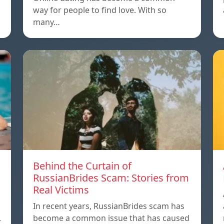
way for people to find love. With so
many…
m
Behind the Curtain of
RussianBrides Scam: Stories from
Real Victims
In recent years, RussianBrides scam has
.
become a common issue that has caused