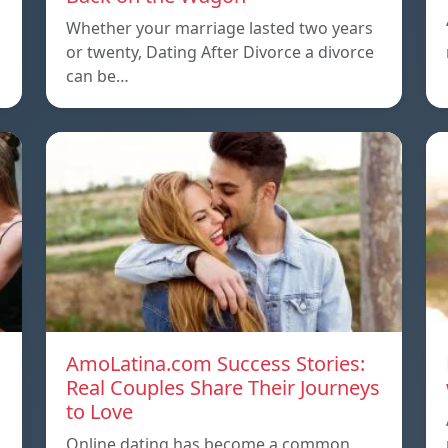
Whether your marriage lasted two years
or twenty, Dating After Divorce a divorce
can be…
AmoLatina.com Success Stories:
Real Couples Share Their Journeys
to Love
Online dating has become a common