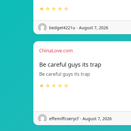
★ ☆ ☆ ☆ ☆
bedget4221u - August 7, 2026
ChinaLove.com
Be careful guys its trap
Be careful guys its trap
★ ☆ ☆ ☆ ☆
effemiffcoerycf - August 7, 2026