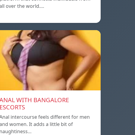
all over the world.…
ANAL WITH BANGALORE
ESCORTS
Anal intercourse feels different for men
and women. It adds a little bit of
naughtiness…