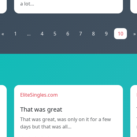
a lot…
«
1
...
4
5
6
7
8
9
10
»
EliteSingles.com
That was great
That was great, was only on it for a few
days but that was all…