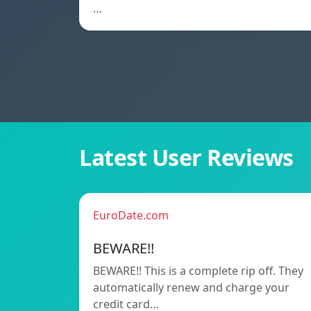
…
Latest User Reviews
EuroDate.com
BEWARE!!
BEWARE!! This is a complete rip off. They
automatically renew and charge your
credit card…