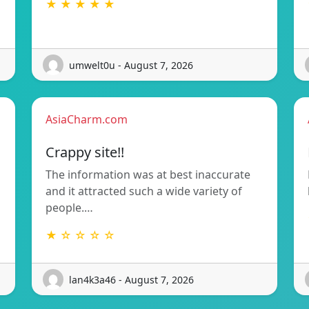
★ ★ ★ ★ ★
umwelt0u - August 7, 2026
AsiaCharm.com
Crappy site!!
The information was at best inaccurate
and it attracted such a wide variety of
people.…
★ ☆ ☆ ☆ ☆
lan4k3a46 - August 7, 2026