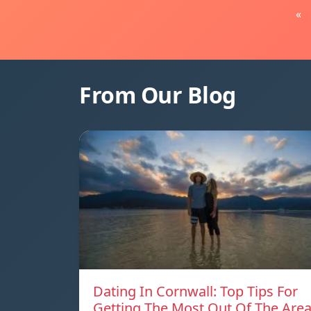
«
From Our Blog
Dating In Cornwall: Top Tips For
Getting The Most Out Of The Are