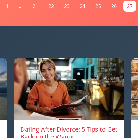
1
...
21
22
23
24
25
26
27
Dating After Divorce: 5 Tips to Get
a
Back on the Wagon