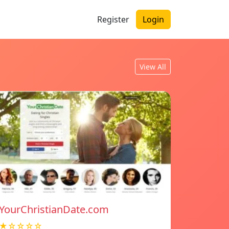
Register
Login
View All
YourChristianDate.com
★☆☆☆☆