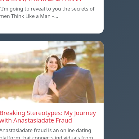
“I’m going to reveal to you the secrets of
men Think Like a Man –…
Breaking Stereotypes: My Journey
with Anastasiadate Fraud
Anastasiadate fraud is an online dating
platform that connects individuals from