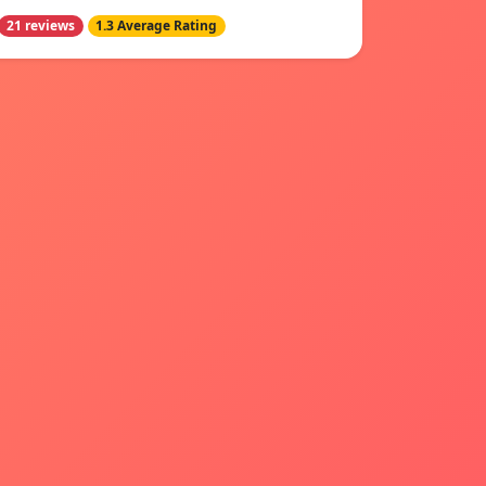
21 reviews
1.3 Average Rating