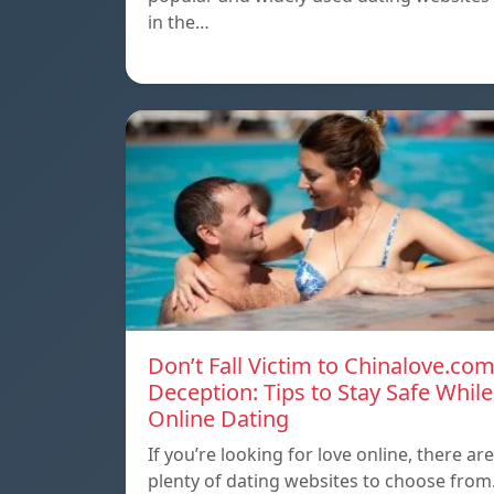
in the…
Don’t Fall Victim to Chinalove.co
Deception: Tips to Stay Safe While
Online Dating
If you’re looking for love online, there are
plenty of dating websites to choose from