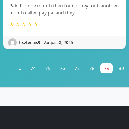
Paid for one month then found they took another
month called pay pal and they…
★ ☆ ☆ ☆ ☆
trsztenais9 - August 8, 2026
1
...
74
75
76
77
78
79
80