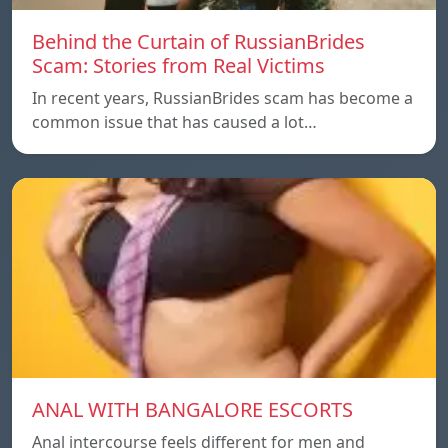
Behind the Curtain of RussianBrides
Scam: Stories from Real Victims
In recent years, RussianBrides scam has become a
common issue that has caused a lot…
ANAL WITH BANGALORE ESCORTS
Anal intercourse feels different for men and