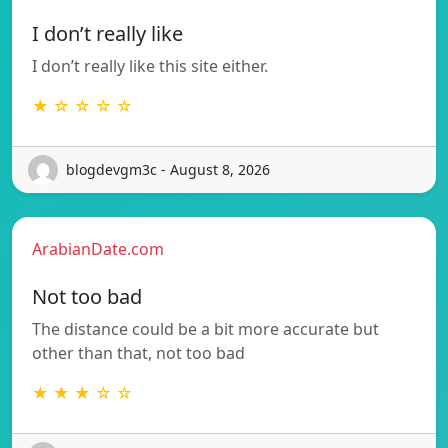
I don’t really like
I don’t really like this site either.
★ ☆ ☆ ☆ ☆
blogdevgm3c - August 8, 2026
ArabianDate.com
Not too bad
The distance could be a bit more accurate but
other than that, not too bad
★ ★ ★ ☆ ☆