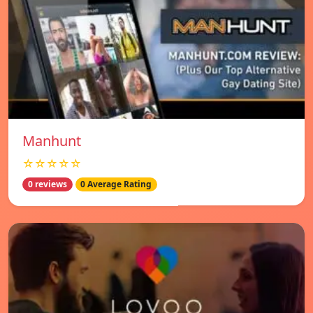
Manhunt
☆☆☆☆☆
0 reviews
0 Average Rating