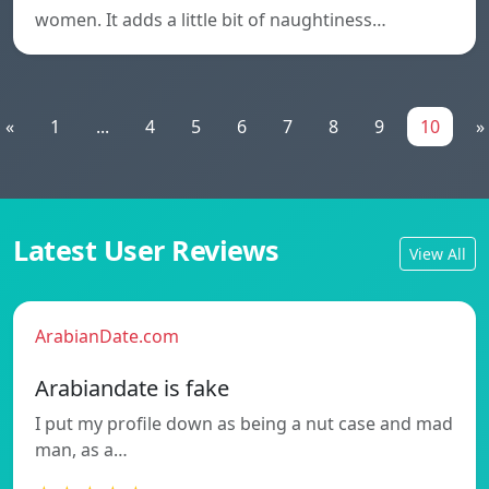
women. It adds a little bit of naughtiness…
«
1
...
4
5
6
7
8
9
10
»
Latest User Reviews
View All
ArabianDate.com
Arabiandate is fake
I put my profile down as being a nut case and mad
man, as a…