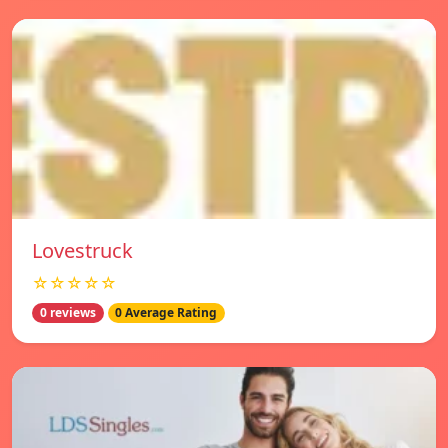
Lovestruck
☆☆☆☆☆
0 reviews
0 Average Rating