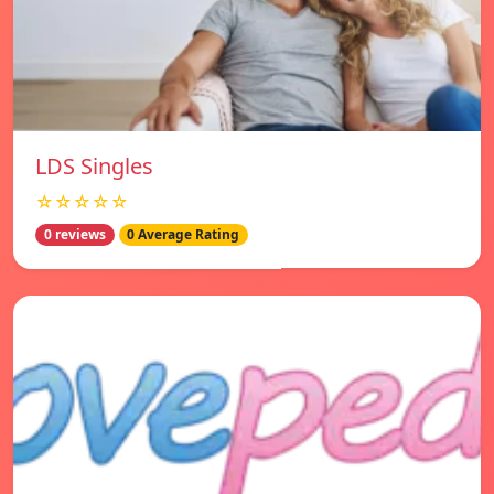
LDS Singles
☆☆☆☆☆
0 reviews
0 Average Rating