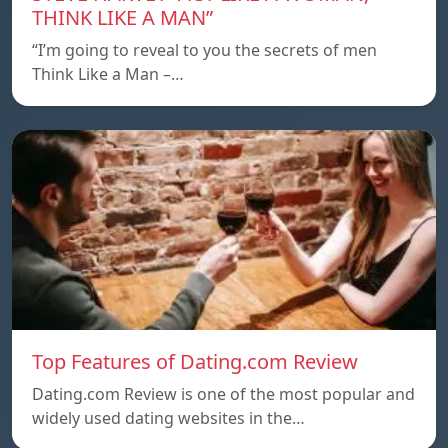
THINK LIKE A MAN”
“I’m going to reveal to you the secrets of men
Think Like a Man –…
Top Features of Dating.com Review
Dating.com Review is one of the most popular and
widely used dating websites in the…