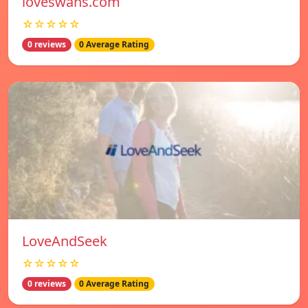
loveswans.com
☆☆☆☆☆
0 reviews
0 Average Rating
LoveAndSeek
☆☆☆☆☆
0 reviews
0 Average Rating