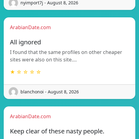
nyimport7j - August 8, 2026
ArabianDate.com
All ignored
I found that the same profiles on other cheaper
sites were also on this site.…
★ ☆ ☆ ☆ ☆
blanchonoi - August 8, 2026
ArabianDate.com
Keep clear of these nasty people.