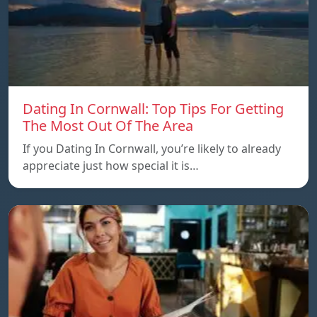
Dating In Cornwall: Top Tips For Getting
The Most Out Of The Area
If you Dating In Cornwall, you’re likely to already
appreciate just how special it is…