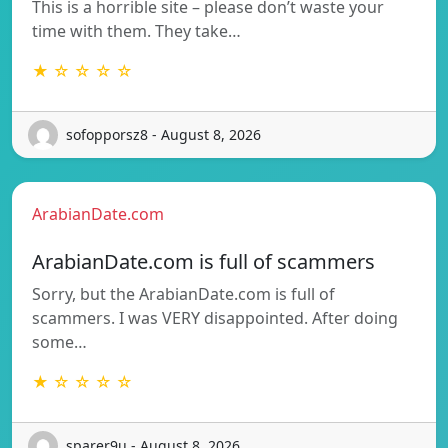
This is a horrible site – please don’t waste your
time with them. They take…
★ ☆ ☆ ☆ ☆
sofopporsz8 - August 8, 2026
ArabianDate.com
ArabianDate.com is full of scammers
Sorry, but the ArabianDate.com is full of
scammers. I was VERY disappointed. After doing
some…
★ ☆ ☆ ☆ ☆
sparer9u - August 8, 2026