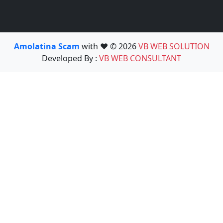
Amolatina Scam
with ❤️ © 2026
VB WEB SOLUTION
Developed By :
VB WEB CONSULTANT