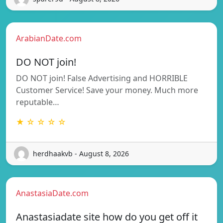
ArabianDate.com
DO NOT join!
DO NOT join! False Advertising and HORRIBLE
Customer Service! Save your money. Much more
reputable…
★ ☆ ☆ ☆ ☆
herdhaakvb - August 8, 2026
AnastasiaDate.com
Anastasiadate site how do you get off it