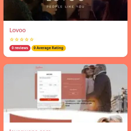
Lovoo
☆☆☆☆☆
0 reviews
0 Average Rating