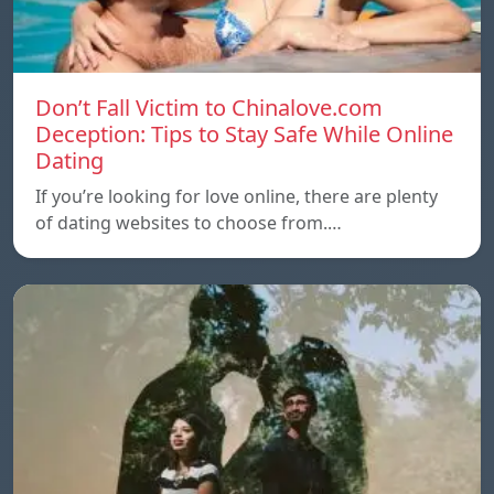
Don’t Fall Victim to Chinalove.com
Deception: Tips to Stay Safe While Online
Dating
If you’re looking for love online, there are plenty
of dating websites to choose from.…