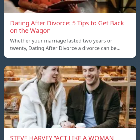
Dating After Divorce: 5 Tips to Get Back
on the Wagon
Whether your marriage lasted two years or
twenty, Dating After Divorce a divorce can be…
STEVE HARVEY “ACT LIKE A WOMAN,