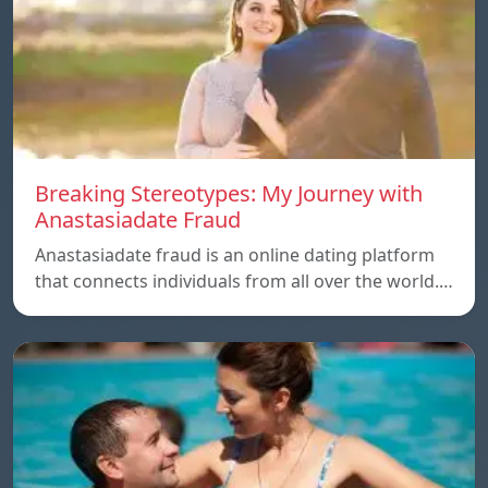
Breaking Stereotypes: My Journey with
Anastasiadate Fraud
Anastasiadate fraud is an online dating platform
that connects individuals from all over the world.…