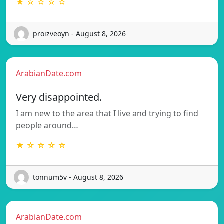
★ ☆ ☆ ☆ ☆
proizveoyn - August 8, 2026
ArabianDate.com
Very disappointed.
I am new to the area that I live and trying to find
people around…
★ ☆ ☆ ☆ ☆
tonnum5v - August 8, 2026
ArabianDate.com