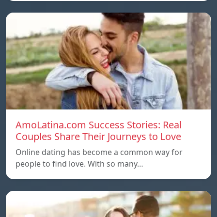
AmoLatina.com Success Stories: Real
Couples Share Their Journeys to Love
Online dating has become a common way for
people to find love. With so many…