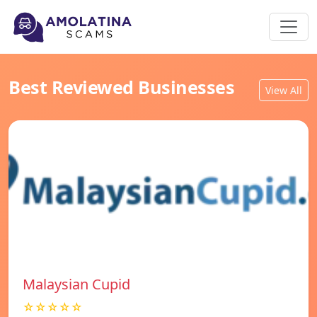
Best Reviewed Businesses
View All
Malaysian Cupid
☆☆☆☆☆