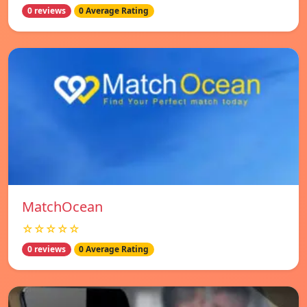
0 reviews
0 Average Rating
MatchOcean
☆☆☆☆☆
0 reviews
0 Average Rating