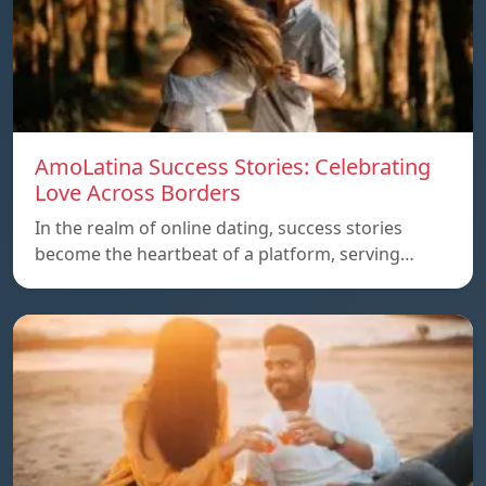
AmoLatina Success Stories: Celebrating
Love Across Borders
In the realm of online dating, success stories
become the heartbeat of a platform, serving…