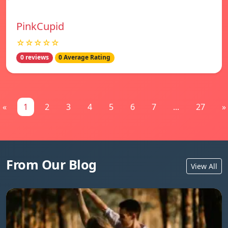
PinkCupid
☆☆☆☆☆
0 reviews
0 Average Rating
«
1
2
3
4
5
6
7
...
27
»
From Our Blog
View All