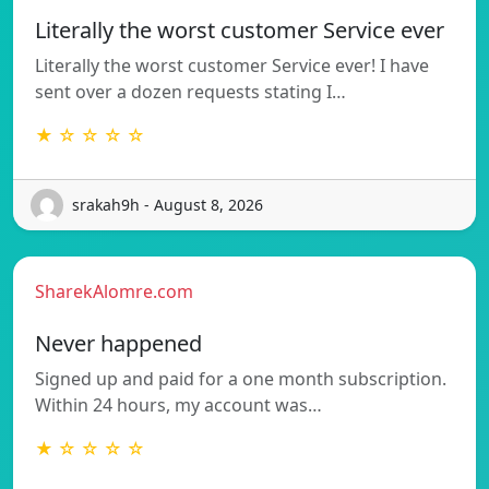
Literally the worst customer Service ever
Literally the worst customer Service ever! I have
sent over a dozen requests stating I…
★ ☆ ☆ ☆ ☆
srakah9h - August 8, 2026
SharekAlomre.com
Never happened
Signed up and paid for a one month subscription.
Within 24 hours, my account was…
★ ☆ ☆ ☆ ☆