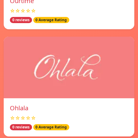
Ourtime
☆☆☆☆☆
0 reviews
0 Average Rating
Ohlala
☆☆☆☆☆
0 reviews
0 Average Rating