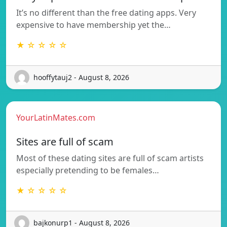
It’s no different than the free dating apps. Very
expensive to have membership yet the…
★ ☆ ☆ ☆ ☆
hooffytauj2 - August 8, 2026
YourLatinMates.com
Sites are full of scam
Most of these dating sites are full of scam artists
especially pretending to be females…
★ ☆ ☆ ☆ ☆
bajkonurp1 - August 8, 2026