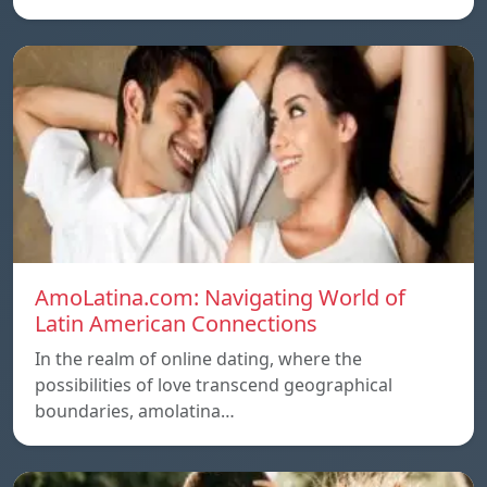
AmoLatina.com: Navigating World of
Latin American Connections
In the realm of online dating, where the
possibilities of love transcend geographical
boundaries, amolatina…