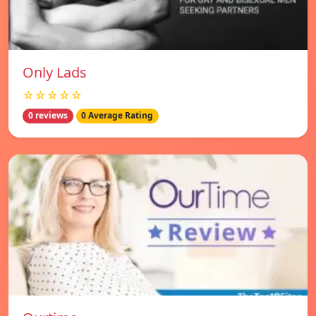
Only Lads
☆☆☆☆☆
0 reviews
0 Average Rating