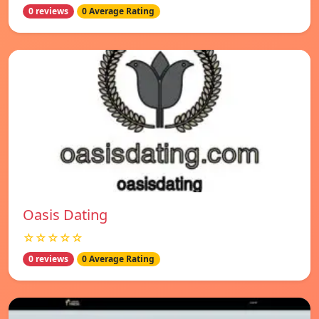
0 reviews
0 Average Rating
Oasis Dating
☆☆☆☆☆
0 reviews
0 Average Rating