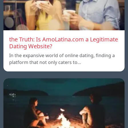
the Truth: Is AmoLatina.com a Legitimate
Dating Website?
In the expansive world of online dating, finding a
platform that not only caters to…