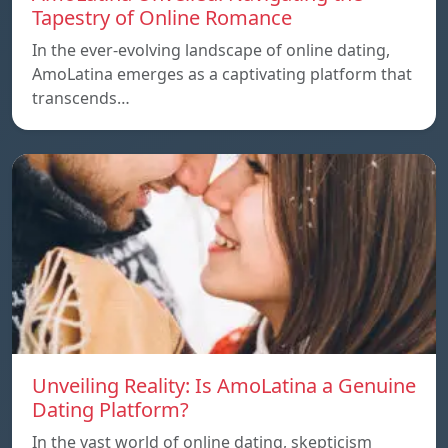
Tapestry of Online Romance
In the ever-evolving landscape of online dating,
AmoLatina emerges as a captivating platform that
transcends…
Unveiling Reality: Is AmoLatina a Genuine
Dating Platform?
In the vast world of online dating, skepticism