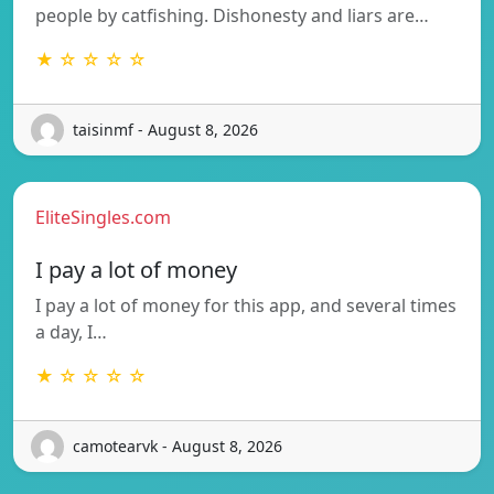
people by catfishing. Dishonesty and liars are…
★ ☆ ☆ ☆ ☆
taisinmf - August 8, 2026
EliteSingles.com
I pay a lot of money
I pay a lot of money for this app, and several times
a day, I…
★ ☆ ☆ ☆ ☆
camotearvk - August 8, 2026