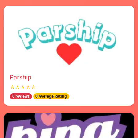
Parship
☆☆☆☆☆
0 reviews
0 Average Rating