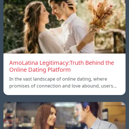
AmoLatina Legitimacy:Truth Behind the
Online Dating Platform
In the vast landscape of online dating, where
promises of connection and love abound, users…