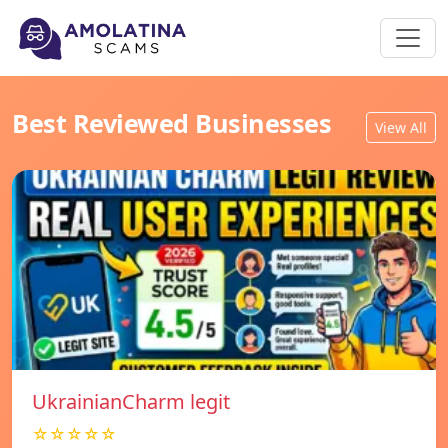
Best Reviewed Businesses
View All
UkrainianCharm legit
☆☆☆☆☆