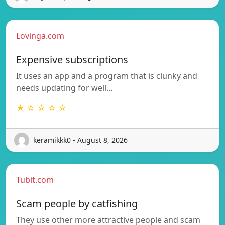
Lovinga.com
Expensive subscriptions
It uses an app and a program that is clunky and
needs updating for well…
★ ☆ ☆ ☆ ☆
keramikkk0 - August 8, 2026
Tubit.com
Scam people by catfishing
They use other more attractive people and scam