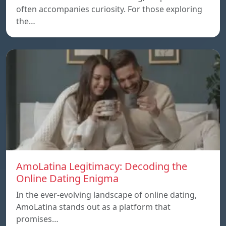
often accompanies curiosity. For those exploring
the…
AmoLatina Legitimacy: Decoding the
Online Dating Enigma
In the ever-evolving landscape of online dating,
AmoLatina stands out as a platform that
promises…