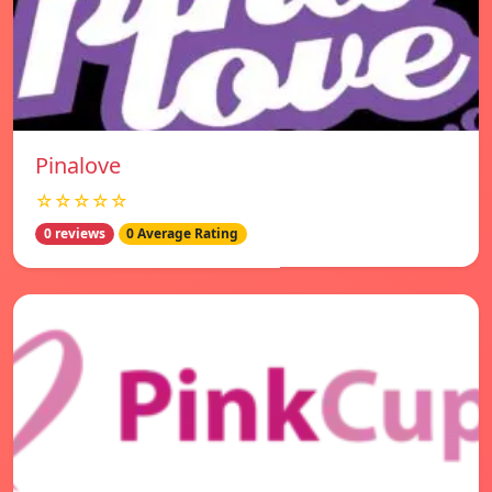
Pinalove
☆☆☆☆☆
0 reviews
0 Average Rating