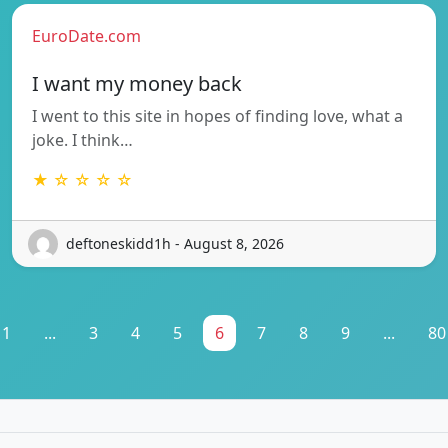
EuroDate.com
I want my money back
I went to this site in hopes of finding love, what a
joke. I think…
★ ☆ ☆ ☆ ☆
deftoneskidd1h - August 8, 2026
1
...
3
4
5
6
7
8
9
...
80