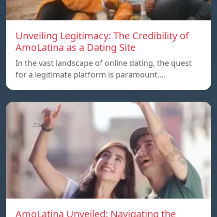
Unveiling Legitimacy: The Credibility of
AmoLatina as a Dating Site
In the vast landscape of online dating, the quest
for a legitimate platform is paramount.…
AmoLatina Unveiled: Navigating the