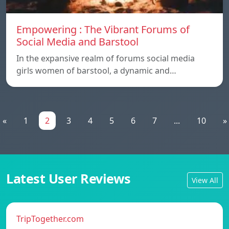
Empowering : The Vibrant Forums of
Social Media and Barstool
In the expansive realm of forums social media
girls women of barstool, a dynamic and…
«
1
2
3
4
5
6
7
...
10
»
Latest User Reviews
View All
TripTogether.com