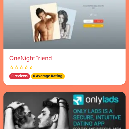
OneNightFriend
☆☆☆☆☆
0 reviews
0 Average Rating