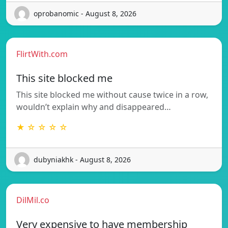
oprobanomic - August 8, 2026
FlirtWith.com
This site blocked me
This site blocked me without cause twice in a row,
wouldn’t explain why and disappeared…
★ ☆ ☆ ☆ ☆
dubyniakhk - August 8, 2026
DilMil.co
Very expensive to have membership