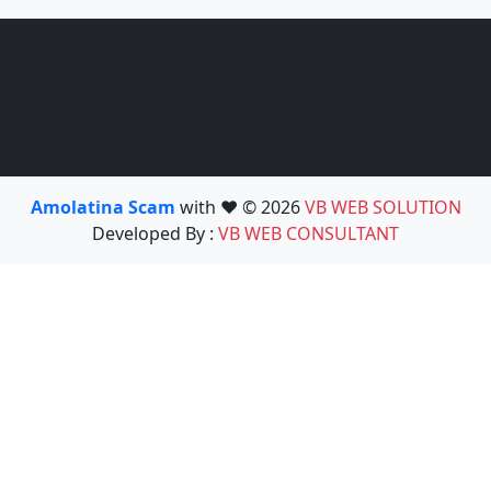
Amolatina Scam
with ❤️ © 2026
VB WEB SOLUTION
Developed By :
VB WEB CONSULTANT