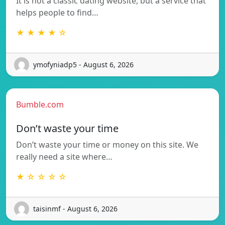
It is not a classic dating website, but a service that
helps people to find…
★ ★ ★ ★ ☆
ymofyniadp5 - August 6, 2026
Bumble.com
Don’t waste your time
Don’t waste your time or money on this site. We
really need a site where…
★ ☆ ☆ ☆ ☆
taisinmf - August 6, 2026