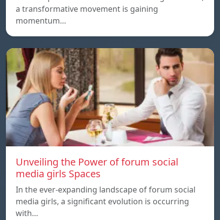
a transformative movement is gaining
momentum…
Unveiling the Power of forum social
media girls Spaces
In the ever-expanding landscape of forum social
media girls, a significant evolution is occurring
with…