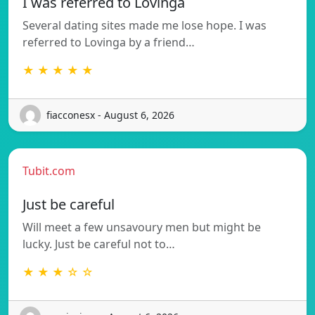
I was referred to Lovinga
Several dating sites made me lose hope. I was
referred to Lovinga by a friend…
★ ★ ★ ★ ★
fiacconesx - August 6, 2026
Tubit.com
Just be careful
Will meet a few unsavoury men but might be
lucky. Just be careful not to…
★ ★ ★ ☆ ☆