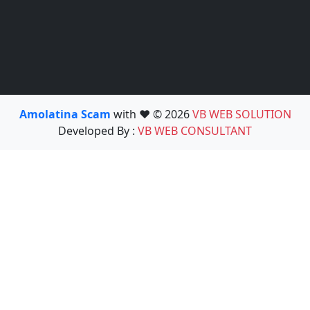
Amolatina Scam
with ❤️ © 2026
VB WEB SOLUTION
Developed By :
VB WEB CONSULTANT