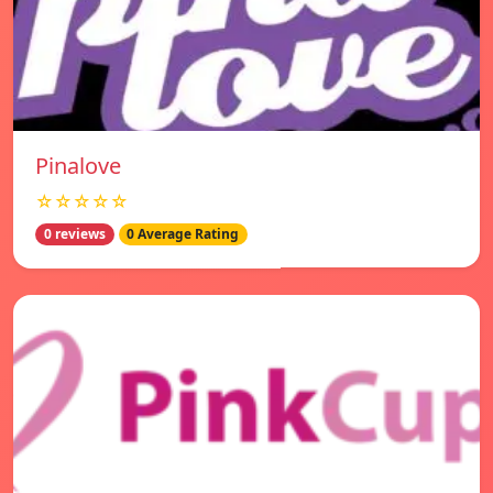
Pinalove
☆☆☆☆☆
0 reviews
0 Average Rating