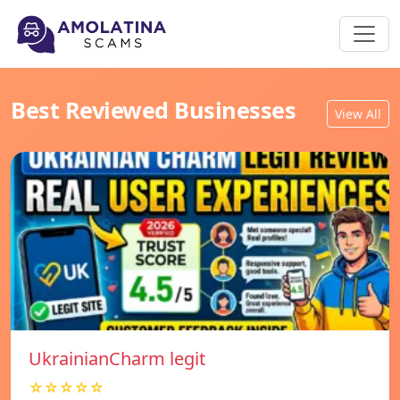
Best Reviewed Businesses
View All
UkrainianCharm legit
☆☆☆☆☆