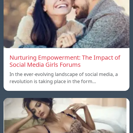
Nurturing Empowerment: The Impact of
Social Media Girls Forums
In the ever-evolving landscape of social media, a
revolution is taking place in the form…