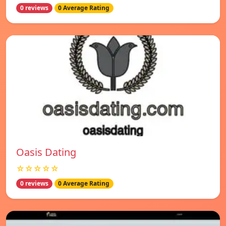
0 reviews
0 Average Rating
Oasis Dating
☆☆☆☆☆
0 reviews
0 Average Rating