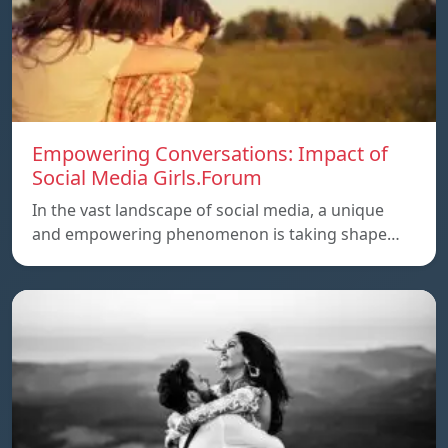
Empowering Conversations: Impact of
Social Media Girls.Forum
In the vast landscape of social media, a unique
and empowering phenomenon is taking shape…