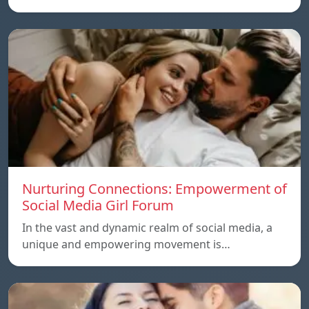
Nurturing Connections: Empowerment of
Social Media Girl Forum
In the vast and dynamic realm of social media, a
unique and empowering movement is…