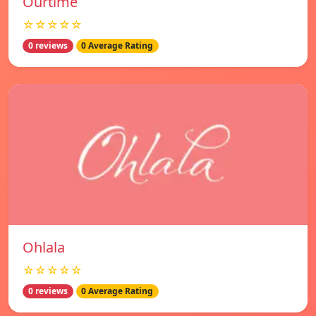
Ourtime
☆☆☆☆☆
0 reviews
0 Average Rating
Ohlala
☆☆☆☆☆
0 reviews
0 Average Rating