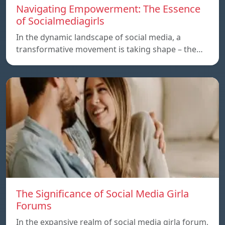
Navigating Empowerment: The Essence
of Socialmediagirls
In the dynamic landscape of social media, a
transformative movement is taking shape – the…
The Significance of Social Media Girla
Forums
In the expansive realm of social media girla forum,