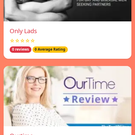
Only Lads
☆☆☆☆☆
0 reviews
0 Average Rating