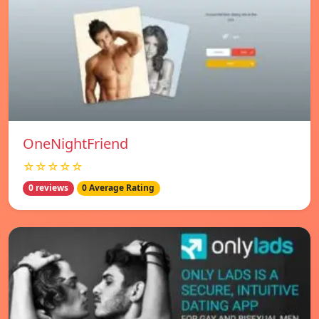
OneNightFriend
☆☆☆☆☆
0 reviews
0 Average Rating