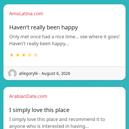
AmoLatina.com
Haven’t really been happy
Only met once had a nice time… see where it goes!
Haven’t really been happy…
★ ★ ★ ☆ ☆
allegorylk - August 6, 2026
ArabianDate.com
I simply love this place
I simply love this place and recommend it to
anyone who is interested in having…