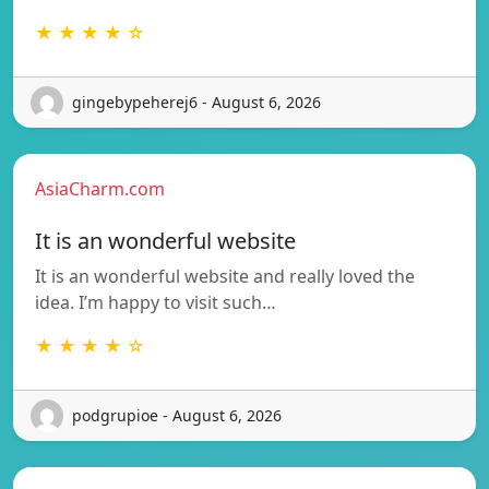
★ ★ ★ ★ ☆
gingebypeherej6 - August 6, 2026
AsiaCharm.com
It is an wonderful website
It is an wonderful website and really loved the
idea. I’m happy to visit such…
★ ★ ★ ★ ☆
podgrupioe - August 6, 2026