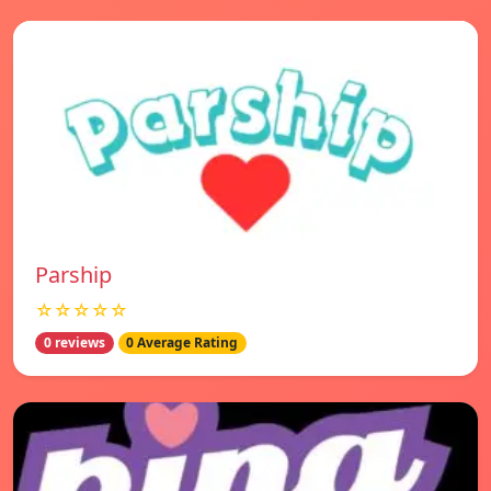
Parship
☆☆☆☆☆
0 reviews
0 Average Rating