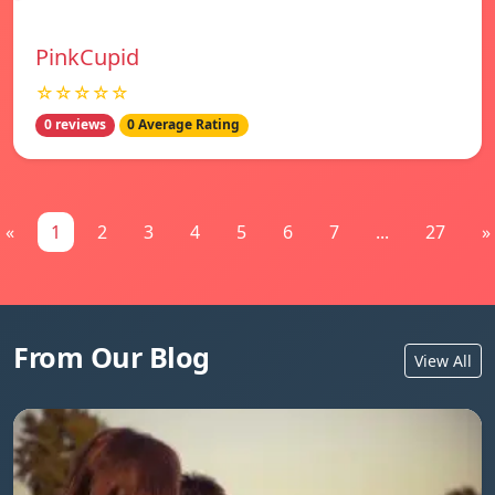
PinkCupid
☆☆☆☆☆
0 reviews
0 Average Rating
«
1
2
3
4
5
6
7
...
27
»
From Our Blog
View All