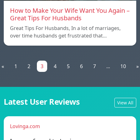
How to Make Your Wife Want You Again –
Great Tips For Husbands
Great Tips For Husbands, In a lot of marriages,
over time husbands get frustrated that…
«
1
2
3
4
5
6
7
...
10
»
Latest User Reviews
View All
Lovinga.com