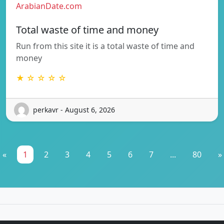
ArabianDate.com
Total waste of time and money
Run from this site it is a total waste of time and
money
★ ☆ ☆ ☆ ☆
perkavr - August 6, 2026
«
1
2
3
4
5
6
7
...
80
»