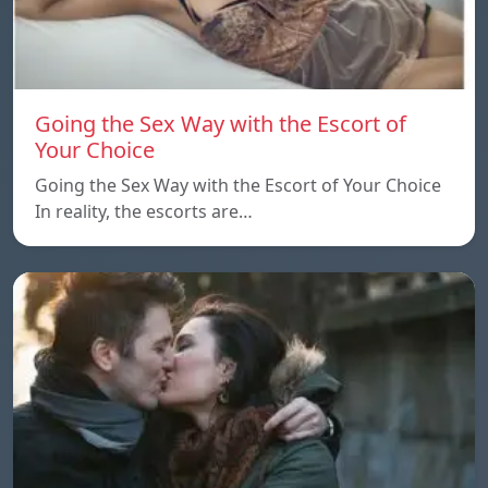
Going the Sex Way with the Escort of
Your Choice
Going the Sex Way with the Escort of Your Choice
In reality, the escorts are…