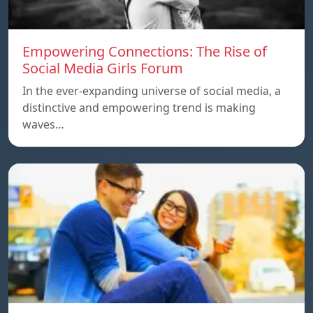
Empowering Connections: The Rise of
Social Media Girls Forum
In the ever-expanding universe of social media, a
distinctive and empowering trend is making
waves…