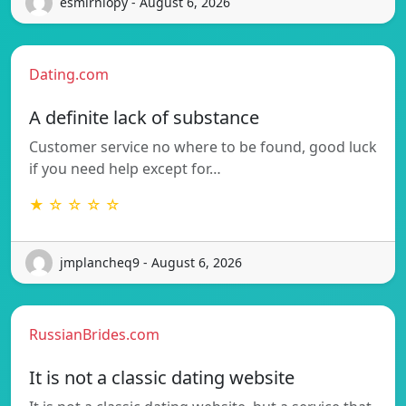
esmirniopy - August 6, 2026
Dating.com
A definite lack of substance
Customer service no where to be found, good luck
if you need help except for…
★ ☆ ☆ ☆ ☆
jmplancheq9 - August 6, 2026
RussianBrides.com
It is not a classic dating website