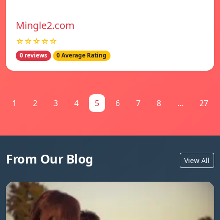
Mingle2.com
☆☆☆☆☆
0 reviews
0 Average Rating
1
2
3
4
5
6
7
8
...
27
From Our Blog
View All