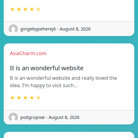
★ ★ ★ ★ ☆
gingebypeherej6 - August 8, 2026
AsiaCharm.com
It is an wonderful website
It is an wonderful website and really loved the
idea. I’m happy to visit such…
★ ★ ★ ★ ☆
podgrupioe - August 8, 2026