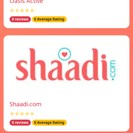
Oasis Active
☆☆☆☆☆
0 reviews
0 Average Rating
Shaadi.com
☆☆☆☆☆
0 reviews
0 Average Rating