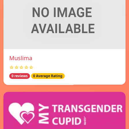
Muslima
☆☆☆☆☆
0 reviews
0 Average Rating