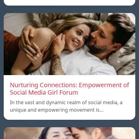
Nurturing Connections: Empowerment of
Social Media Girl Forum
In the vast and dynamic realm of social media, a
unique and empowering movement is…