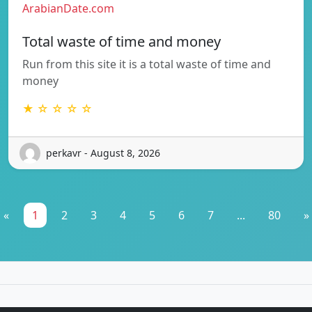
ArabianDate.com
Total waste of time and money
Run from this site it is a total waste of time and
money
★ ☆ ☆ ☆ ☆
perkavr - August 8, 2026
«
1
2
3
4
5
6
7
...
80
»