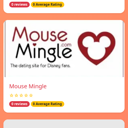
0 reviews
0 Average Rating
Mouse Mingle
☆☆☆☆☆
0 reviews
0 Average Rating