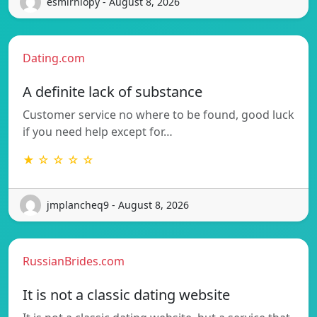
esmirniopy - August 8, 2026
Dating.com
A definite lack of substance
Customer service no where to be found, good luck
if you need help except for…
★ ☆ ☆ ☆ ☆
jmplancheq9 - August 8, 2026
RussianBrides.com
It is not a classic dating website