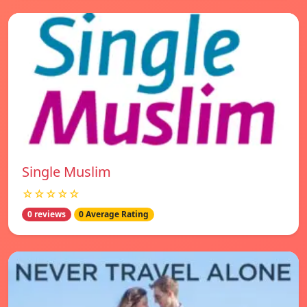
Single Muslim
☆☆☆☆☆
0 reviews
0 Average Rating