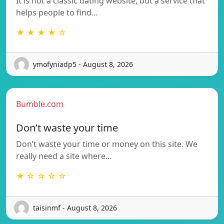
It is not a classic dating website, but a service that
helps people to find…
★ ★ ★ ★ ☆
ymofyniadp5 - August 8, 2026
Bumble.com
Don’t waste your time
Don’t waste your time or money on this site. We
really need a site where…
★ ☆ ☆ ☆ ☆
taisinmf - August 8, 2026