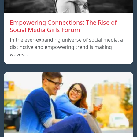
Empowering Connections: The Rise of
Social Media Girls Forum
In the ever-expanding universe of social media, a
distinctive and empowering trend is making
waves…