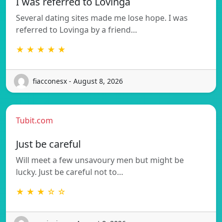
I was referred to Lovinga
Several dating sites made me lose hope. I was
referred to Lovinga by a friend…
★ ★ ★ ★ ★
fiacconesx - August 8, 2026
Tubit.com
Just be careful
Will meet a few unsavoury men but might be
lucky. Just be careful not to…
★ ★ ★ ☆ ☆