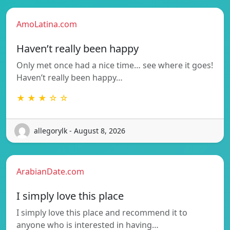
AmoLatina.com
Haven’t really been happy
Only met once had a nice time… see where it goes!
Haven’t really been happy…
★ ★ ★ ☆ ☆
allegorylk - August 8, 2026
ArabianDate.com
I simply love this place
I simply love this place and recommend it to
anyone who is interested in having…