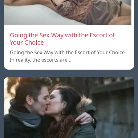
Going the Sex Way with the Escort of
Your Choice
Going the Sex Way with the Escort of Your Choice
In reality, the escorts are…