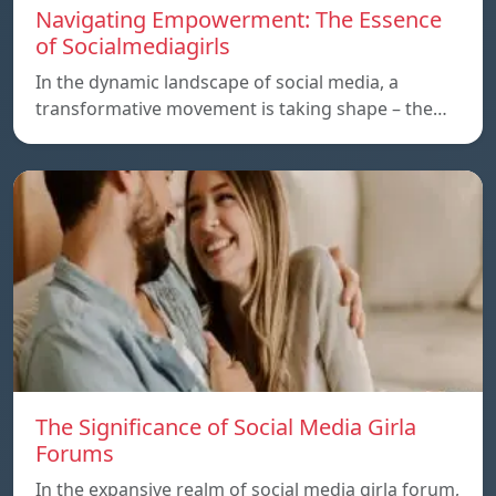
Navigating Empowerment: The Essence
of Socialmediagirls
In the dynamic landscape of social media, a
transformative movement is taking shape – the…
The Significance of Social Media Girla
Forums
In the expansive realm of social media girla forum,