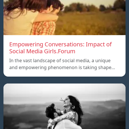
Empowering Conversations: Impact of
Social Media Girls.Forum
In the vast landscape of social media, a unique
and empowering phenomenon is taking shape…