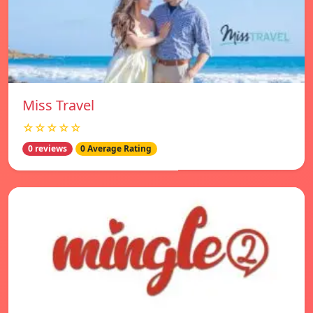
Miss Travel
☆☆☆☆☆
0 reviews
0 Average Rating