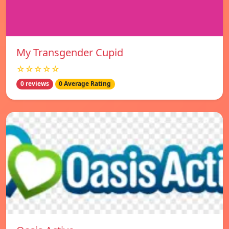
My Transgender Cupid
☆☆☆☆☆
0 reviews
0 Average Rating