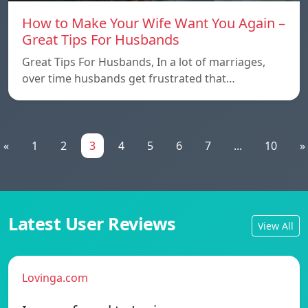
How to Make Your Wife Want You Again –
Great Tips For Husbands
Great Tips For Husbands, In a lot of marriages,
over time husbands get frustrated that…
«
1
2
3
4
5
6
7
...
10
»
Latest User Reviews
View All
Lovinga.com