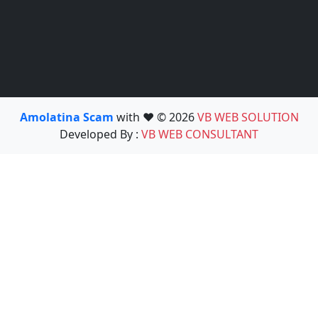
Amolatina Scam
with ❤️ © 2026
VB WEB SOLUTION
Developed By :
VB WEB CONSULTANT