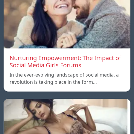
Nurturing Empowerment: The Impact of
Social Media Girls Forums
In the ever-evolving landscape of social media, a
revolution is taking place in the form…