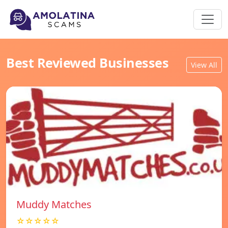
Best Reviewed Businesses
View All
Muddy Matches
☆☆☆☆☆