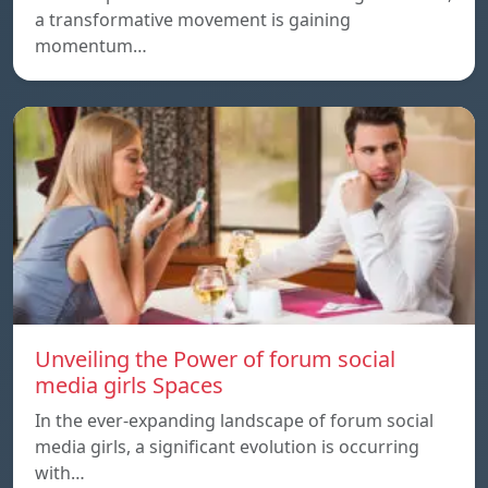
a transformative movement is gaining
momentum…
Unveiling the Power of forum social
media girls Spaces
In the ever-expanding landscape of forum social
media girls, a significant evolution is occurring
with…