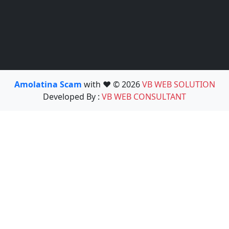
Amolatina Scam
with ❤️ © 2026
VB WEB SOLUTION
Developed By :
VB WEB CONSULTANT