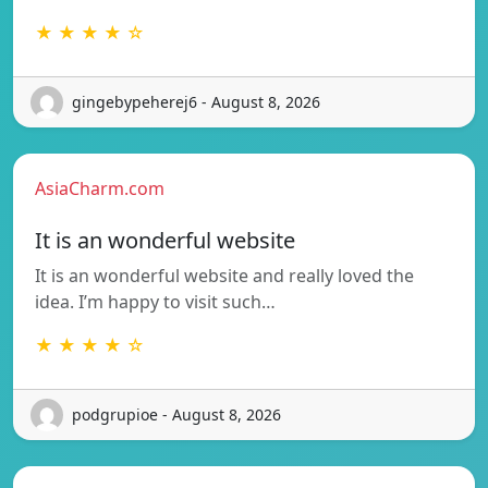
★ ★ ★ ★ ☆
gingebypeherej6 - August 8, 2026
AsiaCharm.com
It is an wonderful website
It is an wonderful website and really loved the
idea. I’m happy to visit such…
★ ★ ★ ★ ☆
podgrupioe - August 8, 2026