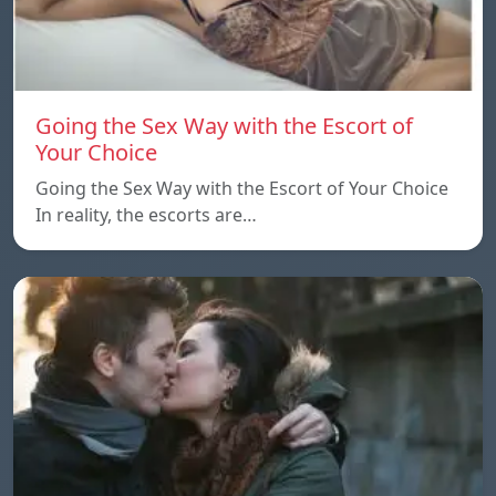
Going the Sex Way with the Escort of
Your Choice
Going the Sex Way with the Escort of Your Choice
In reality, the escorts are…