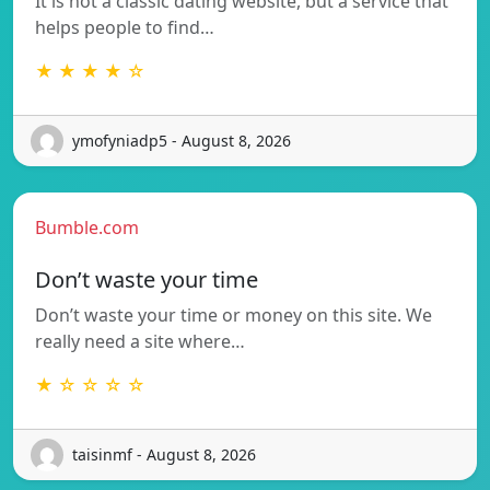
It is not a classic dating website, but a service that
helps people to find…
★ ★ ★ ★ ☆
ymofyniadp5 - August 8, 2026
Bumble.com
Don’t waste your time
Don’t waste your time or money on this site. We
really need a site where…
★ ☆ ☆ ☆ ☆
taisinmf - August 8, 2026