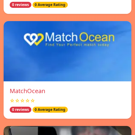
0 reviews
0 Average Rating
MatchOcean
☆☆☆☆☆
0 reviews
0 Average Rating