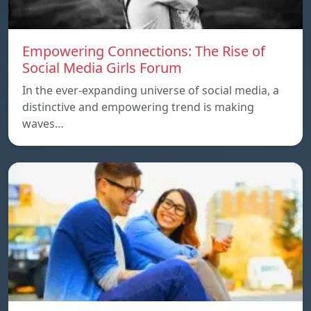
Empowering Connections: The Rise of
Social Media Girls Forum
In the ever-expanding universe of social media, a
distinctive and empowering trend is making
waves…