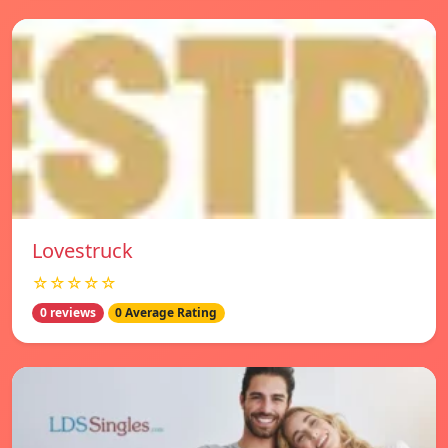
Lovestruck
☆☆☆☆☆
0 reviews
0 Average Rating