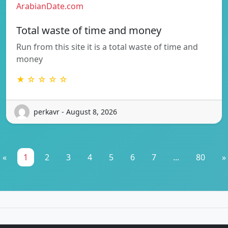
ArabianDate.com
Total waste of time and money
Run from this site it is a total waste of time and
money
★ ☆ ☆ ☆ ☆
perkavr - August 8, 2026
«
1
2
3
4
5
6
7
...
80
»