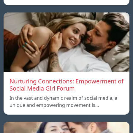
Nurturing Connections: Empowerment of
Social Media Girl Forum
In the vast and dynamic realm of social media, a
unique and empowering movement is…