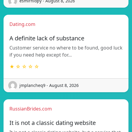
esmirniopy - August 8, 2026
Dating.com
A definite lack of substance
Customer service no where to be found, good luck
if you need help except for…
★ ☆ ☆ ☆ ☆
jmplancheq9 - August 8, 2026
RussianBrides.com
It is not a classic dating website