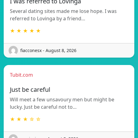
I was referred to Lovinga
Several dating sites made me lose hope. I was
referred to Lovinga by a friend…
★ ★ ★ ★ ★
fiacconesx - August 8, 2026
Tubit.com
Just be careful
Will meet a few unsavoury men but might be
lucky. Just be careful not to…
★ ★ ★ ☆ ☆