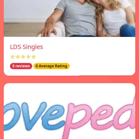
LDS Singles
☆☆☆☆☆
0 reviews
0 Average Rating