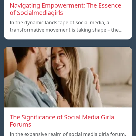
Navigating Empowerment: The Essence
of Socialmediagirls
In the dynamic landscape of social media, a
transformative movement is taking shape – the…
The Significance of Social Media Girla
Forums
In the expansive realm of social media girla forum,