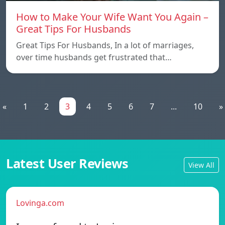
How to Make Your Wife Want You Again –
Great Tips For Husbands
Great Tips For Husbands, In a lot of marriages,
over time husbands get frustrated that…
«
1
2
3
4
5
6
7
...
10
»
Latest User Reviews
View All
Lovinga.com