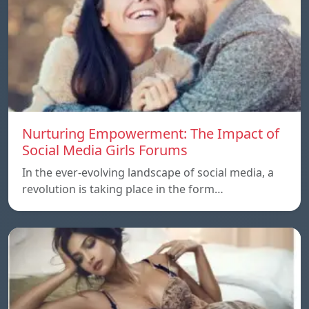
Nurturing Empowerment: The Impact of
Social Media Girls Forums
In the ever-evolving landscape of social media, a
revolution is taking place in the form…