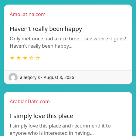
AmoLatina.com
Haven’t really been happy
Only met once had a nice time… see where it goes!
Haven’t really been happy…
★ ★ ★ ☆ ☆
allegorylk - August 8, 2026
ArabianDate.com
I simply love this place
I simply love this place and recommend it to
anyone who is interested in having…