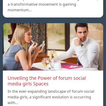
a transformative movement is gaining
momentum…
Unveiling the Power of forum social
media girls Spaces
In the ever-expanding landscape of forum social
media girls, a significant evolution is occurring
with…