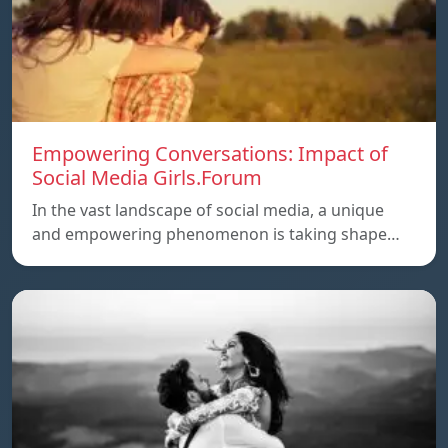
Empowering Conversations: Impact of
Social Media Girls.Forum
In the vast landscape of social media, a unique
and empowering phenomenon is taking shape…