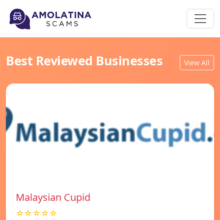
Best Reviewed Businesses
View All
Malaysian Cupid
☆☆☆☆☆