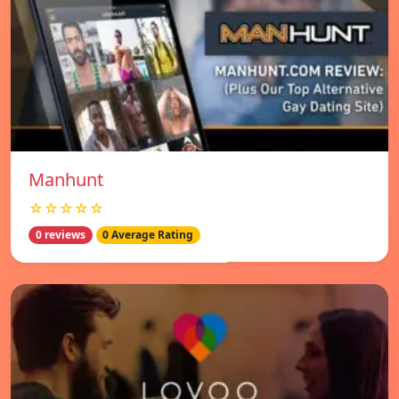
Manhunt
☆☆☆☆☆
0 reviews
0 Average Rating