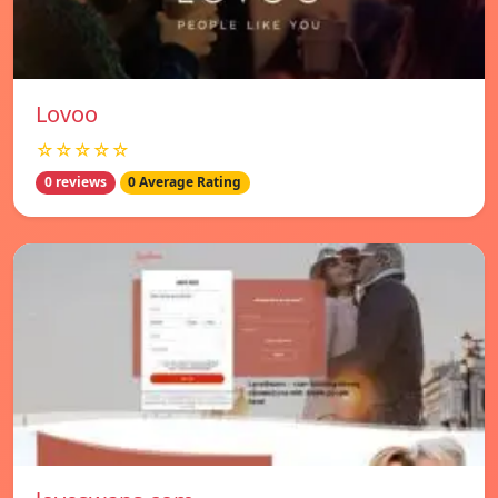
Lovoo
☆☆☆☆☆
0 reviews
0 Average Rating