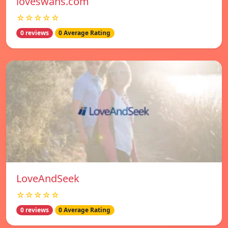
loveswans.com
☆☆☆☆☆
0 reviews
0 Average Rating
LoveAndSeek
☆☆☆☆☆
0 reviews
0 Average Rating