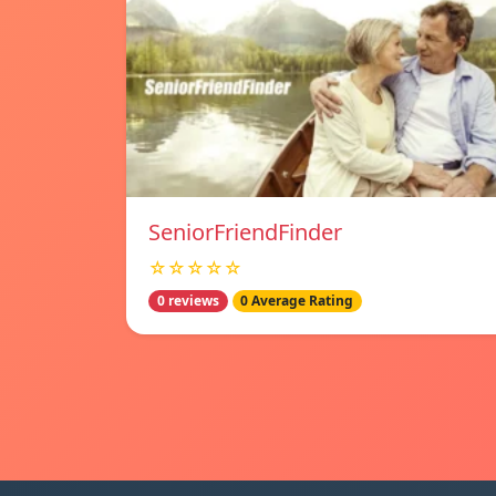
SeniorFriendFinder
☆☆☆☆☆
0 reviews
0 Average Rating