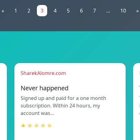
«
1
2
3
4
5
6
7
...
10
»
SharekAlomre.com
Never happened
Signed up and paid for a one month
subscription. Within 24 hours, my
account was…
★ ☆ ☆ ☆ ☆