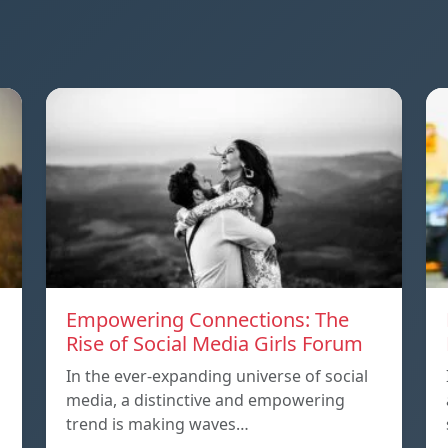
Empowering Connections: The
Rise of Social Media Girls Forum
In the ever-expanding universe of social
media, a distinctive and empowering
trend is making waves…