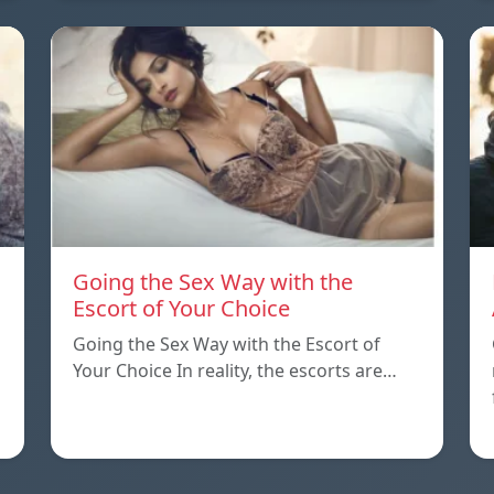
Going the Sex Way with the
Escort of Your Choice
Going the Sex Way with the Escort of
Your Choice In reality, the escorts are…