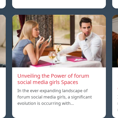
Unveiling the Power of forum
social media girls Spaces
In the ever-expanding landscape of
forum social media girls, a significant
evolution is occurring with…