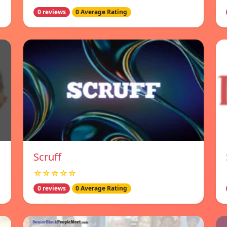
0 reviews
0 Average Rating
Scruff
☆☆☆☆☆
0 reviews
0 Average Rating