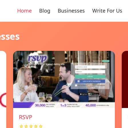
Home
Blog
Businesses
Write For Us
esses
RSVP
☆☆☆☆☆