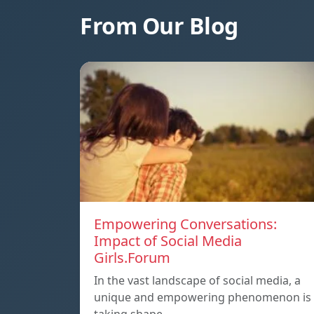
From Our Blog
Empowering Conversations:
Impact of Social Media
Girls.Forum
In the vast landscape of social media, a
unique and empowering phenomenon is