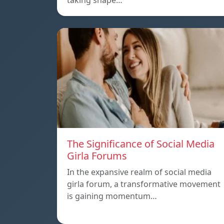
taking shape…
The Significance of Social Media
Girla Forums
In the expansive realm of social media
girla forum, a transformative movement
is gaining momentum…