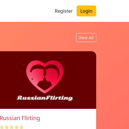
Register
Login
View All
Russian Flirting
☆☆☆☆☆