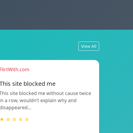
View All
FlirtWith.com
This site blocked me
This site blocked me without cause twice
in a row, wouldn’t explain why and
disappeared…
★ ☆ ☆ ☆ ☆