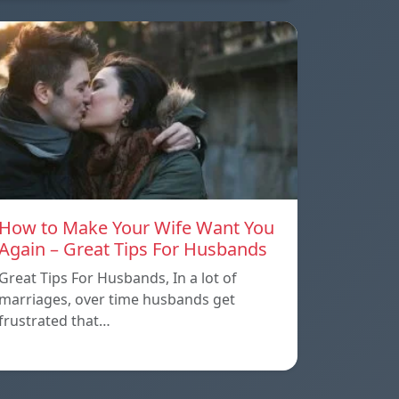
How to Make Your Wife Want You
Again – Great Tips For Husbands
Great Tips For Husbands, In a lot of
marriages, over time husbands get
frustrated that…