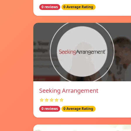
0 reviews
0 Average Rating
Seeking Arrangement
☆☆☆☆☆
0 reviews
0 Average Rating