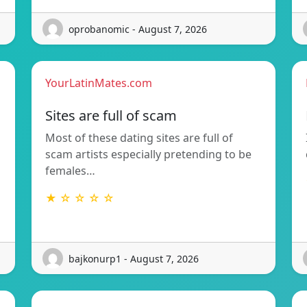
oprobanomic - August 7, 2026
YourLatinMates.com
Sites are full of scam
Most of these dating sites are full of
scam artists especially pretending to be
females…
★ ☆ ☆ ☆ ☆
bajkonurp1 - August 7, 2026