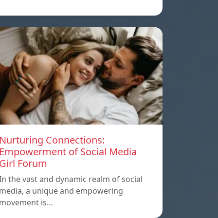
Nurturing Connections:
Empowerment of Social Media
Girl Forum
In the vast and dynamic realm of social
media, a unique and empowering
movement is…