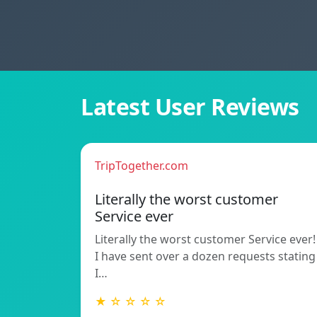
Latest User Reviews
TripTogether.com
Literally the worst customer
Service ever
Literally the worst customer Service ever!
I have sent over a dozen requests stating
I…
★ ☆ ☆ ☆ ☆