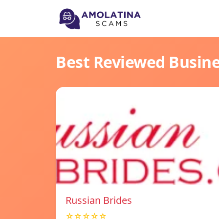
Best Reviewed Busin
Russian Brides
☆☆☆☆☆