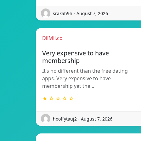
srakah9h - August 7, 2026
DilMil.co
Very expensive to have
membership
It’s no different than the free dating
apps. Very expensive to have
membership yet the…
★ ☆ ☆ ☆ ☆
hooffytauj2 - August 7, 2026