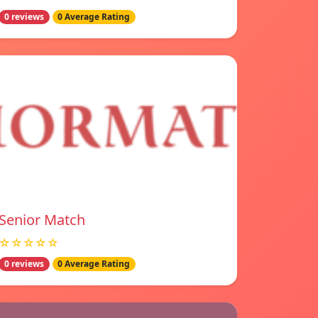
0 reviews
0 Average Rating
Senior Match
☆☆☆☆☆
0 reviews
0 Average Rating