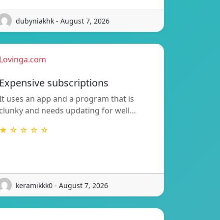
dubyniakhk - August 7, 2026
Lovinga.com
Expensive subscriptions
It uses an app and a program that is
clunky and needs updating for well…
★ ☆ ☆ ☆ ☆
keramikkk0 - August 7, 2026