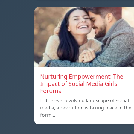
Nurturing Empowerment: The
Impact of Social Media Girls
Forums
In the ever-evolving landscape of social
media, a revolution is taking place in the
form…