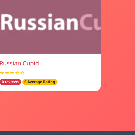
Russian Cupid
☆☆☆☆☆
0 reviews
0 Average Rating