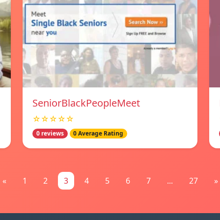
SeniorBlackPeopleMeet
☆☆☆☆☆
0 reviews
0 Average Rating
«
1
2
3
4
5
6
7
...
27
»