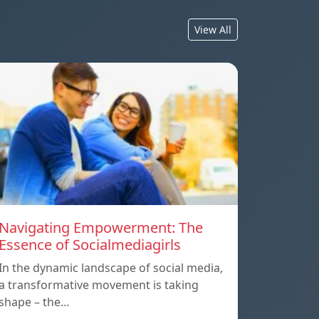
View All
Navigating Empowerment: The
Essence of Socialmediagirls
In the dynamic landscape of social media,
a transformative movement is taking
shape – the…