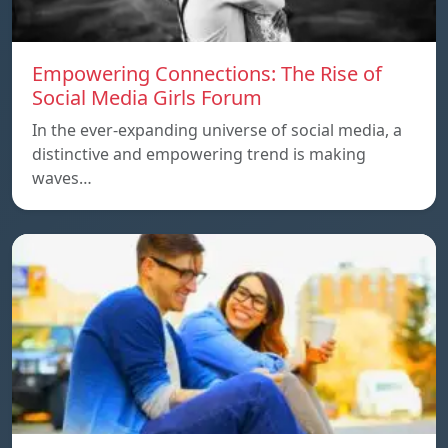
Empowering Connections: The Rise of
Social Media Girls Forum
In the ever-expanding universe of social media, a
distinctive and empowering trend is making
waves…