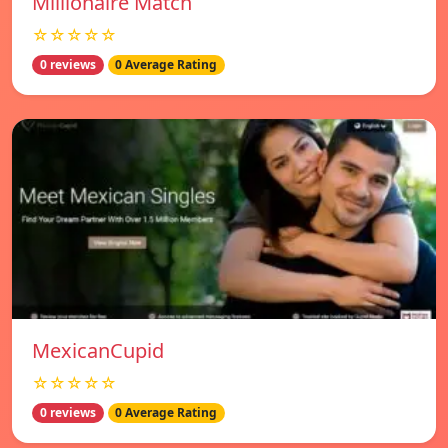
Millionaire Match
☆☆☆☆☆
0 reviews
0 Average Rating
MexicanCupid
☆☆☆☆☆
0 reviews
0 Average Rating