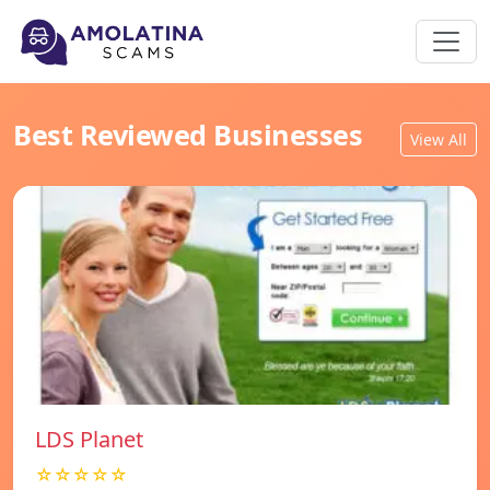
Best Reviewed Businesses
View All
LDS Planet
☆☆☆☆☆