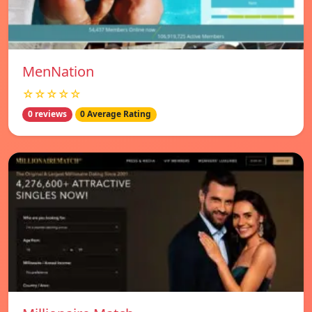
MenNation
☆☆☆☆☆
0 reviews
0 Average Rating