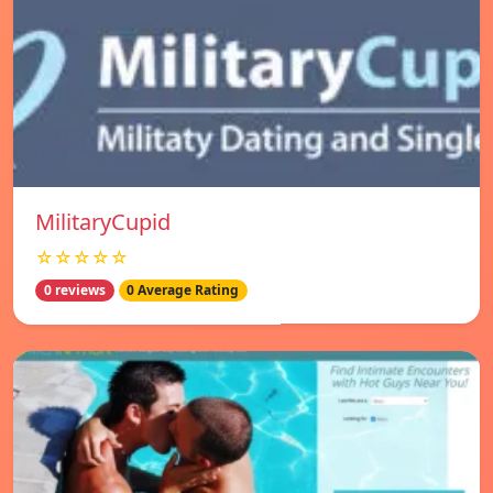
MilitaryCupid
☆☆☆☆☆
0 reviews
0 Average Rating