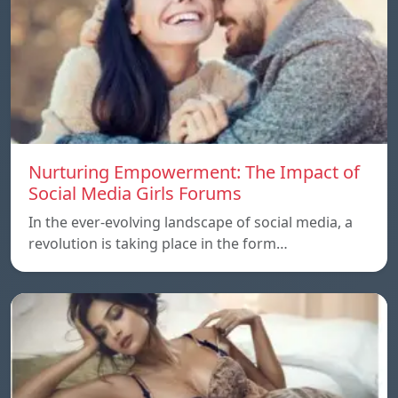
Nurturing Empowerment: The Impact of
Social Media Girls Forums
In the ever-evolving landscape of social media, a
revolution is taking place in the form…