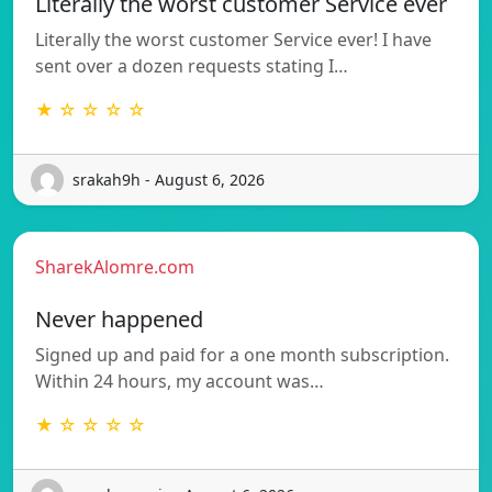
Literally the worst customer Service ever
Literally the worst customer Service ever! I have
sent over a dozen requests stating I…
★ ☆ ☆ ☆ ☆
srakah9h - August 6, 2026
SharekAlomre.com
Never happened
Signed up and paid for a one month subscription.
Within 24 hours, my account was…
★ ☆ ☆ ☆ ☆