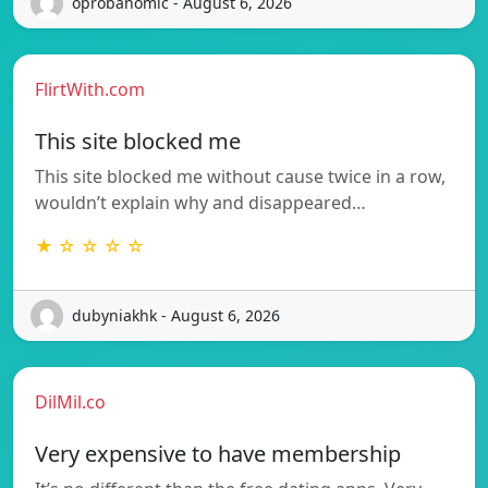
oprobanomic - August 6, 2026
FlirtWith.com
This site blocked me
This site blocked me without cause twice in a row,
wouldn’t explain why and disappeared…
★ ☆ ☆ ☆ ☆
dubyniakhk - August 6, 2026
DilMil.co
Very expensive to have membership