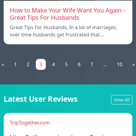
How to Make Your Wife Want You Again –
Great Tips For Husbands
Great Tips For Husbands, In a lot of marriages,
over time husbands get frustrated that…
«
1
2
3
4
5
6
7
...
10
»
Latest User Reviews
View All
TripTogether.com