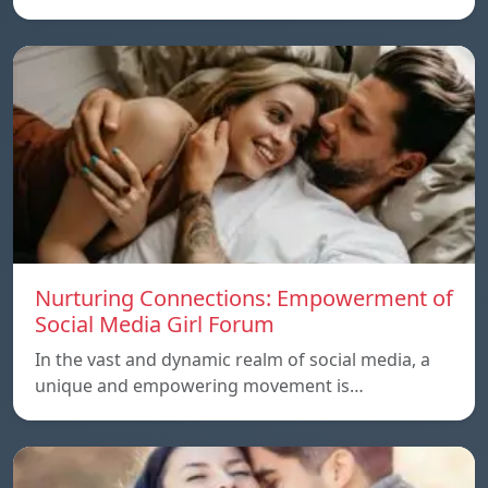
Nurturing Connections: Empowerment of
Social Media Girl Forum
In the vast and dynamic realm of social media, a
unique and empowering movement is…