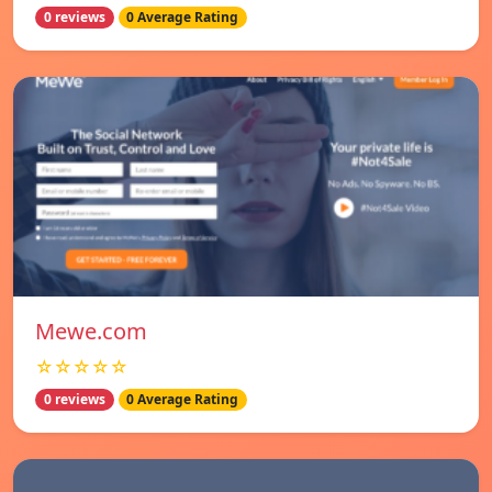
0 reviews
0 Average Rating
Mewe.com
☆☆☆☆☆
0 reviews
0 Average Rating