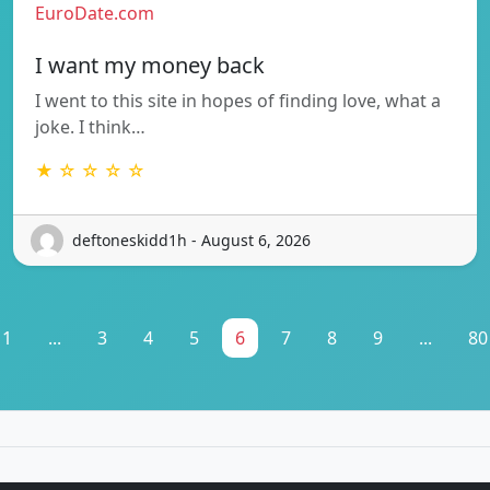
EuroDate.com
I want my money back
I went to this site in hopes of finding love, what a
joke. I think…
★ ☆ ☆ ☆ ☆
deftoneskidd1h - August 6, 2026
1
...
3
4
5
6
7
8
9
...
80