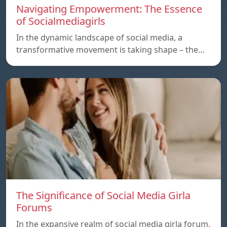
Navigating Empowerment: The Essence
of Socialmediagirls
In the dynamic landscape of social media, a
transformative movement is taking shape – the…
The Significance of Social Media Girla
Forums
In the expansive realm of social media girla forum,