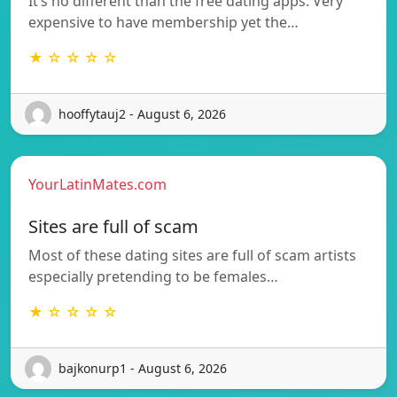
It’s no different than the free dating apps. Very
expensive to have membership yet the…
★ ☆ ☆ ☆ ☆
hooffytauj2 - August 6, 2026
YourLatinMates.com
Sites are full of scam
Most of these dating sites are full of scam artists
especially pretending to be females…
★ ☆ ☆ ☆ ☆
bajkonurp1 - August 6, 2026