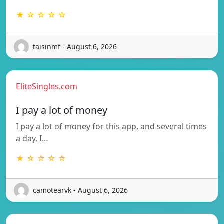
★ ☆ ☆ ☆ ☆
taisinmf - August 6, 2026
EliteSingles.com
I pay a lot of money
I pay a lot of money for this app, and several times
a day, I…
★ ☆ ☆ ☆ ☆
camotearvk - August 6, 2026