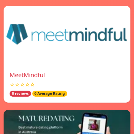
MeetMindful
☆☆☆☆☆
0 reviews
0 Average Rating