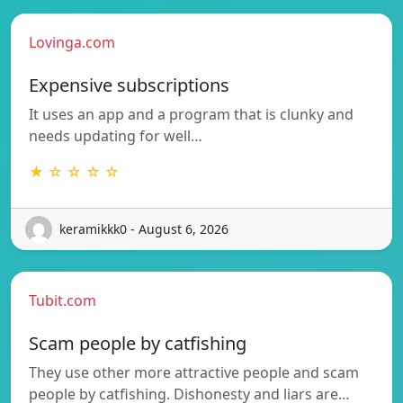
Lovinga.com
Expensive subscriptions
It uses an app and a program that is clunky and
needs updating for well…
★ ☆ ☆ ☆ ☆
keramikkk0 - August 6, 2026
Tubit.com
Scam people by catfishing
They use other more attractive people and scam
people by catfishing. Dishonesty and liars are…