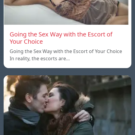
Going the Sex Way with the Escort of
Your Choice
Going the Sex Way with the Escort of Your Choice
In reality, the escorts are…