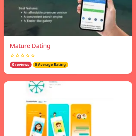
Mature Dating
☆☆☆☆☆
0 reviews
0 Average Rating