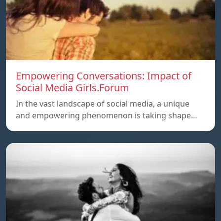
Empowering Conversations: Impact of
Social Media Girls.Forum
In the vast landscape of social media, a unique
and empowering phenomenon is taking shape…