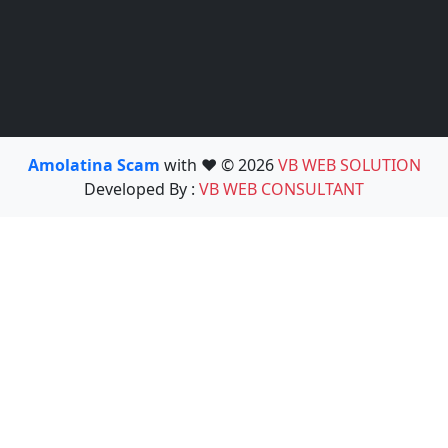
Amolatina Scam
with ❤️ © 2026
VB WEB SOLUTION
Developed By :
VB WEB CONSULTANT