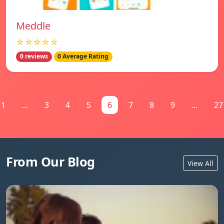
Meddle
☆☆☆☆☆
0 reviews
0 Average Rating
1
...
3
4
5
6
7
8
9
...
27
From Our Blog
View All