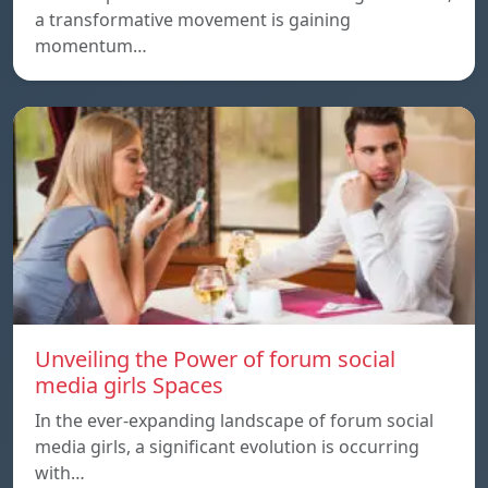
a transformative movement is gaining
momentum…
Unveiling the Power of forum social
media girls Spaces
In the ever-expanding landscape of forum social
media girls, a significant evolution is occurring
with…