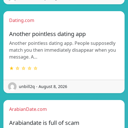
Dating.com
Another pointless dating app
Another pointless dating app. People supposedly
match you then immediately disappear when you
message. A…
★ ☆ ☆ ☆ ☆
unbill2q - August 8, 2026
ArabianDate.com
Arabiandate is full of scam