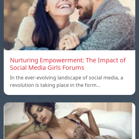
Nurturing Empowerment: The Impact of
Social Media Girls Forums
In the ever-evolving landscape of social media, a
revolution is taking place in the form…