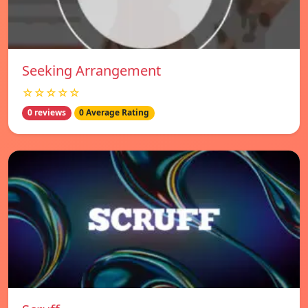
Seeking Arrangement
☆☆☆☆☆
0 reviews
0 Average Rating