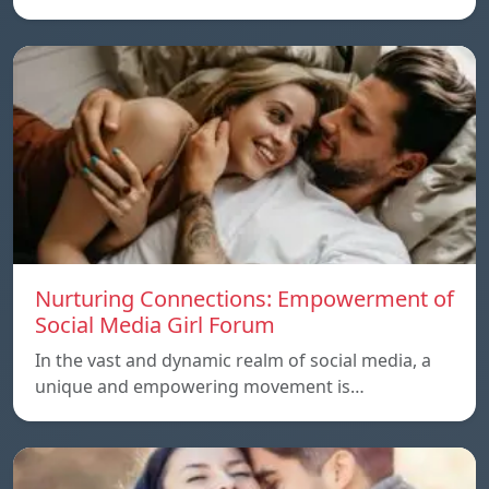
Nurturing Connections: Empowerment of
Social Media Girl Forum
In the vast and dynamic realm of social media, a
unique and empowering movement is…