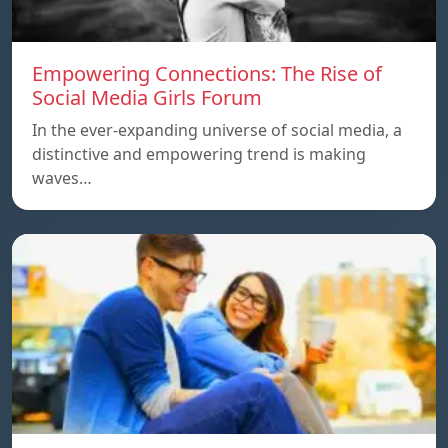
Empowering Connections: The Rise of
Social Media Girls Forum
In the ever-expanding universe of social media, a
distinctive and empowering trend is making
waves…