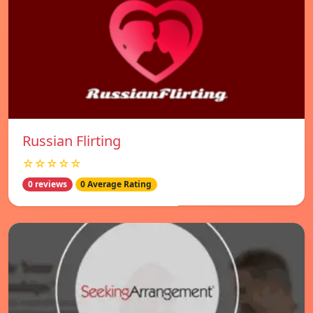
Russian Flirting
☆☆☆☆☆
0 reviews
0 Average Rating