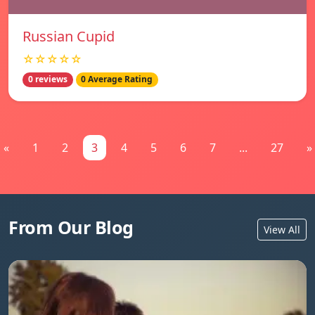
Russian Cupid
☆☆☆☆☆
0 reviews
0 Average Rating
«
1
2
3
4
5
6
7
...
27
»
From Our Blog
View All