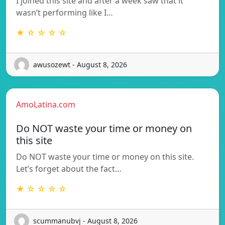
I joined this site and after a week saw that it
wasn’t performing like I…
★ ☆ ☆ ☆ ☆
awusozewt - August 8, 2026
AmoLatina.com
Do NOT waste your time or money on
this site
Do NOT waste your time or money on this site.
Let’s forget about the fact…
★ ☆ ☆ ☆ ☆
scummanubvj - August 8, 2026