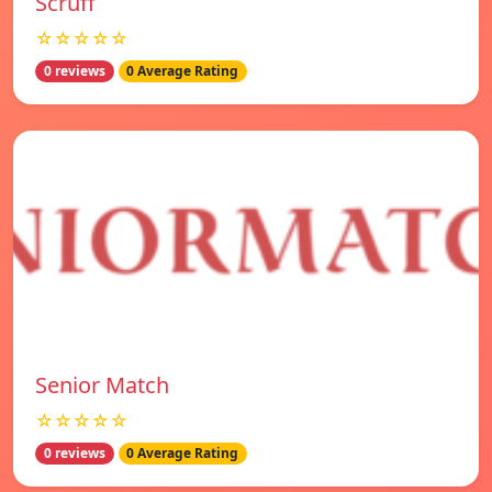
Scruff
☆☆☆☆☆
0 reviews
0 Average Rating
Senior Match
☆☆☆☆☆
0 reviews
0 Average Rating