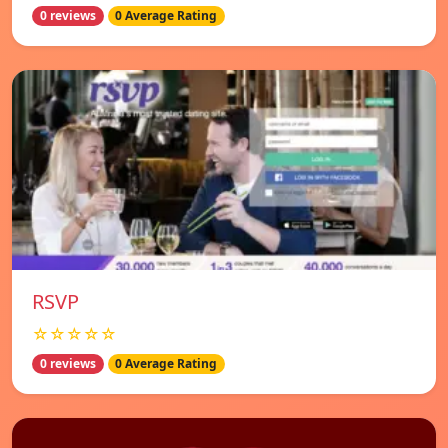
0 reviews
0 Average Rating
RSVP
☆☆☆☆☆
0 reviews
0 Average Rating