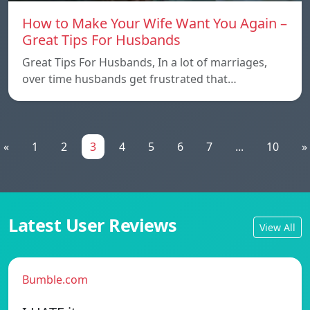
How to Make Your Wife Want You Again –
Great Tips For Husbands
Great Tips For Husbands, In a lot of marriages,
over time husbands get frustrated that…
«
1
2
3
4
5
6
7
...
10
»
Latest User Reviews
View All
Bumble.com