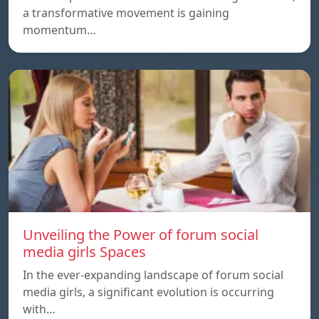
a transformative movement is gaining
momentum…
Unveiling the Power of forum social
media girls Spaces
In the ever-expanding landscape of forum social
media girls, a significant evolution is occurring
with…