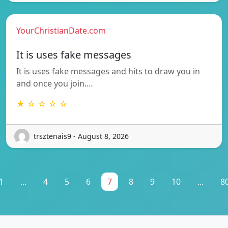
YourChristianDate.com
It is uses fake messages
It is uses fake messages and hits to draw you in
and once you join.…
★ ☆ ☆ ☆ ☆
trsztenais9 - August 8, 2026
1
...
4
5
6
7
8
9
10
...
8