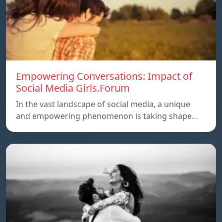
Empowering Conversations: Impact of
Social Media Girls.Forum
In the vast landscape of social media, a unique
and empowering phenomenon is taking shape…