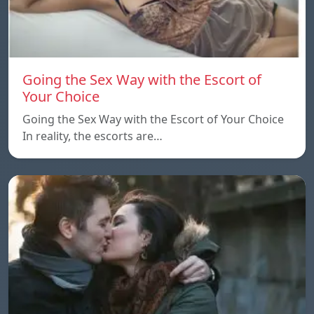
Going the Sex Way with the Escort of
Your Choice
Going the Sex Way with the Escort of Your Choice
In reality, the escorts are…