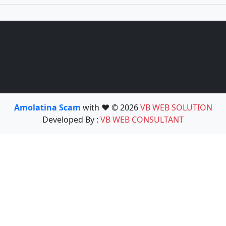
Amolatina Scam
with ❤️ © 2026
VB WEB SOLUTION
Developed By :
VB WEB CONSULTANT