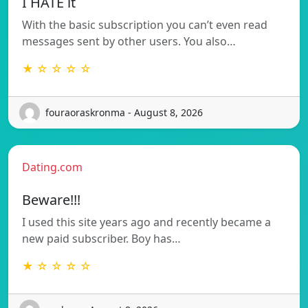
I HATE it
With the basic subscription you can’t even read
messages sent by other users. You also…
★ ☆ ☆ ☆ ☆
fouraoraskronma - August 8, 2026
Dating.com
Beware!!!
I used this site years ago and recently became a
new paid subscriber. Boy has…
★ ☆ ☆ ☆ ☆