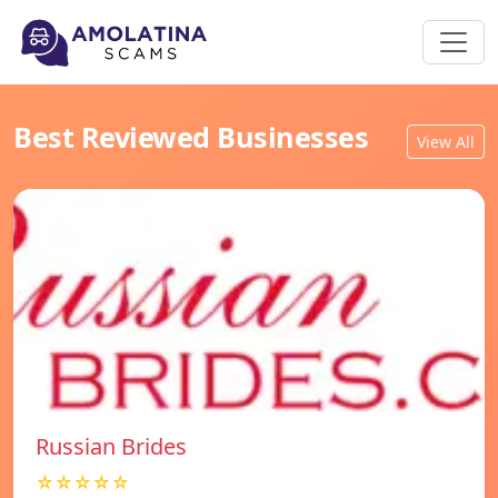
Best Reviewed Businesses
View All
Russian Brides
☆☆☆☆☆