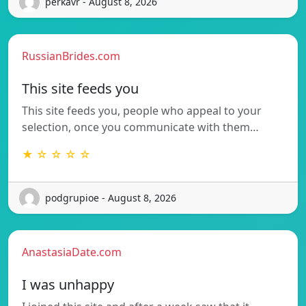
perkavr - August 8, 2026
RussianBrides.com
This site feeds you
This site feeds you, people who appeal to your
selection, once you communicate with them…
★ ☆ ☆ ☆ ☆
podgrupioe - August 8, 2026
AnastasiaDate.com
I was unhappy