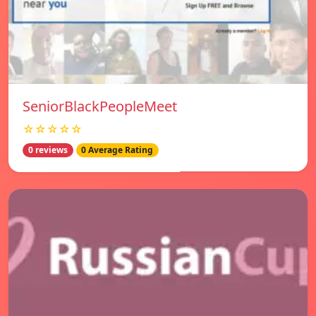
SeniorBlackPeopleMeet
☆☆☆☆☆
0 reviews
0 Average Rating