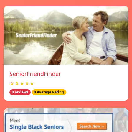
SeniorFriendFinder
☆☆☆☆☆
0 reviews
0 Average Rating