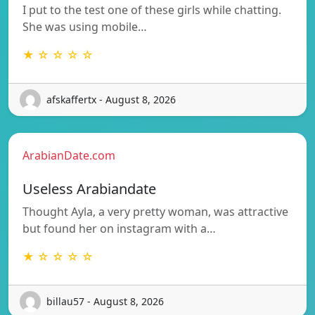
I put to the test one of these girls while chatting.
She was using mobile…
★ ☆ ☆ ☆ ☆
afskaffertx - August 8, 2026
ArabianDate.com
Useless Arabiandate
Thought Ayla, a very pretty woman, was attractive
but found her on instagram with a…
★ ☆ ☆ ☆ ☆
billau57 - August 8, 2026