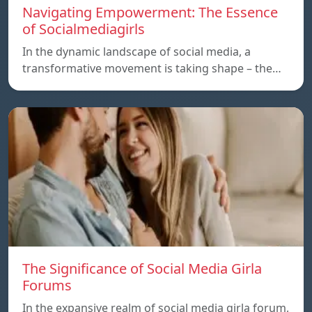
Navigating Empowerment: The Essence
of Socialmediagirls
In the dynamic landscape of social media, a
transformative movement is taking shape – the…
The Significance of Social Media Girla
Forums
In the expansive realm of social media girla forum,