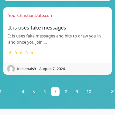
YourChristianDate.com
It is uses fake messages
It is uses fake messages and hits to draw you in
and once you join.…
★ ☆ ☆ ☆ ☆
trsztenais9 - August 7, 2026
1
...
4
5
6
7
8
9
10
...
8