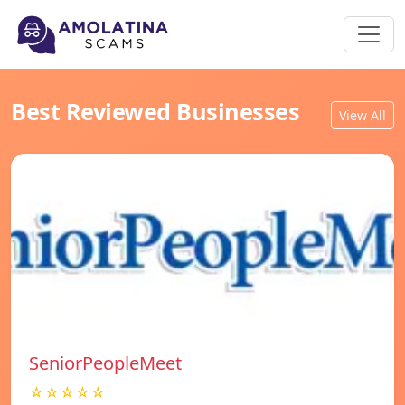
Best Reviewed Businesses
View All
SeniorPeopleMeet
☆☆☆☆☆