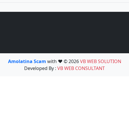
Amolatina Scam
with ❤️ © 2026
VB WEB SOLUTION
Developed By :
VB WEB CONSULTANT