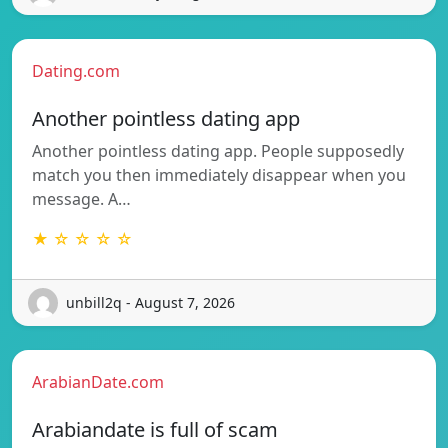
Dating.com
Another pointless dating app
Another pointless dating app. People supposedly
match you then immediately disappear when you
message. A…
★ ☆ ☆ ☆ ☆
unbill2q - August 7, 2026
ArabianDate.com
Arabiandate is full of scam