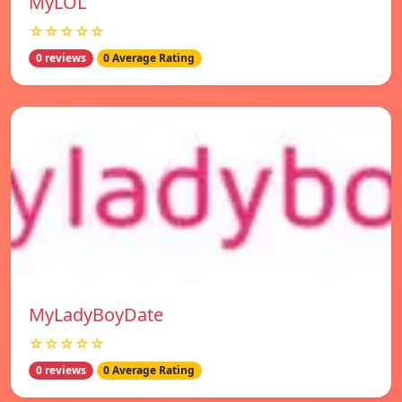
MyLOL
☆☆☆☆☆
0 reviews
0 Average Rating
MyLadyBoyDate
☆☆☆☆☆
0 reviews
0 Average Rating