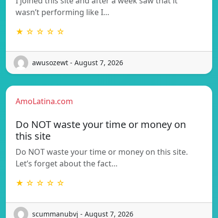
I joined this site and after a week saw that it
wasn’t performing like I…
★ ☆ ☆ ☆ ☆
awusozewt - August 7, 2026
AmoLatina.com
Do NOT waste your time or money on
this site
Do NOT waste your time or money on this site.
Let’s forget about the fact…
★ ☆ ☆ ☆ ☆
scummanubvj - August 7, 2026