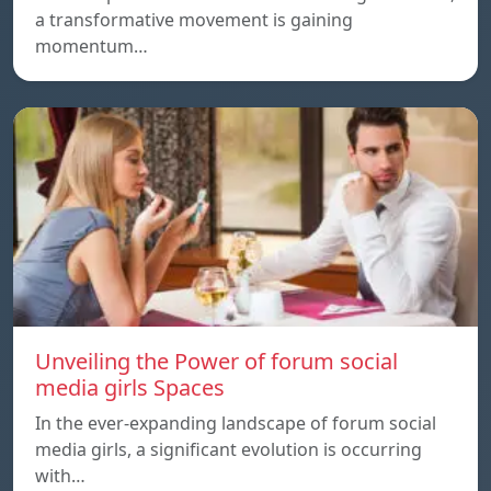
a transformative movement is gaining
momentum…
Unveiling the Power of forum social
media girls Spaces
In the ever-expanding landscape of forum social
media girls, a significant evolution is occurring
with…