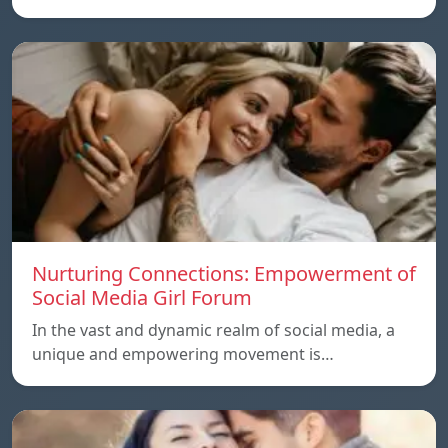
Nurturing Connections: Empowerment of
Social Media Girl Forum
In the vast and dynamic realm of social media, a
unique and empowering movement is…