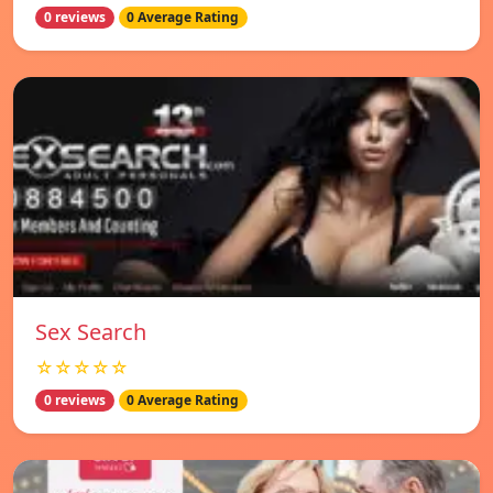
0 reviews
0 Average Rating
Sex Search
☆☆☆☆☆
0 reviews
0 Average Rating