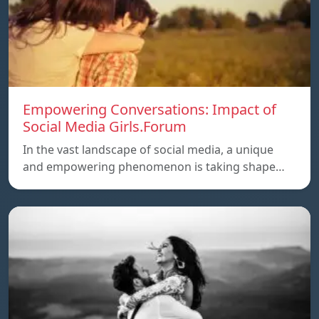
Empowering Conversations: Impact of
Social Media Girls.Forum
In the vast landscape of social media, a unique
and empowering phenomenon is taking shape…