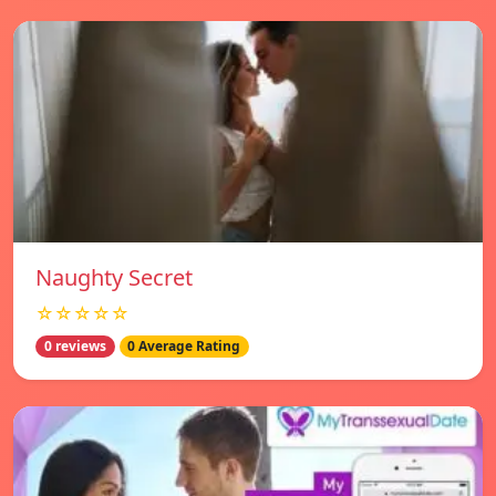
Naughty Secret
☆☆☆☆☆
0 reviews
0 Average Rating