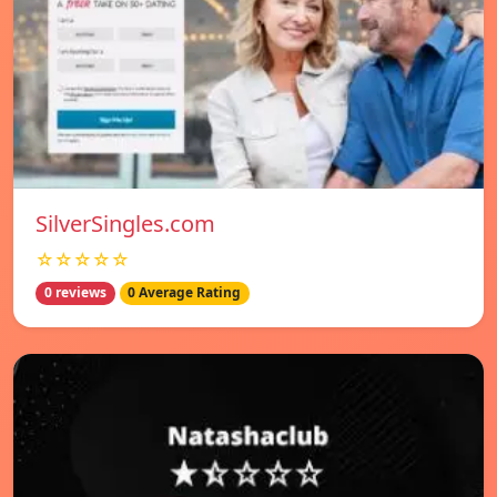
SilverSingles.com
☆☆☆☆☆
0 reviews
0 Average Rating