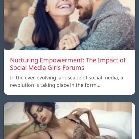
Nurturing Empowerment: The Impact of
Social Media Girls Forums
In the ever-evolving landscape of social media, a
revolution is taking place in the form…