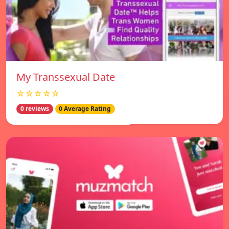
My Transsexual Date
☆☆☆☆☆
0 reviews
0 Average Rating