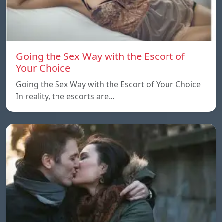
Going the Sex Way with the Escort of
Your Choice
Going the Sex Way with the Escort of Your Choice
In reality, the escorts are…