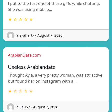
I put to the test one of these girls while chatting.
She was using mobile…
★ ☆ ☆ ☆ ☆
afskaffertx - August 7, 2026
ArabianDate.com
Useless Arabiandate
Thought Ayla, a very pretty woman, was attractive
but found her on instagram with a…
★ ☆ ☆ ☆ ☆
billau57 - August 7, 2026