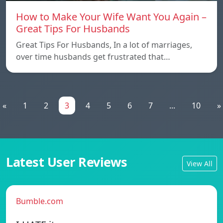
How to Make Your Wife Want You Again –
Great Tips For Husbands
Great Tips For Husbands, In a lot of marriages,
over time husbands get frustrated that…
«
1
2
3
4
5
6
7
...
10
»
Latest User Reviews
View All
Bumble.com