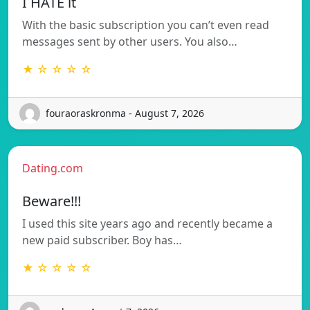
I HATE it
With the basic subscription you can’t even read
messages sent by other users. You also…
★ ☆ ☆ ☆ ☆
fouraoraskronma - August 7, 2026
Dating.com
Beware!!!
I used this site years ago and recently became a
new paid subscriber. Boy has…
★ ☆ ☆ ☆ ☆