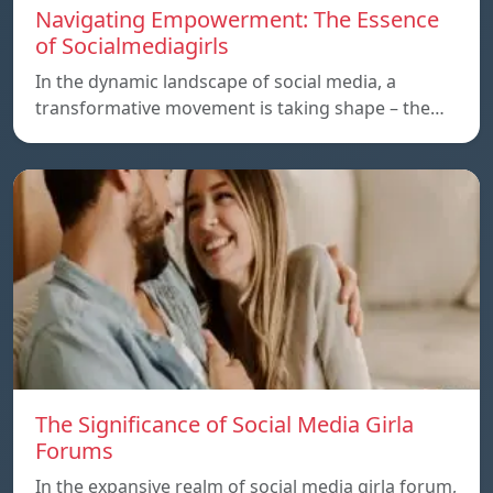
Navigating Empowerment: The Essence
of Socialmediagirls
In the dynamic landscape of social media, a
transformative movement is taking shape – the…
The Significance of Social Media Girla
Forums
In the expansive realm of social media girla forum,