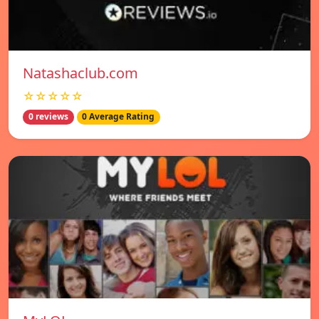
Natashaclub.com
☆☆☆☆☆
0 reviews
0 Average Rating