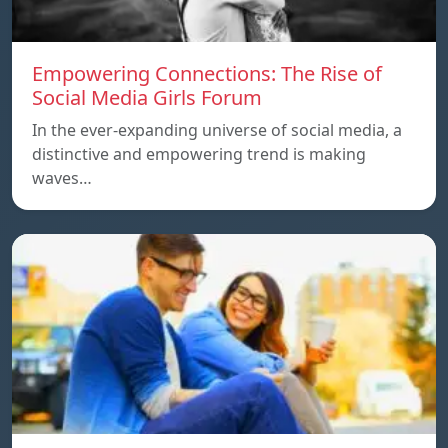
Empowering Connections: The Rise of
Social Media Girls Forum
In the ever-expanding universe of social media, a
distinctive and empowering trend is making
waves…