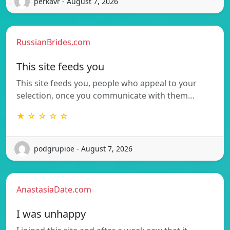
perkavr - August 7, 2026
RussianBrides.com
This site feeds you
This site feeds you, people who appeal to your
selection, once you communicate with them…
★ ☆ ☆ ☆ ☆
podgrupioe - August 7, 2026
AnastasiaDate.com
I was unhappy