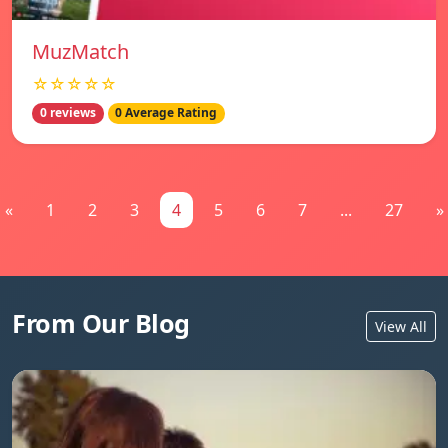
MuzMatch
☆☆☆☆☆
0 reviews
0 Average Rating
«
1
2
3
4
5
6
7
...
27
»
From Our Blog
View All