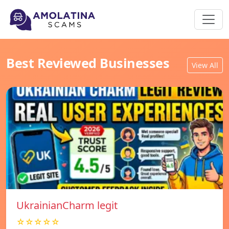
Best Reviewed Businesses
View All
UkrainianCharm legit
☆☆☆☆☆