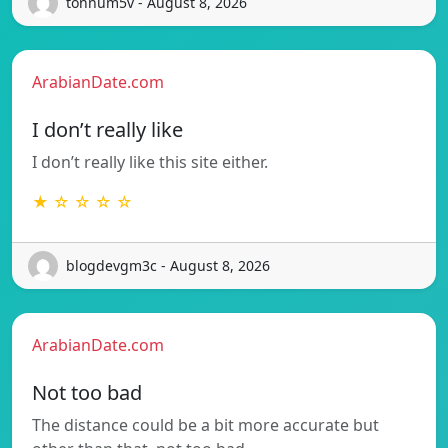
tonnum5v - August 8, 2026
ArabianDate.com
I don’t really like
I don’t really like this site either.
★ ☆ ☆ ☆ ☆
blogdevgm3c - August 8, 2026
ArabianDate.com
Not too bad
The distance could be a bit more accurate but