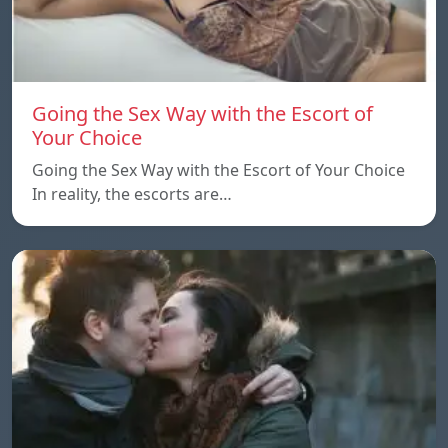
Going the Sex Way with the Escort of
Your Choice
Going the Sex Way with the Escort of Your Choice
In reality, the escorts are…