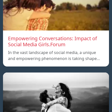
Empowering Conversations: Impact of
Social Media Girls.Forum
In the vast landscape of social media, a unique
and empowering phenomenon is taking shape…