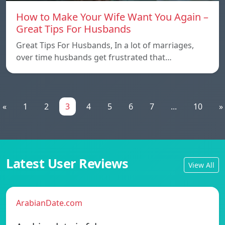
How to Make Your Wife Want You Again –
Great Tips For Husbands
Great Tips For Husbands, In a lot of marriages,
over time husbands get frustrated that…
«
1
2
3
4
5
6
7
...
10
»
Latest User Reviews
View All
ArabianDate.com