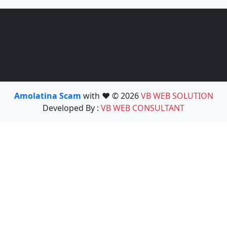
Amolatina Scam
with ❤️ © 2026
VB WEB SOLUTION
Developed By :
VB WEB CONSULTANT