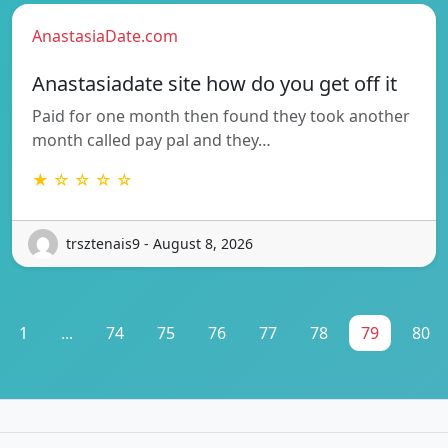
AnastasiaDate.com
Anastasiadate site how do you get off it
Paid for one month then found they took another
month called pay pal and they…
★ ☆ ☆ ☆ ☆
trsztenais9 - August 8, 2026
1
...
74
75
76
77
78
79
80