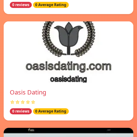
0 reviews
0 Average Rating
Oasis Dating
☆☆☆☆☆
0 reviews
0 Average Rating