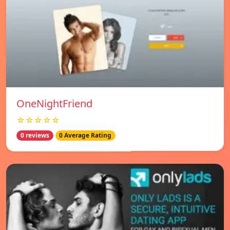
OneNightFriend
☆☆☆☆☆
0 reviews
0 Average Rating