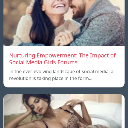
Nurturing Empowerment: The Impact of
Social Media Girls Forums
In the ever-evolving landscape of social media, a
revolution is taking place in the form…