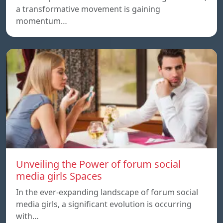
a transformative movement is gaining
momentum…
Unveiling the Power of forum social
media girls Spaces
In the ever-expanding landscape of forum social
media girls, a significant evolution is occurring
with…