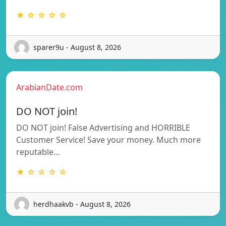
★ ☆ ☆ ☆ ☆
sparer9u - August 8, 2026
ArabianDate.com
DO NOT join!
DO NOT join! False Advertising and HORRIBLE
Customer Service! Save your money. Much more
reputable…
★ ☆ ☆ ☆ ☆
herdhaakvb - August 8, 2026