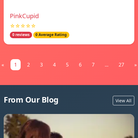
PinkCupid
☆☆☆☆☆
0 reviews
0 Average Rating
«
1
2
3
4
5
6
7
...
27
»
From Our Blog
View All