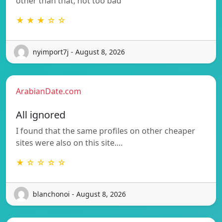
other than that, not too bad
★ ★ ★ ☆ ☆
nyimport7j - August 8, 2026
ArabianDate.com
All ignored
I found that the same profiles on other cheaper
sites were also on this site.…
★ ☆ ☆ ☆ ☆
blanchonoi - August 8, 2026