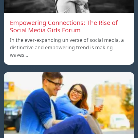
Empowering Connections: The Rise of
Social Media Girls Forum
In the ever-expanding universe of social media, a
distinctive and empowering trend is making
waves…