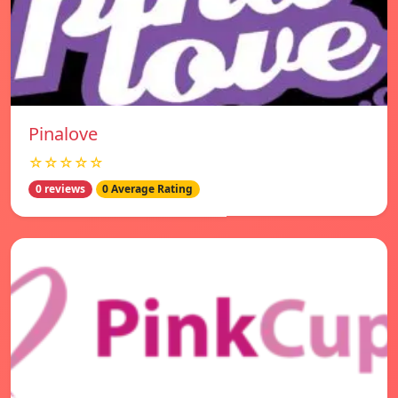
Pinalove
☆☆☆☆☆
0 reviews
0 Average Rating