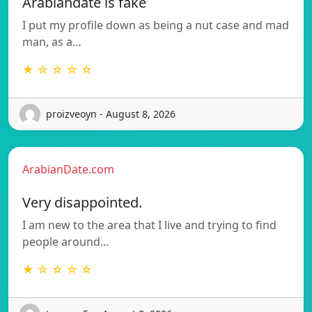
Arabiandate is fake
I put my profile down as being a nut case and mad
man, as a…
★ ☆ ☆ ☆ ☆
proizveoyn - August 8, 2026
ArabianDate.com
Very disappointed.
I am new to the area that I live and trying to find
people around…
★ ☆ ☆ ☆ ☆