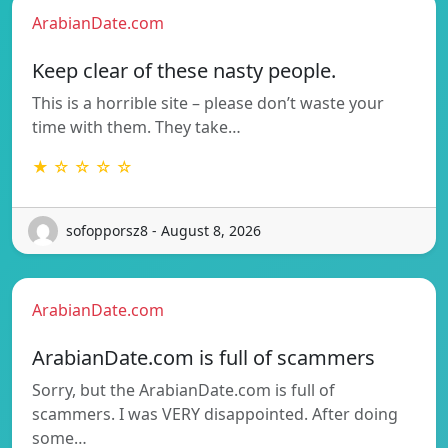
ArabianDate.com
Keep clear of these nasty people.
This is a horrible site – please don’t waste your
time with them. They take…
★ ☆ ☆ ☆ ☆
sofopporsz8 - August 8, 2026
ArabianDate.com
ArabianDate.com is full of scammers
Sorry, but the ArabianDate.com is full of
scammers. I was VERY disappointed. After doing
some…