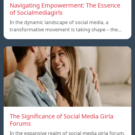
Navigating Empowerment: The Essence
of Socialmediagirls
In the dynamic landscape of social media, a
transformative movement is taking shape – the…
The Significance of Social Media Girla
Forums
In the expansive realm of social media girla forum,