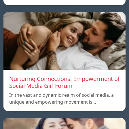
Nurturing Connections: Empowerment of
Social Media Girl Forum
In the vast and dynamic realm of social media, a
unique and empowering movement is…