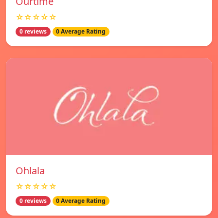
Ourtime
☆☆☆☆☆
0 reviews
0 Average Rating
Ohlala
☆☆☆☆☆
0 reviews
0 Average Rating