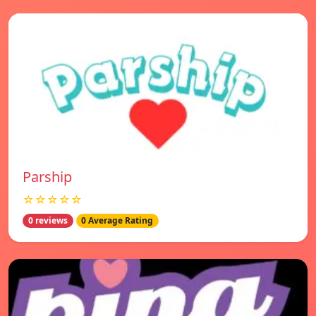
Parship
☆☆☆☆☆
0 reviews
0 Average Rating