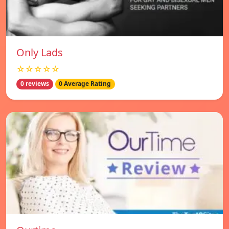
Only Lads
☆☆☆☆☆
0 reviews
0 Average Rating