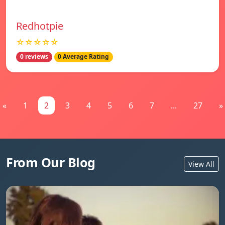
Redhotpie
☆☆☆☆☆
0 reviews
0 Average Rating
«
1
2
3
4
5
6
7
...
27
»
From Our Blog
View All