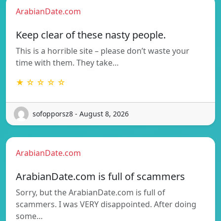
ArabianDate.com
Keep clear of these nasty people.
This is a horrible site – please don’t waste your
time with them. They take…
★ ☆ ☆ ☆ ☆
sofopporsz8 - August 8, 2026
ArabianDate.com
ArabianDate.com is full of scammers
Sorry, but the ArabianDate.com is full of
scammers. I was VERY disappointed. After doing
some…