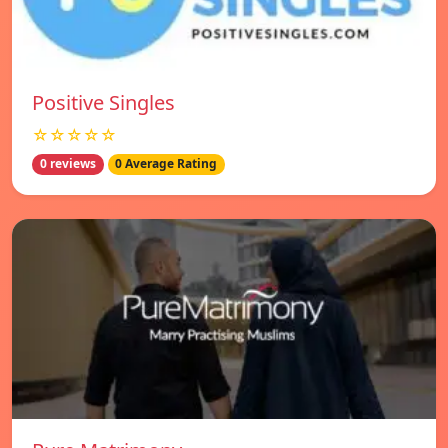
Positive Singles
☆☆☆☆☆
0 reviews
0 Average Rating