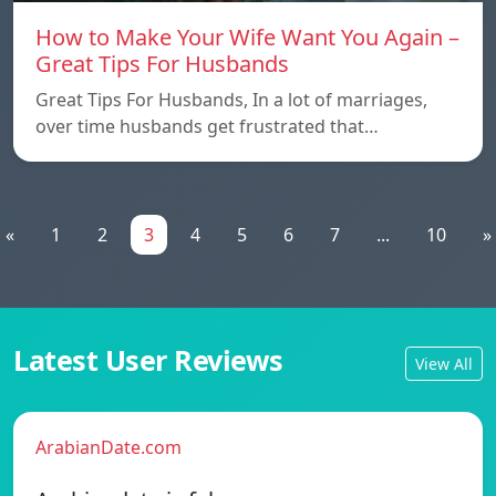
How to Make Your Wife Want You Again –
Great Tips For Husbands
Great Tips For Husbands, In a lot of marriages,
over time husbands get frustrated that…
«
1
2
3
4
5
6
7
...
10
»
Latest User Reviews
View All
ArabianDate.com