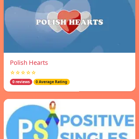
Polish Hearts
☆☆☆☆☆
0 reviews
0 Average Rating