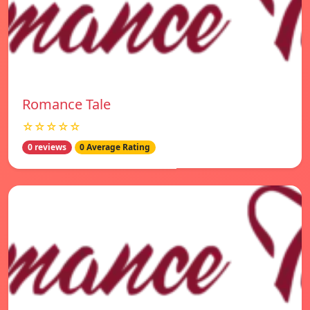
Romance Tale
☆☆☆☆☆
0 reviews
0 Average Rating