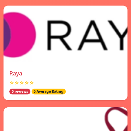
Raya
☆☆☆☆☆
0 reviews
0 Average Rating