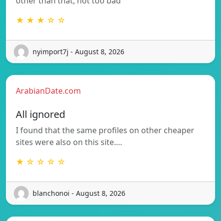
other than that, not too bad
★ ★ ★ ☆ ☆
nyimport7j - August 8, 2026
ArabianDate.com
All ignored
I found that the same profiles on other cheaper
sites were also on this site.…
★ ☆ ☆ ☆ ☆
blanchonoi - August 8, 2026