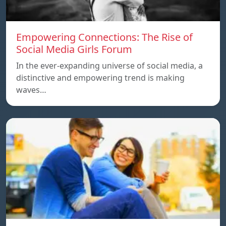
Empowering Connections: The Rise of
Social Media Girls Forum
In the ever-expanding universe of social media, a
distinctive and empowering trend is making
waves…