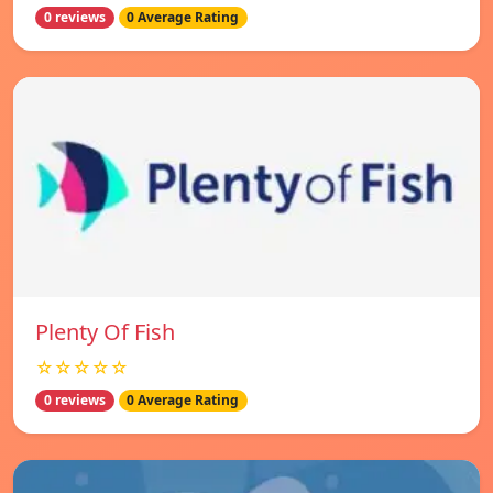
0 reviews
0 Average Rating
Plenty Of Fish
☆☆☆☆☆
0 reviews
0 Average Rating