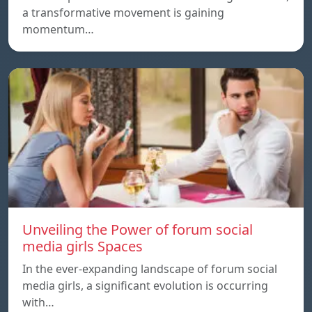
a transformative movement is gaining
momentum…
Unveiling the Power of forum social
media girls Spaces
In the ever-expanding landscape of forum social
media girls, a significant evolution is occurring
with…