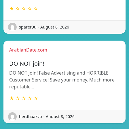
★ ☆ ☆ ☆ ☆
sparer9u - August 8, 2026
ArabianDate.com
DO NOT join!
DO NOT join! False Advertising and HORRIBLE
Customer Service! Save your money. Much more
reputable…
★ ☆ ☆ ☆ ☆
herdhaakvb - August 8, 2026