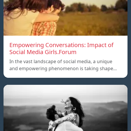
Empowering Conversations: Impact of
Social Media Girls.Forum
In the vast landscape of social media, a unique
and empowering phenomenon is taking shape…