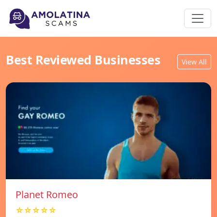
Best Reviewed Businesses
View All
Planet Romeo
☆☆☆☆☆