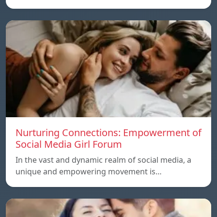
Nurturing Connections: Empowerment of
Social Media Girl Forum
In the vast and dynamic realm of social media, a
unique and empowering movement is…