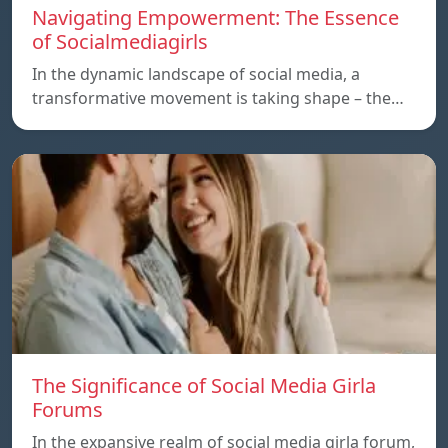
Navigating Empowerment: The Essence
of Socialmediagirls
In the dynamic landscape of social media, a
transformative movement is taking shape – the…
The Significance of Social Media Girla
Forums
In the expansive realm of social media girla forum,