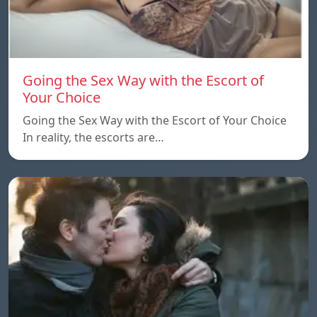
Going the Sex Way with the Escort of
Your Choice
Going the Sex Way with the Escort of Your Choice
In reality, the escorts are…