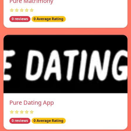
Pure Matrimony
☆☆☆☆☆
0 reviews
0 Average Rating
Pure Dating App
☆☆☆☆☆
0 reviews
0 Average Rating