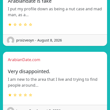
Arabiandate is fake
I put my profile down as being a nut case and mad
man, as a…
★ ☆ ☆ ☆ ☆
proizveoyn - August 8, 2026
ArabianDate.com
Very disappointed.
I am new to the area that I live and trying to find
people around…
★ ☆ ☆ ☆ ☆