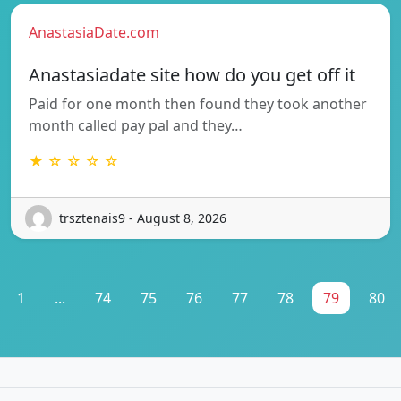
AnastasiaDate.com
Anastasiadate site how do you get off it
Paid for one month then found they took another
month called pay pal and they…
★ ☆ ☆ ☆ ☆
trsztenais9 - August 8, 2026
1
...
74
75
76
77
78
79
80