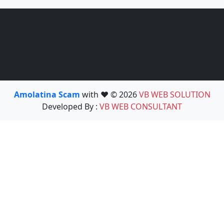
Amolatina Scam
with ❤️ © 2026
VB WEB SOLUTION
Developed By :
VB WEB CONSULTANT