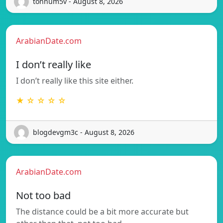
tonnum5v - August 8, 2026
ArabianDate.com
I don’t really like
I don’t really like this site either.
★ ☆ ☆ ☆ ☆
blogdevgm3c - August 8, 2026
ArabianDate.com
Not too bad
The distance could be a bit more accurate but