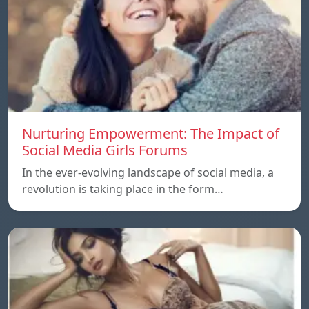
Nurturing Empowerment: The Impact of
Social Media Girls Forums
In the ever-evolving landscape of social media, a
revolution is taking place in the form…