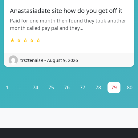
Anastasiadate site how do you get off it
Paid for one month then found they took another
month called pay pal and they…
★ ☆ ☆ ☆ ☆
trsztenais9 - August 9, 2026
1
...
74
75
76
77
78
79
80