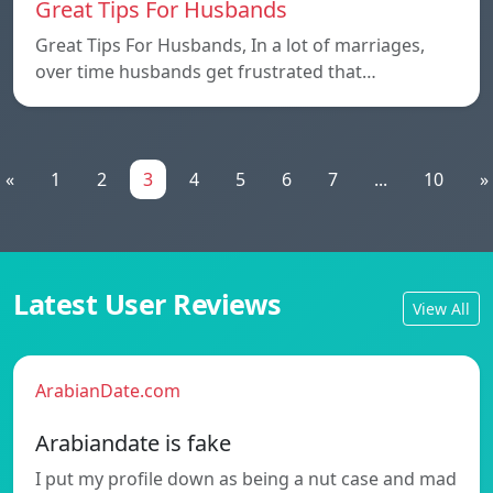
Great Tips For Husbands
Great Tips For Husbands, In a lot of marriages,
over time husbands get frustrated that…
«
1
2
3
4
5
6
7
...
10
»
Latest User Reviews
View All
ArabianDate.com
Arabiandate is fake
I put my profile down as being a nut case and mad