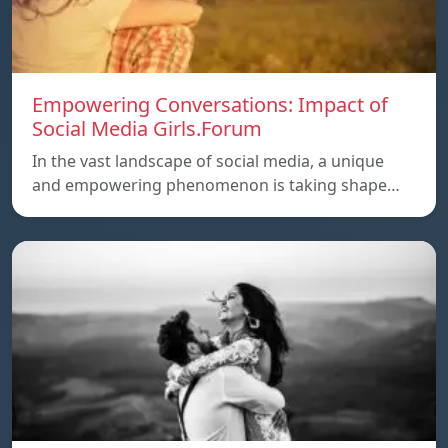
Empowering Conversations: Impact of
Social Media Girls.Forum
In the vast landscape of social media, a unique
and empowering phenomenon is taking shape…