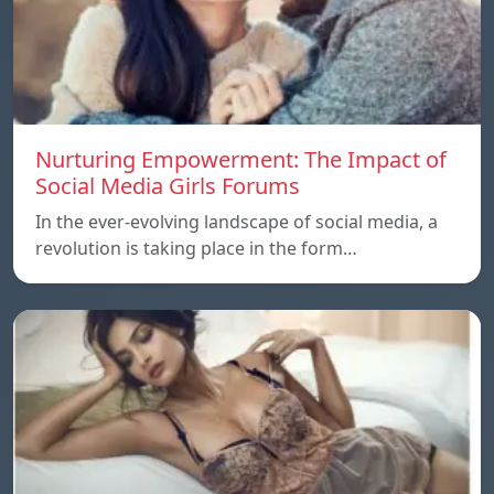
Nurturing Empowerment: The Impact of
Social Media Girls Forums
In the ever-evolving landscape of social media, a
revolution is taking place in the form…