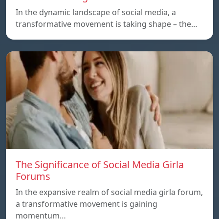
In the dynamic landscape of social media, a
transformative movement is taking shape – the…
The Significance of Social Media Girla
Forums
In the expansive realm of social media girla forum,
a transformative movement is gaining
momentum…