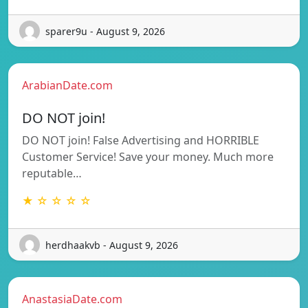
sparer9u - August 9, 2026
ArabianDate.com
DO NOT join!
DO NOT join! False Advertising and HORRIBLE
Customer Service! Save your money. Much more
reputable…
★ ☆ ☆ ☆ ☆
herdhaakvb - August 9, 2026
AnastasiaDate.com