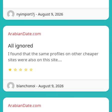
nyimport7j - August 9, 2026
ArabianDate.com
All ignored
I found that the same profiles on other cheaper
sites were also on this site.…
★ ☆ ☆ ☆ ☆
blanchonoi - August 9, 2026
ArabianDate.com