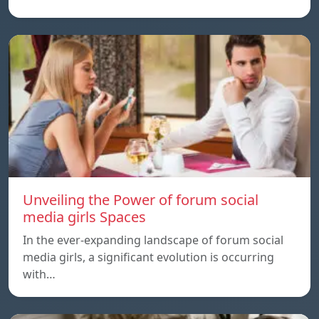
Unveiling the Power of forum social
media girls Spaces
In the ever-expanding landscape of forum social
media girls, a significant evolution is occurring
with…