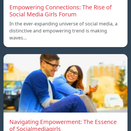
Empowering Connections: The Rise of
Social Media Girls Forum
In the ever-expanding universe of social media, a
distinctive and empowering trend is making
waves…
Navigating Empowerment: The Essence
of Socialmediagirls