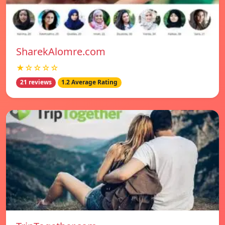
SharekAlomre.com
★☆☆☆☆
21 reviews
1.2 Average Rating