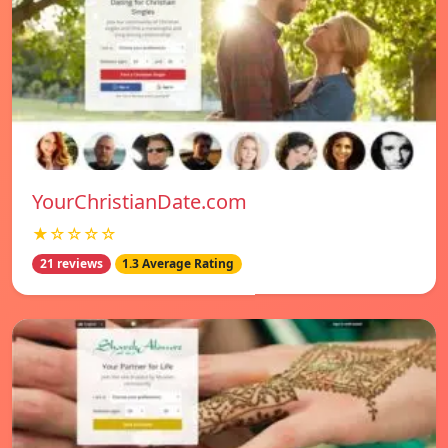
YourChristianDate.com
★☆☆☆☆
21 reviews
1.3 Average Rating