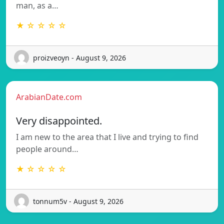
man, as a…
★ ☆ ☆ ☆ ☆
proizveoyn - August 9, 2026
ArabianDate.com
Very disappointed.
I am new to the area that I live and trying to find
people around…
★ ☆ ☆ ☆ ☆
tonnum5v - August 9, 2026