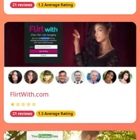
21 reviews
1.2 Average Rating
FlirtWith.com
★☆☆☆☆
21 reviews
1.3 Average Rating