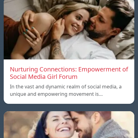
Nurturing Connections: Empowerment of
Social Media Girl Forum
In the vast and dynamic realm of social media, a
unique and empowering movement is…