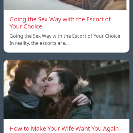
Going the Sex Way with the Escort of
Your Choice
Going the Sex Way with the Escort of Your Choice
In reality, the escorts are…
How to Make Your Wife Want You Again –