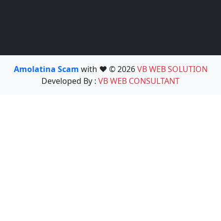
Amolatina Scam
with ❤️ © 2026
VB WEB SOLUTION
Developed By :
VB WEB CONSULTANT