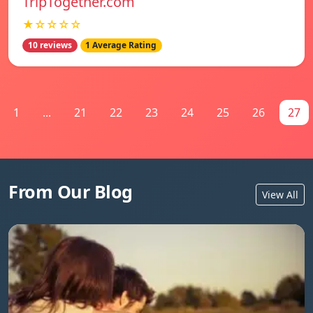
TripTogether.com
★☆☆☆☆
10 reviews
1 Average Rating
1
...
21
22
23
24
25
26
27
From Our Blog
View All