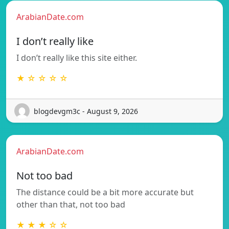
ArabianDate.com
I don’t really like
I don’t really like this site either.
★ ☆ ☆ ☆ ☆
blogdevgm3c - August 9, 2026
ArabianDate.com
Not too bad
The distance could be a bit more accurate but
other than that, not too bad
★ ★ ★ ☆ ☆