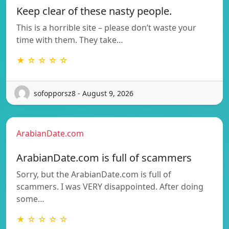
Keep clear of these nasty people.
This is a horrible site – please don’t waste your
time with them. They take…
★ ☆ ☆ ☆ ☆
sofopporsz8 - August 9, 2026
ArabianDate.com
ArabianDate.com is full of scammers
Sorry, but the ArabianDate.com is full of
scammers. I was VERY disappointed. After doing
some…
★ ☆ ☆ ☆ ☆