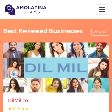
Best Reviewed Businesses
View All
DilMil.co
★☆☆☆☆