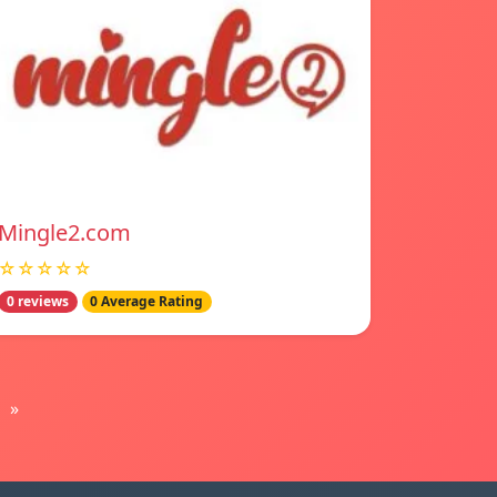
Mingle2.com
☆☆☆☆☆
0 reviews
0 Average Rating
»