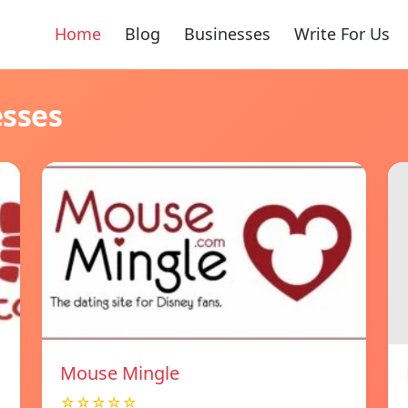
Home
Blog
Businesses
Write For Us
esses
Mouse Mingle
☆☆☆☆☆