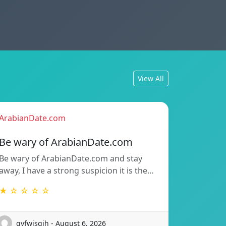
View All
ArabianDate.com
Be wary of ArabianDate.com
Be wary of ArabianDate.com and stay
away, I have a strong suspicion it is the…
★ ☆ ☆ ☆ ☆
gyfwisgih - August 6, 2026