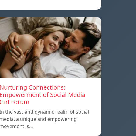
Nurturing Connections:
Empowerment of Social Media
Girl Forum
In the vast and dynamic realm of social
media, a unique and empowering
movement is…