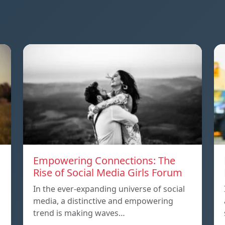
Empowering Connections: The
Rise of Social Media Girls Forum
In the ever-expanding universe of social
media, a distinctive and empowering
trend is making waves…