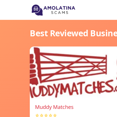
Best Reviewed Busin
Muddy Matches
☆☆☆☆☆