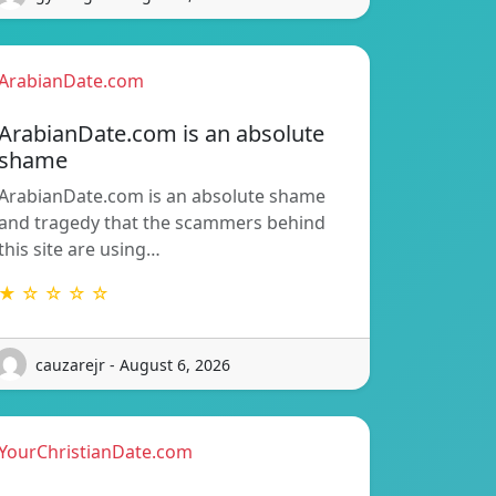
ArabianDate.com
ArabianDate.com is an absolute
shame
ArabianDate.com is an absolute shame
and tragedy that the scammers behind
this site are using…
★ ☆ ☆ ☆ ☆
cauzarejr - August 6, 2026
YourChristianDate.com