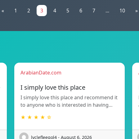
«
1
2
3
4
5
6
7
...
10
»
ArabianDate.com
e
I simply love this place
I simply love this place and recommend it
to anyone who is interested in having…
★ ★ ★ ★ ☆
lyclefleegol4 - August 6, 2026