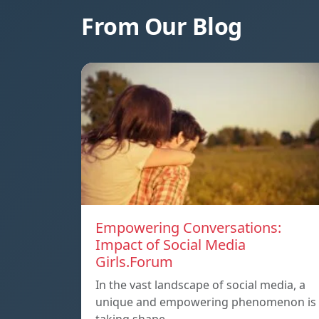
From Our Blog
Empowering Conversations:
Impact of Social Media
Girls.Forum
In the vast landscape of social media, a
unique and empowering phenomenon is