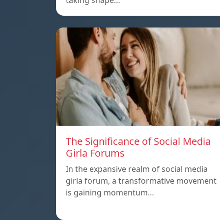
taking shape…
The Significance of Social Media
Girla Forums
In the expansive realm of social media
girla forum, a transformative movement
is gaining momentum…