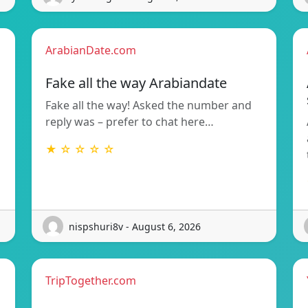
ArabianDate.com
Fake all the way Arabiandate
Fake all the way! Asked the number and
reply was – prefer to chat here…
★ ☆ ☆ ☆ ☆
nispshuri8v - August 6, 2026
TripTogether.com