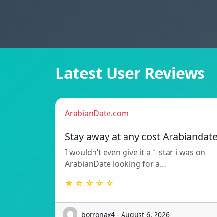
Latest User Reviews
ArabianDate.com
Stay away at any cost Arabiandat
I wouldn’t even give it a 1 star i was on
ArabianDate looking for a…
★ ☆ ☆ ☆ ☆
borronax4 - August 6, 2026