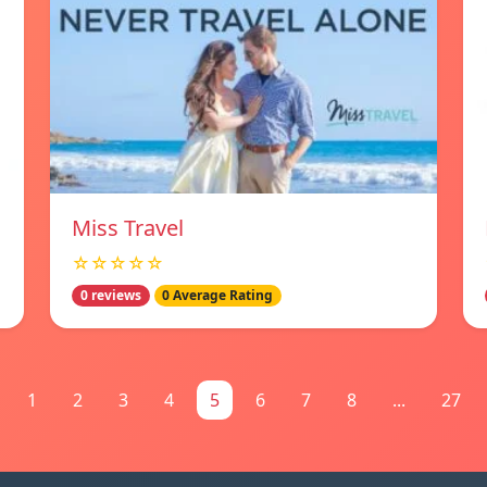
Miss Travel
☆☆☆☆☆
0 reviews
0 Average Rating
1
2
3
4
5
6
7
8
...
27