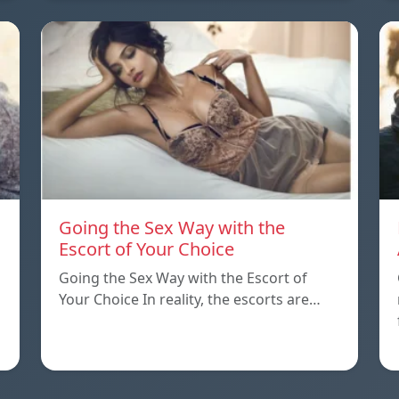
Going the Sex Way with the
Escort of Your Choice
Going the Sex Way with the Escort of
Your Choice In reality, the escorts are…