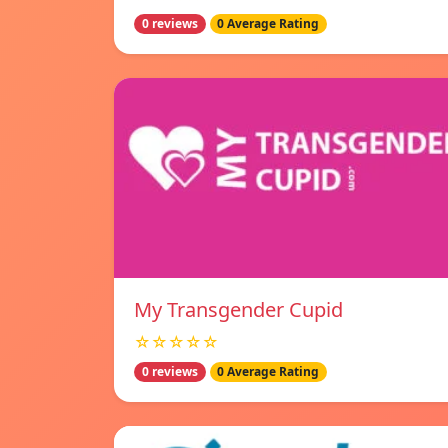
0 reviews
0 Average Rating
My Transgender Cupid
☆☆☆☆☆
0 reviews
0 Average Rating