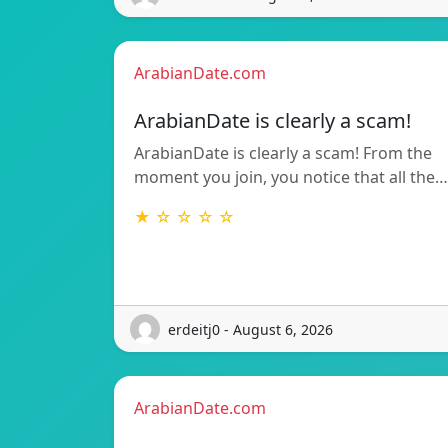
ArabianDate.com
ArabianDate is clearly a scam!
ArabianDate is clearly a scam! From the
moment you join, you notice that all the…
★ ☆ ☆ ☆ ☆
erdeitj0 - August 6, 2026
ArabianDate.com