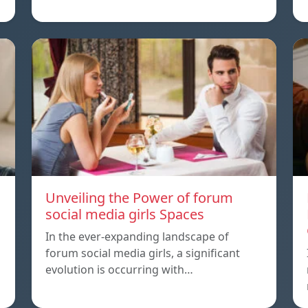
Unveiling the Power of forum
social media girls Spaces
In the ever-expanding landscape of
forum social media girls, a significant
evolution is occurring with…