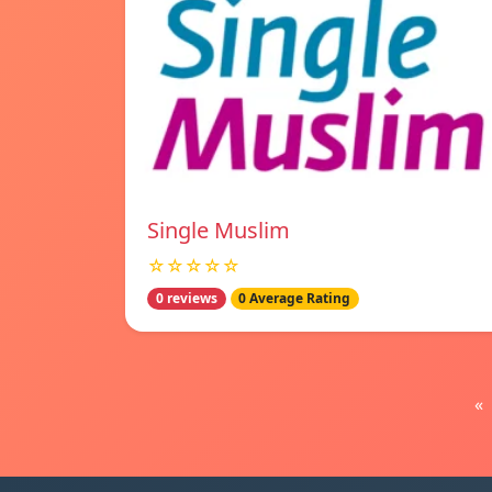
Single Muslim
☆☆☆☆☆
0 reviews
0 Average Rating
«