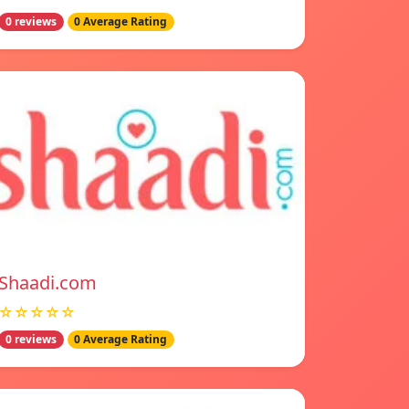
0 reviews
0 Average Rating
Shaadi.com
☆☆☆☆☆
0 reviews
0 Average Rating