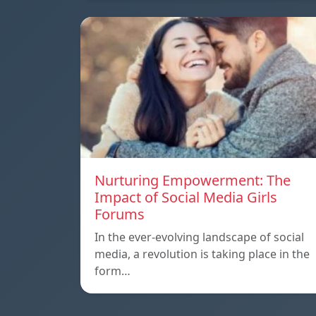
Nurturing Empowerment: The
Impact of Social Media Girls
Forums
In the ever-evolving landscape of social
media, a revolution is taking place in the
form…