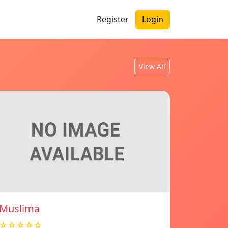
Register
Login
View All
Muslima
☆☆☆☆☆