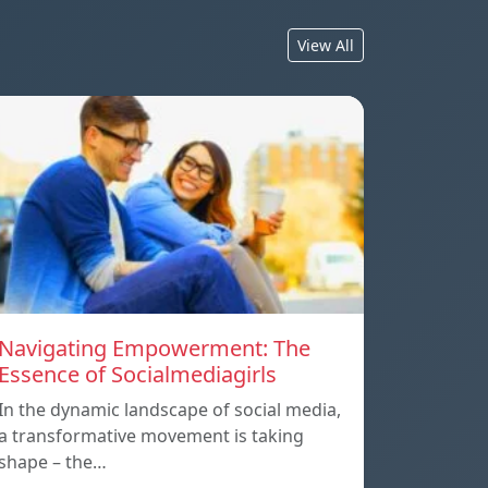
View All
Navigating Empowerment: The
Essence of Socialmediagirls
In the dynamic landscape of social media,
a transformative movement is taking
shape – the…