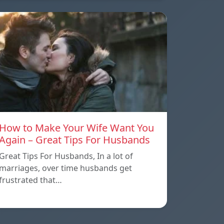
How to Make Your Wife Want You
Again – Great Tips For Husbands
Great Tips For Husbands, In a lot of
marriages, over time husbands get
frustrated that…