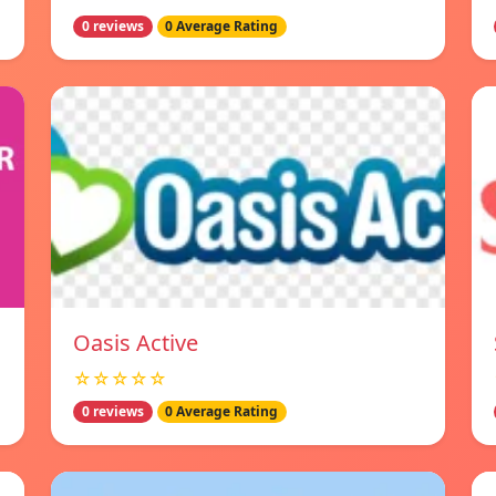
0 reviews
0 Average Rating
Oasis Active
☆☆☆☆☆
0 reviews
0 Average Rating