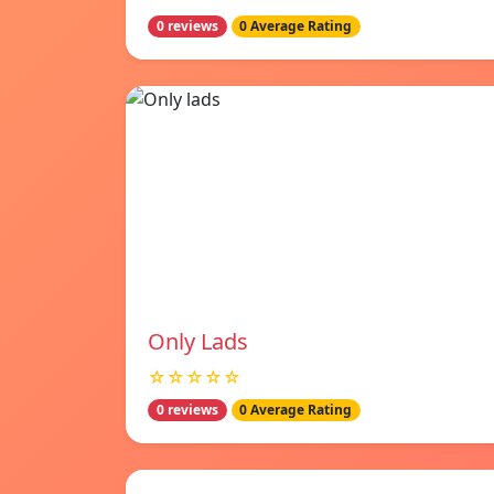
0 reviews
0 Average Rating
Only Lads
☆☆☆☆☆
0 reviews
0 Average Rating