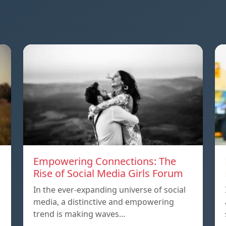
Empowering Connections: The
Rise of Social Media Girls Forum
In the ever-expanding universe of social
media, a distinctive and empowering
trend is making waves…