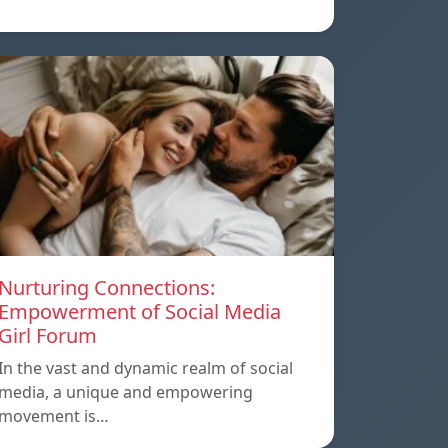
Nurturing Connections:
Empowerment of Social Media
Girl Forum
In the vast and dynamic realm of social
media, a unique and empowering
movement is…