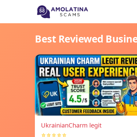
Best Reviewed Busin
UkrainianCharm legit
☆☆☆☆☆