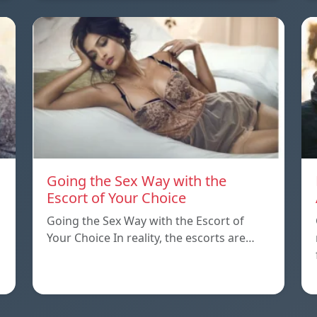
Going the Sex Way with the
Escort of Your Choice
Going the Sex Way with the Escort of
Your Choice In reality, the escorts are…