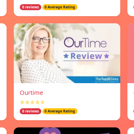
0 reviews
0 Average Rating
Ourtime
☆☆☆☆☆
0 reviews
0 Average Rating