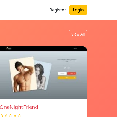
Register
Login
View All
OneNightFriend
☆☆☆☆☆