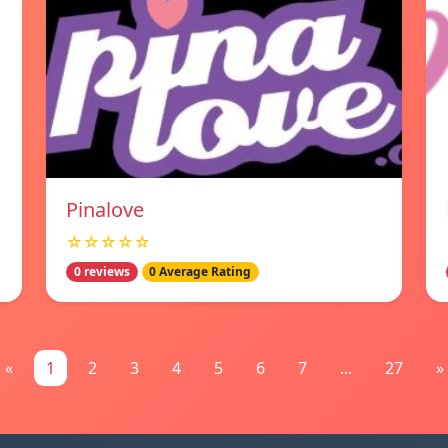
Pinalove
☆☆☆☆☆
0 reviews
0 Average Rating
«
1
2
3
4
5
6
7
...
27
»