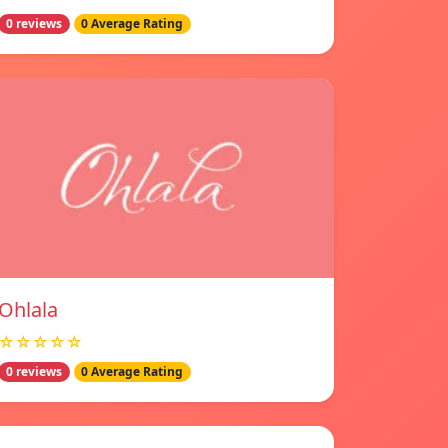
0 reviews
0 Average Rating
Ohlala
☆☆☆☆☆
0 reviews
0 Average Rating