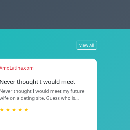
View All
AmoLatina.com
Never thought I would meet
Never thought I would meet my future
wife on a dating site. Guess who is…
★ ★ ★ ★ ★