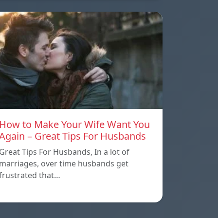
How to Make Your Wife Want You
Again – Great Tips For Husbands
Great Tips For Husbands, In a lot of
marriages, over time husbands get
frustrated that…