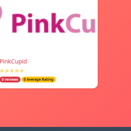
PinkCupid
☆☆☆☆☆
0 reviews
0 Average Rating