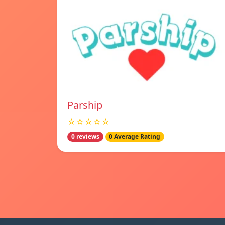
Parship
☆☆☆☆☆
0 reviews
0 Average Rating