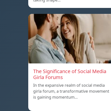
taking shape…
The Significance of Social Media
Girla Forums
In the expansive realm of social media
girla forum, a transformative movement
is gaining momentum…