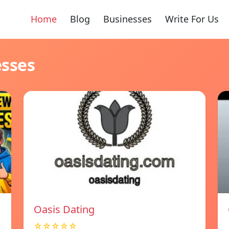
Home
Blog
Businesses
Write For Us
esses
Oasis Dating
☆☆☆☆☆