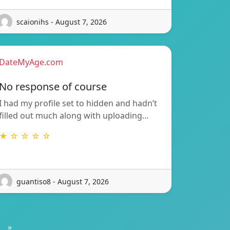
scaionihs - August 7, 2026
DateMyAge.com
No response of course
I had my profile set to hidden and hadn’t
filled out much along with uploading…
★ ☆ ☆ ☆ ☆
guantiso8 - August 7, 2026
»