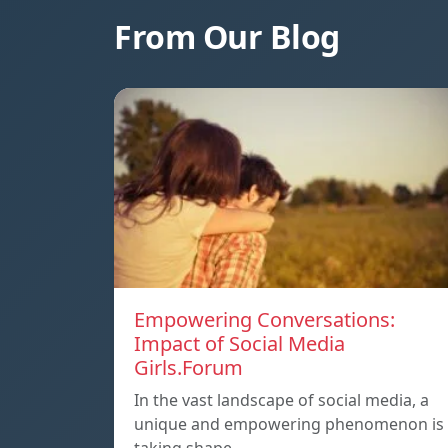
From Our Blog
Empowering Conversations:
Impact of Social Media
Girls.Forum
In the vast landscape of social media, a
unique and empowering phenomenon is