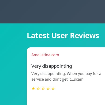
Latest User Reviews
AmoLatina.com
Very disappointing
Very disappointing. When you pay for a
service and dont get it…scam.
★ ☆ ☆ ☆ ☆