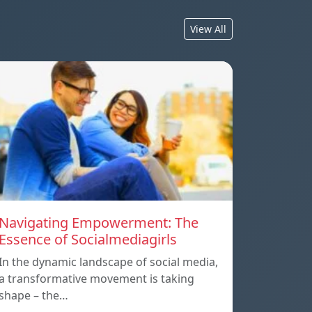
View All
Navigating Empowerment: The
Essence of Socialmediagirls
In the dynamic landscape of social media,
a transformative movement is taking
shape – the…