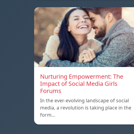
Nurturing Empowerment: The
Impact of Social Media Girls
Forums
In the ever-evolving landscape of social
media, a revolution is taking place in the
form…