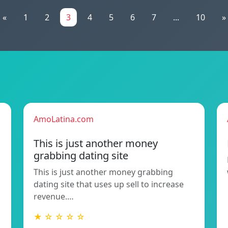
«
1
2
3
4
5
6
7
...
10
»
AmoLatina.com
This is just another money
grabbing dating site
This is just another money grabbing
dating site that uses up sell to increase
revenue.…
★ ☆ ☆ ☆ ☆