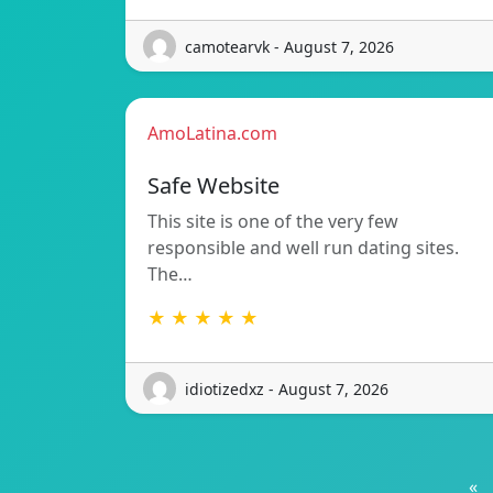
camotearvk - August 7, 2026
AmoLatina.com
Safe Website
This site is one of the very few
responsible and well run dating sites.
The…
★ ★ ★ ★ ★
idiotizedxz - August 7, 2026
«