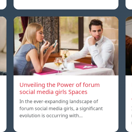
Unveiling the Power of forum
social media girls Spaces
In the ever-expanding landscape of
forum social media girls, a significant
evolution is occurring with…