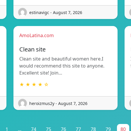
estinavigc - August 7, 2026
AmoLatina.com
Clean site
Clean site and beautiful women here.I
would recommend this site to anyone.
Excellent site! Join…
★ ★ ★ ★ ☆
heroizmus2y - August 7, 2026
1
...
74
75
76
77
78
79
80