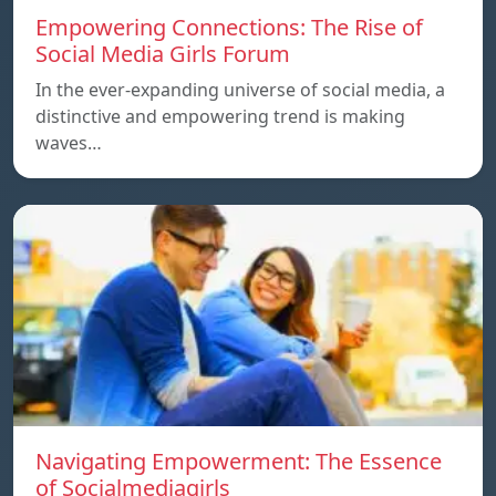
Empowering Connections: The Rise of
Social Media Girls Forum
In the ever-expanding universe of social media, a
distinctive and empowering trend is making
waves…
Navigating Empowerment: The Essence
of Socialmediagirls