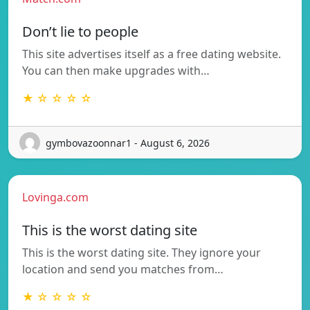
Don’t lie to people
This site advertises itself as a free dating website.
You can then make upgrades with…
★ ☆ ☆ ☆ ☆
gymbovazoonnar1 - August 6, 2026
Lovinga.com
This is the worst dating site
This is the worst dating site. They ignore your
location and send you matches from…
★ ☆ ☆ ☆ ☆