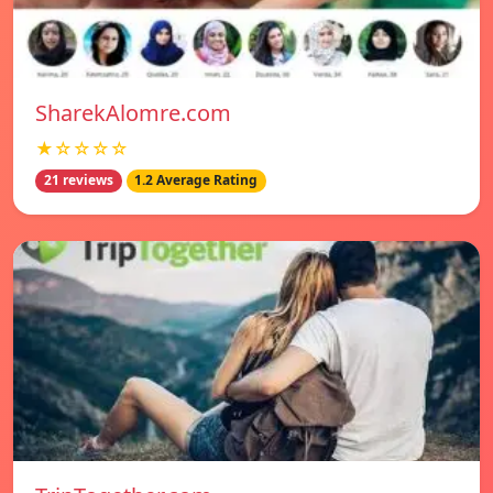
SharekAlomre.com
★☆☆☆☆
21 reviews
1.2 Average Rating