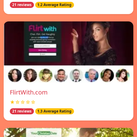
21 reviews
1.2 Average Rating
FlirtWith.com
★☆☆☆☆
21 reviews
1.3 Average Rating