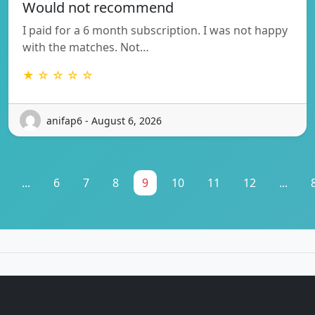
Would not recommend
I paid for a 6 month subscription. I was not happy
with the matches. Not…
★ ☆ ☆ ☆ ☆
anifap6 - August 6, 2026
...
6
7
8
9
10
11
12
...