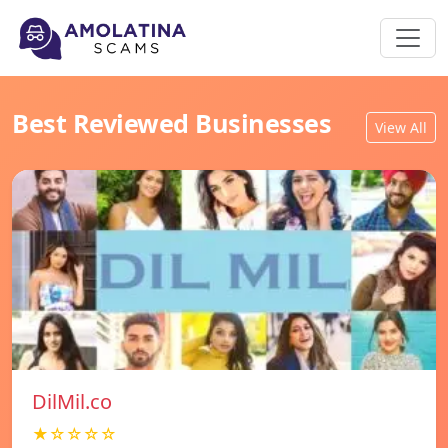
Best Reviewed Businesses
View All
DilMil.co
★☆☆☆☆