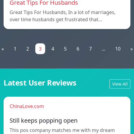
Great Tips For Husbands
Great Tips For Husbands, In a lot of marriages,
over time husbands get frustrated that…
«
1
2
3
4
5
6
7
...
10
»
Latest User Reviews
View All
ChinaLove.com
Still keeps popping open
This pos company matches me with my dream