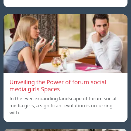
Unveiling the Power of forum social
media girls Spaces
In the ever-expanding landscape of forum social
media girls, a significant evolution is occurring
with…