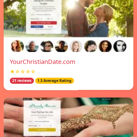
YourChristianDate.com
★☆☆☆☆
21 reviews
1.3 Average Rating