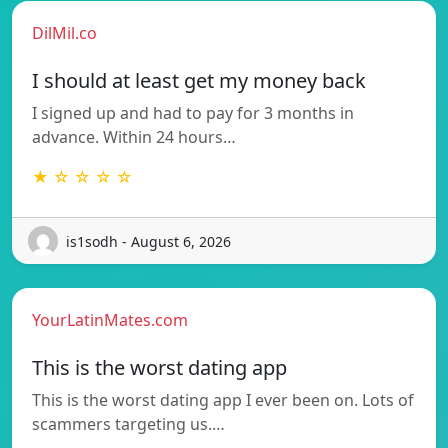
DilMil.co
I should at least get my money back
I signed up and had to pay for 3 months in
advance. Within 24 hours…
★ ☆ ☆ ☆ ☆
is1sodh - August 6, 2026
YourLatinMates.com
This is the worst dating app
This is the worst dating app I ever been on. Lots of
scammers targeting us.…