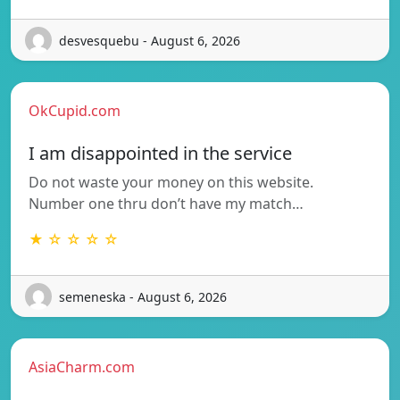
desvesquebu - August 6, 2026
OkCupid.com
I am disappointed in the service
Do not waste your money on this website.
Number one thru don’t have my match…
★ ☆ ☆ ☆ ☆
semeneska - August 6, 2026
AsiaCharm.com