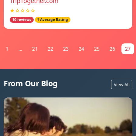
TripTogether.com
★☆☆☆☆
10 reviews
1 Average Rating
1
...
21
22
23
24
25
26
27
From Our Blog
View All