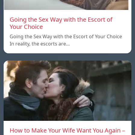
Going the Sex Way with the Escort of
Your Choice
Going the Sex Way with the Escort of Your Choice
In reality, the escorts are…
How to Make Your Wife Want You Again –