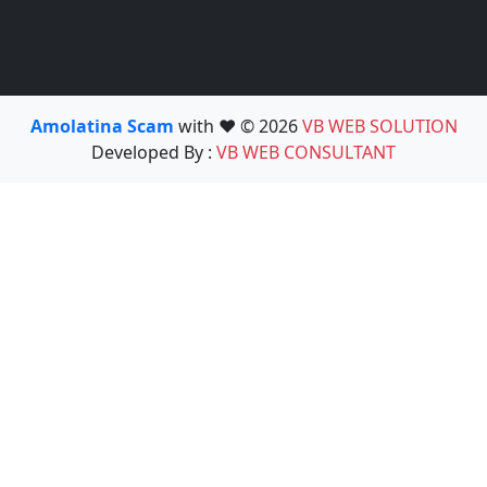
Amolatina Scam
with ❤️ © 2026
VB WEB SOLUTION
Developed By :
VB WEB CONSULTANT