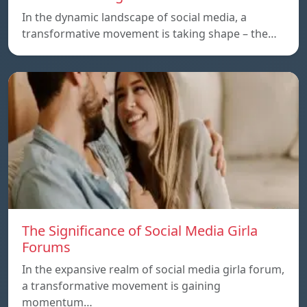
In the dynamic landscape of social media, a
transformative movement is taking shape – the…
The Significance of Social Media Girla
Forums
In the expansive realm of social media girla forum,
a transformative movement is gaining
momentum…