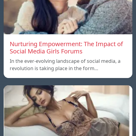
Nurturing Empowerment: The Impact of
Social Media Girls Forums
In the ever-evolving landscape of social media, a
revolution is taking place in the form…