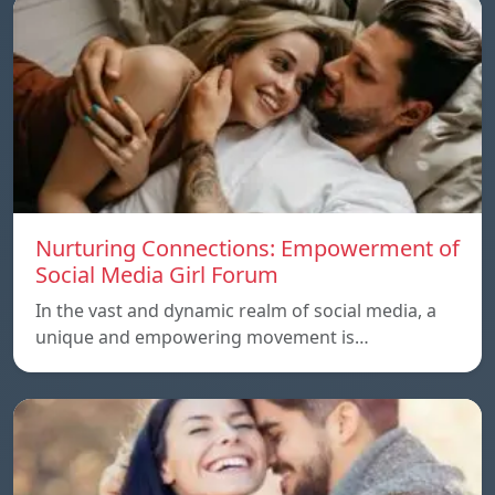
Nurturing Connections: Empowerment of
Social Media Girl Forum
In the vast and dynamic realm of social media, a
unique and empowering movement is…