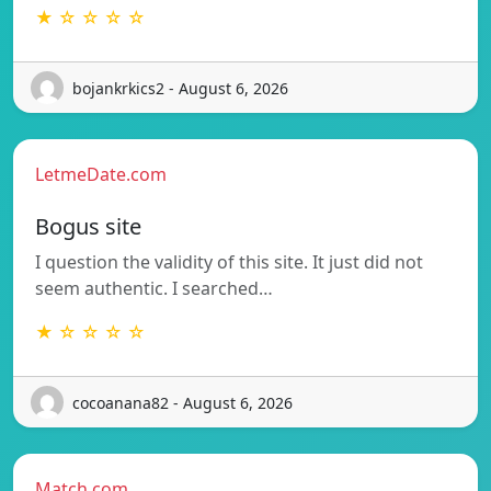
★ ☆ ☆ ☆ ☆
bojankrkics2 - August 6, 2026
LetmeDate.com
Bogus site
I question the validity of this site. It just did not
seem authentic. I searched…
★ ☆ ☆ ☆ ☆
cocoanana82 - August 6, 2026
Match.com