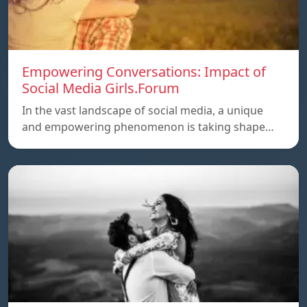
Empowering Conversations: Impact of
Social Media Girls.Forum
In the vast landscape of social media, a unique
and empowering phenomenon is taking shape…