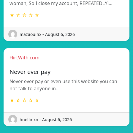
woman, So I close my account, REPEATEDLY!…
★ ☆ ☆ ☆ ☆
mazaouihx - August 6, 2026
FlirtWith.com
Never ever pay
Never ever pay or even use this website you can
not talk to anyone in…
★ ☆ ☆ ☆ ☆
hnellinxn - August 6, 2026