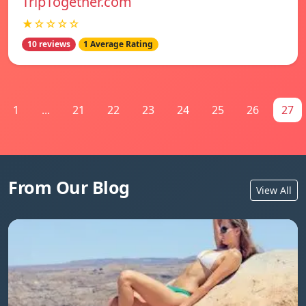
TripTogether.com
★☆☆☆☆
10 reviews
1 Average Rating
1
...
21
22
23
24
25
26
27
From Our Blog
View All