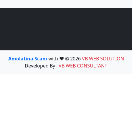
Amolatina Scam
with ❤️ © 2026
VB WEB SOLUTION
Developed By :
VB WEB CONSULTANT