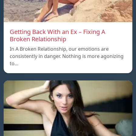
Getting Back With an Ex – Fixing A
Broken Relationship
In A Broken Relationship, our emotions are
consistently in danger. Nothing is more agonizing
to…