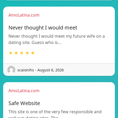
AmoLatina.com
Never thought I would meet
Never thought I would meet my future wife on a
dating site. Guess who is…
★ ★ ★ ★ ★
scaionihs - August 6, 2026
AmoLatina.com
Safe Website
This site is one of the very few responsible and