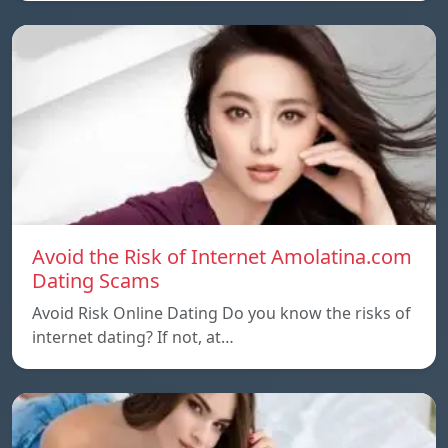
Avoid the Risk of Internet Amolatina.com
Dating Scams
Avoid Risk Online Dating Do you know the risks of
internet dating? If not, at…