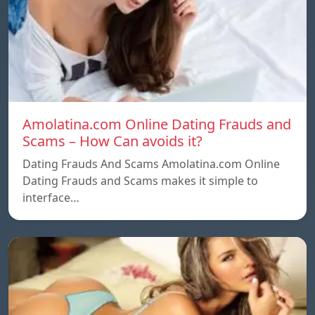
Amolatina.com Online Dating Frauds and
Scams – How Can avoids it?
Dating Frauds And Scams Amolatina.com Online
Dating Frauds and Scams makes it simple to
interface…