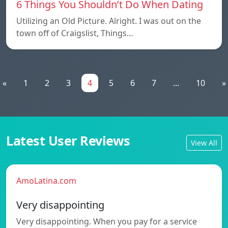
6 Things You Shouldn’t Do When Dating
Utilizing an Old Picture. Alright. I was out on the
town off of Craigslist, Things…
«
1
2
3
4
5
6
7
...
10
»
Latest User Reviews
View All
AmoLatina.com
Very disappointing
Very disappointing. When you pay for a service