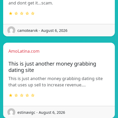
and dont get it…scam.
★ ☆ ☆ ☆ ☆
camotearvk - August 6, 2026
AmoLatina.com
This is just another money grabbing
dating site
This is just another money grabbing dating site
that uses up sell to increase revenue.…
★ ☆ ☆ ☆ ☆
estinavigc - August 6, 2026