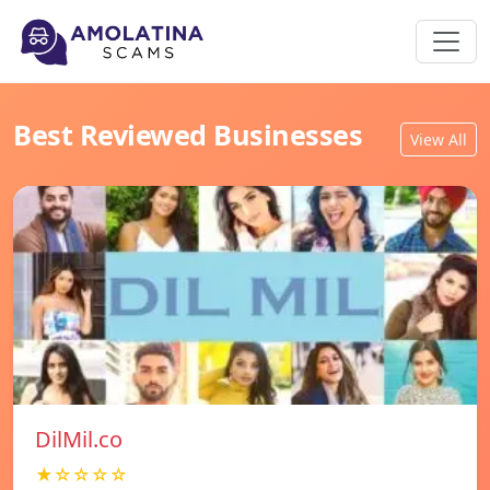
Best Reviewed Businesses
View All
DilMil.co
★☆☆☆☆