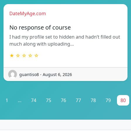
DateMyAge.com
No response of course
I had my profile set to hidden and hadn’t filled out
much along with uploading…
★ ☆ ☆ ☆ ☆
guantiso8 - August 6, 2026
1
...
74
75
76
77
78
79
80