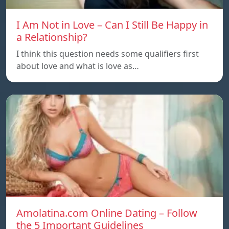
I Am Not in Love – Can I Still Be Happy in
a Relationship?
I think this question needs some qualifiers first
about love and what is love as…
Amolatina.com Online Dating – Follow
the 5 Important Guidelines