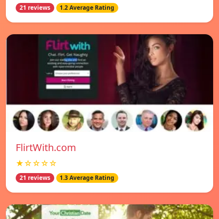
21 reviews
1.2 Average Rating
FlirtWith.com
★☆☆☆☆
21 reviews
1.3 Average Rating