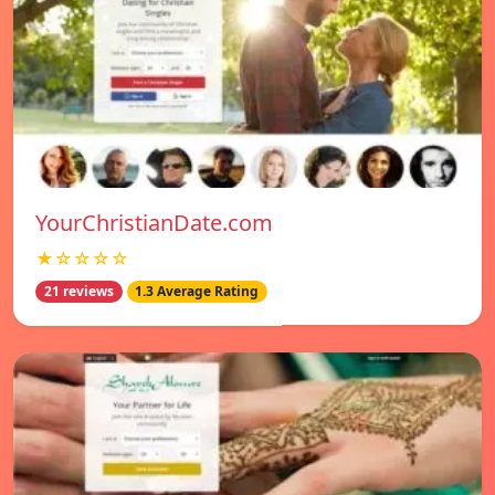
YourChristianDate.com
★☆☆☆☆
21 reviews
1.3 Average Rating