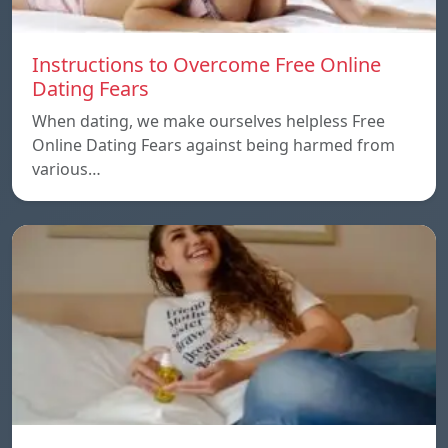
Instructions to Overcome Free Online
Dating Fears
When dating, we make ourselves helpless Free
Online Dating Fears against being harmed from
various…