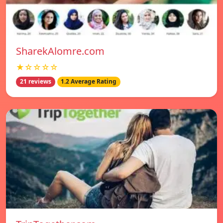
SharekAlomre.com
★☆☆☆☆
21 reviews
1.2 Average Rating