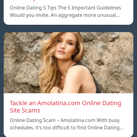
Online Dating 5 Tips The 5 Important Guidelines
Would you invite. An aggregate more unusual…
Tackle an Amolatina.com Online Dating
Site Scams
Online Dating Scam – Amolatina.com With busy
schedules, it’s too difficult to find Online Dating…