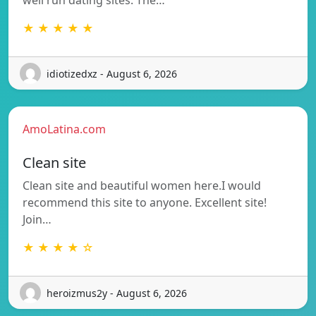
well run dating sites. The…
★ ★ ★ ★ ★
idiotizedxz - August 6, 2026
AmoLatina.com
Clean site
Clean site and beautiful women here.I would
recommend this site to anyone. Excellent site!
Join…
★ ★ ★ ★ ☆
heroizmus2y - August 6, 2026