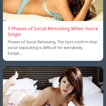
5 Phases of Social Removing When You’re
Single
Phases of Social Removing, The facts confirm that
social separating is difficult for everybody.
Except…