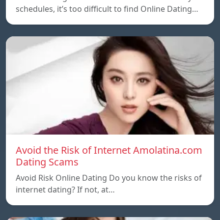
schedules, it’s too difficult to find Online Dating…
Avoid the Risk of Internet Amolatina.com
Dating Scams
Avoid Risk Online Dating Do you know the risks of
internet dating? If not, at…