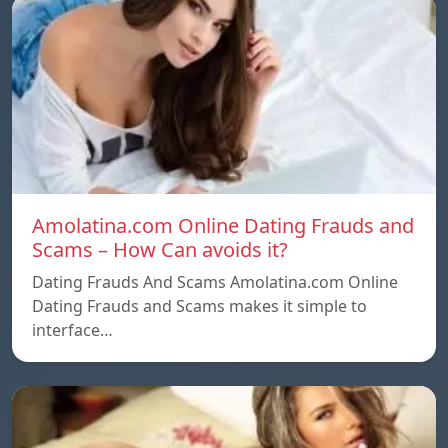
Amolatina.com Online Dating Frauds and
Scams – How Can avoids it?
Dating Frauds And Scams Amolatina.com Online
Dating Frauds and Scams makes it simple to
interface…