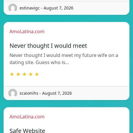
estinavigc - August 7, 2026
AmoLatina.com
Never thought I would meet
Never thought I would meet my future wife on a
dating site. Guess who is…
★ ★ ★ ★ ★
scaionihs - August 7, 2026
AmoLatina.com
Safe Website