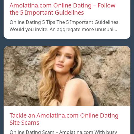
Amolatina.com Online Dating – Follow
the 5 Important Guidelines
Online Dating 5 Tips The 5 Important Guidelines
Would you invite. An aggregate more unusual…
Tackle an Amolatina.com Online Dating
Site Scams
Online Dating Scam – Amolatina.com With busy