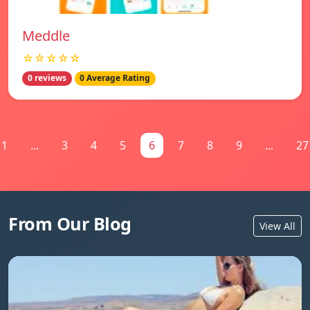
Meddle
☆☆☆☆☆
0 reviews
0 Average Rating
1
...
3
4
5
6
7
8
9
...
27
From Our Blog
View All