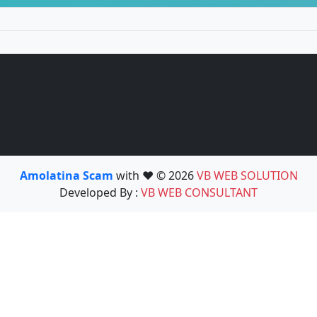
Amolatina Scam
with ❤️ © 2026
VB WEB SOLUTION
Developed By :
VB WEB CONSULTANT