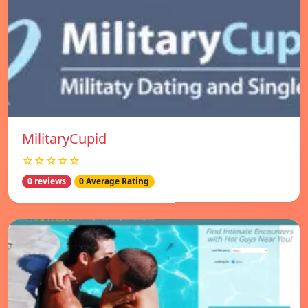
MilitaryCupid
☆☆☆☆☆
0 reviews
0 Average Rating