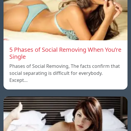
5 Phases of Social Removing When You’re
Single
Phases of Social Removing, The facts confirm that
social separating is difficult for everybody.
Except…