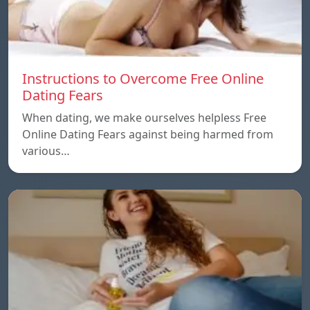
Instructions to Overcome Free Online
Dating Fears
When dating, we make ourselves helpless Free
Online Dating Fears against being harmed from
various…