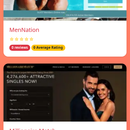
MenNation
☆☆☆☆☆
0 reviews
0 Average Rating