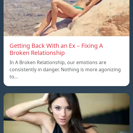
Getting Back With an Ex – Fixing A
Broken Relationship
In A Broken Relationship, our emotions are
consistently in danger. Nothing is more agonizing
to…