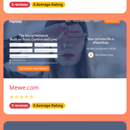
0 reviews
0 Average Rating
Mewe.com
☆☆☆☆☆
0 reviews
0 Average Rating