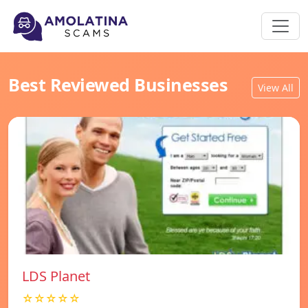
Best Reviewed Businesses
View All
LDS Planet
☆☆☆☆☆