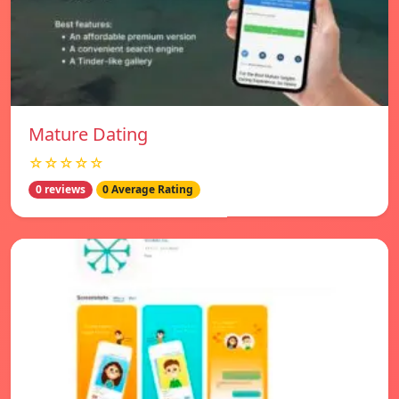
Mature Dating
☆☆☆☆☆
0 reviews
0 Average Rating