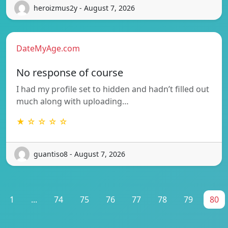
heroizmus2y - August 7, 2026
DateMyAge.com
No response of course
I had my profile set to hidden and hadn’t filled out
much along with uploading…
★ ☆ ☆ ☆ ☆
guantiso8 - August 7, 2026
1
...
74
75
76
77
78
79
80