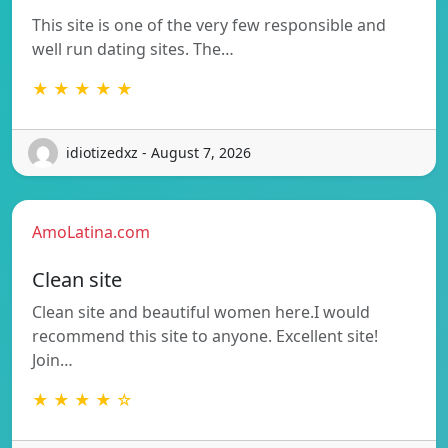
This site is one of the very few responsible and
well run dating sites. The…
★ ★ ★ ★ ★
idiotizedxz - August 7, 2026
AmoLatina.com
Clean site
Clean site and beautiful women here.I would
recommend this site to anyone. Excellent site!
Join…
★ ★ ★ ★ ☆