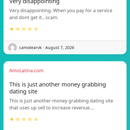
Very disappointing
Very disappointing. When you pay for a service
and dont get it…scam.
★ ☆ ☆ ☆ ☆
camotearvk - August 7, 2026
AmoLatina.com
This is just another money grabbing
dating site
This is just another money grabbing dating site
that uses up sell to increase revenue.…
★ ☆ ☆ ☆ ☆