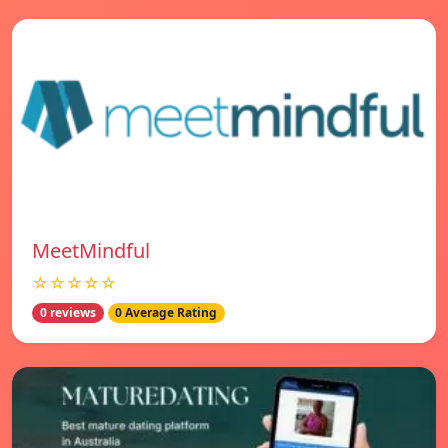
MeetMindful
☆☆☆☆☆
0 reviews
0 Average Rating