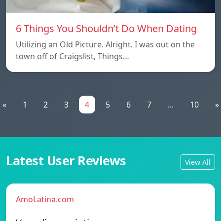
6 Things You Shouldn’t Do When Dating
Utilizing an Old Picture. Alright. I was out on the
town off of Craigslist, Things…
«
1
2
3
4
5
6
7
...
10
»
Latest User Reviews
View All
AmoLatina.com