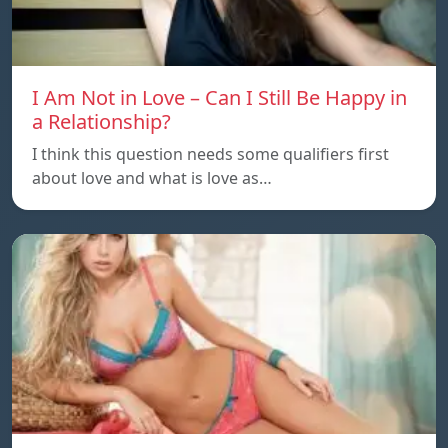
I Am Not in Love – Can I Still Be Happy in
a Relationship?
I think this question needs some qualifiers first
about love and what is love as…