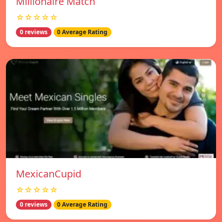
Millionaire Match
☆☆☆☆☆
0 reviews
0 Average Rating
MexicanCupid
☆☆☆☆☆
0 reviews
0 Average Rating