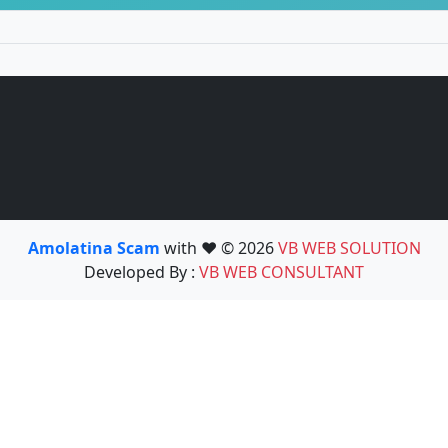
Amolatina Scam
with ❤️ © 2026
VB WEB SOLUTION
Developed By :
VB WEB CONSULTANT