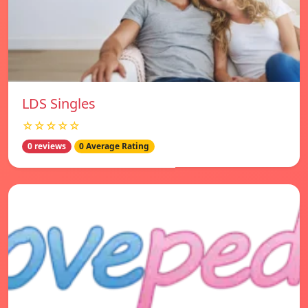
LDS Singles
☆☆☆☆☆
0 reviews
0 Average Rating