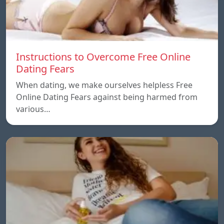
Instructions to Overcome Free Online
Dating Fears
When dating, we make ourselves helpless Free
Online Dating Fears against being harmed from
various…