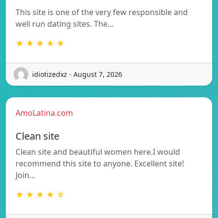
This site is one of the very few responsible and
well run dating sites. The…
★ ★ ★ ★ ★
idiotizedxz - August 7, 2026
AmoLatina.com
Clean site
Clean site and beautiful women here.I would
recommend this site to anyone. Excellent site!
Join…
★ ★ ★ ★ ☆