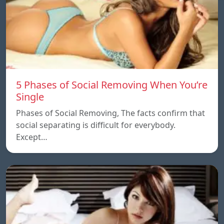
5 Phases of Social Removing When You’re
Single
Phases of Social Removing, The facts confirm that
social separating is difficult for everybody.
Except…