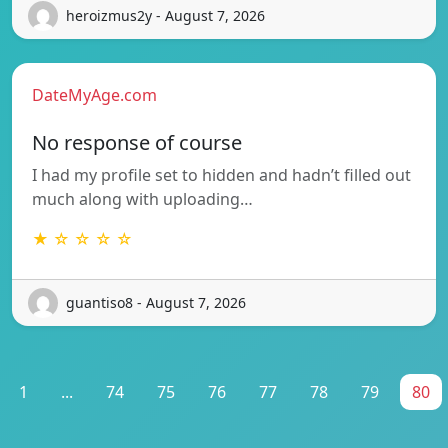
heroizmus2y - August 7, 2026
DateMyAge.com
No response of course
I had my profile set to hidden and hadn’t filled out
much along with uploading…
★ ☆ ☆ ☆ ☆
guantiso8 - August 7, 2026
1
...
74
75
76
77
78
79
80