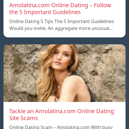
Amolatina.com Online Dating – Follow
the 5 Important Guidelines
Online Dating 5 Tips The 5 Important Guidelines
Would you invite. An aggregate more unusual…
Tackle an Amolatina.com Online Dating
Site Scams
Online Dating Scam – Amolatina.com With busy