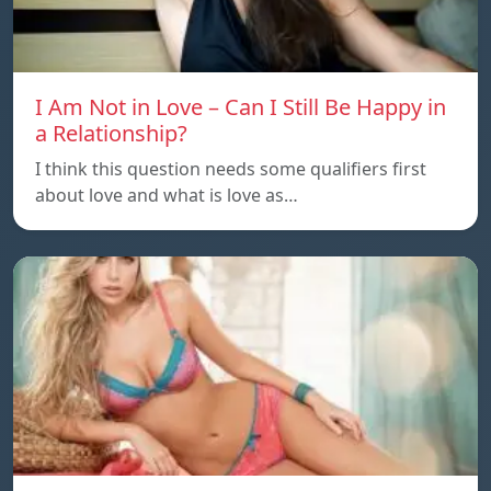
I Am Not in Love – Can I Still Be Happy in
a Relationship?
I think this question needs some qualifiers first
about love and what is love as…