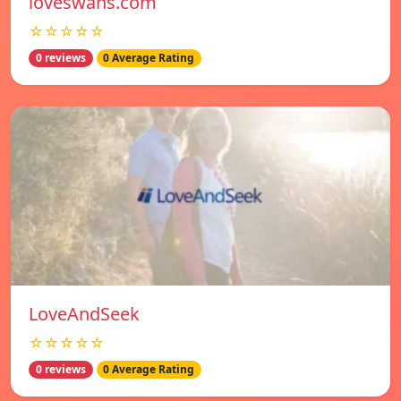
loveswans.com
☆☆☆☆☆
0 reviews
0 Average Rating
LoveAndSeek
☆☆☆☆☆
0 reviews
0 Average Rating