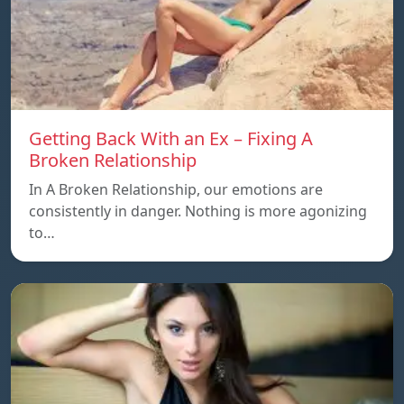
Getting Back With an Ex – Fixing A
Broken Relationship
In A Broken Relationship, our emotions are
consistently in danger. Nothing is more agonizing
to…