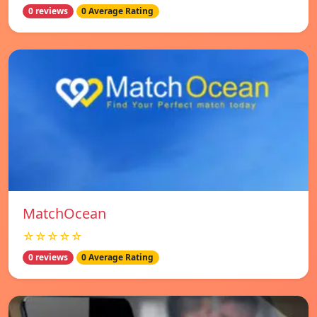
0 reviews
0 Average Rating
MatchOcean
☆☆☆☆☆
0 reviews
0 Average Rating