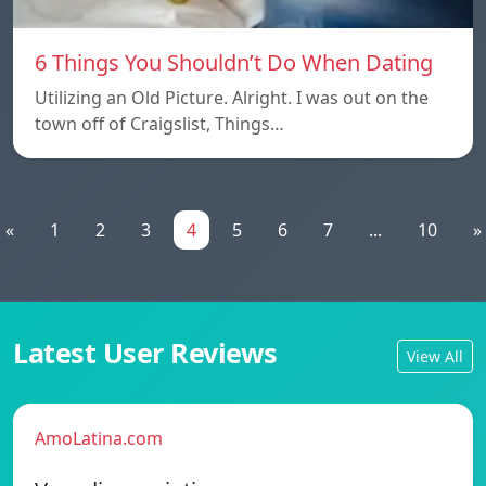
6 Things You Shouldn’t Do When Dating
Utilizing an Old Picture. Alright. I was out on the
town off of Craigslist, Things…
«
1
2
3
4
5
6
7
...
10
»
Latest User Reviews
View All
AmoLatina.com