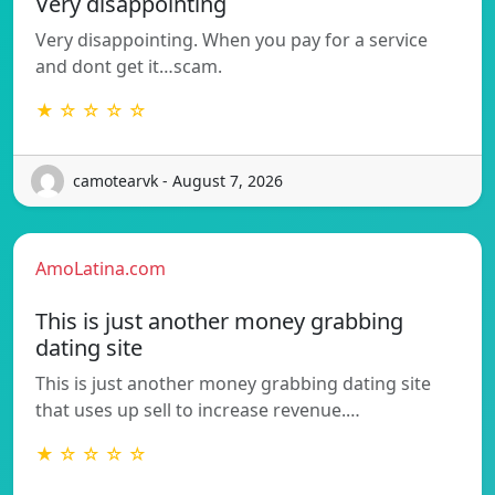
Very disappointing
Very disappointing. When you pay for a service
and dont get it…scam.
★ ☆ ☆ ☆ ☆
camotearvk - August 7, 2026
AmoLatina.com
This is just another money grabbing
dating site
This is just another money grabbing dating site
that uses up sell to increase revenue.…
★ ☆ ☆ ☆ ☆