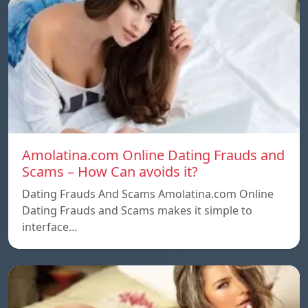
Amolatina.com Online Dating Frauds and
Scams – How Can avoids it?
Dating Frauds And Scams Amolatina.com Online
Dating Frauds and Scams makes it simple to
interface…