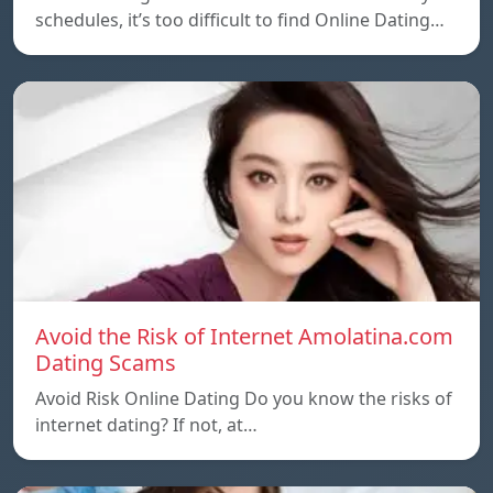
schedules, it’s too difficult to find Online Dating…
Avoid the Risk of Internet Amolatina.com
Dating Scams
Avoid Risk Online Dating Do you know the risks of
internet dating? If not, at…