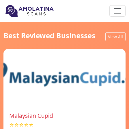
Best Reviewed Businesses
View All
Malaysian Cupid
☆☆☆☆☆