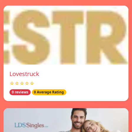
Lovestruck
☆☆☆☆☆
0 reviews
0 Average Rating