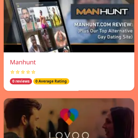
Manhunt
☆☆☆☆☆
0 reviews
0 Average Rating