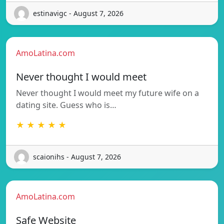
estinavigc - August 7, 2026
AmoLatina.com
Never thought I would meet
Never thought I would meet my future wife on a
dating site. Guess who is…
★ ★ ★ ★ ★
scaionihs - August 7, 2026
AmoLatina.com
Safe Website