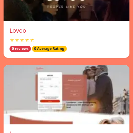
Lovoo
☆☆☆☆☆
0 reviews
0 Average Rating