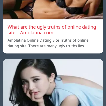
What are the ugly truths of online dating
site – Amolatina.com
Amolatina Online Dating Site Truths of online
dating site, There are many ugly truths lies…