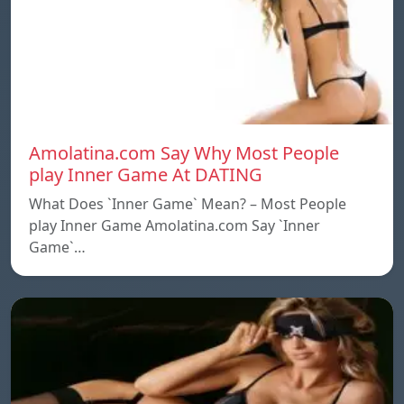
Amolatina.com Say Why Most People
play Inner Game At DATING
What Does `Inner Game` Mean? – Most People
play Inner Game Amolatina.com Say `Inner
Game`…