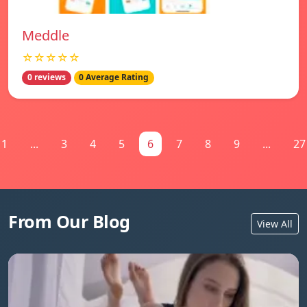
Meddle
☆☆☆☆☆
0 reviews
0 Average Rating
1
...
3
4
5
6
7
8
9
...
27
From Our Blog
View All