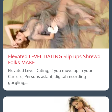
Elevated LEVEL DATING Slip-ups Shrewd
Folks MAKE
Elevated Level Dating, If you move up in your
Carrere, Persons aslant, digital recording
gurgling,…