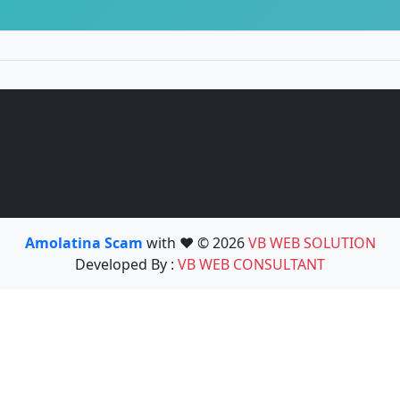
Amolatina Scam
with ❤️ © 2026
VB WEB SOLUTION
Developed By :
VB WEB CONSULTANT