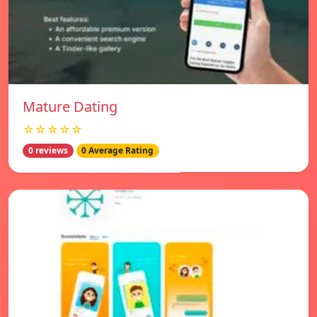
Mature Dating
☆☆☆☆☆
0 reviews
0 Average Rating