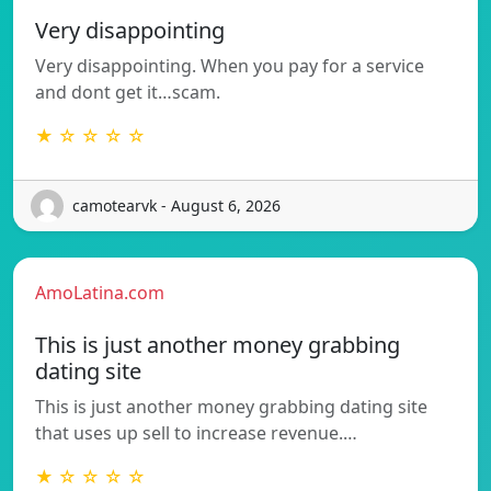
Very disappointing
Very disappointing. When you pay for a service
and dont get it…scam.
★ ☆ ☆ ☆ ☆
camotearvk - August 6, 2026
AmoLatina.com
This is just another money grabbing
dating site
This is just another money grabbing dating site
that uses up sell to increase revenue.…
★ ☆ ☆ ☆ ☆