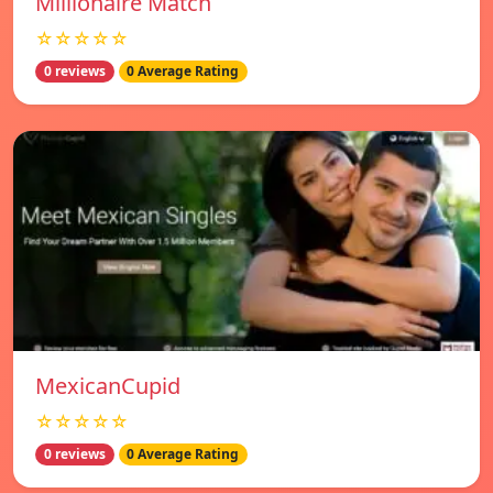
Millionaire Match
☆☆☆☆☆
0 reviews
0 Average Rating
MexicanCupid
☆☆☆☆☆
0 reviews
0 Average Rating