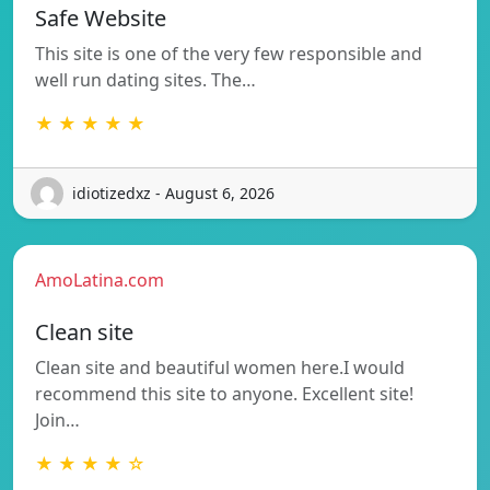
Safe Website
This site is one of the very few responsible and
well run dating sites. The…
★ ★ ★ ★ ★
idiotizedxz - August 6, 2026
AmoLatina.com
Clean site
Clean site and beautiful women here.I would
recommend this site to anyone. Excellent site!
Join…
★ ★ ★ ★ ☆