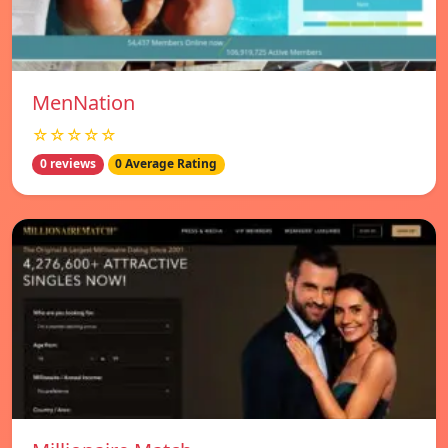
MenNation
☆☆☆☆☆
0 reviews
0 Average Rating