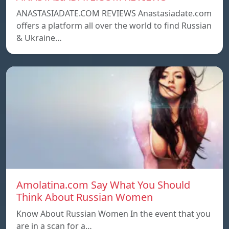
ANASTASIADATE.COM REVIEWS Anastasiadate.com
offers a platform all over the world to find Russian
& Ukraine…
Amolatina.com Say What You Should
Think About Russian Women
Know About Russian Women In the event that you
are in a scan for a…