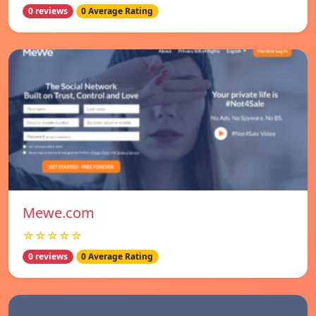
0 reviews
0 Average Rating
Mewe.com
☆☆☆☆☆
0 reviews
0 Average Rating