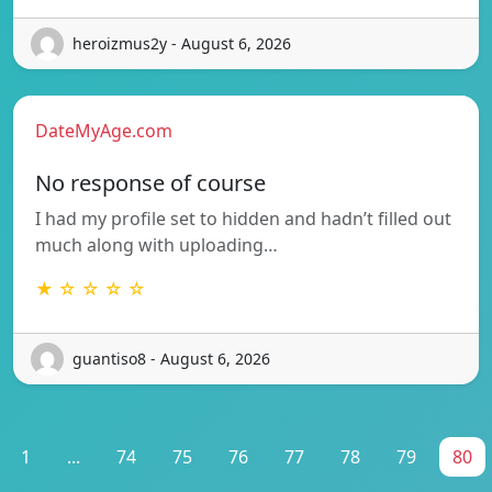
heroizmus2y - August 6, 2026
DateMyAge.com
No response of course
I had my profile set to hidden and hadn’t filled out
much along with uploading…
★ ☆ ☆ ☆ ☆
guantiso8 - August 6, 2026
1
...
74
75
76
77
78
79
80