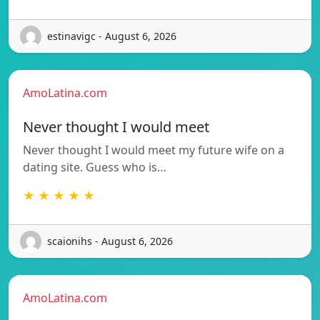
estinavigc - August 6, 2026
AmoLatina.com
Never thought I would meet
Never thought I would meet my future wife on a
dating site. Guess who is…
★ ★ ★ ★ ★
scaionihs - August 6, 2026
AmoLatina.com