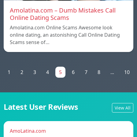
Amolatina.com – Dumb Mistakes Call
Online Dating Scams
Amolatina.com Online Scams Awesome look
online dating, an astonishing Call Online Dating
Scams sense of…
1
2
3
4
5
6
7
8
...
10
Latest User Reviews
View All
AmoLatina.com