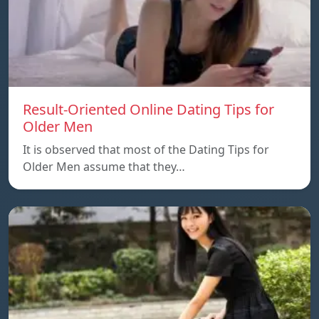
Result-Oriented Online Dating Tips for
Older Men
It is observed that most of the Dating Tips for
Older Men assume that they…