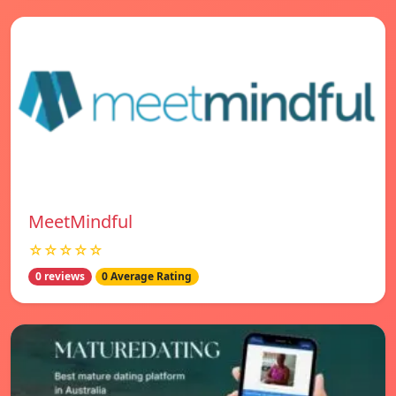
MeetMindful
☆☆☆☆☆
0 reviews
0 Average Rating