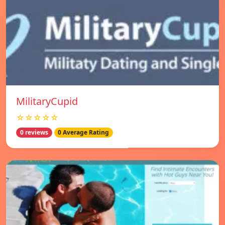
MilitaryCupid
☆☆☆☆☆
0 reviews
0 Average Rating