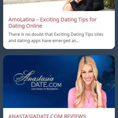
AmoLatina – Exciting Dating Tips for
Dating Online
There is no doubt that Exciting Dating Tips sites
and dating apps have emerged as…
ANASTASIADATE.COM REVIEWS