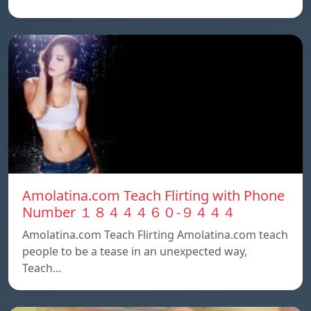
Amolatina.com Teach Flirting with Phone
Number １８４４４６０-９４４４
Amolatina.com Teach Flirting Amolatina.com teach
people to be a tease in an unexpected way,
Teach…