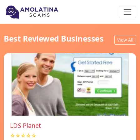
Best Reviewed Businesses
View All
LDS Planet
☆☆☆☆☆