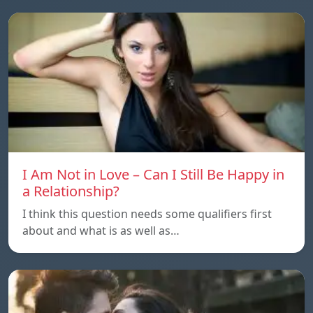
I Am Not in Love – Can I Still Be Happy in
a Relationship?
I think this question needs some qualifiers first
about and what is as well as…