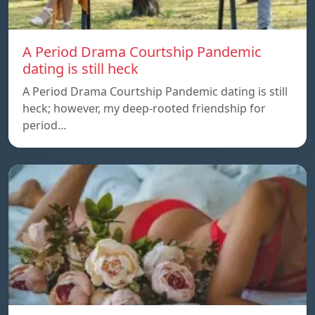
A Period Drama Courtship Pandemic
dating is still heck
A Period Drama Courtship Pandemic dating is still
heck; however, my deep-rooted friendship for
period…