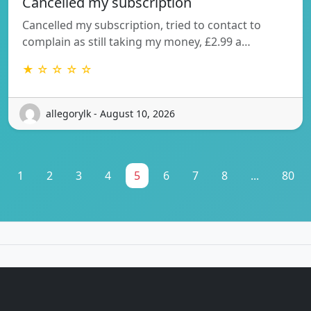
Cancelled my subscription
Cancelled my subscription, tried to contact to
complain as still taking my money, £2.99 a…
★ ☆ ☆ ☆ ☆
allegorylk - August 10, 2026
1
2
3
4
5
6
7
8
...
80