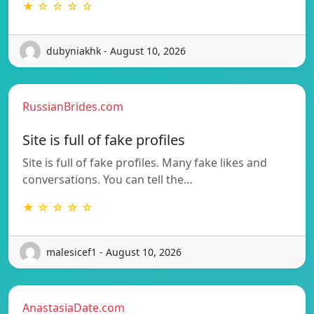
★ ☆ ☆ ☆ ☆
dubyniakhk - August 10, 2026
RussianBrides.com
Site is full of fake profiles
Site is full of fake profiles. Many fake likes and
conversations. You can tell the…
★ ☆ ☆ ☆ ☆
malesicef1 - August 10, 2026
AnastasiaDate.com