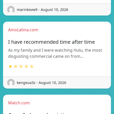
marinkovw9 - August 10, 2026
AmoLatina.com
I have recommended time after time
As my family and I were watching Hulu, the most
disgusting commercial came on from…
★ ☆ ☆ ☆ ☆
kengeua3z - August 10, 2026
Match.com