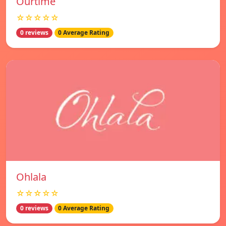
Ourtime
☆☆☆☆☆
0 reviews
0 Average Rating
Ohlala
☆☆☆☆☆
0 reviews
0 Average Rating