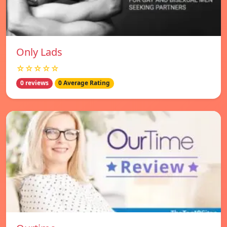
Only Lads
☆☆☆☆☆
0 reviews
0 Average Rating