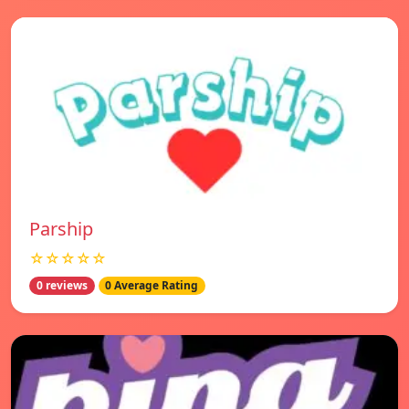
Parship
☆☆☆☆☆
0 reviews
0 Average Rating