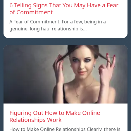
6 Telling Signs That You May Have a Fear
of Commitment
A Fear of Commitment, For a few, being in a
genuine, long haul relationship is…
Figuring Out How to Make Online
Relationships Work
How to Make Online Relationships Clearly, there is