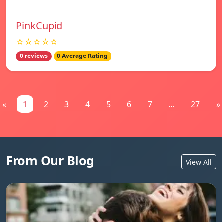
PinkCupid
☆☆☆☆☆
0 reviews
0 Average Rating
«
1
2
3
4
5
6
7
...
27
»
From Our Blog
View All