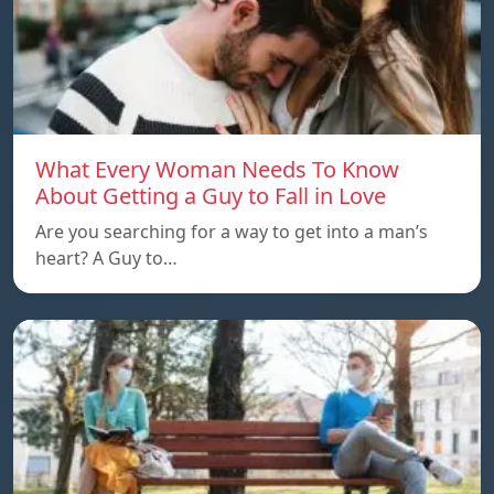
What Every Woman Needs To Know
About Getting a Guy to Fall in Love
Are you searching for a way to get into a man’s
heart? A Guy to…