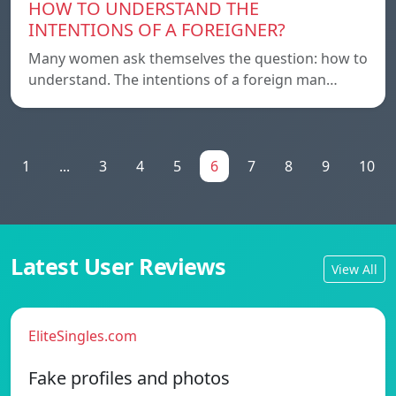
HOW TO UNDERSTAND THE
INTENTIONS OF A FOREIGNER?
Many women ask themselves the question: how to
understand. The intentions of a foreign man…
1
...
3
4
5
6
7
8
9
10
Latest User Reviews
View All
EliteSingles.com
Fake profiles and photos