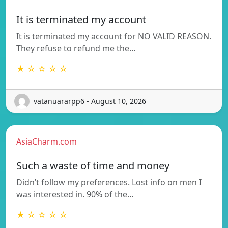
It is terminated my account
It is terminated my account for NO VALID REASON.
They refuse to refund me the…
★ ☆ ☆ ☆ ☆
vatanuararpp6 - August 10, 2026
AsiaCharm.com
Such a waste of time and money
Didn’t follow my preferences. Lost info on men I
was interested in. 90% of the…
★ ☆ ☆ ☆ ☆