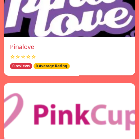
Pinalove
☆☆☆☆☆
0 reviews
0 Average Rating