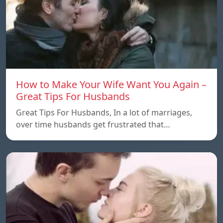
How to Make Your Wife Want You Again –
Great Tips For Husbands
Great Tips For Husbands, In a lot of marriages,
over time husbands get frustrated that…