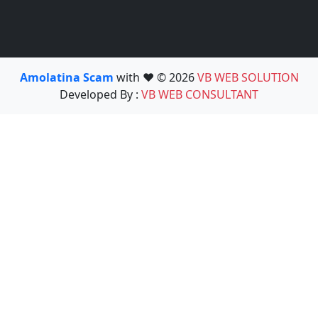
Amolatina Scam
with ❤️ © 2026
VB WEB SOLUTION
Developed By :
VB WEB CONSULTANT