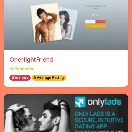
OneNightFriend
☆☆☆☆☆
0 reviews
0 Average Rating