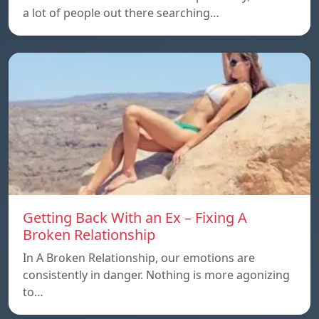
a lot of people out there searching…
Getting Back With an Ex – Fixing A
Broken Relationship
In A Broken Relationship, our emotions are
consistently in danger. Nothing is more agonizing
to…