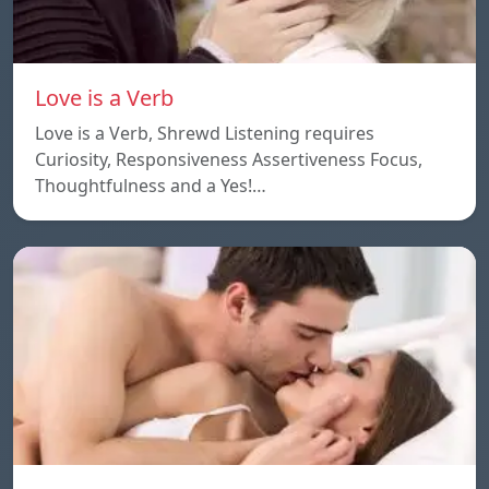
Love is a Verb
Love is a Verb, Shrewd Listening requires
Curiosity, Responsiveness Assertiveness Focus,
Thoughtfulness and a Yes!…