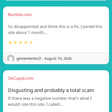
Bumble.com
So disappointed and think this is a fix. I joined this
site about 1 month…
★ ☆ ☆ ☆ ☆
geniementor2l - August 10, 2026
OkCupid.com
Disgusting and probably a total scam
If there was a negative number that’s what I
would rate this site. I called…