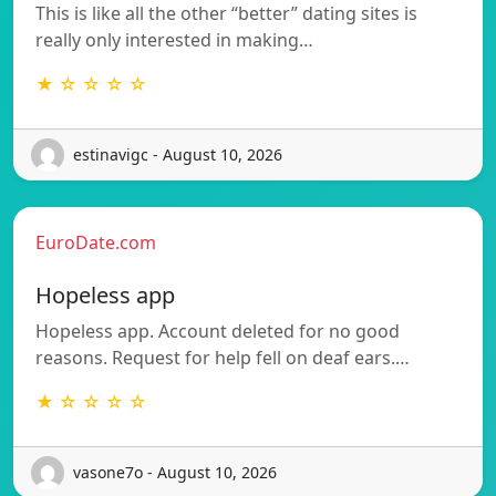
This is like all the other “better” dating sites is
really only interested in making…
★ ☆ ☆ ☆ ☆
estinavigc - August 10, 2026
EuroDate.com
Hopeless app
Hopeless app. Account deleted for no good
reasons. Request for help fell on deaf ears.…
★ ☆ ☆ ☆ ☆
vasone7o - August 10, 2026