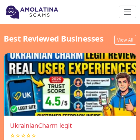
Best Reviewed Businesses
View All
UkrainianCharm legit
☆☆☆☆☆