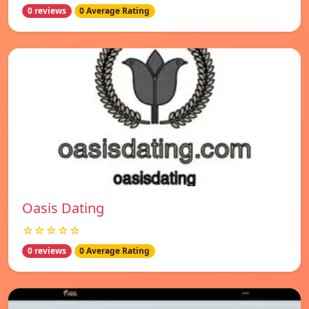
0 reviews
0 Average Rating
Oasis Dating
☆☆☆☆☆
0 reviews
0 Average Rating