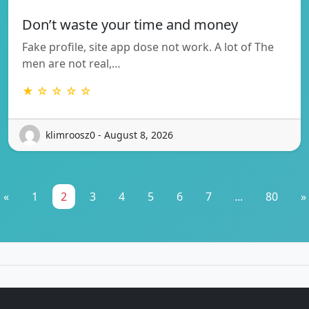
Don’t waste your time and money
Fake profile, site app dose not work. A lot of The
men are not real,…
★ ☆ ☆ ☆ ☆
klimroosz0 - August 8, 2026
«
1
2
3
4
5
6
7
...
80
»