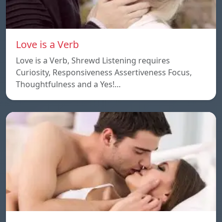
Love is a Verb
Love is a Verb, Shrewd Listening requires
Curiosity, Responsiveness Assertiveness Focus,
Thoughtfulness and a Yes!…