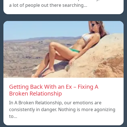
a lot of people out there searching…
Getting Back With an Ex – Fixing A
Broken Relationship
In A Broken Relationship, our emotions are
consistently in danger. Nothing is more agonizing
to…