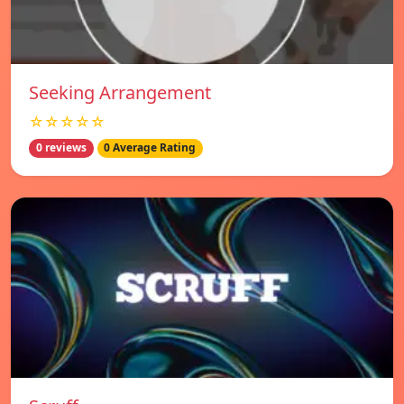
Seeking Arrangement
☆☆☆☆☆
0 reviews
0 Average Rating