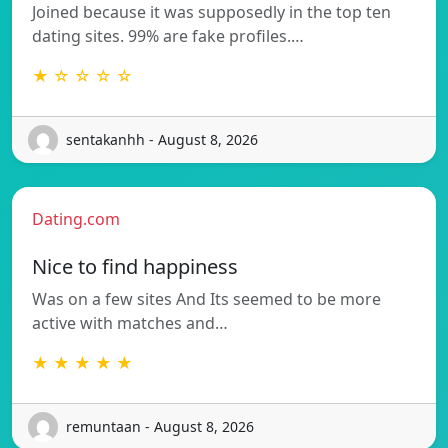
Joined because it was supposedly in the top ten
dating sites. 99% are fake profiles.…
★ ☆ ☆ ☆ ☆
sentakanhh - August 8, 2026
Dating.com
Nice to find happiness
Was on a few sites And Its seemed to be more
active with matches and…
★ ★ ★ ★ ★
remuntaan - August 8, 2026