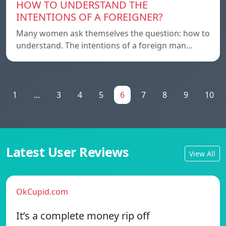
HOW TO UNDERSTAND THE
INTENTIONS OF A FOREIGNER?
Many women ask themselves the question: how to
understand. The intentions of a foreign man…
1
...
3
4
5
6
7
8
9
10
Latest User Reviews
View All
OkCupid.com
It’s a complete money rip off