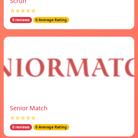
Scruff
☆☆☆☆☆
0 reviews
0 Average Rating
Senior Match
☆☆☆☆☆
0 reviews
0 Average Rating