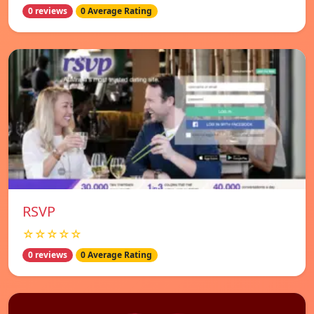
0 reviews
0 Average Rating
RSVP
☆☆☆☆☆
0 reviews
0 Average Rating