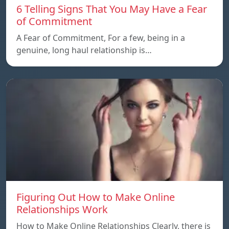
6 Telling Signs That You May Have a Fear
of Commitment
A Fear of Commitment, For a few, being in a
genuine, long haul relationship is…
Figuring Out How to Make Online
Relationships Work
How to Make Online Relationships Clearly, there is