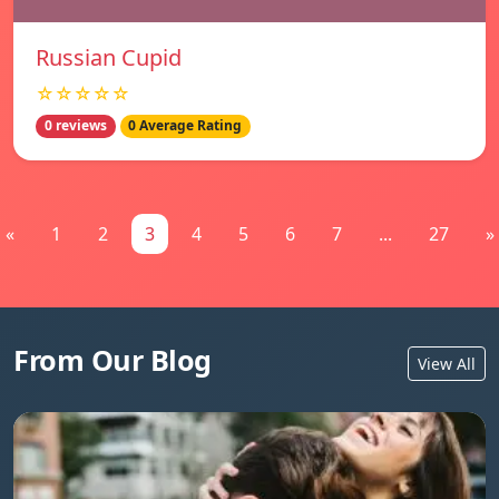
Russian Cupid
☆☆☆☆☆
0 reviews
0 Average Rating
«
1
2
3
4
5
6
7
...
27
»
From Our Blog
View All