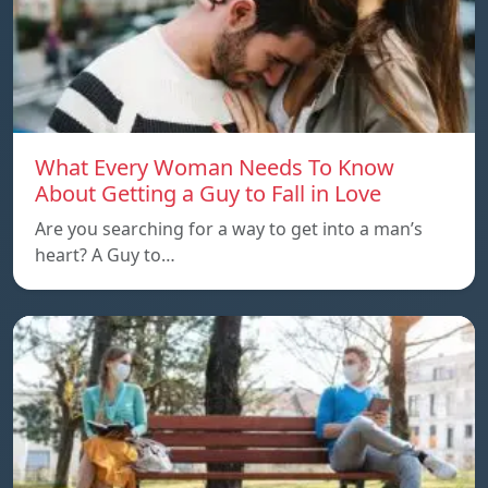
What Every Woman Needs To Know
About Getting a Guy to Fall in Love
Are you searching for a way to get into a man’s
heart? A Guy to…