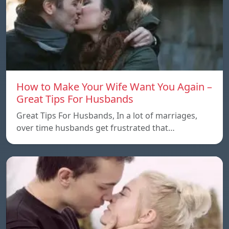
How to Make Your Wife Want You Again –
Great Tips For Husbands
Great Tips For Husbands, In a lot of marriages,
over time husbands get frustrated that…