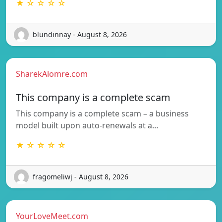
★ ☆ ☆ ☆ ☆
blundinnay - August 8, 2026
SharekAlomre.com
This company is a complete scam
This company is a complete scam – a business
model built upon auto-renewals at a…
★ ☆ ☆ ☆ ☆
fragomeliwj - August 8, 2026
YourLoveMeet.com