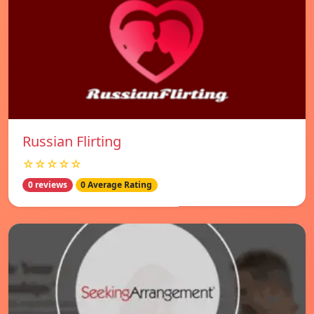
Russian Flirting
☆☆☆☆☆
0 reviews
0 Average Rating