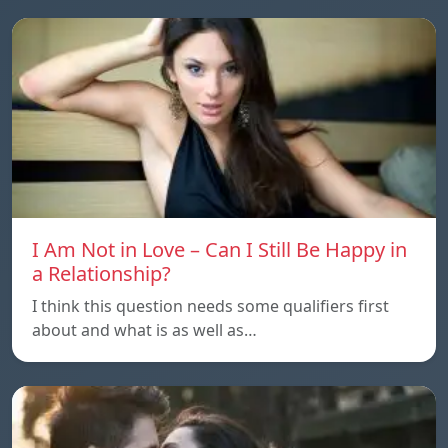
I Am Not in Love – Can I Still Be Happy in
a Relationship?
I think this question needs some qualifiers first
about and what is as well as…