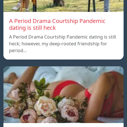
A Period Drama Courtship Pandemic
dating is still heck
A Period Drama Courtship Pandemic dating is still
heck; however, my deep-rooted friendship for
period…