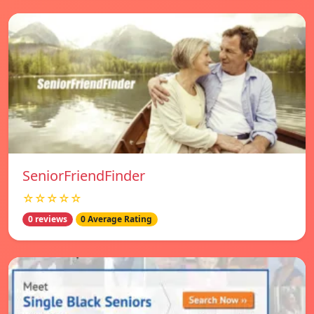
SeniorFriendFinder
☆☆☆☆☆
0 reviews
0 Average Rating