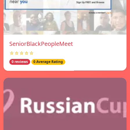
SeniorBlackPeopleMeet
☆☆☆☆☆
0 reviews
0 Average Rating