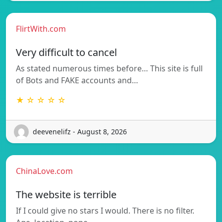
FlirtWith.com
Very difficult to cancel
As stated numerous times before… This site is full
of Bots and FAKE accounts and…
★ ☆ ☆ ☆ ☆
deevenelifz - August 8, 2026
ChinaLove.com
The website is terrible
If I could give no stars I would. There is no filter.