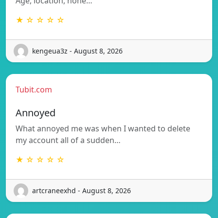
Age, location, none…
★ ☆ ☆ ☆ ☆
kengeua3z - August 8, 2026
Tubit.com
Annoyed
What annoyed me was when I wanted to delete
my account all of a sudden…
★ ☆ ☆ ☆ ☆
artcraneexhd - August 8, 2026