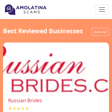
Best Reviewed Businesses
View All
Russian Brides
☆☆☆☆☆