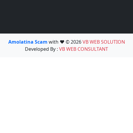
Amolatina Scam
with ❤️ © 2026
VB WEB SOLUTION
Developed By :
VB WEB CONSULTANT