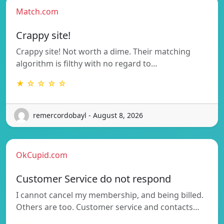
Match.com
Crappy site!
Crappy site! Not worth a dime. Their matching
algorithm is filthy with no regard to…
★ ☆ ☆ ☆ ☆
remercordobayl - August 8, 2026
OkCupid.com
Customer Service do not respond
I cannot cancel my membership, and being billed.
Others are too. Customer service and contacts…