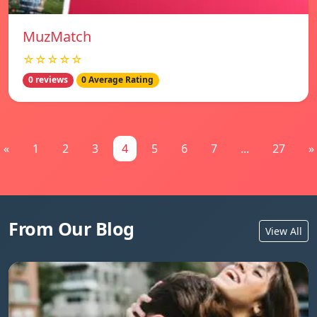
MuzMatch
☆☆☆☆☆
0 reviews
0 Average Rating
«
1
2
3
4
5
6
7
...
27
»
From Our Blog
View All