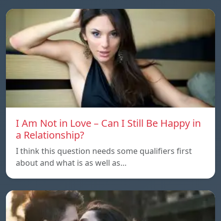
I Am Not in Love – Can I Still Be Happy in
a Relationship?
I think this question needs some qualifiers first
about and what is as well as…