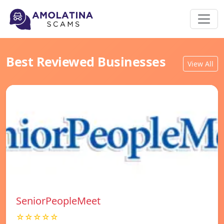
Best Reviewed Businesses
View All
SeniorPeopleMeet
☆☆☆☆☆