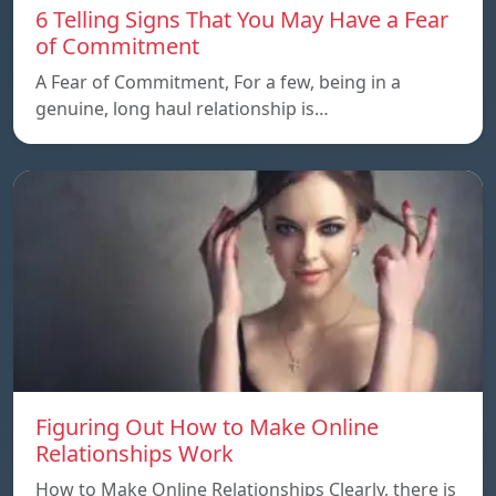
6 Telling Signs That You May Have a Fear
of Commitment
A Fear of Commitment, For a few, being in a
genuine, long haul relationship is…
Figuring Out How to Make Online
Relationships Work
How to Make Online Relationships Clearly, there is