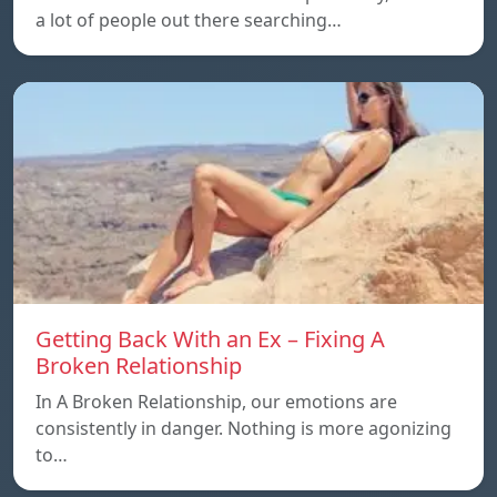
a lot of people out there searching…
Getting Back With an Ex – Fixing A
Broken Relationship
In A Broken Relationship, our emotions are
consistently in danger. Nothing is more agonizing
to…