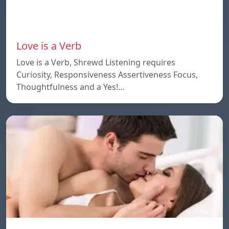
Love is a Verb
Love is a Verb, Shrewd Listening requires
Curiosity, Responsiveness Assertiveness Focus,
Thoughtfulness and a Yes!…