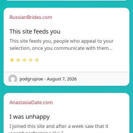
RussianBrides.com
This site feeds you
This site feeds you, people who appeal to your
selection, once you communicate with them…
★ ☆ ☆ ☆ ☆
podgrupioe - August 7, 2026
AnastasiaDate.com
I was unhappy
I joined this site and after a week saw that it