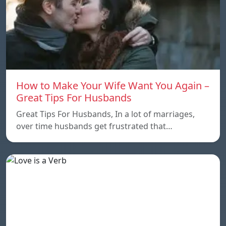
How to Make Your Wife Want You Again –
Great Tips For Husbands
Great Tips For Husbands, In a lot of marriages,
over time husbands get frustrated that…