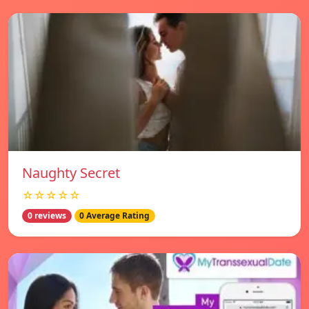
Naughty Secret
☆☆☆☆☆
0 reviews
0 Average Rating