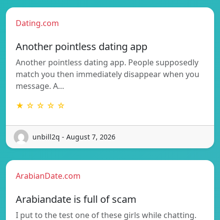
Dating.com
Another pointless dating app
Another pointless dating app. People supposedly
match you then immediately disappear when you
message. A…
★ ☆ ☆ ☆ ☆
unbill2q - August 7, 2026
ArabianDate.com
Arabiandate is full of scam
I put to the test one of these girls while chatting.