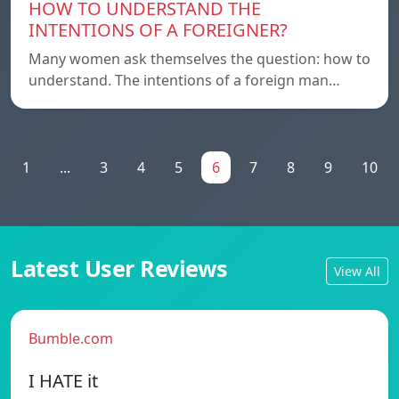
HOW TO UNDERSTAND THE
INTENTIONS OF A FOREIGNER?
Many women ask themselves the question: how to
understand. The intentions of a foreign man…
1
...
3
4
5
6
7
8
9
10
Latest User Reviews
View All
Bumble.com
I HATE it