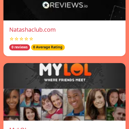
Natashaclub.com
☆☆☆☆☆
0 reviews
0 Average Rating