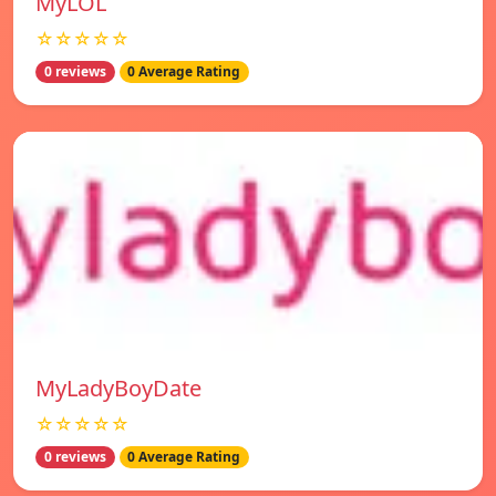
MyLOL
☆☆☆☆☆
0 reviews
0 Average Rating
MyLadyBoyDate
☆☆☆☆☆
0 reviews
0 Average Rating