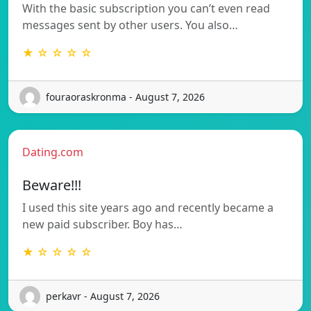
With the basic subscription you can’t even read
messages sent by other users. You also…
★ ☆ ☆ ☆ ☆
fouraoraskronma - August 7, 2026
Dating.com
Beware!!!
I used this site years ago and recently became a
new paid subscriber. Boy has…
★ ☆ ☆ ☆ ☆
perkavr - August 7, 2026