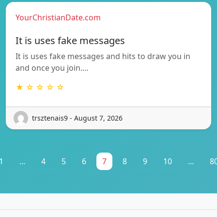
YourChristianDate.com
It is uses fake messages
It is uses fake messages and hits to draw you in
and once you join.…
★ ☆ ☆ ☆ ☆
trsztenais9 - August 7, 2026
1
...
4
5
6
7
8
9
10
...
8