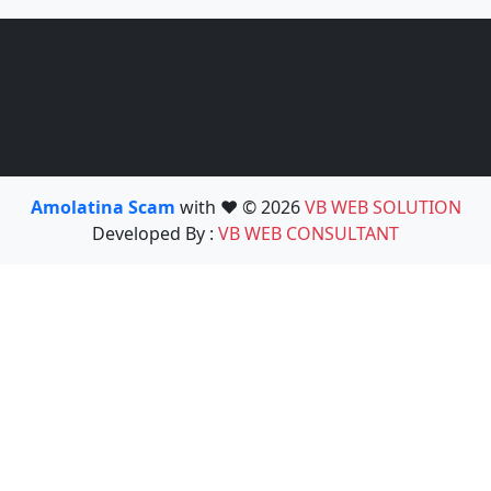
Amolatina Scam
with ❤️ © 2026
VB WEB SOLUTION
Developed By :
VB WEB CONSULTANT