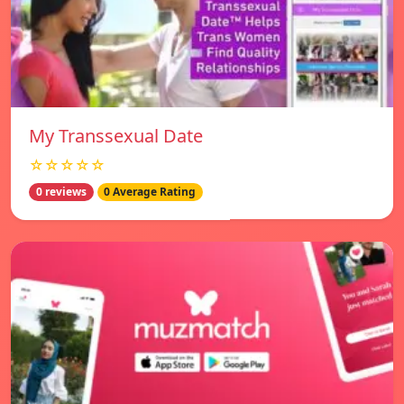
My Transsexual Date
☆☆☆☆☆
0 reviews
0 Average Rating