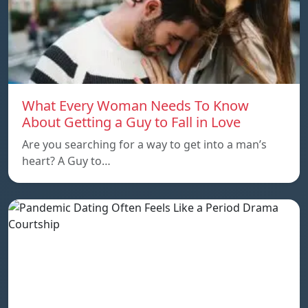
What Every Woman Needs To Know
About Getting a Guy to Fall in Love
Are you searching for a way to get into a man’s
heart? A Guy to…