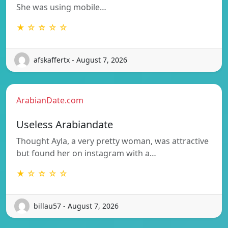
She was using mobile…
★ ☆ ☆ ☆ ☆
afskaffertx - August 7, 2026
ArabianDate.com
Useless Arabiandate
Thought Ayla, a very pretty woman, was attractive
but found her on instagram with a…
★ ☆ ☆ ☆ ☆
billau57 - August 7, 2026