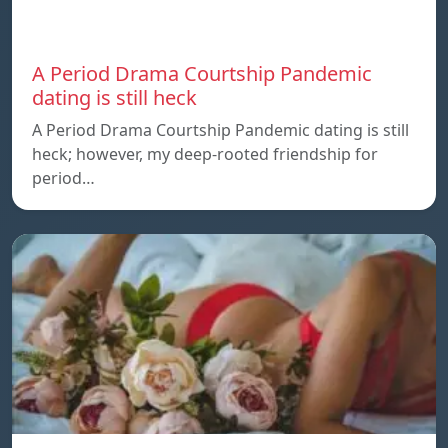
A Period Drama Courtship Pandemic
dating is still heck
A Period Drama Courtship Pandemic dating is still
heck; however, my deep-rooted friendship for
period…