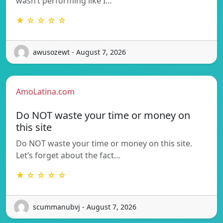
wasn’t performing like I…
★ ☆ ☆ ☆ ☆
awusozewt - August 7, 2026
AmoLatina.com
Do NOT waste your time or money on
this site
Do NOT waste your time or money on this site.
Let’s forget about the fact…
★ ☆ ☆ ☆ ☆
scummanubvj - August 7, 2026