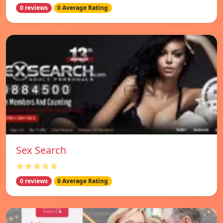
0 reviews
0 Average Rating
Sex Search
☆☆☆☆☆
0 reviews
0 Average Rating