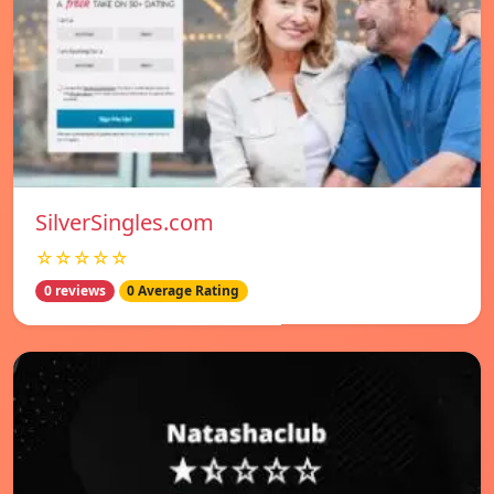
SilverSingles.com
☆☆☆☆☆
0 reviews
0 Average Rating