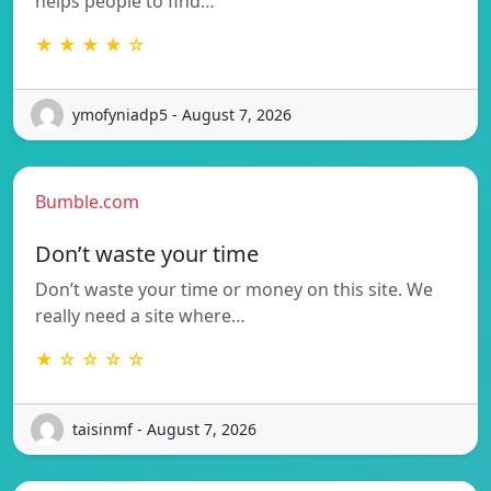
helps people to find…
★ ★ ★ ★ ☆
ymofyniadp5 - August 7, 2026
Bumble.com
Don’t waste your time
Don’t waste your time or money on this site. We
really need a site where…
★ ☆ ☆ ☆ ☆
taisinmf - August 7, 2026