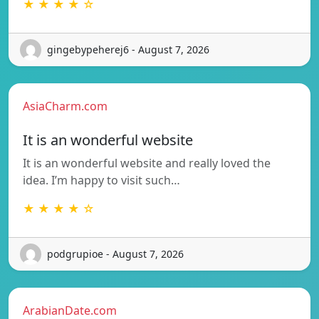
★ ★ ★ ★ ☆
gingebypeherej6 - August 7, 2026
AsiaCharm.com
It is an wonderful website
It is an wonderful website and really loved the
idea. I’m happy to visit such…
★ ★ ★ ★ ☆
podgrupioe - August 7, 2026
ArabianDate.com