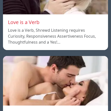
Love is a Verb
Love is a Verb, Shrewd Listening requires
Curiosity, Responsiveness Assertiveness Focus,
Thoughtfulness and a Yes!…