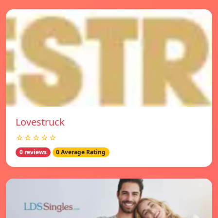
Lovestruck
☆☆☆☆☆
0 reviews
0 Average Rating