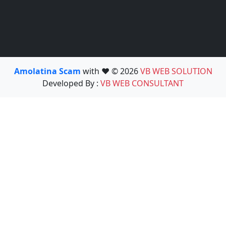
Amolatina Scam
with ❤️ © 2026
VB WEB SOLUTION
Developed By :
VB WEB CONSULTANT