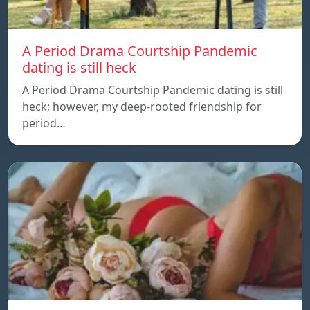
A Period Drama Courtship Pandemic
dating is still heck
A Period Drama Courtship Pandemic dating is still
heck; however, my deep-rooted friendship for
period…