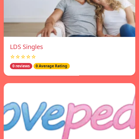
LDS Singles
☆☆☆☆☆
0 reviews
0 Average Rating