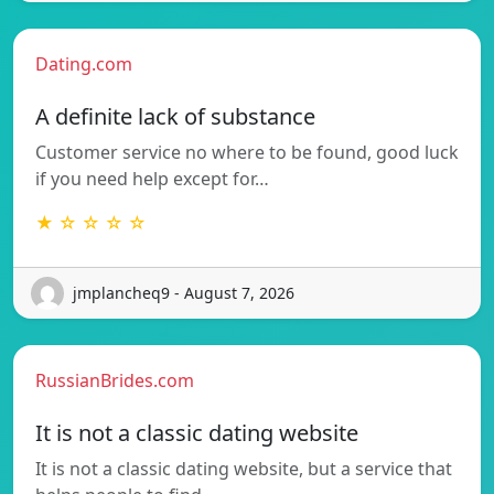
Dating.com
A definite lack of substance
Customer service no where to be found, good luck
if you need help except for…
★ ☆ ☆ ☆ ☆
jmplancheq9 - August 7, 2026
RussianBrides.com
It is not a classic dating website
It is not a classic dating website, but a service that