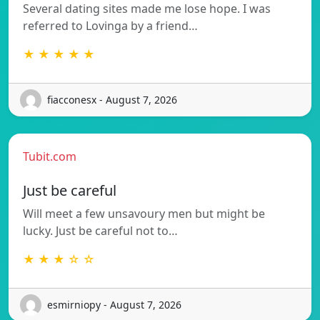
Several dating sites made me lose hope. I was
referred to Lovinga by a friend…
★ ★ ★ ★ ★
fiacconesx - August 7, 2026
Tubit.com
Just be careful
Will meet a few unsavoury men but might be
lucky. Just be careful not to…
★ ★ ★ ☆ ☆
esmirniopy - August 7, 2026