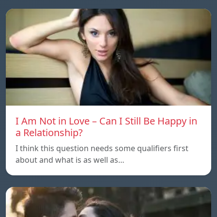
I Am Not in Love – Can I Still Be Happy in
a Relationship?
I think this question needs some qualifiers first
about and what is as well as…