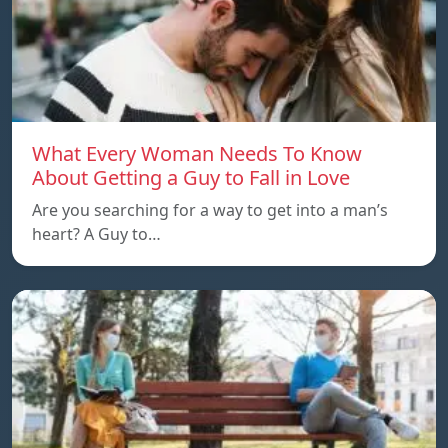
What Every Woman Needs To Know
About Getting a Guy to Fall in Love
Are you searching for a way to get into a man’s
heart? A Guy to…