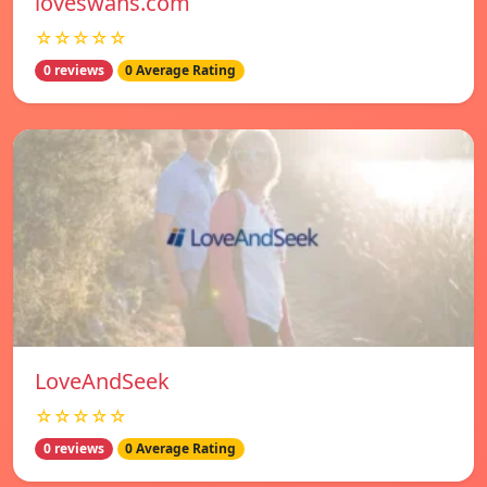
loveswans.com
☆☆☆☆☆
0 reviews
0 Average Rating
LoveAndSeek
☆☆☆☆☆
0 reviews
0 Average Rating