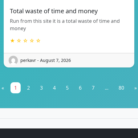
Total waste of time and money
Run from this site it is a total waste of time and
money
★ ☆ ☆ ☆ ☆
perkavr - August 7, 2026
«
1
2
3
4
5
6
7
...
80
»