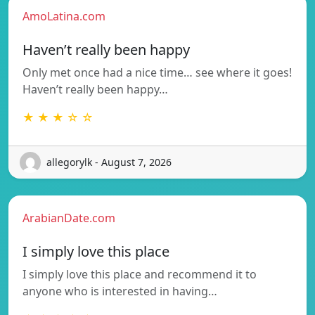
AmoLatina.com
Haven’t really been happy
Only met once had a nice time… see where it goes!
Haven’t really been happy…
★ ★ ★ ☆ ☆
allegorylk - August 7, 2026
ArabianDate.com
I simply love this place
I simply love this place and recommend it to
anyone who is interested in having…