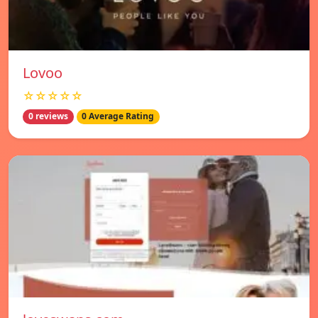
Lovoo
☆☆☆☆☆
0 reviews
0 Average Rating