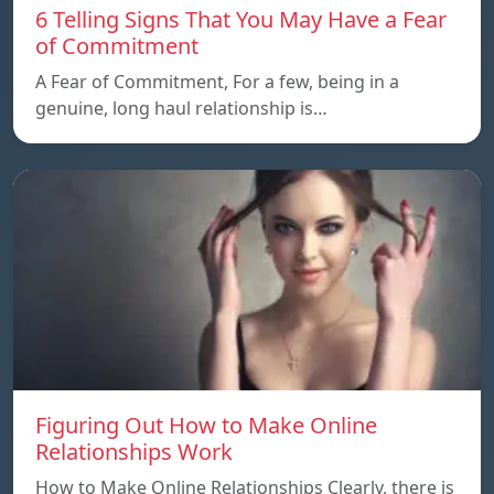
6 Telling Signs That You May Have a Fear
of Commitment
A Fear of Commitment, For a few, being in a
genuine, long haul relationship is…
Figuring Out How to Make Online
Relationships Work
How to Make Online Relationships Clearly, there is