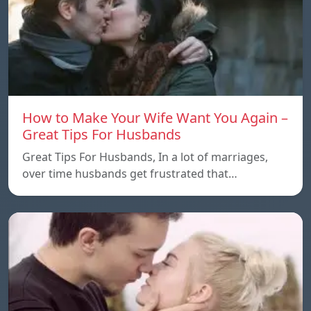
How to Make Your Wife Want You Again –
Great Tips For Husbands
Great Tips For Husbands, In a lot of marriages,
over time husbands get frustrated that…