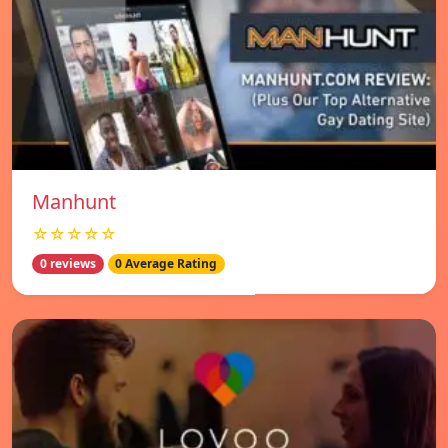
Manhunt
☆☆☆☆☆
0 reviews
0 Average Rating