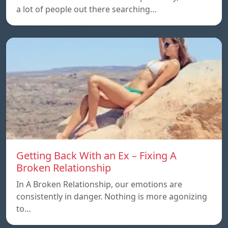
a lot of people out there searching…
Getting Back With an Ex – Fixing A
Broken Relationship
In A Broken Relationship, our emotions are
consistently in danger. Nothing is more agonizing
to…