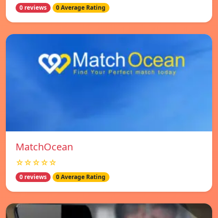
0 reviews
0 Average Rating
MatchOcean
☆☆☆☆☆
0 reviews
0 Average Rating