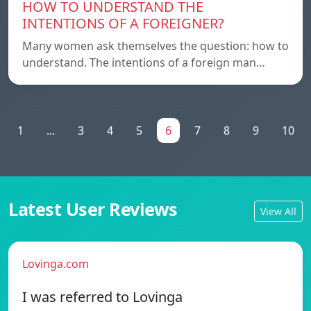
HOW TO UNDERSTAND THE
INTENTIONS OF A FOREIGNER?
Many women ask themselves the question: how to
understand. The intentions of a foreign man…
1
...
3
4
5
6
7
8
9
10
Latest User Reviews
View All
Lovinga.com
I was referred to Lovinga