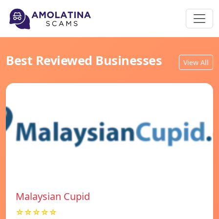
Best Reviewed Businesses
View All
Malaysian Cupid
☆☆☆☆☆