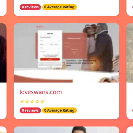
0 reviews
0 Average Rating
loveswans.com
☆☆☆☆☆
0 reviews
0 Average Rating