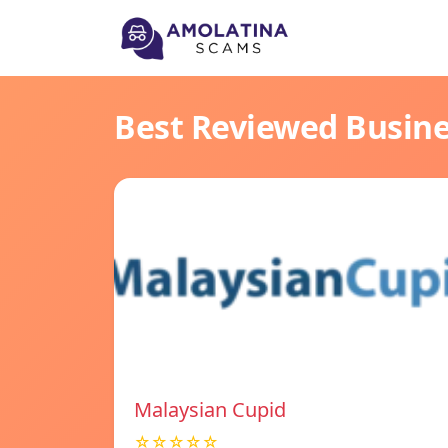
Best Reviewed Busin
Malaysian Cupid
☆☆☆☆☆