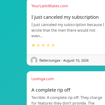
YourLatinMates.com
I just canceled my subscription
I just canceled my subscription because I
wrote that the men there would not
even…
★ ☆ ☆ ☆ ☆
flatterzungax - August 10, 2026
Lovinga.com
A complete rip off
Terrible. A complete rip off. They charge
for features they don’t provide. The