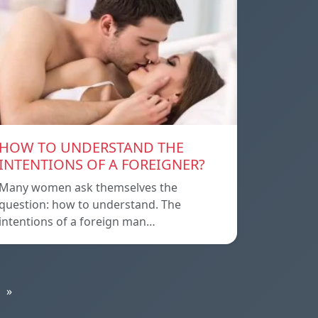
HOW TO UNDERSTAND THE
INTENTIONS OF A FOREIGNER?
Many women ask themselves the
question: how to understand. The
intentions of a foreign man…
»