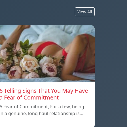
View All
6 Telling Signs That You May Have
a Fear of Commitment
A Fear of Commitment, For a few, being
in a genuine, long haul relationship is…