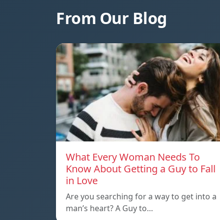
From Our Blog
What Every Woman Needs To
Know About Getting a Guy to Fall
in Love
Are you searching for a way to get into a
man’s heart? A Guy to…