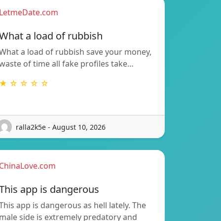
LetmeDate.com
What a load of rubbish
What a load of rubbish save your money,
waste of time all fake profiles take…
★ ☆ ☆ ☆ ☆
ralla2k5e - August 10, 2026
ChinaLove.com
This app is dangerous
This app is dangerous as hell lately. The
male side is extremely predatory and