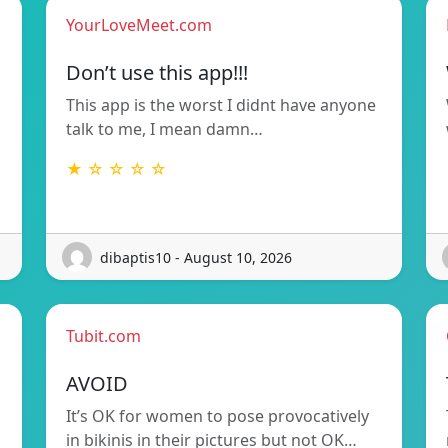
YourLoveMeet.com
Don’t use this app!!!
This app is the worst I didnt have anyone
talk to me, I mean damn…
★ ☆ ☆ ☆ ☆
dibaptis10 - August 10, 2026
Tubit.com
AVOID
It’s OK for women to pose provocatively
in bikinis in their pictures but not OK…