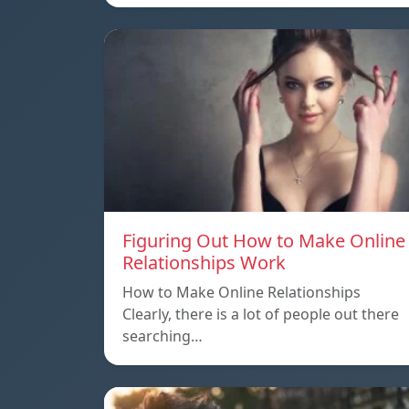
Figuring Out How to Make Online
Relationships Work
How to Make Online Relationships
Clearly, there is a lot of people out there
searching…