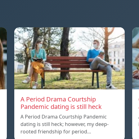
A Period Drama Courtship
Pandemic dating is still heck
A Period Drama Courtship Pandemic
dating is still heck; however, my deep-
rooted friendship for period…