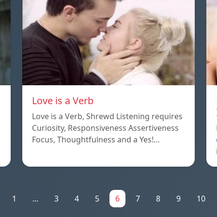
Love is a Verb
Love is a Verb, Shrewd Listening requires
Curiosity, Responsiveness Assertiveness
Focus, Thoughtfulness and a Yes!…
1
...
3
4
5
6
7
8
9
10