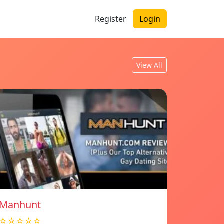
Register
Login
View All
Manhunt
☆☆☆☆☆