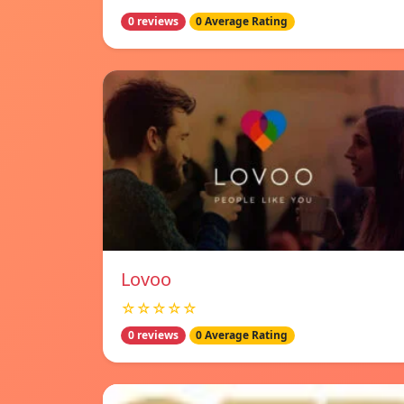
0 reviews
0 Average Rating
Lovoo
☆☆☆☆☆
0 reviews
0 Average Rating