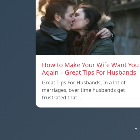
How to Make Your Wife Want You
Again – Great Tips For Husbands
Great Tips For Husbands, In a lot of
marriages, over time husbands get
frustrated that…
«