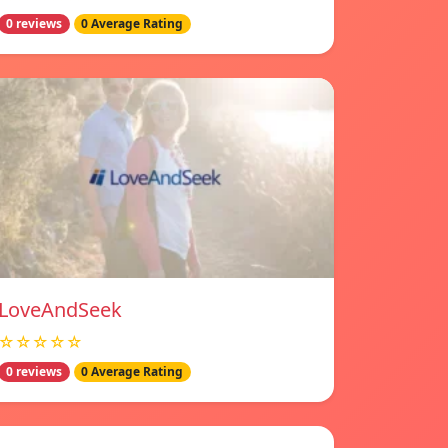
0 reviews
0 Average Rating
LoveAndSeek
☆☆☆☆☆
0 reviews
0 Average Rating