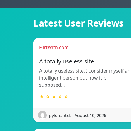
Latest User Reviews
FlirtWith.com
A totally useless site
A totally useless site, I consider myself an
intelligent person but how it is
supposed…
★ ☆ ☆ ☆ ☆
pyloriantxk - August 10, 2026