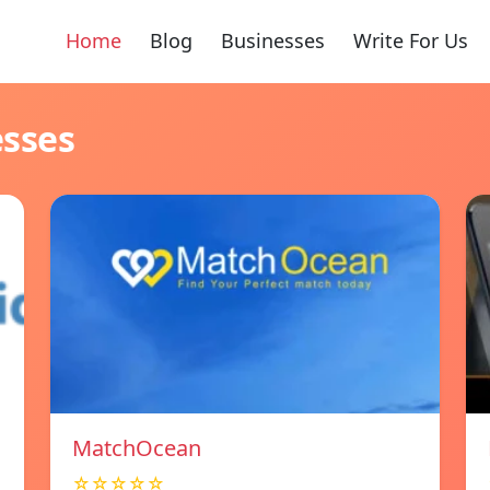
Home
Blog
Businesses
Write For Us
esses
MatchOcean
☆☆☆☆☆