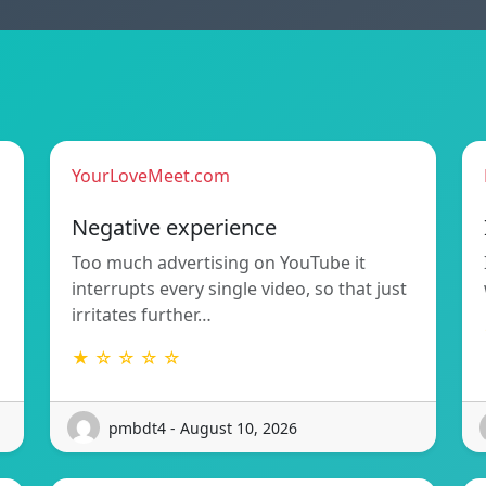
YourLoveMeet.com
Negative experience
Too much advertising on YouTube it
interrupts every single video, so that just
irritates further…
★ ☆ ☆ ☆ ☆
pmbdt4 - August 10, 2026