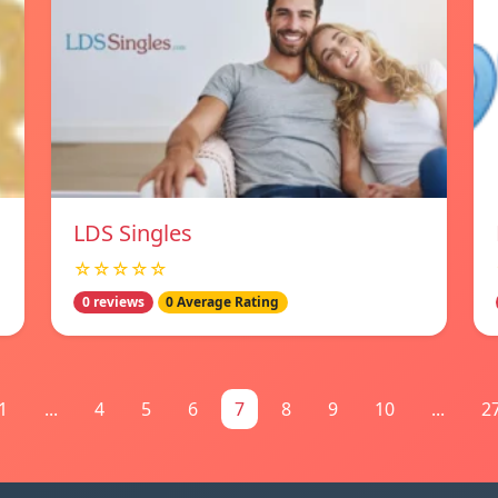
LDS Singles
☆☆☆☆☆
0 reviews
0 Average Rating
1
...
4
5
6
7
8
9
10
...
2