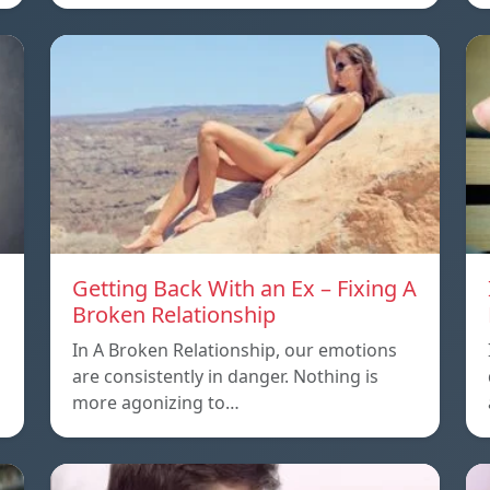
Getting Back With an Ex – Fixing A
Broken Relationship
In A Broken Relationship, our emotions
are consistently in danger. Nothing is
more agonizing to…