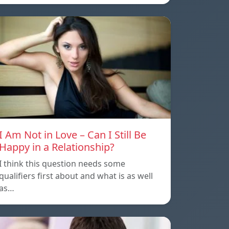
I Am Not in Love – Can I Still Be
Happy in a Relationship?
I think this question needs some
qualifiers first about and what is as well
as…