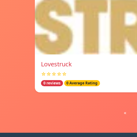
Lovestruck
☆☆☆☆☆
0 reviews
0 Average Rating
«