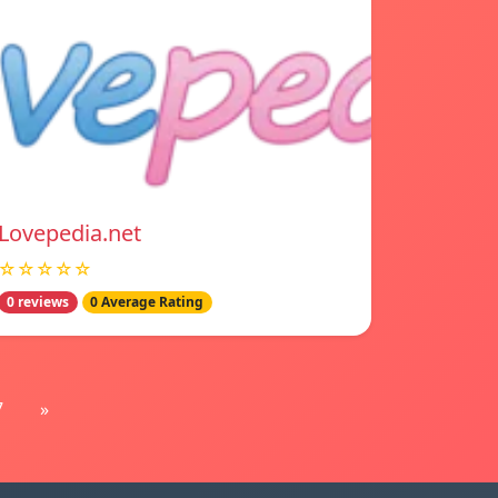
Lovepedia.net
☆☆☆☆☆
0 reviews
0 Average Rating
7
»