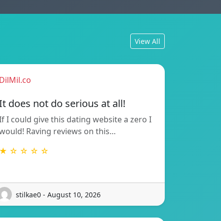
View All
DilMil.co
It does not do serious at all!
If I could give this dating website a zero I
would! Raving reviews on this…
★ ☆ ☆ ☆ ☆
stilkae0 - August 10, 2026