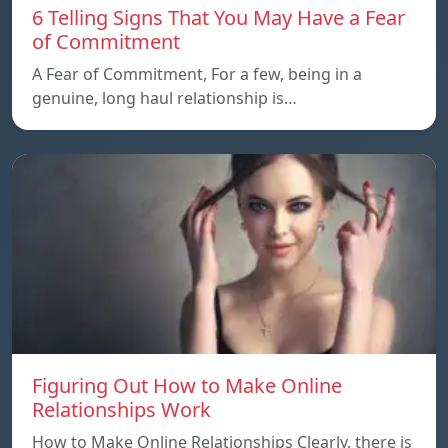
6 Telling Signs That You May Have a Fear
of Commitment
A Fear of Commitment, For a few, being in a
genuine, long haul relationship is…
Figuring Out How to Make Online
Relationships Work
How to Make Online Relationships Clearly, there is