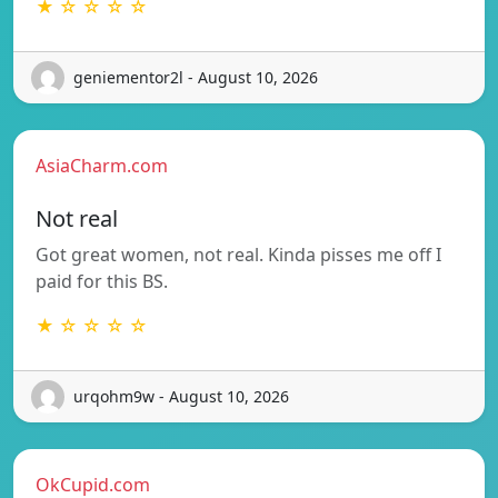
★ ☆ ☆ ☆ ☆
geniementor2l - August 10, 2026
AsiaCharm.com
Not real
Got great women, not real. Kinda pisses me off I
paid for this BS.
★ ☆ ☆ ☆ ☆
urqohm9w - August 10, 2026
OkCupid.com