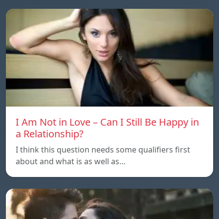
I Am Not in Love – Can I Still Be Happy in
a Relationship?
I think this question needs some qualifiers first
about and what is as well as…