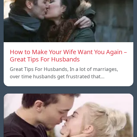
How to Make Your Wife Want You Again –
Great Tips For Husbands
Great Tips For Husbands, In a lot of marriages,
over time husbands get frustrated that…