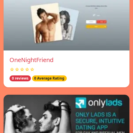
OneNightFriend
☆☆☆☆☆
0 reviews
0 Average Rating