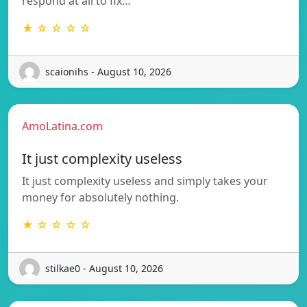
respond at all to fix…
★ ☆ ☆ ☆ ☆
scaionihs - August 10, 2026
AmoLatina.com
It just complexity useless
It just complexity useless and simply takes your
money for absolutely nothing.
★ ☆ ☆ ☆ ☆
stilkae0 - August 10, 2026