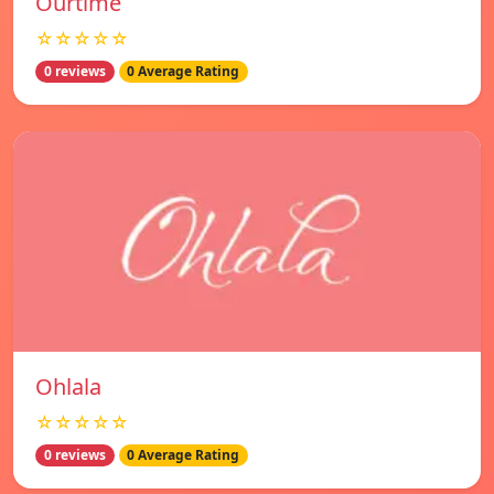
Ourtime
☆☆☆☆☆
0 reviews
0 Average Rating
Ohlala
☆☆☆☆☆
0 reviews
0 Average Rating