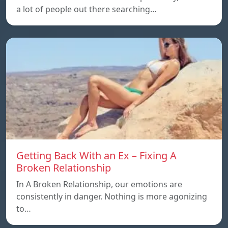
a lot of people out there searching…
Getting Back With an Ex – Fixing A
Broken Relationship
In A Broken Relationship, our emotions are
consistently in danger. Nothing is more agonizing
to…