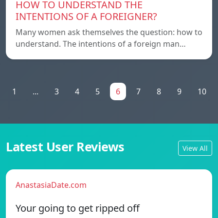
HOW TO UNDERSTAND THE
INTENTIONS OF A FOREIGNER?
Many women ask themselves the question: how to
understand. The intentions of a foreign man…
1
...
3
4
5
6
7
8
9
10
Latest User Reviews
View All
AnastasiaDate.com
Your going to get ripped off