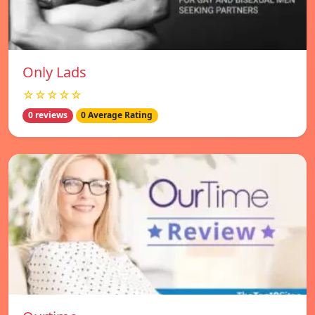
Only Lads
☆☆☆☆☆
0 reviews
0 Average Rating