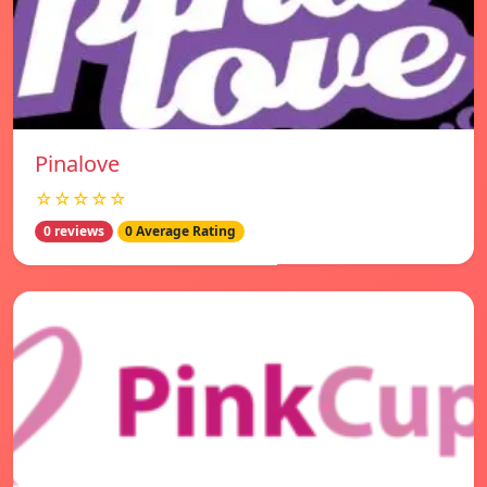
Pinalove
☆☆☆☆☆
0 reviews
0 Average Rating