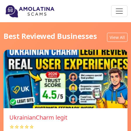
Best Reviewed Businesses
View All
UkrainianCharm legit
☆☆☆☆☆