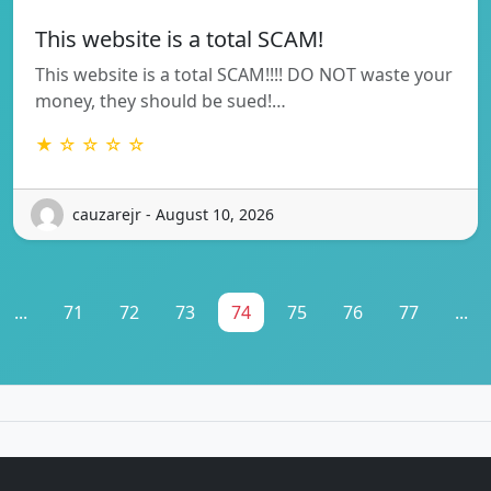
This website is a total SCAM!
This website is a total SCAM!!!! DO NOT waste your
money, they should be sued!…
★ ☆ ☆ ☆ ☆
cauzarejr - August 10, 2026
...
71
72
73
74
75
76
77
...