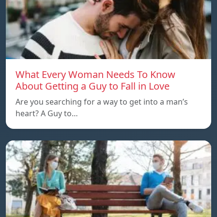
What Every Woman Needs To Know
About Getting a Guy to Fall in Love
Are you searching for a way to get into a man’s
heart? A Guy to…