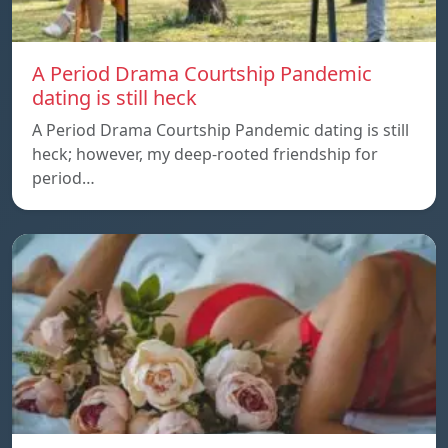
A Period Drama Courtship Pandemic
dating is still heck
A Period Drama Courtship Pandemic dating is still
heck; however, my deep-rooted friendship for
period…