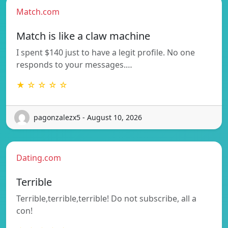
Match.com
Match is like a claw machine
I spent $140 just to have a legit profile. No one
responds to your messages.…
★ ☆ ☆ ☆ ☆
pagonzalezx5 - August 10, 2026
Dating.com
Terrible
Terrible,terrible,terrible! Do not subscribe, all a
con!