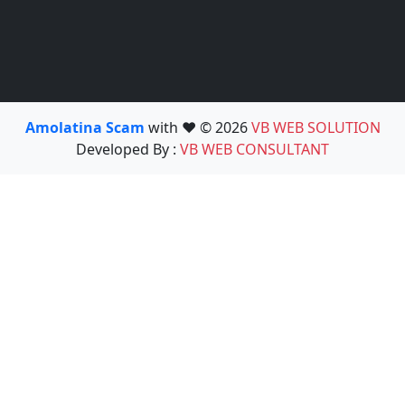
Amolatina Scam
with ❤️ © 2026
VB WEB SOLUTION
Developed By :
VB WEB CONSULTANT