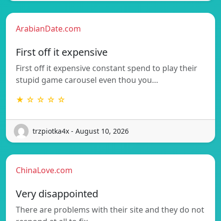
ArabianDate.com
First off it expensive
First off it expensive constant spend to play their
stupid game carousel even thou you…
★ ☆ ☆ ☆ ☆
trzpiotka4x - August 10, 2026
ChinaLove.com
Very disappointed
There are problems with their site and they do not