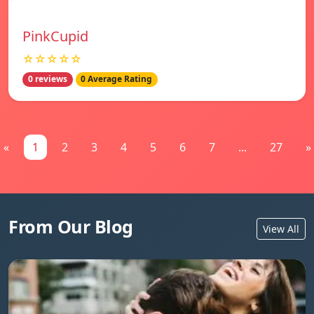
PinkCupid
☆☆☆☆☆
0 reviews
0 Average Rating
«
1
2
3
4
5
6
7
...
27
»
From Our Blog
View All