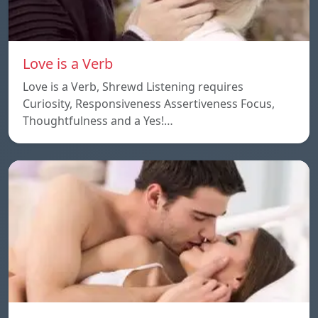
Love is a Verb
Love is a Verb, Shrewd Listening requires
Curiosity, Responsiveness Assertiveness Focus,
Thoughtfulness and a Yes!…