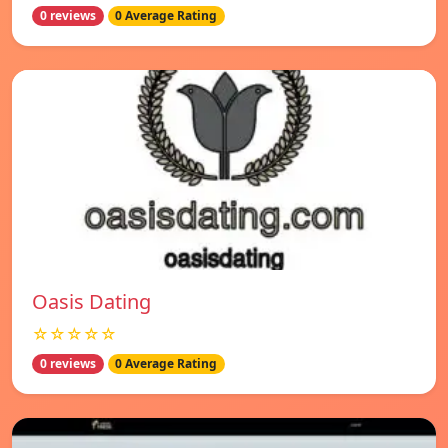
0 reviews
0 Average Rating
Oasis Dating
☆☆☆☆☆
0 reviews
0 Average Rating