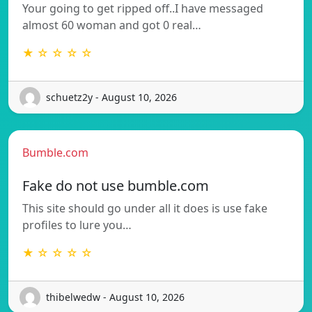
Your going to get ripped off..I have messaged
almost 60 woman and got 0 real…
★ ☆ ☆ ☆ ☆
schuetz2y - August 10, 2026
Bumble.com
Fake do not use bumble.com
This site should go under all it does is use fake
profiles to lure you…
★ ☆ ☆ ☆ ☆
thibelwedw - August 10, 2026