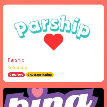
Parship
☆☆☆☆☆
0 reviews
0 Average Rating