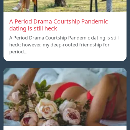
A Period Drama Courtship Pandemic
dating is still heck
A Period Drama Courtship Pandemic dating is still
heck; however, my deep-rooted friendship for
period…