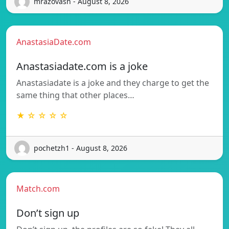
mrazovasn - August 8, 2026
AnastasiaDate.com
Anastasiadate.com is a joke
Anastasiadate is a joke and they charge to get the
same thing that other places…
★ ☆ ☆ ☆ ☆
pochetzh1 - August 8, 2026
Match.com
Don’t sign up