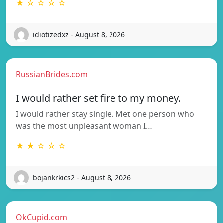
★ ☆ ☆ ☆ ☆
idiotizedxz - August 8, 2026
RussianBrides.com
I would rather set fire to my money.
I would rather stay single. Met one person who
was the most unpleasant woman I…
★ ★ ☆ ☆ ☆
bojankrkics2 - August 8, 2026
OkCupid.com