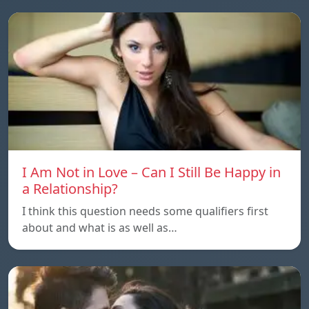
I Am Not in Love – Can I Still Be Happy in
a Relationship?
I think this question needs some qualifiers first
about and what is as well as…