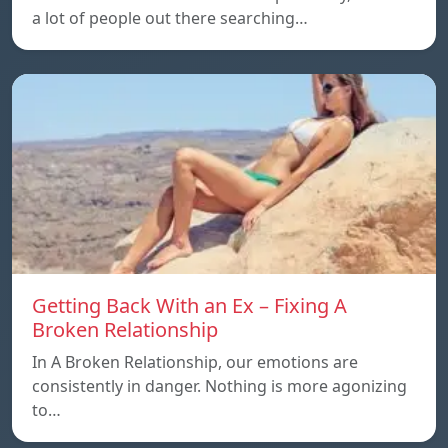
a lot of people out there searching…
Getting Back With an Ex – Fixing A
Broken Relationship
In A Broken Relationship, our emotions are
consistently in danger. Nothing is more agonizing
to…