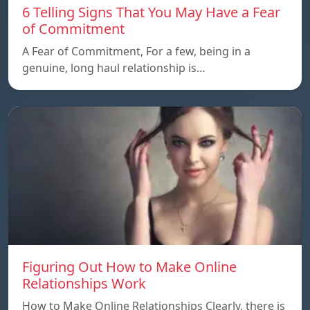
6 Telling Signs That You May Have a Fear
of Commitment
A Fear of Commitment, For a few, being in a
genuine, long haul relationship is…
Figuring Out How to Make Online
Relationships Work
How to Make Online Relationships Clearly, there is