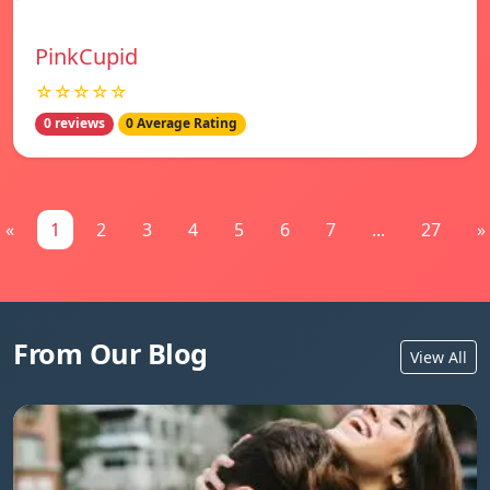
PinkCupid
☆☆☆☆☆
0 reviews
0 Average Rating
«
1
2
3
4
5
6
7
...
27
»
From Our Blog
View All