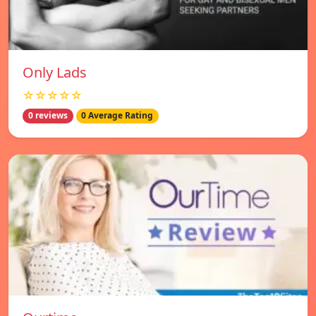
Only Lads
☆☆☆☆☆
0 reviews
0 Average Rating