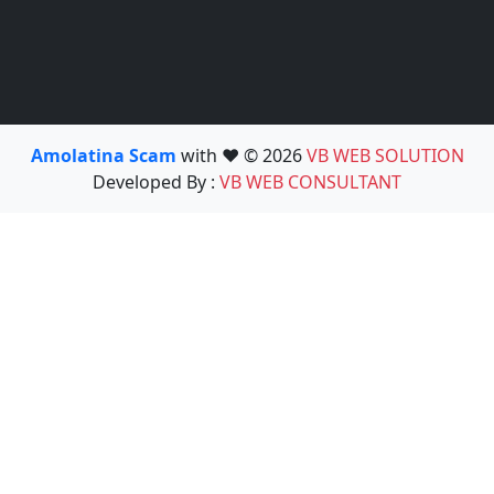
Amolatina Scam
with ❤️ © 2026
VB WEB SOLUTION
Developed By :
VB WEB CONSULTANT