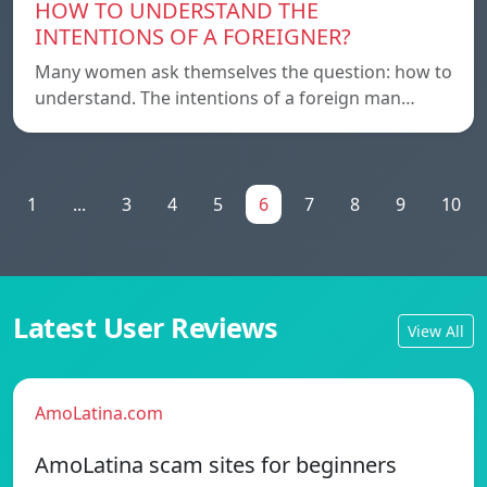
HOW TO UNDERSTAND THE
INTENTIONS OF A FOREIGNER?
Many women ask themselves the question: how to
understand. The intentions of a foreign man…
1
...
3
4
5
6
7
8
9
10
Latest User Reviews
View All
AmoLatina.com
AmoLatina scam sites for beginners