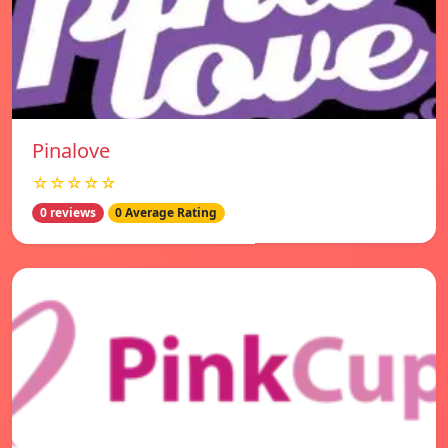
Pinalove
☆☆☆☆☆
0 reviews
0 Average Rating