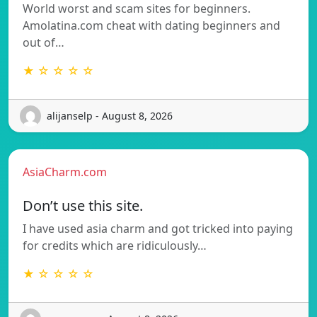
World worst and scam sites for beginners.
Amolatina.com cheat with dating beginners and
out of…
★ ☆ ☆ ☆ ☆
alijanselp - August 8, 2026
AsiaCharm.com
Don’t use this site.
I have used asia charm and got tricked into paying
for credits which are ridiculously…
★ ☆ ☆ ☆ ☆