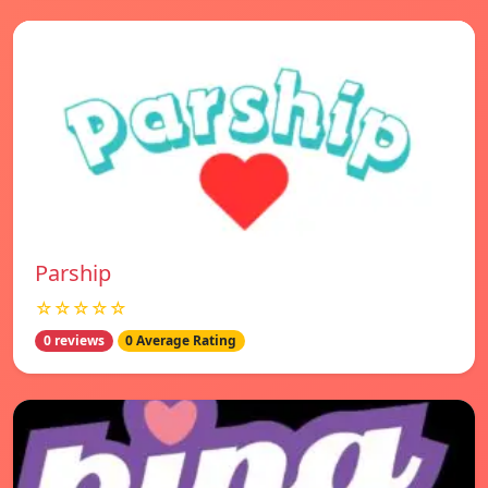
Parship
☆☆☆☆☆
0 reviews
0 Average Rating