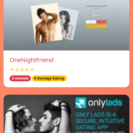
OneNightFriend
☆☆☆☆☆
0 reviews
0 Average Rating