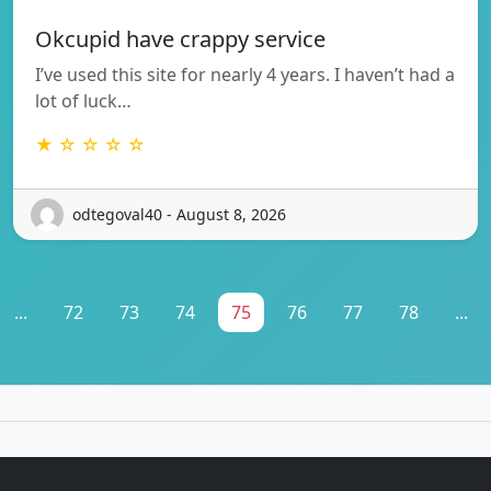
Okcupid have crappy service
I’ve used this site for nearly 4 years. I haven’t had a
lot of luck…
★ ☆ ☆ ☆ ☆
odtegoval40 - August 8, 2026
...
72
73
74
75
76
77
78
...