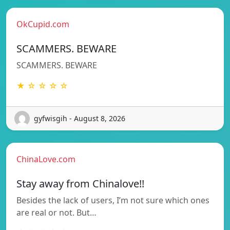
OkCupid.com
SCAMMERS. BEWARE
SCAMMERS. BEWARE
★ ☆ ☆ ☆ ☆
gyfwisgih - August 8, 2026
ChinaLove.com
Stay away from Chinalove!!
Besides the lack of users, I’m not sure which ones
are real or not. But…