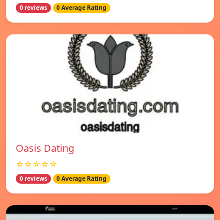
0 reviews
0 Average Rating
Oasis Dating
☆☆☆☆☆
0 reviews
0 Average Rating