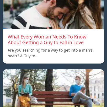
What Every Woman Needs To Know
About Getting a Guy to Fall in Love
Are you searching for a way to get into a man’s
heart? A Guy to…