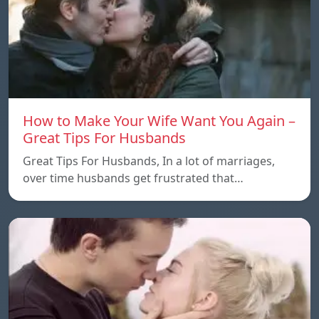
How to Make Your Wife Want You Again –
Great Tips For Husbands
Great Tips For Husbands, In a lot of marriages,
over time husbands get frustrated that…