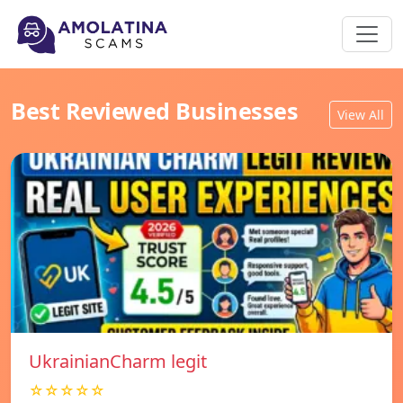
Best Reviewed Businesses
View All
UkrainianCharm legit
☆☆☆☆☆