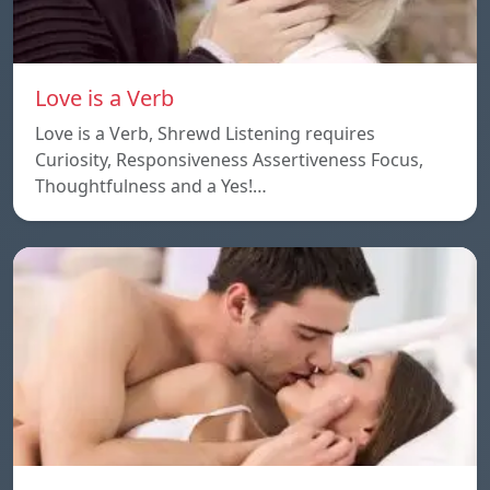
Love is a Verb
Love is a Verb, Shrewd Listening requires
Curiosity, Responsiveness Assertiveness Focus,
Thoughtfulness and a Yes!…