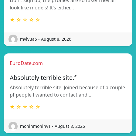
Don’t sign up, the profiles are so fake! They all
look like models! It’s either…
★ ☆ ☆ ☆ ☆
mvivua5 - August 8, 2026
EuroDate.com
Absolutely terrible site.f
Absolutely terrible site. Joined because of a couple
pf people I wanted to contact and…
★ ☆ ☆ ☆ ☆
moninmoninv1 - August 8, 2026