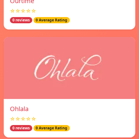
Ourtime
☆☆☆☆☆
0 reviews
0 Average Rating
Ohlala
☆☆☆☆☆
0 reviews
0 Average Rating