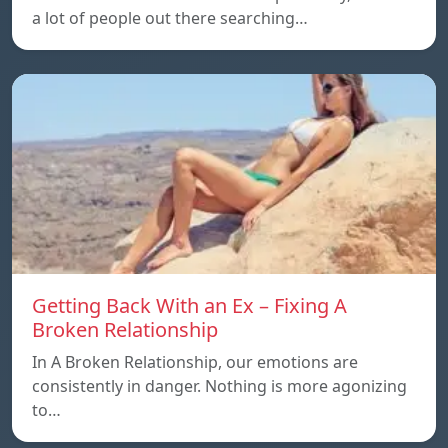
a lot of people out there searching…
Getting Back With an Ex – Fixing A
Broken Relationship
In A Broken Relationship, our emotions are
consistently in danger. Nothing is more agonizing
to…