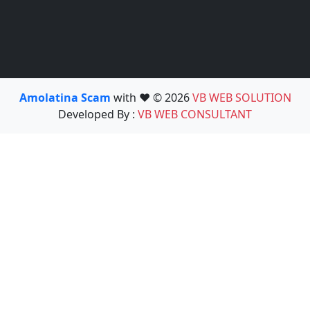
Amolatina Scam
with ❤️ © 2026
VB WEB SOLUTION
Developed By :
VB WEB CONSULTANT