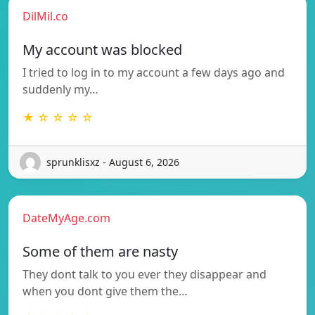
DilMil.co
My account was blocked
I tried to log in to my account a few days ago and
suddenly my…
★ ☆ ☆ ☆ ☆
sprunklisxz - August 6, 2026
DateMyAge.com
Some of them are nasty
They dont talk to you ever they disappear and
when you dont give them the…