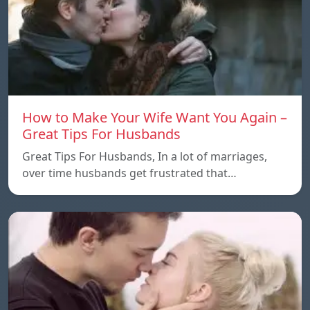
How to Make Your Wife Want You Again –
Great Tips For Husbands
Great Tips For Husbands, In a lot of marriages,
over time husbands get frustrated that…