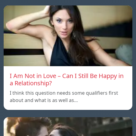
I Am Not in Love – Can I Still Be Happy in
a Relationship?
I think this question needs some qualifiers first
about and what is as well as…