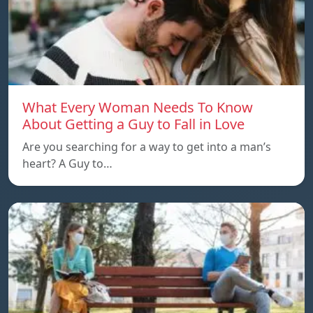
What Every Woman Needs To Know
About Getting a Guy to Fall in Love
Are you searching for a way to get into a man’s
heart? A Guy to…