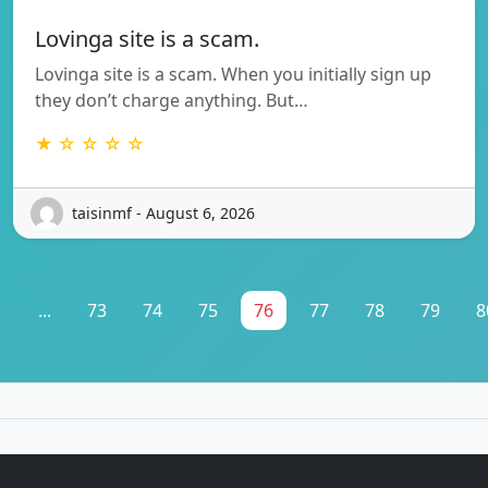
Lovinga site is a scam.
Lovinga site is a scam. When you initially sign up
they don’t charge anything. But…
★ ☆ ☆ ☆ ☆
taisinmf - August 6, 2026
1
...
73
74
75
76
77
78
79
8