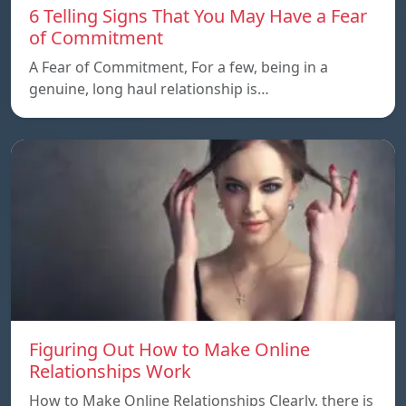
6 Telling Signs That You May Have a Fear
of Commitment
A Fear of Commitment, For a few, being in a
genuine, long haul relationship is…
Figuring Out How to Make Online
Relationships Work
How to Make Online Relationships Clearly, there is