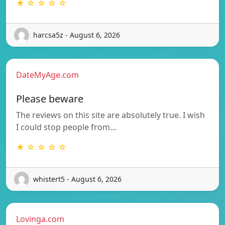
★ ☆ ☆ ☆ ☆
harcsa5z - August 6, 2026
DateMyAge.com
Please beware
The reviews on this site are absolutely true. I wish
I could stop people from…
★ ☆ ☆ ☆ ☆
whistert5 - August 6, 2026
Lovinga.com