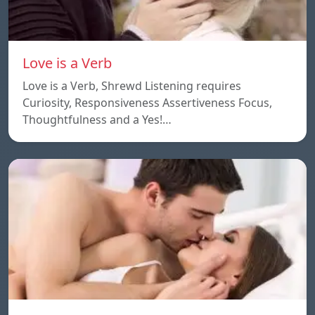
Love is a Verb
Love is a Verb, Shrewd Listening requires
Curiosity, Responsiveness Assertiveness Focus,
Thoughtfulness and a Yes!…