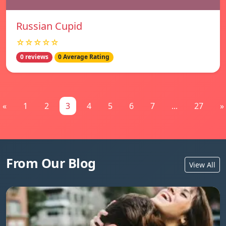
Russian Cupid
☆☆☆☆☆
0 reviews
0 Average Rating
«
1
2
3
4
5
6
7
...
27
»
From Our Blog
View All