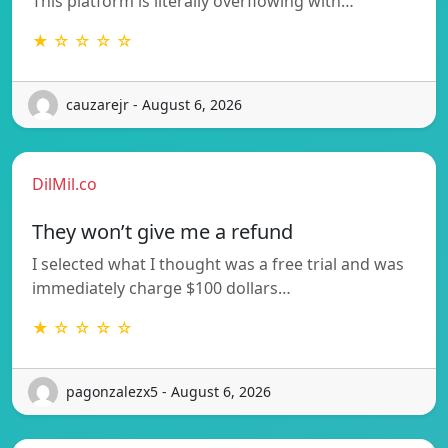
This platform is literally overflowing with…
★ ☆ ☆ ☆ ☆
cauzarejr - August 6, 2026
DilMil.co
They won’t give me a refund
I selected what I thought was a free trial and was
immediately charge $100 dollars…
★ ☆ ☆ ☆ ☆
pagonzalezx5 - August 6, 2026