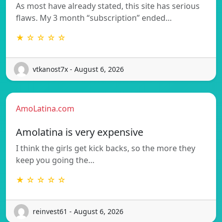
As most have already stated, this site has serious
flaws. My 3 month “subscription” ended…
★ ☆ ☆ ☆ ☆
vtkanost7x - August 6, 2026
AmoLatina.com
Amolatina is very expensive
I think the girls get kick backs, so the more they
keep you going the…
★ ☆ ☆ ☆ ☆
reinvest61 - August 6, 2026