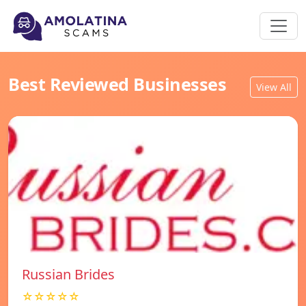
Best Reviewed Businesses
View All
Russian Brides
☆☆☆☆☆