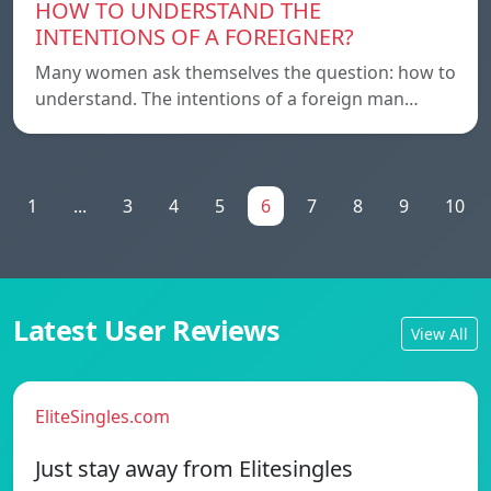
HOW TO UNDERSTAND THE
INTENTIONS OF A FOREIGNER?
Many women ask themselves the question: how to
understand. The intentions of a foreign man…
1
...
3
4
5
6
7
8
9
10
Latest User Reviews
View All
EliteSingles.com
Just stay away from Elitesingles