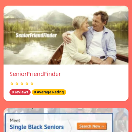
SeniorFriendFinder
☆☆☆☆☆
0 reviews
0 Average Rating