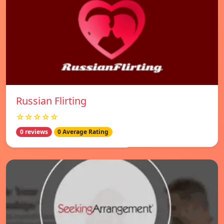
Russian Flirting
☆☆☆☆☆
0 reviews
0 Average Rating