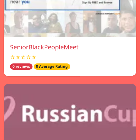
SeniorBlackPeopleMeet
☆☆☆☆☆
0 reviews
0 Average Rating