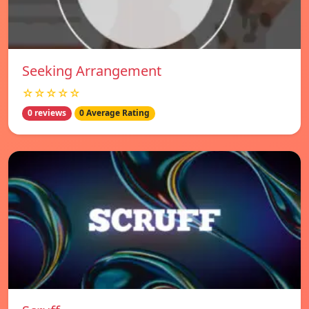
Seeking Arrangement
☆☆☆☆☆
0 reviews
0 Average Rating