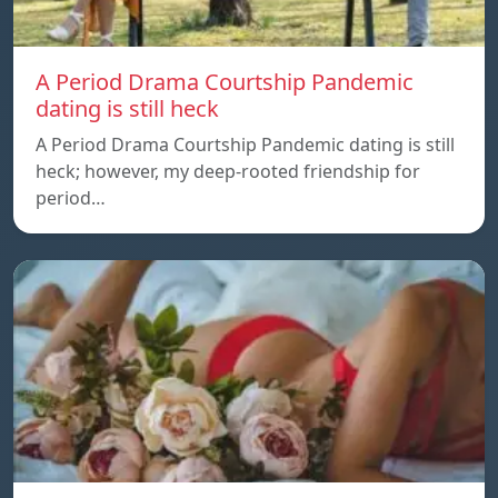
A Period Drama Courtship Pandemic
dating is still heck
A Period Drama Courtship Pandemic dating is still
heck; however, my deep-rooted friendship for
period…