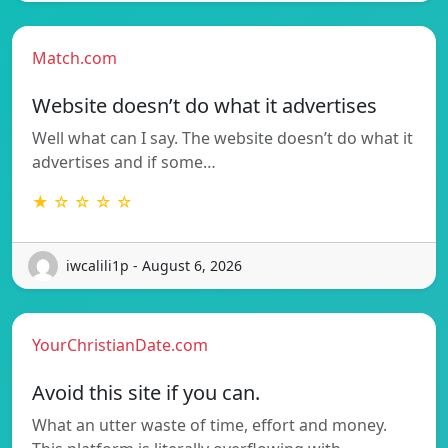
Match.com
Website doesn’t do what it advertises
Well what can I say. The website doesn’t do what it
advertises and if some…
★ ☆ ☆ ☆ ☆
iwcalili1p - August 6, 2026
YourChristianDate.com
Avoid this site if you can.
What an utter waste of time, effort and money.