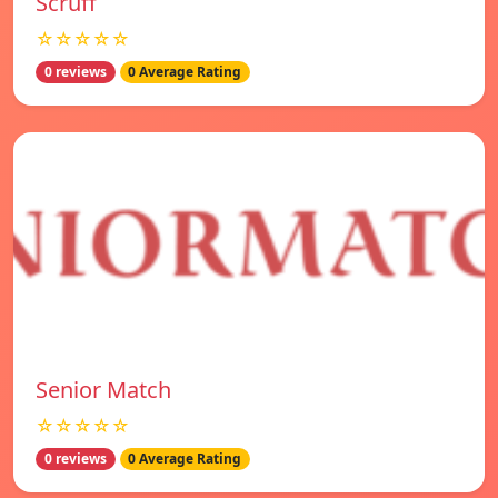
Scruff
☆☆☆☆☆
0 reviews
0 Average Rating
Senior Match
☆☆☆☆☆
0 reviews
0 Average Rating