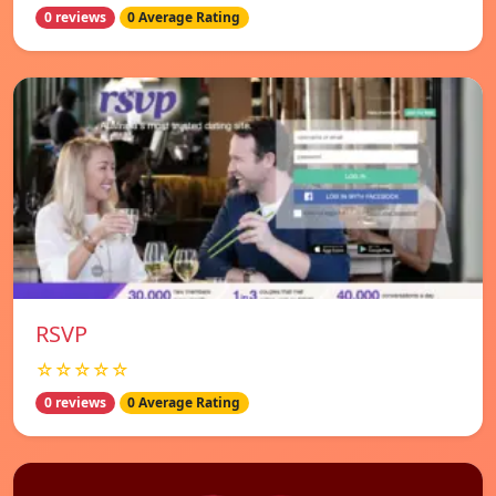
0 reviews
0 Average Rating
RSVP
☆☆☆☆☆
0 reviews
0 Average Rating