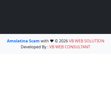
Amolatina Scam
with ❤️ © 2026
VB WEB SOLUTION
Developed By :
VB WEB CONSULTANT