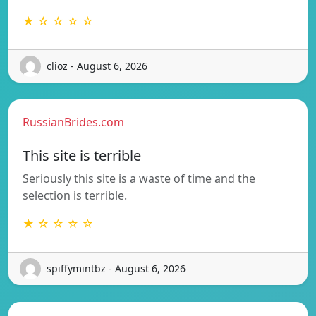
★ ☆ ☆ ☆ ☆
clioz - August 6, 2026
RussianBrides.com
This site is terrible
Seriously this site is a waste of time and the
selection is terrible.
★ ☆ ☆ ☆ ☆
spiffymintbz - August 6, 2026