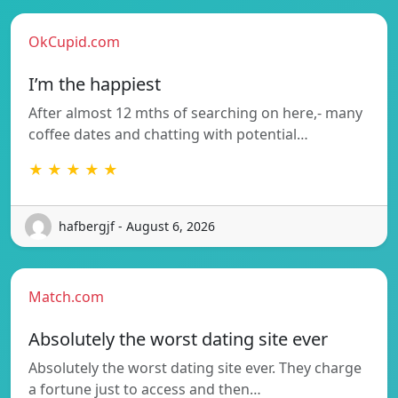
OkCupid.com
I’m the happiest
After almost 12 mths of searching on here,- many
coffee dates and chatting with potential…
★ ★ ★ ★ ★
hafbergjf - August 6, 2026
Match.com
Absolutely the worst dating site ever
Absolutely the worst dating site ever. They charge
a fortune just to access and then…