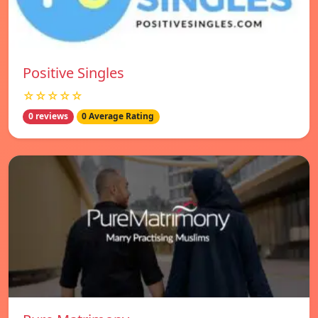
Positive Singles
☆☆☆☆☆
0 reviews
0 Average Rating