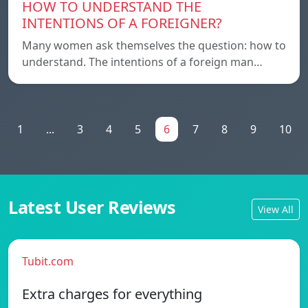
HOW TO UNDERSTAND THE
INTENTIONS OF A FOREIGNER?
Many women ask themselves the question: how to
understand. The intentions of a foreign man…
1
...
3
4
5
6
7
8
9
10
Latest User Reviews
View All
Tubit.com
Extra charges for everything