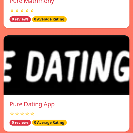
Pure Matrimony
☆☆☆☆☆
0 reviews
0 Average Rating
Pure Dating App
☆☆☆☆☆
0 reviews
0 Average Rating