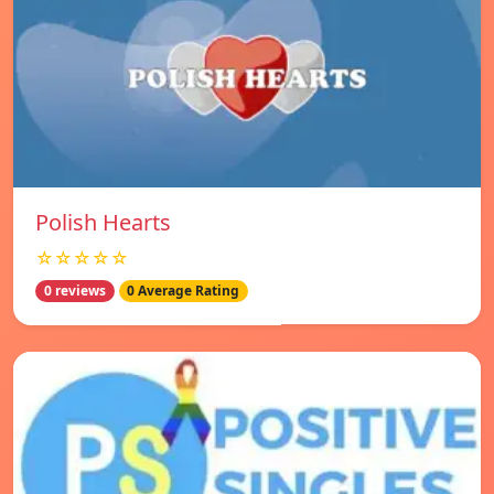
Polish Hearts
☆☆☆☆☆
0 reviews
0 Average Rating