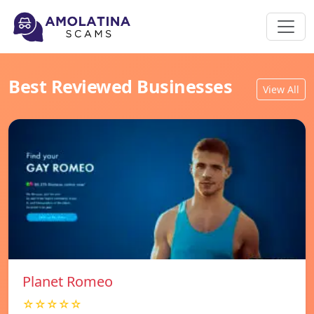
Best Reviewed Businesses
View All
Planet Romeo
☆☆☆☆☆