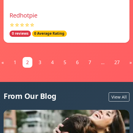
Redhotpie
☆☆☆☆☆
0 reviews
0 Average Rating
«
1
2
3
4
5
6
7
...
27
»
From Our Blog
View All