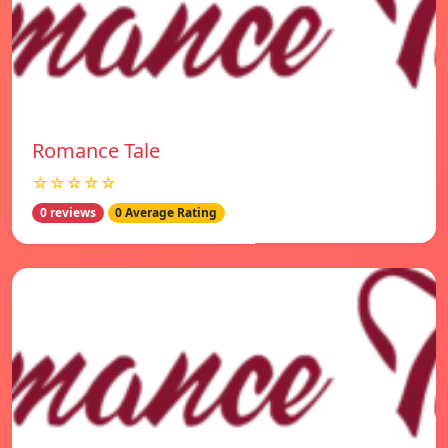
Romance Tale
☆☆☆☆☆
0 reviews
0 Average Rating