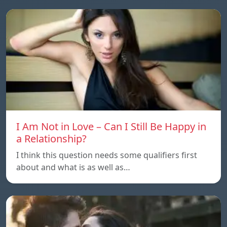
I Am Not in Love – Can I Still Be Happy in
a Relationship?
I think this question needs some qualifiers first
about and what is as well as…