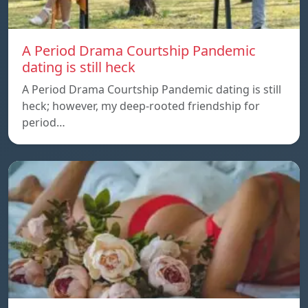
A Period Drama Courtship Pandemic
dating is still heck
A Period Drama Courtship Pandemic dating is still
heck; however, my deep-rooted friendship for
period…