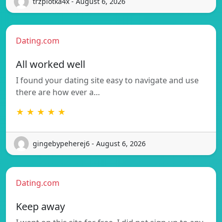
trzpiotka4x - August 6, 2026
Dating.com
All worked well
I found your dating site easy to navigate and use
there are how ever a…
★ ★ ★ ★ ★
gingebypeherej6 - August 6, 2026
Dating.com
Keep away