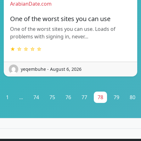
ArabianDate.com
One of the worst sites you can use
One of the worst sites you can use. Loads of
problems with signing in, never…
★ ☆ ☆ ☆ ☆
yeqembuhe - August 6, 2026
1
...
74
75
76
77
78
79
80