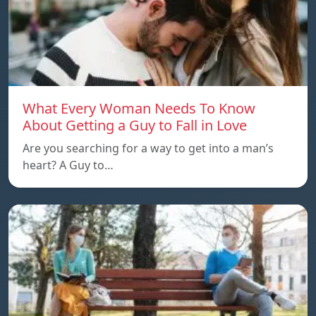
What Every Woman Needs To Know
About Getting a Guy to Fall in Love
Are you searching for a way to get into a man’s
heart? A Guy to…