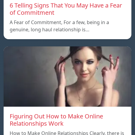
6 Telling Signs That You May Have a Fear
of Commitment
A Fear of Commitment, For a few, being in a
genuine, long haul relationship is…
Figuring Out How to Make Online
Relationships Work
How to Make Online Relationships Clearly, there is