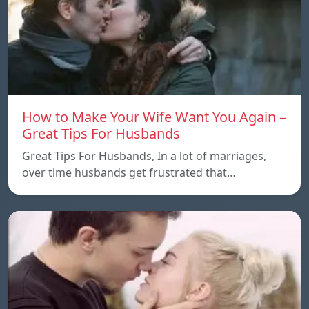
How to Make Your Wife Want You Again –
Great Tips For Husbands
Great Tips For Husbands, In a lot of marriages,
over time husbands get frustrated that…