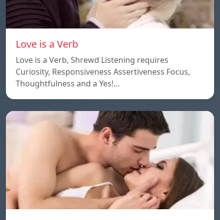
Love is a Verb
Love is a Verb, Shrewd Listening requires
Curiosity, Responsiveness Assertiveness Focus,
Thoughtfulness and a Yes!…