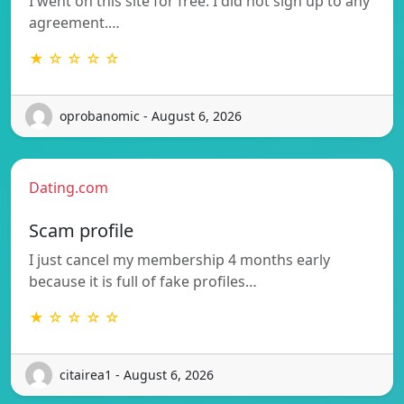
I went on this site for free. I did not sign up to any
agreement.…
★ ☆ ☆ ☆ ☆
oprobanomic - August 6, 2026
Dating.com
Scam profile
I just cancel my membership 4 months early
because it is full of fake profiles…
★ ☆ ☆ ☆ ☆
citairea1 - August 6, 2026