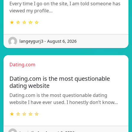
Every time I go on the site, I am told someone has
viewed my profile…
★ ☆ ☆ ☆ ☆
langeygurj3 - August 6, 2026
Dating.com
Dating.com is the most questionable
dating website
Dating.com is the most questionable dating
website I have ever used. I honestly don’t know…
★ ☆ ☆ ☆ ☆