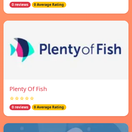
0 reviews
0 Average Rating
Plenty Of Fish
☆☆☆☆☆
0 reviews
0 Average Rating