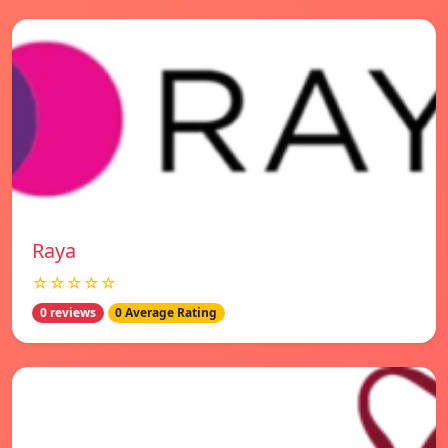
Raya
☆☆☆☆☆
0 reviews
0 Average Rating