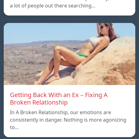
a lot of people out there searching…
Getting Back With an Ex – Fixing A
Broken Relationship
In A Broken Relationship, our emotions are
consistently in danger. Nothing is more agonizing
to…