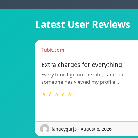
Latest User Reviews
Tubit.com
Extra charges for everything
Every time I go on the site, I am told
someone has viewed my profile…
★ ☆ ☆ ☆ ☆
langeygurj3 - August 8, 2026