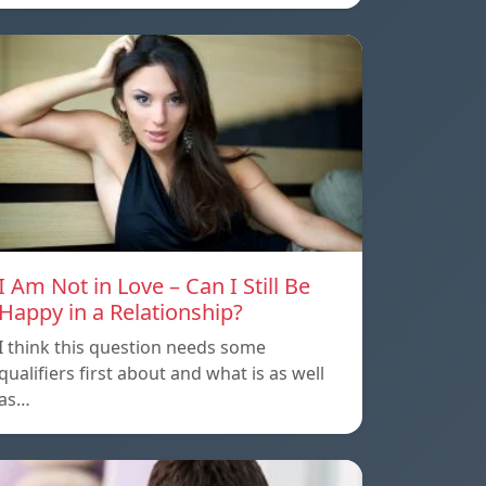
I Am Not in Love – Can I Still Be
Happy in a Relationship?
I think this question needs some
qualifiers first about and what is as well
as…