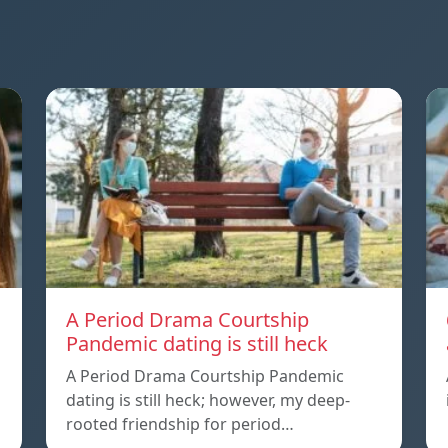
A Period Drama Courtship
Pandemic dating is still heck
A Period Drama Courtship Pandemic
dating is still heck; however, my deep-
rooted friendship for period…