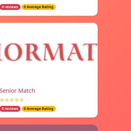
0 reviews
0 Average Rating
Senior Match
☆☆☆☆☆
0 reviews
0 Average Rating