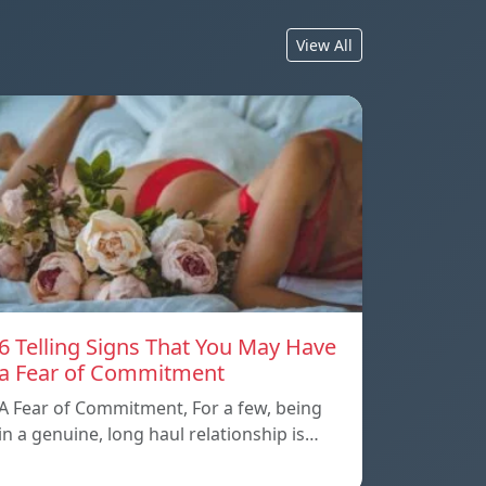
View All
6 Telling Signs That You May Have
a Fear of Commitment
A Fear of Commitment, For a few, being
in a genuine, long haul relationship is…