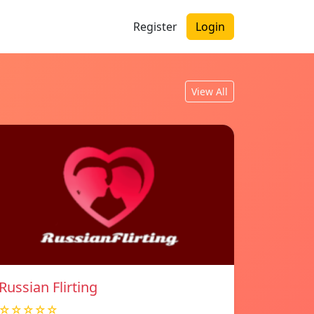
Register
Login
View All
Russian Flirting
☆☆☆☆☆