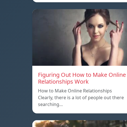
Figuring Out How to Make Online
Relationships Work
How to Make Online Relationships
Clearly, there is a lot of people out there
searching…