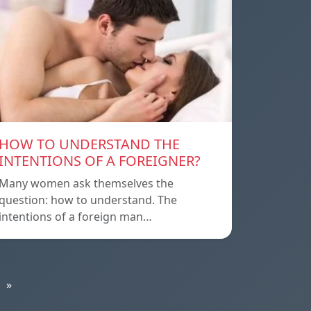
HOW TO UNDERSTAND THE
INTENTIONS OF A FOREIGNER?
Many women ask themselves the
question: how to understand. The
intentions of a foreign man…
»