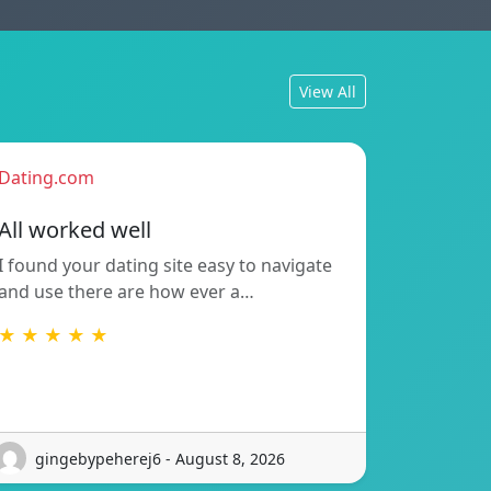
View All
Dating.com
All worked well
I found your dating site easy to navigate
and use there are how ever a…
★ ★ ★ ★ ★
gingebypeherej6 - August 8, 2026