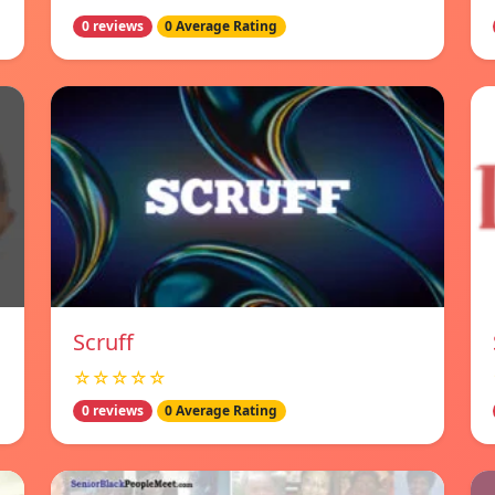
0 reviews
0 Average Rating
Scruff
☆☆☆☆☆
0 reviews
0 Average Rating