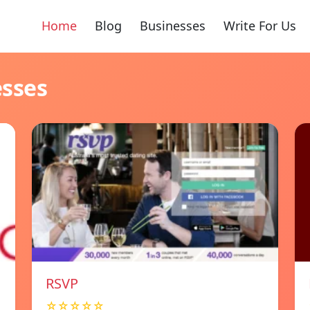
Home
Blog
Businesses
Write For Us
esses
RSVP
☆☆☆☆☆