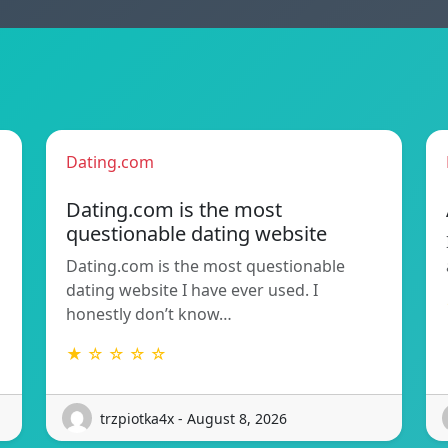
Dating.com
Dating.com is the most
questionable dating website
Dating.com is the most questionable
dating website I have ever used. I
honestly don’t know…
★ ☆ ☆ ☆ ☆
trzpiotka4x - August 8, 2026