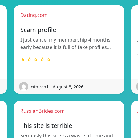
Dating.com
Scam profile
I just cancel my membership 4 months
early because it is full of fake profiles…
★ ☆ ☆ ☆ ☆
citairea1 - August 8, 2026
RussianBrides.com
This site is terrible
Seriously this site is a waste of time and