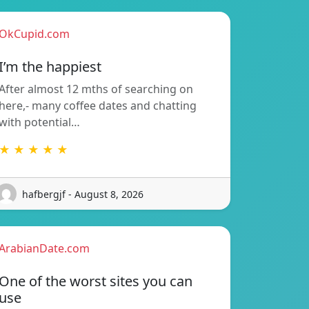
OkCupid.com
I’m the happiest
After almost 12 mths of searching on
here,- many coffee dates and chatting
with potential…
★ ★ ★ ★ ★
hafbergjf - August 8, 2026
ArabianDate.com
One of the worst sites you can
use