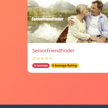
SeniorFriendFinder
☆☆☆☆☆
0 reviews
0 Average Rating