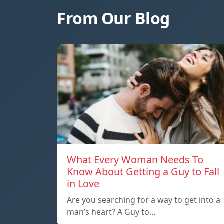
From Our Blog
What Every Woman Needs To
Know About Getting a Guy to Fall
in Love
Are you searching for a way to get into a
man’s heart? A Guy to…