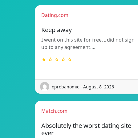
Dating.com
Keep away
I went on this site for free. I did not sign
up to any agreement.…
★ ☆ ☆ ☆ ☆
oprobanomic - August 8, 2026
Match.com
Absolutely the worst dating site
ever