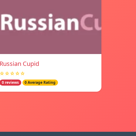
Russian Cupid
☆☆☆☆☆
0 reviews
0 Average Rating