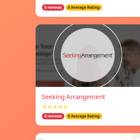
0 reviews
0 Average Rating
Seeking Arrangement
☆☆☆☆☆
0 reviews
0 Average Rating