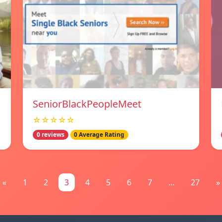
SeniorBlackPeopleMeet
☆☆☆☆☆
0 reviews
0 Average Rating
«
1
2
3
4
5
6
7
...
27
»