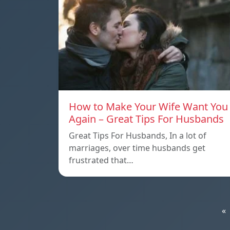
How to Make Your Wife Want You
Again – Great Tips For Husbands
Great Tips For Husbands, In a lot of
marriages, over time husbands get
frustrated that…
«