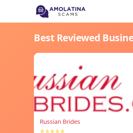
Best Reviewed Busin
Russian Brides
☆☆☆☆☆