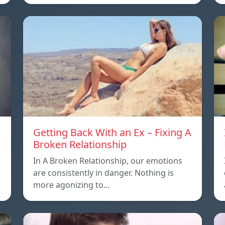
Getting Back With an Ex – Fixing A
Broken Relationship
In A Broken Relationship, our emotions
are consistently in danger. Nothing is
more agonizing to…