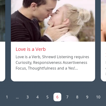
Love is a Verb
Love is a Verb, Shrewd Listening requires
Curiosity, Responsiveness Assertiveness
Focus, Thoughtfulness and a Yes!…
1
...
3
4
5
6
7
8
9
10