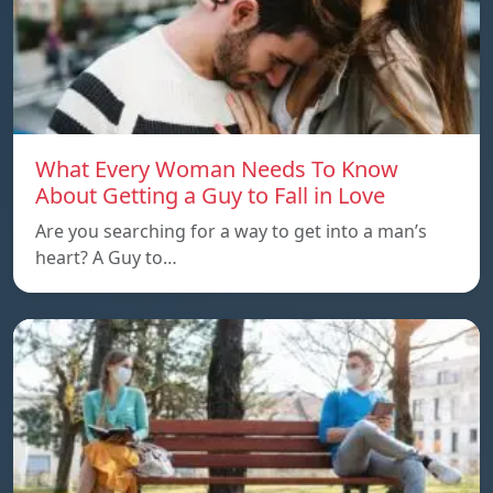
What Every Woman Needs To Know
About Getting a Guy to Fall in Love
Are you searching for a way to get into a man’s
heart? A Guy to…