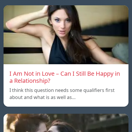
I Am Not in Love – Can I Still Be Happy in
a Relationship?
I think this question needs some qualifiers first
about and what is as well as…