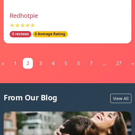
Redhotpie
☆☆☆☆☆
0 reviews
0 Average Rating
«
1
2
3
4
5
6
7
...
27
»
From Our Blog
View All