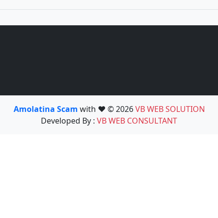
Amolatina Scam
with ❤️ © 2026
VB WEB SOLUTION
Developed By :
VB WEB CONSULTANT