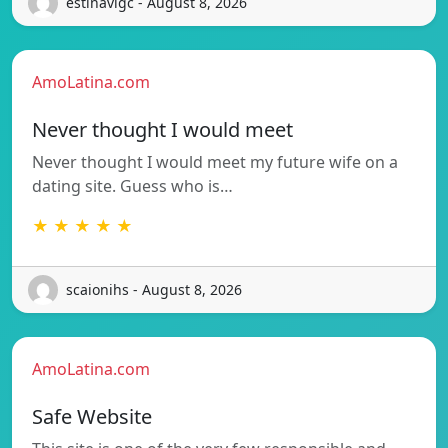
estinavigc - August 8, 2026
AmoLatina.com
Never thought I would meet
Never thought I would meet my future wife on a
dating site. Guess who is…
★ ★ ★ ★ ★
scaionihs - August 8, 2026
AmoLatina.com
Safe Website