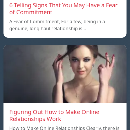
6 Telling Signs That You May Have a Fear
of Commitment
A Fear of Commitment, For a few, being in a
genuine, long haul relationship is…
Figuring Out How to Make Online
Relationships Work
How to Make Online Relationships Clearly, there is