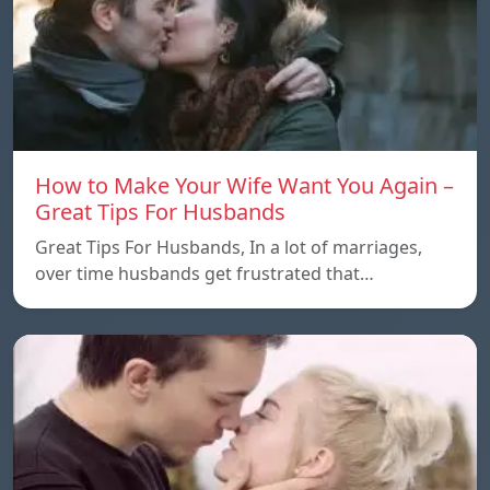
How to Make Your Wife Want You Again –
Great Tips For Husbands
Great Tips For Husbands, In a lot of marriages,
over time husbands get frustrated that…