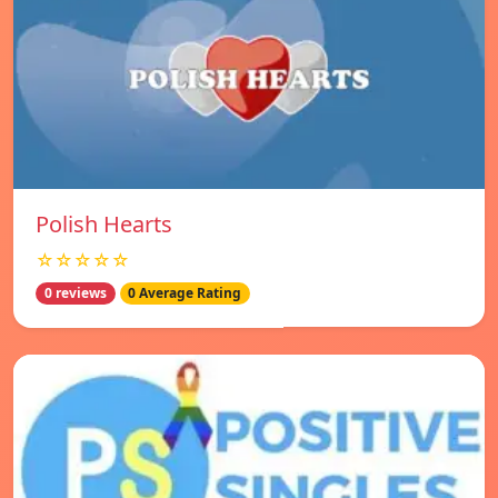
Polish Hearts
☆☆☆☆☆
0 reviews
0 Average Rating