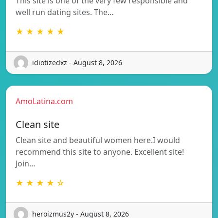
This site is one of the very few responsible and
well run dating sites. The…
★ ★ ★ ★ ★
idiotizedxz - August 8, 2026
AmoLatina.com
Clean site
Clean site and beautiful women here.I would
recommend this site to anyone. Excellent site!
Join…
★ ★ ★ ★ ☆
heroizmus2y - August 8, 2026