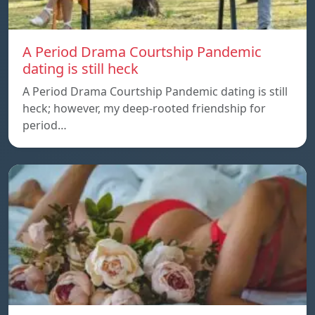
A Period Drama Courtship Pandemic
dating is still heck
A Period Drama Courtship Pandemic dating is still
heck; however, my deep-rooted friendship for
period…