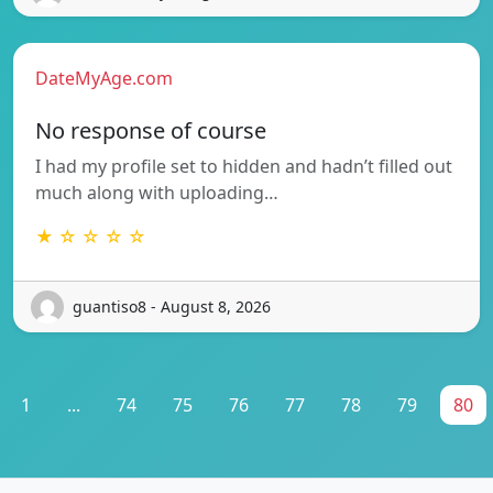
DateMyAge.com
No response of course
I had my profile set to hidden and hadn’t filled out
much along with uploading…
★ ☆ ☆ ☆ ☆
guantiso8 - August 8, 2026
1
...
74
75
76
77
78
79
80