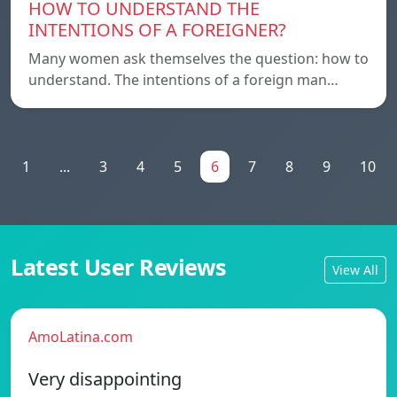
HOW TO UNDERSTAND THE
INTENTIONS OF A FOREIGNER?
Many women ask themselves the question: how to
understand. The intentions of a foreign man…
1
...
3
4
5
6
7
8
9
10
Latest User Reviews
View All
AmoLatina.com
Very disappointing