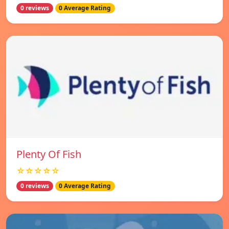
0 reviews
0 Average Rating
Plenty Of Fish
☆☆☆☆☆
0 reviews
0 Average Rating