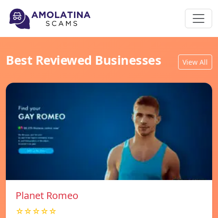
Best Reviewed Businesses
View All
Planet Romeo
☆☆☆☆☆