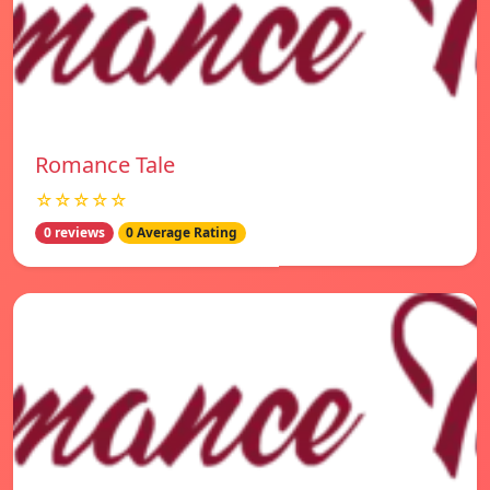
Romance Tale
☆☆☆☆☆
0 reviews
0 Average Rating