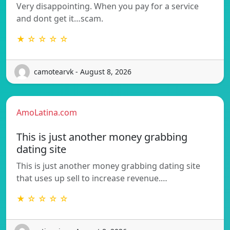
Very disappointing. When you pay for a service
and dont get it…scam.
★ ☆ ☆ ☆ ☆
camotearvk - August 8, 2026
AmoLatina.com
This is just another money grabbing
dating site
This is just another money grabbing dating site
that uses up sell to increase revenue.…
★ ☆ ☆ ☆ ☆