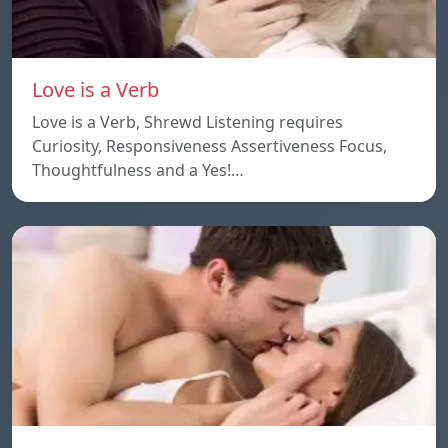
Love is a Verb
Love is a Verb, Shrewd Listening requires
Curiosity, Responsiveness Assertiveness Focus,
Thoughtfulness and a Yes!…