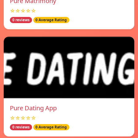
Pure Matrimony
☆☆☆☆☆
0 reviews
0 Average Rating
Pure Dating App
☆☆☆☆☆
0 reviews
0 Average Rating