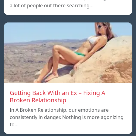
a lot of people out there searching…
Getting Back With an Ex – Fixing A
Broken Relationship
In A Broken Relationship, our emotions are
consistently in danger. Nothing is more agonizing
to…