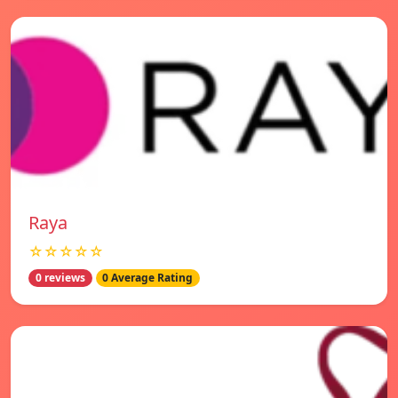
Raya
☆☆☆☆☆
0 reviews
0 Average Rating