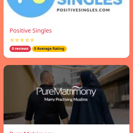
Positive Singles
☆☆☆☆☆
0 reviews
0 Average Rating