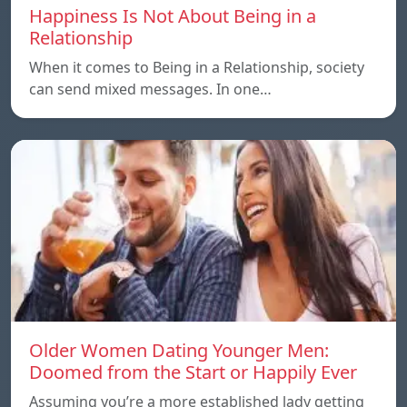
Happiness Is Not About Being in a
Relationship
When it comes to Being in a Relationship, society
can send mixed messages. In one…
Older Women Dating Younger Men:
Doomed from the Start or Happily Ever
Assuming you’re a more established lady getting