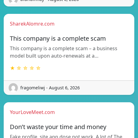
SharekAlomre.com
This company is a complete scam
This company is a complete scam – a business
model built upon auto-renewals at a…
★ ☆ ☆ ☆ ☆
fragomeliwj - August 6, 2026
YourLoveMeet.com
Don’t waste your time and money
Fake profile, site app dose not work. A lot of The