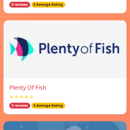
0 reviews
0 Average Rating
Plenty Of Fish
☆☆☆☆☆
0 reviews
0 Average Rating