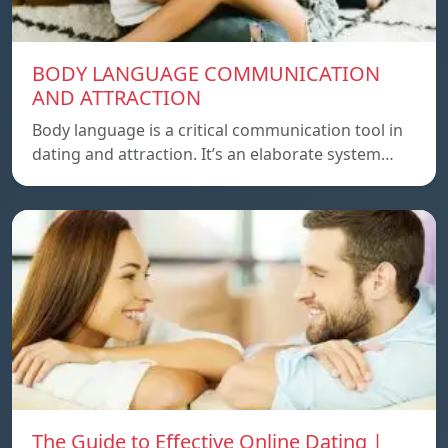
BODY LANGUAGE COMMUNICATION
AND ATTRACTION
Body language is a critical communication tool in
dating and attraction. It’s an elaborate system…
The Guide to Effective Online Dating |