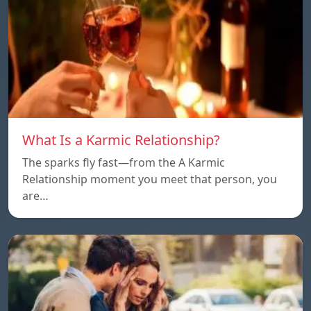
What Is a Karmic Relationship?
The sparks fly fast—from the A Karmic
Relationship moment you meet that person, you
are…