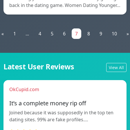
back in the dating game. Women Dating Younger…
«
1
...
4
5
6
7
8
9
10
»
Latest User Reviews
View All
OkCupid.com
It’s a complete money rip off
Joined because it was supposedly in the top ten
dating sites. 99% are fake profiles.…