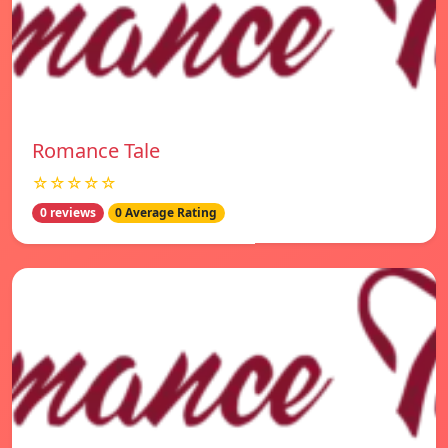
Romance Tale
☆☆☆☆☆
0 reviews
0 Average Rating