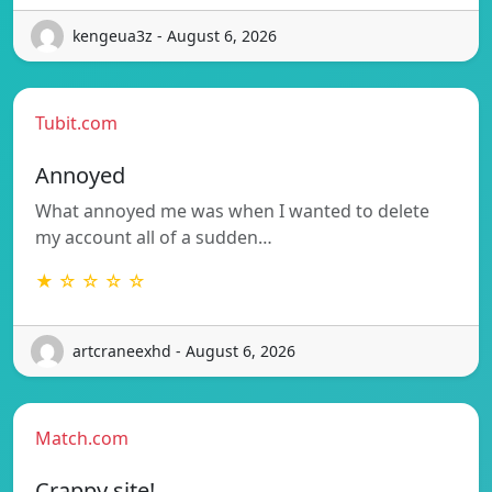
kengeua3z - August 6, 2026
Tubit.com
Annoyed
What annoyed me was when I wanted to delete
my account all of a sudden…
★ ☆ ☆ ☆ ☆
artcraneexhd - August 6, 2026
Match.com
Crappy site!