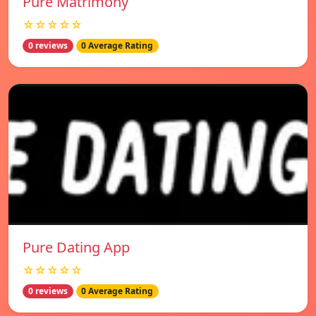
Pure Matrimony
☆☆☆☆☆
0 reviews
0 Average Rating
Pure Dating App
☆☆☆☆☆
0 reviews
0 Average Rating