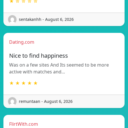
★ ☆ ☆ ☆ ☆
sentakanhh - August 6, 2026
Dating.com
Nice to find happiness
Was on a few sites And Its seemed to be more
active with matches and…
★ ★ ★ ★ ★
remuntaan - August 6, 2026
FlirtWith.com