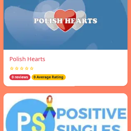
Polish Hearts
☆☆☆☆☆
0 reviews
0 Average Rating