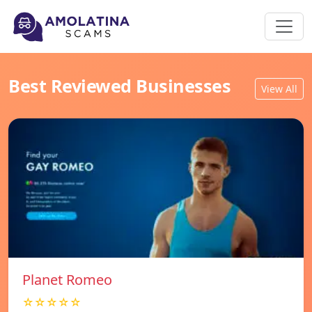
Best Reviewed Businesses
View All
Planet Romeo
☆☆☆☆☆