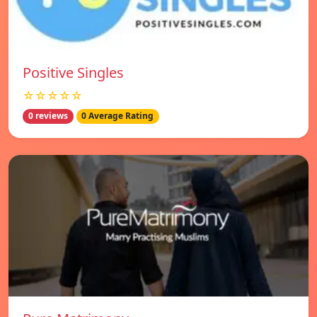
Positive Singles
☆☆☆☆☆
0 reviews
0 Average Rating