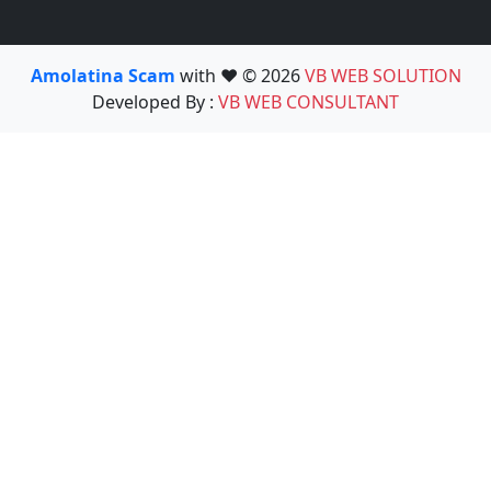
Amolatina Scam
with ❤️ © 2026
VB WEB SOLUTION
Developed By :
VB WEB CONSULTANT