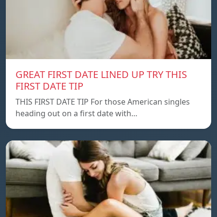
GREAT FIRST DATE LINED UP TRY THIS
FIRST DATE TIP
THIS FIRST DATE TIP For those American singles
heading out on a first date with…