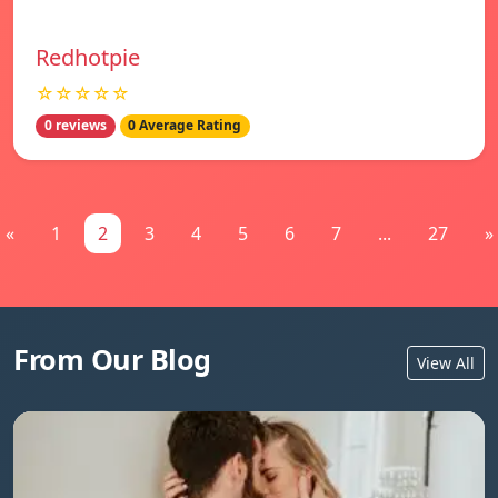
Redhotpie
☆☆☆☆☆
0 reviews
0 Average Rating
«
1
2
3
4
5
6
7
...
27
»
From Our Blog
View All