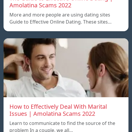
Amolatina Scams 2022
More and more people are using dating sites
Guide to Effective Online Dating. These sites…
How to Effectively Deal With Marital
Issues | Amolatina Scams 2022
Learn to communicate to find the source of the
problem In a couple, we all…