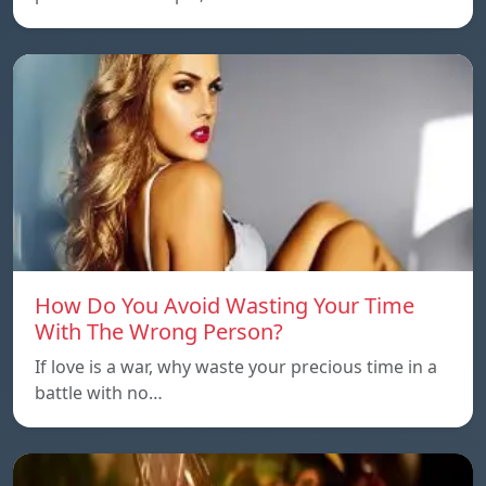
How Do You Avoid Wasting Your Time
With The Wrong Person?
If love is a war, why waste your precious time in a
battle with no…