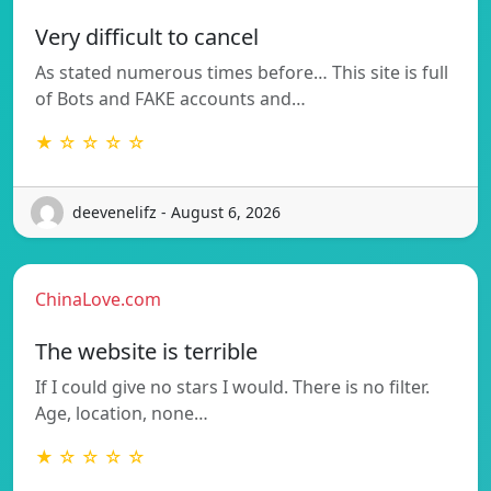
Very difficult to cancel
As stated numerous times before… This site is full
of Bots and FAKE accounts and…
★ ☆ ☆ ☆ ☆
deevenelifz - August 6, 2026
ChinaLove.com
The website is terrible
If I could give no stars I would. There is no filter.
Age, location, none…
★ ☆ ☆ ☆ ☆