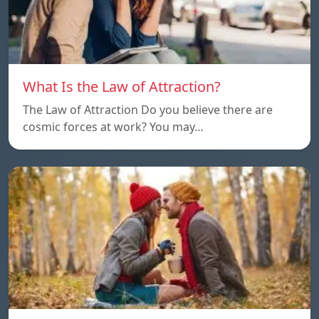
What Is the Law of Attraction?
The Law of Attraction Do you believe there are
cosmic forces at work? You may…