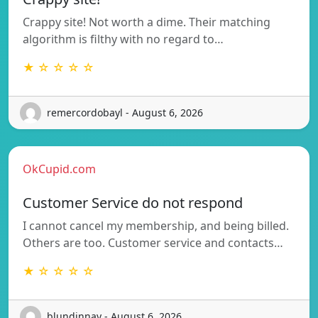
Crappy site! Not worth a dime. Their matching
algorithm is filthy with no regard to…
★ ☆ ☆ ☆ ☆
remercordobayl - August 6, 2026
OkCupid.com
Customer Service do not respond
I cannot cancel my membership, and being billed.
Others are too. Customer service and contacts…
★ ☆ ☆ ☆ ☆
blundinnay - August 6, 2026