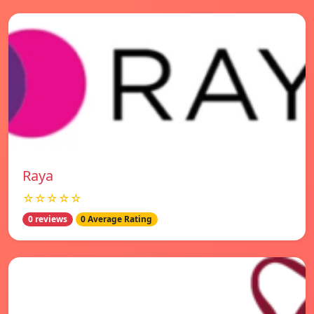
Raya
☆☆☆☆☆
0 reviews
0 Average Rating