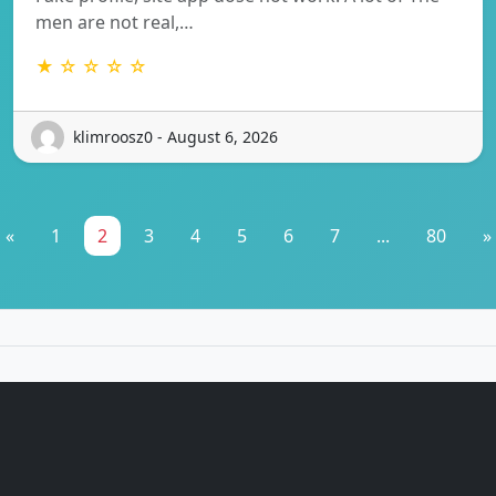
men are not real,…
★ ☆ ☆ ☆ ☆
klimroosz0 - August 6, 2026
«
1
2
3
4
5
6
7
...
80
»