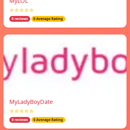
MyLOL
☆☆☆☆☆
0 reviews
0 Average Rating
MyLadyBoyDate
☆☆☆☆☆
0 reviews
0 Average Rating