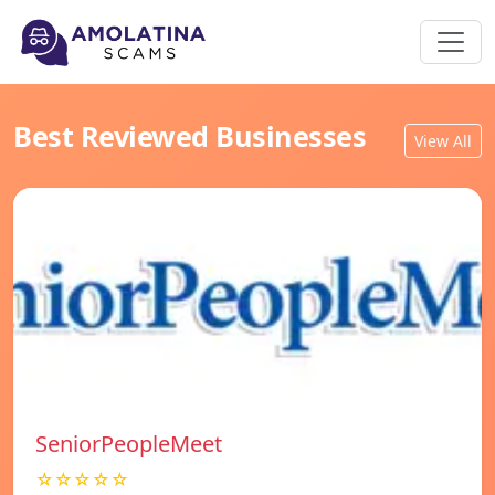
Best Reviewed Businesses
View All
SeniorPeopleMeet
☆☆☆☆☆