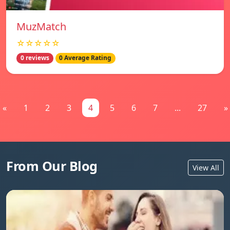
MuzMatch
☆☆☆☆☆
0 reviews
0 Average Rating
«
1
2
3
4
5
6
7
...
27
»
From Our Blog
View All