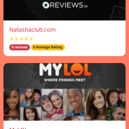
Natashaclub.com
☆☆☆☆☆
0 reviews
0 Average Rating