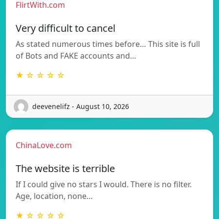
FlirtWith.com
Very difficult to cancel
As stated numerous times before… This site is full
of Bots and FAKE accounts and…
★ ☆ ☆ ☆ ☆
deevenelifz - August 10, 2026
ChinaLove.com
The website is terrible
If I could give no stars I would. There is no filter.
Age, location, none…
★ ☆ ☆ ☆ ☆