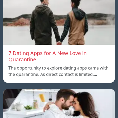
7 Dating Apps for A New Love in
Quarantine
The opportunity to explore dating apps came with
the quarantine. As direct contact is limited,…