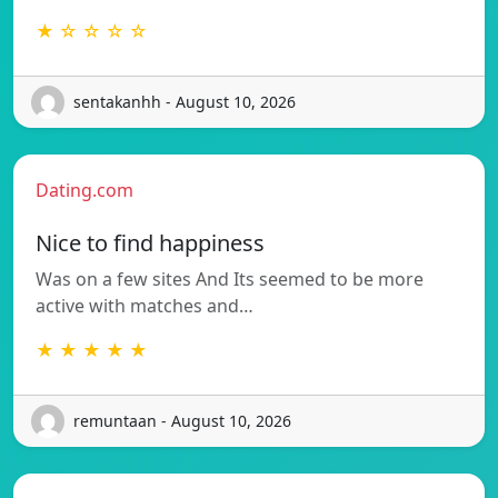
★ ☆ ☆ ☆ ☆
sentakanhh - August 10, 2026
Dating.com
Nice to find happiness
Was on a few sites And Its seemed to be more
active with matches and…
★ ★ ★ ★ ★
remuntaan - August 10, 2026