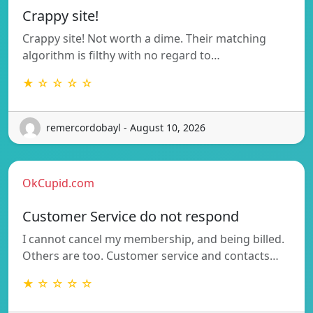
Crappy site!
Crappy site! Not worth a dime. Their matching
algorithm is filthy with no regard to…
★ ☆ ☆ ☆ ☆
remercordobayl - August 10, 2026
OkCupid.com
Customer Service do not respond
I cannot cancel my membership, and being billed.
Others are too. Customer service and contacts…
★ ☆ ☆ ☆ ☆