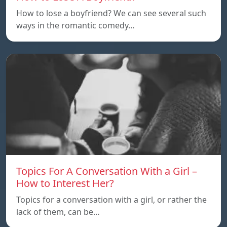
How to lose a boyfriend? We can see several such
ways in the romantic comedy…
Topics For A Conversation With a Girl –
How to Interest Her?
Topics for a conversation with a girl, or rather the
lack of them, can be…