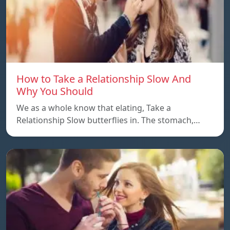
How to Take a Relationship Slow And
Why You Should
We as a whole know that elating, Take a
Relationship Slow butterflies in. The stomach,…