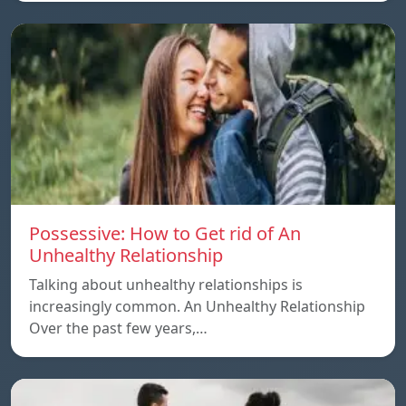
Possessive: How to Get rid of An
Unhealthy Relationship
Talking about unhealthy relationships is
increasingly common. An Unhealthy Relationship
Over the past few years,…