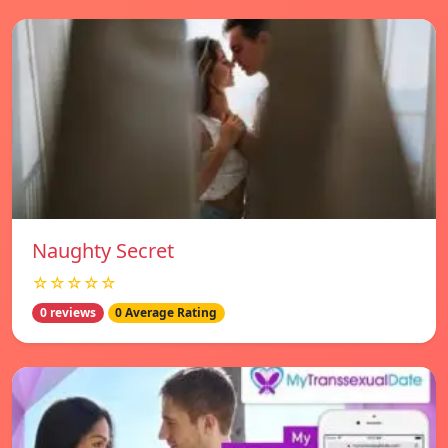
Naughty Secret
☆☆☆☆☆
0 reviews
0 Average Rating