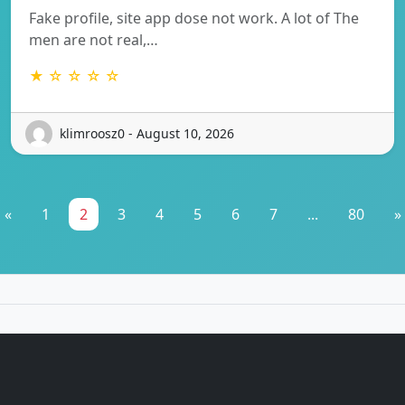
Fake profile, site app dose not work. A lot of The
men are not real,…
★ ☆ ☆ ☆ ☆
klimroosz0 - August 10, 2026
«
1
2
3
4
5
6
7
...
80
»