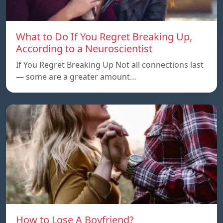
What to Do If You Regret Breaking Up,
According to a Neuroscientist
If You Regret Breaking Up Not all connections last
— some are a greater amount…
How to Lose A Boyfriend?