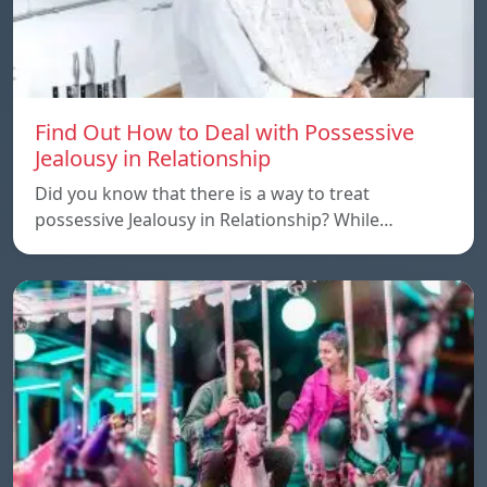
Find Out How to Deal with Possessive
Jealousy in Relationship
Did you know that there is a way to treat
possessive Jealousy in Relationship? While…