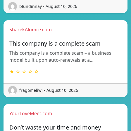
blundinnay - August 10, 2026
SharekAlomre.com
This company is a complete scam
This company is a complete scam – a business
model built upon auto-renewals at a…
★ ☆ ☆ ☆ ☆
fragomeliwj - August 10, 2026
YourLoveMeet.com
Don’t waste your time and money