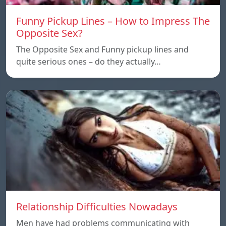
Funny Pickup Lines – How to Impress The
Opposite Sex?
The Opposite Sex and Funny pickup lines and
quite serious ones – do they actually…
Relationship Difficulties Nowadays
Men have had problems communicating with