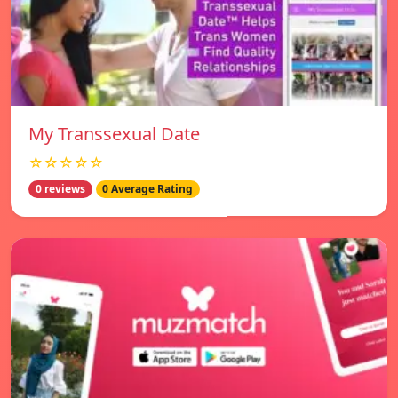
My Transsexual Date
☆☆☆☆☆
0 reviews
0 Average Rating