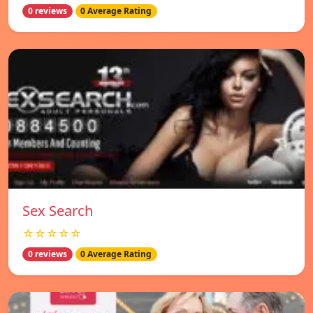
0 reviews
0 Average Rating
Sex Search
☆☆☆☆☆
0 reviews
0 Average Rating