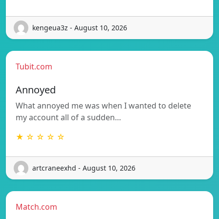
kengeua3z - August 10, 2026
Tubit.com
Annoyed
What annoyed me was when I wanted to delete
my account all of a sudden…
★ ☆ ☆ ☆ ☆
artcraneexhd - August 10, 2026
Match.com