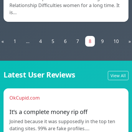
Relationship Difficulties women for a long time. It
is…
«
1
...
4
5
6
7
8
9
10
»
Latest User Reviews
View All
OkCupid.com
It’s a complete money rip off
Joined because it was supposedly in the top ten
dating sites. 99% are fake profiles.…