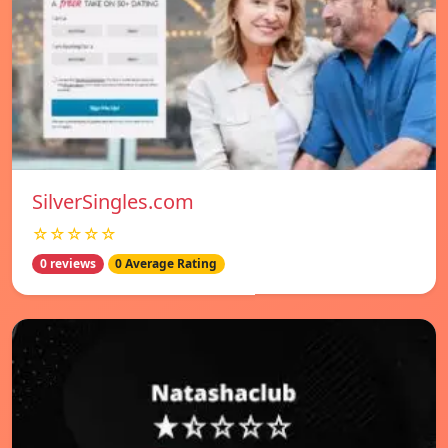
SilverSingles.com
☆☆☆☆☆
0 reviews
0 Average Rating