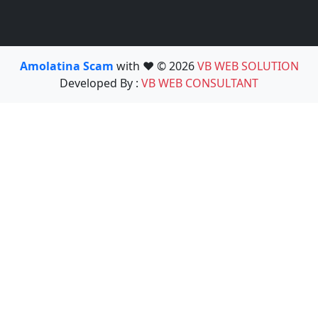
Amolatina Scam
with ❤️ © 2026
VB WEB SOLUTION
Developed By :
VB WEB CONSULTANT