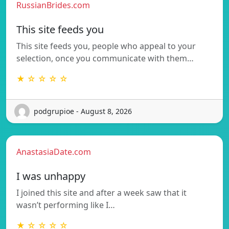
RussianBrides.com
This site feeds you
This site feeds you, people who appeal to your
selection, once you communicate with them…
★ ☆ ☆ ☆ ☆
podgrupioe - August 8, 2026
AnastasiaDate.com
I was unhappy
I joined this site and after a week saw that it
wasn’t performing like I…
★ ☆ ☆ ☆ ☆