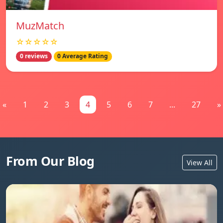
MuzMatch
☆☆☆☆☆
0 reviews
0 Average Rating
«
1
2
3
4
5
6
7
...
27
»
From Our Blog
View All