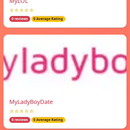
MyLOL
☆☆☆☆☆
0 reviews
0 Average Rating
MyLadyBoyDate
☆☆☆☆☆
0 reviews
0 Average Rating