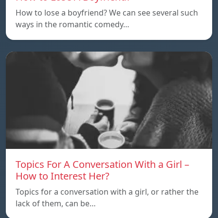
How to lose a boyfriend? We can see several such
ways in the romantic comedy…
Topics For A Conversation With a Girl –
How to Interest Her?
Topics for a conversation with a girl, or rather the
lack of them, can be…