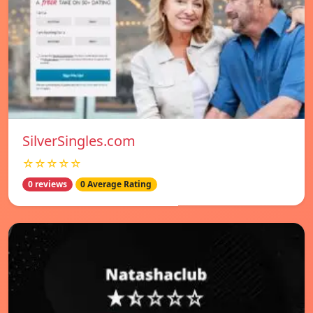
SilverSingles.com
☆☆☆☆☆
0 reviews
0 Average Rating