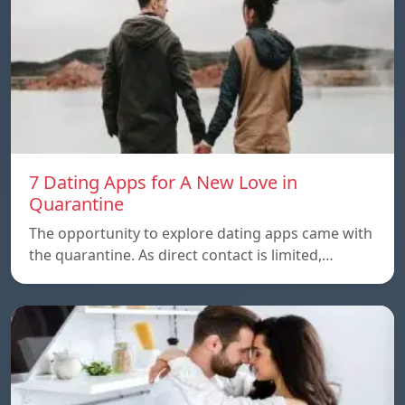
7 Dating Apps for A New Love in
Quarantine
The opportunity to explore dating apps came with
the quarantine. As direct contact is limited,…