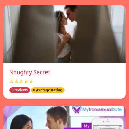
Naughty Secret
☆☆☆☆☆
0 reviews
0 Average Rating