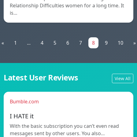
Relationship Difficulties women for a long time. It
is…
«
1
...
4
5
6
7
8
9
10
»
Latest User Reviews
View All
Bumble.com
I HATE it
With the basic subscription you can’t even read
messages sent by other users. You also…