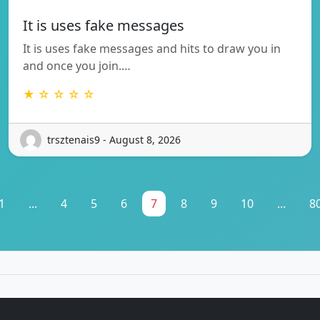
It is uses fake messages
It is uses fake messages and hits to draw you in
and once you join.…
★ ☆ ☆ ☆ ☆
trsztenais9 - August 8, 2026
1
...
4
5
6
7
8
9
10
...
8