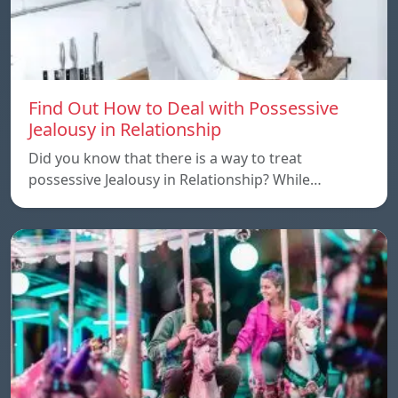
Find Out How to Deal with Possessive
Jealousy in Relationship
Did you know that there is a way to treat
possessive Jealousy in Relationship? While…