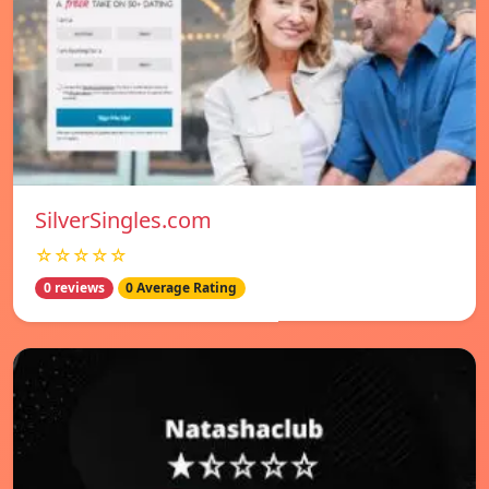
SilverSingles.com
☆☆☆☆☆
0 reviews
0 Average Rating