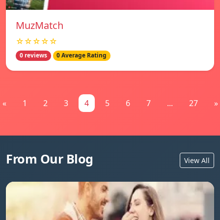
MuzMatch
☆☆☆☆☆
0 reviews
0 Average Rating
«
1
2
3
4
5
6
7
...
27
»
From Our Blog
View All