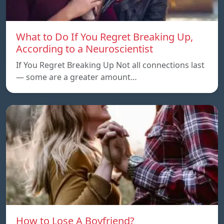
What to Do If You Regret Breaking Up,
According to a Neuroscientist
If You Regret Breaking Up Not all connections last
— some are a greater amount…
How to Lose A Boyfriend?