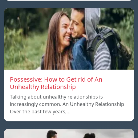
Possessive: How to Get rid of An
Unhealthy Relationship
Talking about unhealthy relationships is
increasingly common. An Unhealthy Relationship
Over the past few years,…