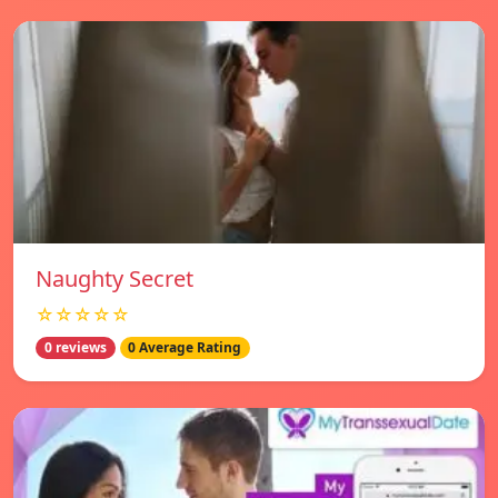
Naughty Secret
☆☆☆☆☆
0 reviews
0 Average Rating