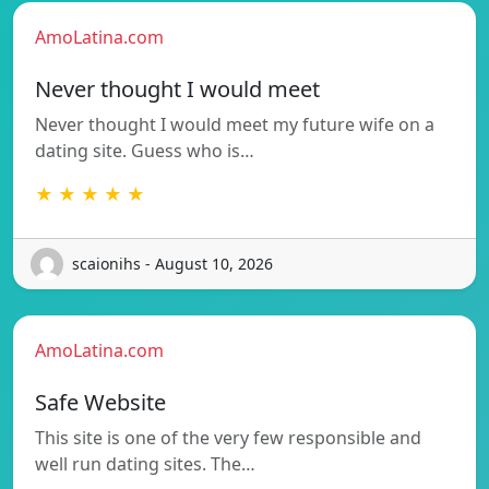
AmoLatina.com
Never thought I would meet
Never thought I would meet my future wife on a
dating site. Guess who is…
★ ★ ★ ★ ★
scaionihs - August 10, 2026
AmoLatina.com
Safe Website
This site is one of the very few responsible and
well run dating sites. The…