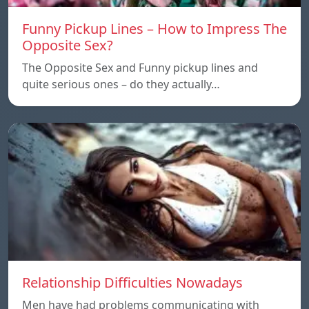
Funny Pickup Lines – How to Impress The
Opposite Sex?
The Opposite Sex and Funny pickup lines and
quite serious ones – do they actually…
Relationship Difficulties Nowadays
Men have had problems communicating with