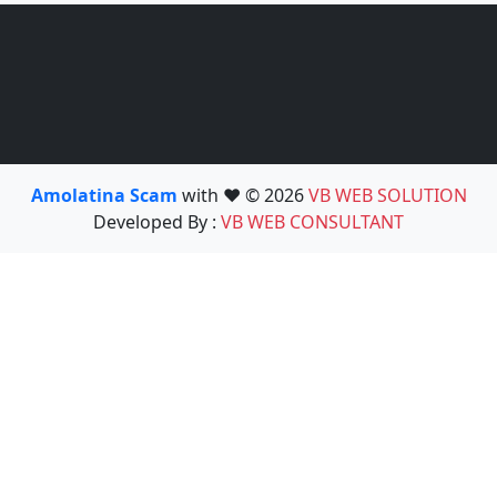
Amolatina Scam
with ❤️ © 2026
VB WEB SOLUTION
Developed By :
VB WEB CONSULTANT