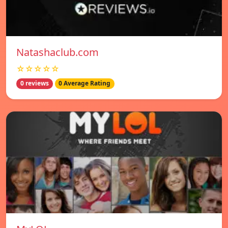
Natashaclub.com
☆☆☆☆☆
0 reviews
0 Average Rating