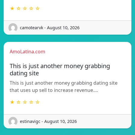
★ ☆ ☆ ☆ ☆
camotearvk - August 10, 2026
AmoLatina.com
This is just another money grabbing
dating site
This is just another money grabbing dating site
that uses up sell to increase revenue.…
★ ☆ ☆ ☆ ☆
estinavigc - August 10, 2026