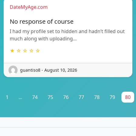
DateMyAge.com
No response of course
I had my profile set to hidden and hadn’t filled out
much along with uploading…
★ ☆ ☆ ☆ ☆
guantiso8 - August 10, 2026
1
...
74
75
76
77
78
79
80