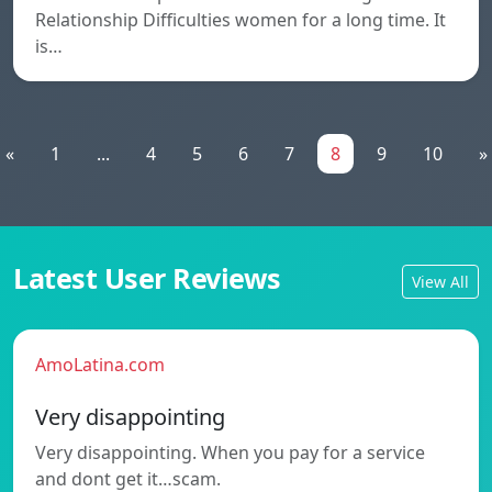
Relationship Difficulties women for a long time. It
is…
«
1
...
4
5
6
7
8
9
10
»
Latest User Reviews
View All
AmoLatina.com
Very disappointing
Very disappointing. When you pay for a service
and dont get it…scam.