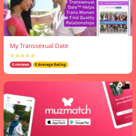
My Transsexual Date
☆☆☆☆☆
0 reviews
0 Average Rating