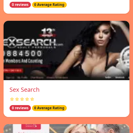
0 reviews
0 Average Rating
Sex Search
☆☆☆☆☆
0 reviews
0 Average Rating