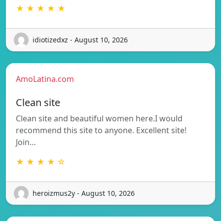
★ ★ ★ ★ ★
idiotizedxz - August 10, 2026
AmoLatina.com
Clean site
Clean site and beautiful women here.I would
recommend this site to anyone. Excellent site!
Join…
★ ★ ★ ★ ☆
heroizmus2y - August 10, 2026