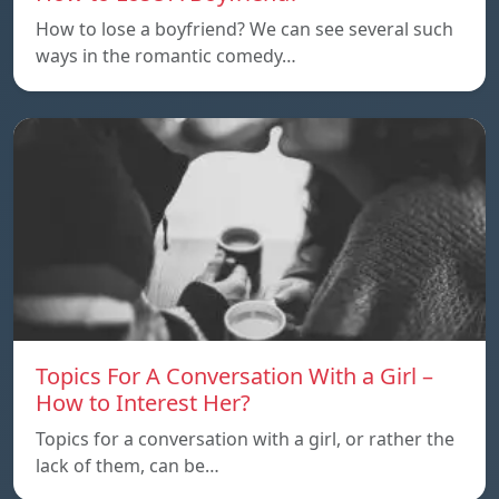
How to lose a boyfriend? We can see several such
ways in the romantic comedy…
Topics For A Conversation With a Girl –
How to Interest Her?
Topics for a conversation with a girl, or rather the
lack of them, can be…