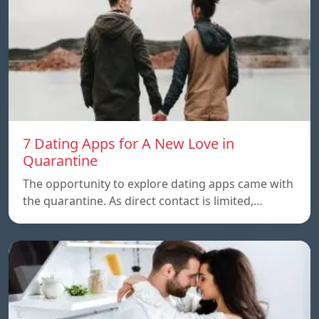
7 Dating Apps for A New Love in
Quarantine
The opportunity to explore dating apps came with
the quarantine. As direct contact is limited,…