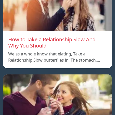
How to Take a Relationship Slow And
Why You Should
We as a whole know that elating, Take a
Relationship Slow butterflies in. The stomach,…