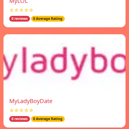
MyLOL
☆☆☆☆☆
0 reviews
0 Average Rating
MyLadyBoyDate
☆☆☆☆☆
0 reviews
0 Average Rating