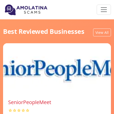
Best Reviewed Businesses
View All
SeniorPeopleMeet
☆☆☆☆☆